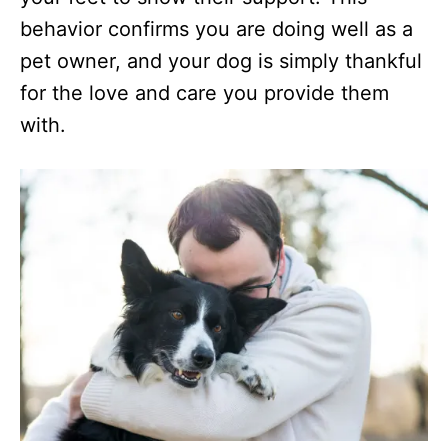
behavior confirms you are doing well as a
pet owner, and your dog is simply thankful
for the love and care you provide them
with.