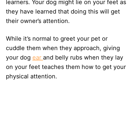
learners. Your dog might lie on your feet as
they have learned that doing this will get
their owner’s attention.
While it’s normal to greet your pet or
cuddle them when they approach, giving
your dog
ear
and belly rubs when they lay
on your feet teaches them how to get your
physical attention.