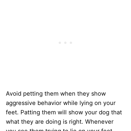
Avoid petting them when they show
aggressive behavior while lying on your
feet. Patting them will show your dog that
what they are doing is right. Whenever
you see them trying to lie on your feet,