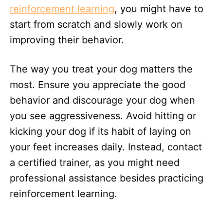
reinforcement learning
, you might have to
start from scratch and slowly work on
improving their behavior.
The way you treat your dog matters the
most. Ensure you appreciate the good
behavior and discourage your dog when
you see aggressiveness. Avoid hitting or
kicking your dog if its habit of laying on
your feet increases daily. Instead, contact
a certified trainer, as you might need
professional assistance besides practicing
reinforcement learning.