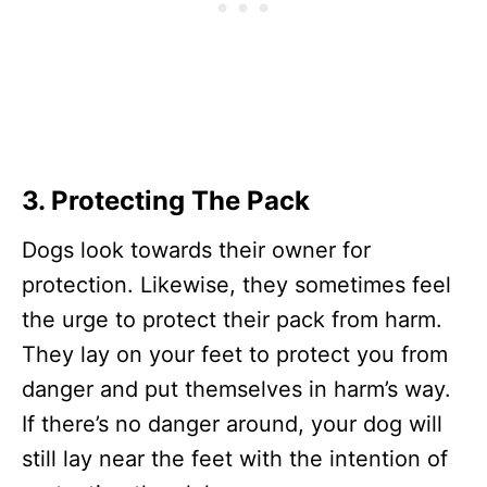
3.
Protecting The Pack
Dogs look towards their owner for
protection. Likewise, they sometimes feel
the urge to protect their pack from harm.
They lay on your feet to protect you from
danger and put themselves in harm’s way.
If there’s no danger around, your dog will
still lay near the feet with the intention of