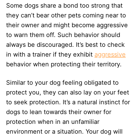
Some dogs share a bond too strong that
they can’t bear other pets coming near to
their owner and might become aggressive
to warn them off. Such behavior should
always be discouraged. It’s best to check
in with a trainer if they exhibit
aggressive
behavior when protecting their territory.
Similar to your dog feeling obligated to
protect you, they can also lay on your feet
to seek protection. It’s a natural instinct for
dogs to lean towards their owner for
protection when in an unfamiliar
environment or a situation. Your dog will