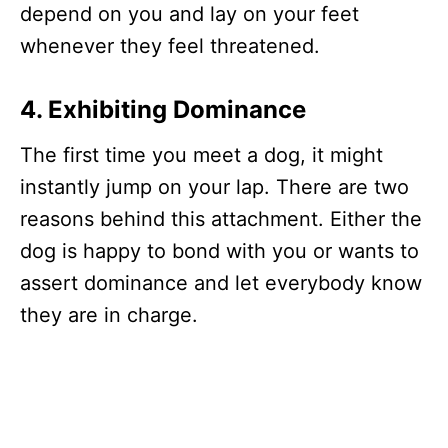
depend on you and lay on your feet
whenever they feel threatened.
4.
Exhibiting Dominance
The first time you meet a dog, it might
instantly jump on your lap. There are two
reasons behind this attachment. Either the
dog is happy to bond with you or wants to
assert dominance and let everybody know
they are in charge.