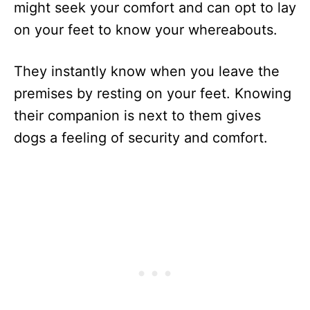
might seek your comfort and can opt to lay
on your feet to know your whereabouts.
They instantly know when you leave the
premises by resting on your feet. Knowing
their companion is next to them gives
dogs a feeling of security and comfort.