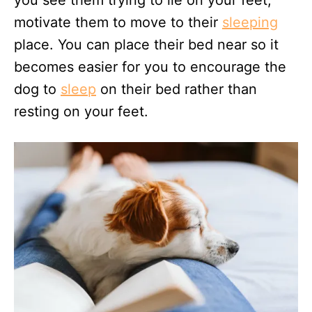
motivate them to move to their
sleeping
place. You can place their bed near so it
becomes easier for you to encourage the
dog to
sleep
on their bed rather than
resting on your feet.