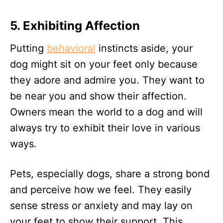
5.
Exhibiting Affection
Putting
behavioral
instincts aside, your
dog might sit on your feet only because
they adore and admire you. They want to
be near you and show their affection.
Owners mean the world to a dog and will
always try to exhibit their love in various
ways.
Pets, especially dogs, share a strong bond
and perceive how we feel. They easily
sense stress or anxiety and may lay on
your feet to show their support. This