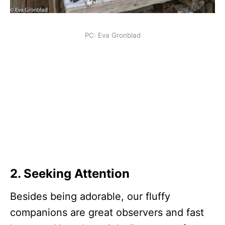
PC: Eva Gronblad
2.
Seeking Attention
Besides being adorable, our fluffy
companions are great observers and fast