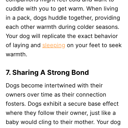
cuddle with you to get warm. When living
in a pack, dogs huddle together, providing
each other warmth during colder seasons.
Your dog will replicate the exact behavior
of laying and
sleeping
on your feet to seek
warmth.
7.
Sharing A Strong Bond
Dogs become intertwined with their
owners over time as their connection
fosters. Dogs exhibit a secure base effect
where they follow their owner, just like a
baby would cling to their mother. Your dog