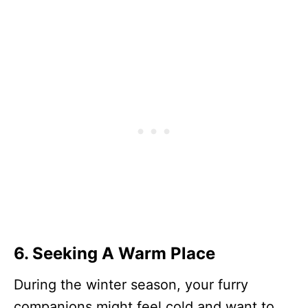
6.
Seeking A Warm Place
During the winter season, your furry
companions might feel cold and want to