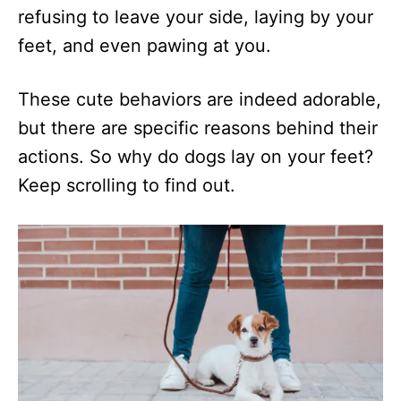
refusing to leave your side, laying by your
feet, and even pawing at you.
These cute behaviors are indeed adorable,
but there are specific reasons behind their
actions. So why do dogs lay on your feet?
Keep scrolling to find out.