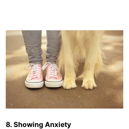
8.
Showing Anxiety