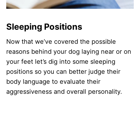
Sleeping Positions
Now that we’ve covered the possible
reasons behind your dog laying near or on
your feet let’s dig into some sleeping
positions so you can better judge their
body language to evaluate their
aggressiveness and overall personality.