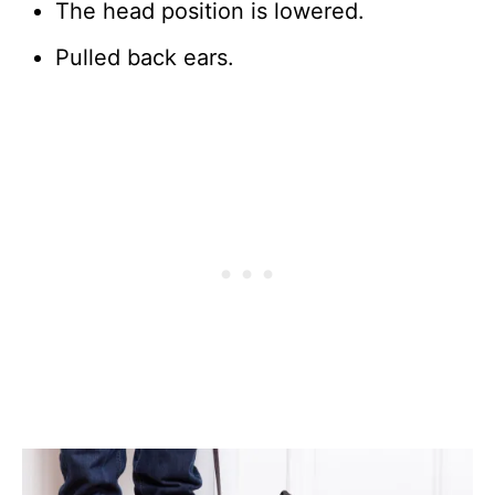
The head position is lowered.
Pulled back ears.