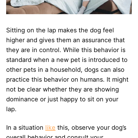
Sitting on the lap makes the dog feel
higher and gives them an assurance that
they are in control. While this behavior is
standard when a new pet is introduced to
other pets in a household, dogs can also
practice this behavior on humans. It might
not be clear whether they are showing
dominance or just happy to sit on your
lap.
In a situation
like
this, observe your dog’s
overall behavior and consult your