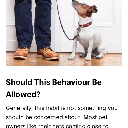
Should This Behaviour Be
Allowed?
Generally, this habit is not something you
should be concerned about. Most pet
owners like their pets coming close to