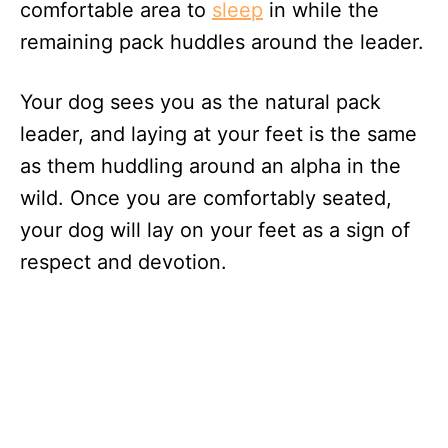
comfortable area to
sleep
in while the
remaining pack huddles around the leader.
Your dog sees you as the natural pack
leader, and laying at your feet is the same
as them huddling around an alpha in the
wild. Once you are comfortably seated,
your dog will lay on your feet as a sign of
respect and devotion.