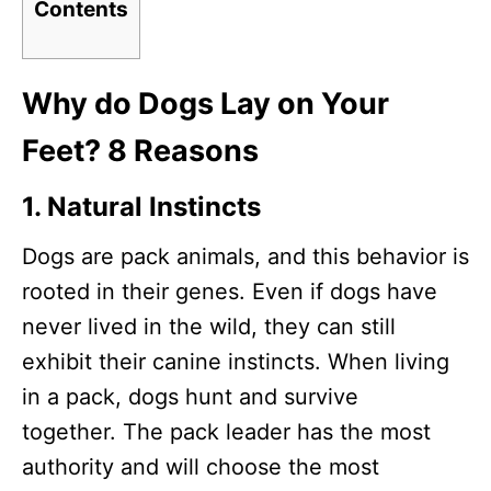
Contents
Why do Dogs Lay on Your
Feet? 8 Reasons
1.
Natural Instincts
Dogs are pack animals, and this behavior is
rooted in their genes. Even if dogs have
never lived in the wild, they can still
exhibit their canine instincts. When living
in a pack, dogs hunt and survive
together. The pack leader has the most
authority and will choose the most