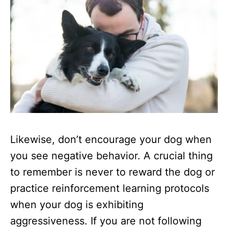
Likewise, don’t encourage your dog when
you see negative behavior. A crucial thing
to remember is never to reward the dog or
practice reinforcement learning protocols
when your dog is exhibiting
aggressiveness. If you are not following