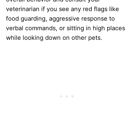
veterinarian if you see any red flags like
food guarding, aggressive response to
verbal commands, or sitting in high places
while looking down on other pets.