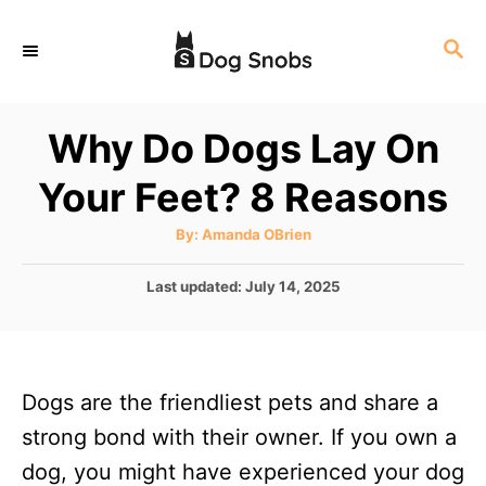
S
S
k
E
i
A
p
R
Why Do Dogs Lay On
C
t
H
Your Feet? 8 Reasons
o
C
A
By:
Amanda OBrien
u
o
t
h
P
Last updated:
July 14, 2025
n
o
r
o
t
s
t
e
e
n
Dogs are the friendliest pets and share a
d
o
t
strong bond with their owner. If you own a
n
dog, you might have experienced your dog