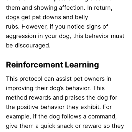
them and showing affection. In return,
dogs get pat downs and belly
rubs. However, if you notice signs of
aggression in your dog, this behavior must
be discouraged.
Reinforcement Learning
This protocol can assist pet owners in
improving their dog’s behavior. This
method rewards and praises the dog for
the positive behavior they exhibit. For
example, if the dog follows a command,
give them a quick snack or reward so they