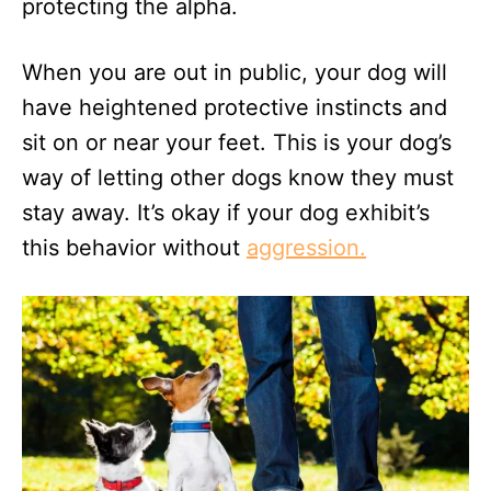
protecting the alpha.
When you are out in public, your dog will
have heightened protective instincts and
sit on or near your feet. This is your dog’s
way of letting other dogs know they must
stay away. It’s okay if your dog exhibit’s
this behavior without
aggression.