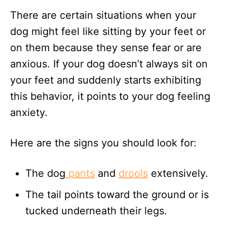
There are certain situations when your
dog might feel like sitting by your feet or
on them because they sense fear or are
anxious. If your dog doesn’t always sit on
your feet and suddenly starts exhibiting
this behavior, it points to your dog feeling
anxiety.
Here are the signs you should look for:
The dog
pants
and
drools
extensively.
The tail points toward the ground or is
tucked underneath their legs.