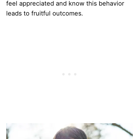
feel appreciated and know this behavior
leads to fruitful outcomes.