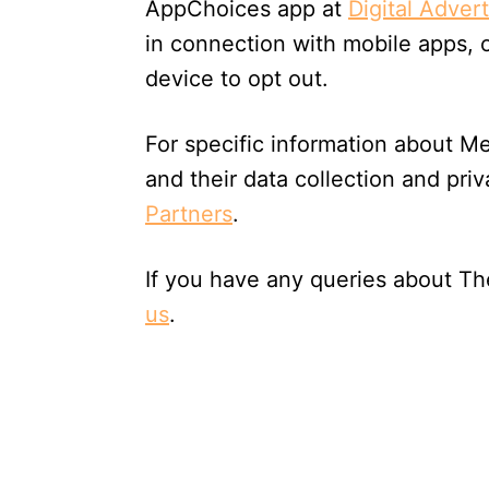
AppChoices app at
Digital Adver
in connection with mobile apps, 
device to opt out.
For specific information about Me
and their data collection and priv
Partners
.
If you have any queries about T
us
.