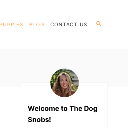
S
PUPPIES
BLOG
CONTACT US
E
A
R
C
H
Welcome to The Dog
Snobs!