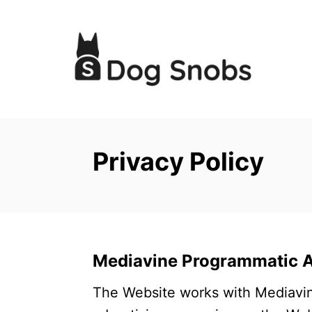
S
k
i
p
t
o
C
Privacy Policy
o
n
t
e
n
Mediavine Programmatic Ad
t
The Website works with Mediavin