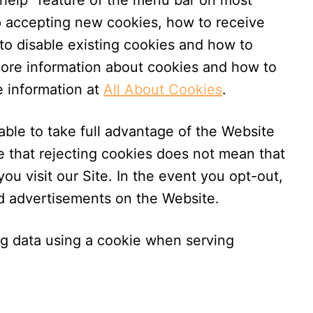
“help” feature of the menu bar on most
op accepting new cookies, how to receive
to disable existing cookies and how to
more information about cookies and how to
e information at
All About Cookies
.
ble to take full advantage of the Website
e that rejecting cookies does not mean that
ou visit our Site. In the event you opt-out,
ed advertisements on the Website.
ng data using a cookie when serving