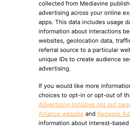
collected from Mediavine publishe
advertising across your online e
apps. This data includes usage da
information about interactions 
websites, geolocation data, traffi
referral source to a particular w
unique IDs to create audience se
advertising.
If you would like more informatio
choices to opt-in or opt-out of th
Advertising Initiative opt out pag
Alliance website
and
Network Adv
information about interest-based