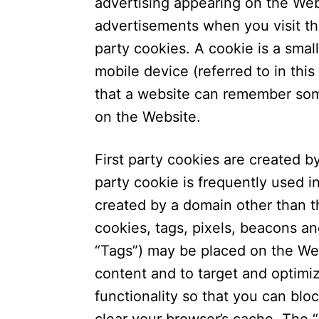
advertising appearing on the We
advertisements when you visit th
party cookies. A cookie is a small
mobile device (referred to in this
that a website can remember som
on the Website.
First party cookies are created by
party cookie is frequently used i
created by a domain other than th
cookies, tags, pixels, beacons and
“Tags”) may be placed on the Web
content and to target and optimi
functionality so that you can bloc