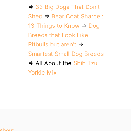
⇒
33 Big Dogs That Don't
Shed
⇒
Bear Coat Sharpei:
13 Things to Know
⇒
Dog
Breeds that Look Like
Pitbulls but aren't
⇒
Smartest Small Dog Breeds
⇒ All About the
Shih Tzu
Yorkie Mix
About