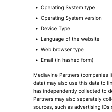
Operating System type
Operating System version
Device Type
Language of the website
Web browser type
Email (in hashed form)
Mediavine Partners (companies l
data) may also use this data to l
has independently collected to d
Partners may also separately col
sources, such as advertising IDs o