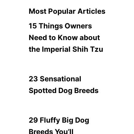
Most Popular Articles
15 Things Owners
Need to Know about
the Imperial Shih Tzu
23 Sensational
Spotted Dog Breeds
29 Fluffy Big Dog
Breeds You’ll