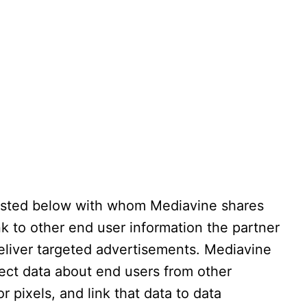
isted below with whom Mediavine shares
ink to other end user information the partner
eliver targeted advertisements. Mediavine
lect data about end users from other
r pixels, and link that data to data