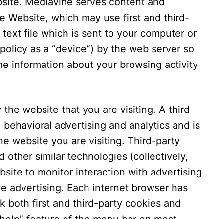
bsite. Mediavine serves content and
e Website, which may use first and third-
 text file which is sent to your computer or
 policy as a “device”) by the web server so
e information about your browsing activity
 the website that you are visiting. A third-
n behavioral advertising and analytics and is
e website you are visiting. Third-party
 other similar technologies (collectively,
site to monitor interaction with advertising
ze advertising. Each internet browser has
k both first and third-party cookies and