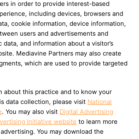
rs in order to provide interest-based
xperience, including devices, browsers and
ta, cookie information, device information,
between users and advertisements and
c data, and information about a visitor’s
ebsite. Mediavine Partners may also create
gments, which are used to provide targeted
n about this practice and to know your
is data collection, please visit
National
e
. You may also visit
Digital Advertising
ertising Initiative website
to learn more
 advertising. You may download the