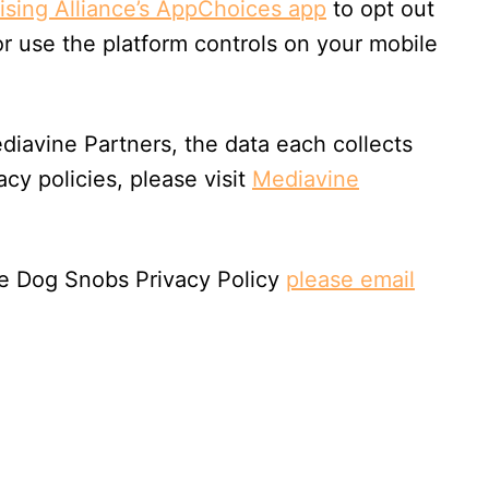
tising Alliance’s AppChoices app
to opt out
or use the platform controls on your mobile
diavine Partners, the data each collects
acy policies, please visit
Mediavine
he Dog Snobs Privacy Policy
please email