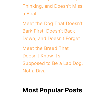
Thinking, and Doesn’t Miss
a Beat
Meet the Dog That Doesn’t
Bark First, Doesn’t Back
Down, and Doesn’t Forget
Meet the Breed That
Doesn’t Know It’s
Supposed to Be a Lap Dog,
Not a Diva
Most Popular Posts