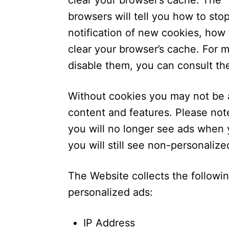
clear your browser’s cache. The 
browsers will tell you how to st
notification of new cookies, how 
clear your browser’s cache. For 
disable them, you can consult th
Without cookies you may not be a
content and features. Please not
you will no longer see ads when y
you will still see non-personaliz
The Website collects the followi
personalized ads:
IP Address