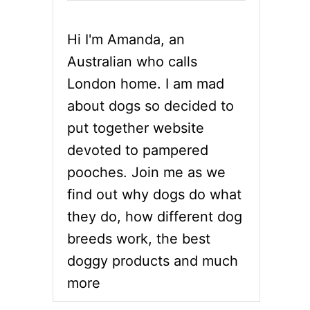
Hi I'm Amanda, an
Australian who calls
London home. I am mad
about dogs so decided to
put together website
devoted to pampered
pooches. Join me as we
find out why dogs do what
they do, how different dog
breeds work, the best
doggy products and much
more