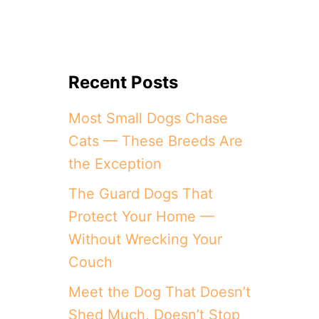
Recent Posts
Most Small Dogs Chase
Cats — These Breeds Are
the Exception
The Guard Dogs That
Protect Your Home —
Without Wrecking Your
Couch
Meet the Dog That Doesn’t
Shed Much, Doesn’t Stop