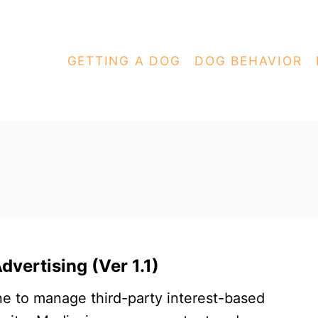
GETTING A DOG
DOG BEHAVIOR
vertising (Ver 1.1)
e to manage third-party interest-based