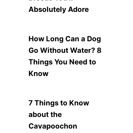
Absolutely Adore
How Long Can a Dog
Go Without Water? 8
Things You Need to
Know
7 Things to Know
about the
Cavapoochon