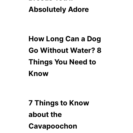
Absolutely Adore
How Long Can a Dog
Go Without Water? 8
Things You Need to
Know
7 Things to Know
about the
Cavapoochon