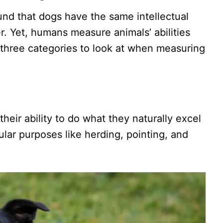
nd that dogs have the same intellectual
r. Yet, humans measure animals’ abilities
 three categories to look at when measuring
 their ability to do what they naturally excel
ular purposes like herding, pointing, and