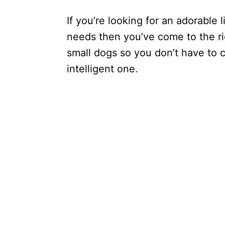
If you’re looking for an adorable l
needs then you’ve come to the rig
small dogs so you don’t have to
intelligent one.