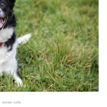
border collie