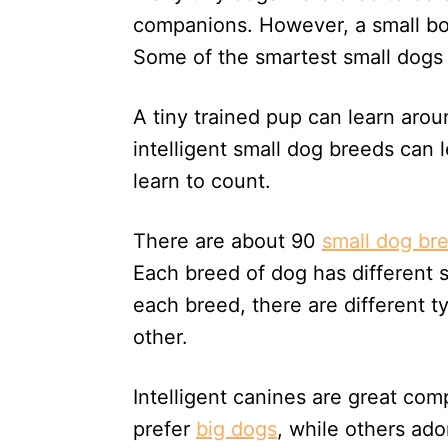
n
companions. However, a small bo
Some of the smartest small dogs 
A tiny trained pup can learn ar
intelligent small dog breeds ca
learn to count.
There are about 90
small dog br
Each breed of dog has different sk
each breed, there are different t
other.
Intelligent canines are great co
prefer
big dogs
, while others ado