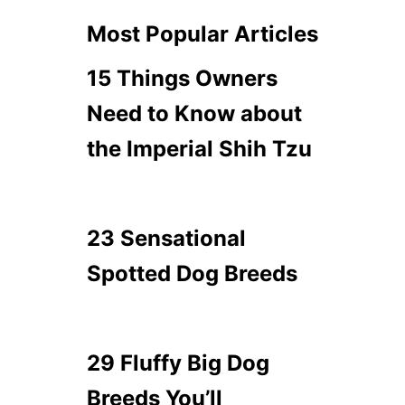
Most Popular Articles
15 Things Owners
Need to Know about
the Imperial Shih Tzu
23 Sensational
Spotted Dog Breeds
29 Fluffy Big Dog
Breeds You’ll