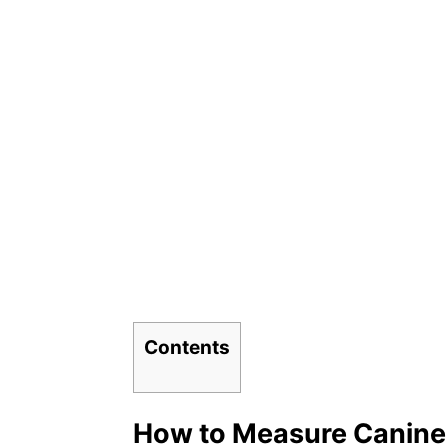
Contents
How to Measure Canine 