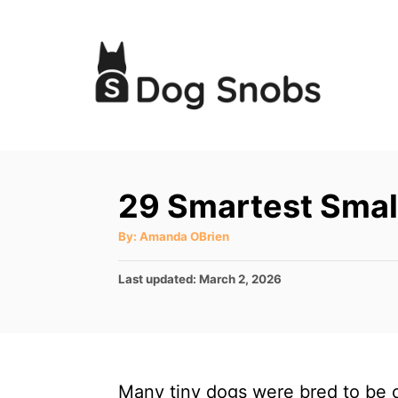
S
k
i
p
t
o
C
29 Smartest Smal
o
A
By:
Amanda OBrien
n
u
t
t
h
P
Last updated:
March 2, 2026
o
r
e
o
s
n
t
t
e
d
Many tiny dogs were bred to be 
o