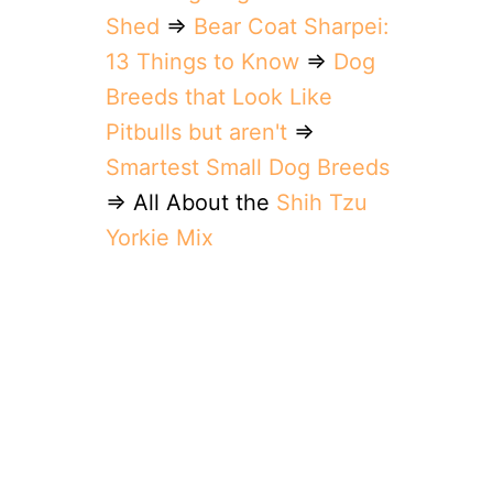
Shed
⇒
Bear Coat Sharpei:
13 Things to Know
⇒
Dog
Breeds that Look Like
Pitbulls but aren't
⇒
Smartest Small Dog Breeds
⇒ All About the
Shih Tzu
Yorkie Mix