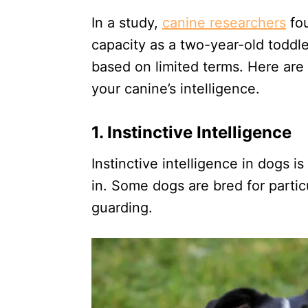
In a study,
canine researchers
fou
capacity as a two-year-old toddle
based on limited terms. Here are
your canine’s intelligence.
1. Instinctive Intelligence
Instinctive intelligence in dogs is
in. Some dogs are bred for partic
guarding.