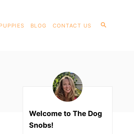
S
PUPPIES
BLOG
CONTACT US
E
A
R
C
H
Welcome to The Dog
Snobs!