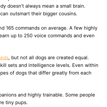
dy doesn’t always mean a small brain.
can outsmart their bigger cousins.
ound 165 commands on average. A few highly
n learn up to 250 voice commands and even
eeds
, but not all dogs are created equal.
ill sets and intelligence levels. Even within
ypes of dogs that differ greatly from each
mpanions and highly trainable. Some people
re tiny pups.