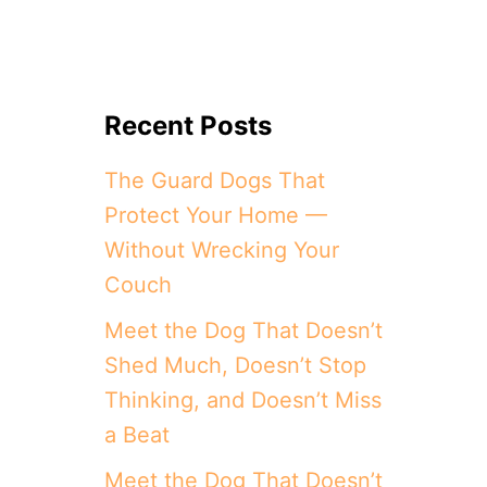
Recent Posts
The Guard Dogs That
Protect Your Home —
Without Wrecking Your
Couch
Meet the Dog That Doesn’t
Shed Much, Doesn’t Stop
Thinking, and Doesn’t Miss
a Beat
Meet the Dog That Doesn’t