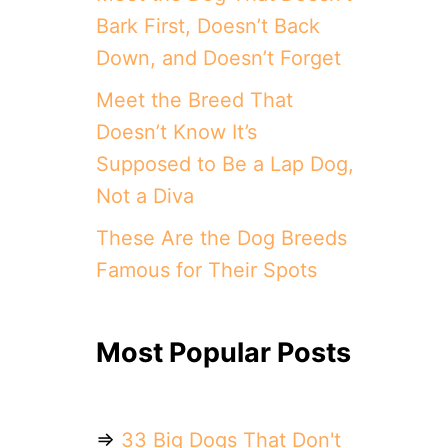
Bark First, Doesn’t Back
Down, and Doesn’t Forget
Meet the Breed That
Doesn’t Know It’s
Supposed to Be a Lap Dog,
Not a Diva
These Are the Dog Breeds
Famous for Their Spots
Most Popular Posts
⇒
33 Big Dogs That Don't