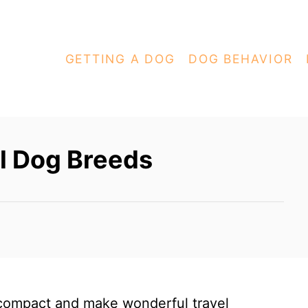
GETTING A DOG
DOG BEHAVIOR
l Dog Breeds
compact and make wonderful travel