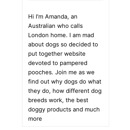
Hi I'm Amanda, an
Australian who calls
London home. I am mad
about dogs so decided to
put together website
devoted to pampered
pooches. Join me as we
find out why dogs do what
they do, how different dog
breeds work, the best
doggy products and much
more