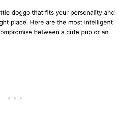
ittle doggo that fits your personality and
ht place. Here are the most intelligent
 compromise between a cute pup or an