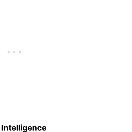
Intelligence