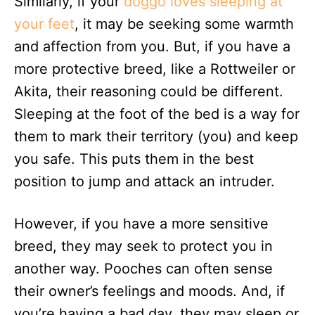
Similarly, if your
doggo loves sleeping at
your feet
, it may be seeking some warmth
and affection from you. But, if you have a
more protective breed, like a Rottweiler or
Akita, their reasoning could be different.
Sleeping at the foot of the bed is a way for
them to mark their territory (you) and keep
you safe. This puts them in the best
position to jump and attack an intruder.
However, if you have a more sensitive
breed, they may seek to protect you in
another way. Pooches can often sense
their owner’s feelings and moods. And, if
you’re having a bad day, they may sleep or