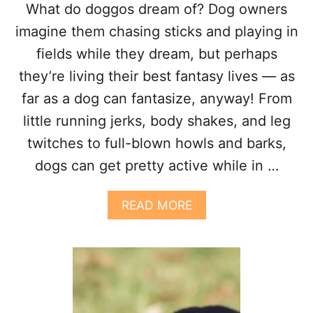
What do doggos dream of? Dog owners
H
E
imagine them chasing sticks and playing in
N
fields while they dream, but perhaps
T
H
they’re living their best fantasy lives — as
E
far as a dog can fantasize, anyway! From
Y
C
little running jerks, body shakes, and leg
R
twitches to full-blown howls and barks,
Y
?
dogs can get pretty active while in …
A
READ MORE
B
O
U
T
W
H
Y