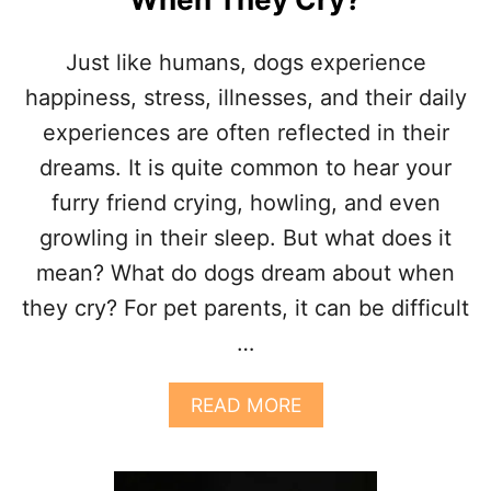
Just like humans, dogs experience
happiness, stress, illnesses, and their daily
experiences are often reflected in their
dreams. It is quite common to hear your
furry friend crying, howling, and even
growling in their sleep. But what does it
mean? What do dogs dream about when
they cry? For pet parents, it can be difficult
…
A
READ MORE
B
O
U