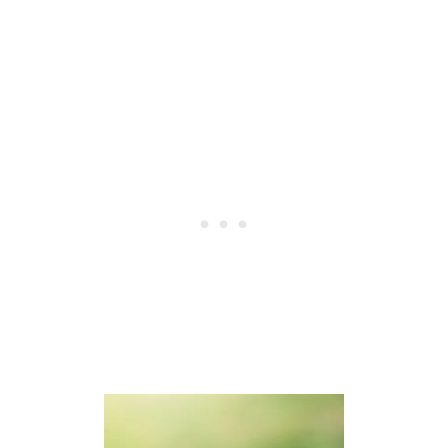
S
H
A
K
E
W
H
E
N
T
H
E
Y
S
L
E
E
P
?
4
R