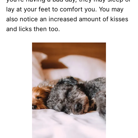
lay at your feet to comfort you. You may
also notice an increased amount of kisses
and licks then too.