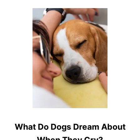
What Do Dogs Dream About
When They Cry?