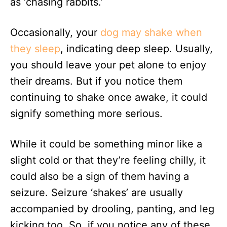
as ‘chasing rabbits.’
Occasionally, your
dog may shake when
they sleep
, indicating deep sleep. Usually,
you should leave your pet alone to enjoy
their dreams. But if you notice them
continuing to shake once awake, it could
signify something more serious.
While it could be something minor like a
slight cold or that they’re feeling chilly, it
could also be a sign of them having a
seizure. Seizure ‘shakes’ are usually
accompanied by drooling, panting, and leg
kicking too. So, if you notice any of these,