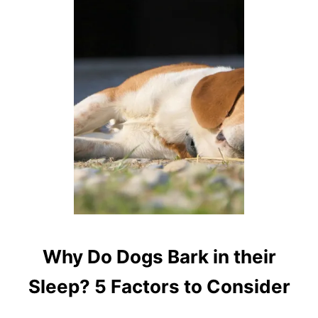
T
W
H
A
T
D
O
D
O
G
S
D
R
E
A
M
A
Why Do Dogs Bark in their
B
O
Sleep? 5 Factors to Consider
U
T
W