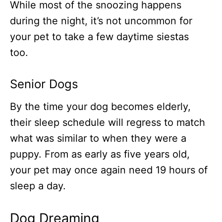
While most of the snoozing happens
during the night, it’s not uncommon for
your pet to take a few daytime siestas
too.
Senior Dogs
By the time your dog becomes elderly,
their sleep schedule will regress to match
what was similar to when they were a
puppy. From as early as five years old,
your pet may once again need 19 hours of
sleep a day.
Dog Dreaming