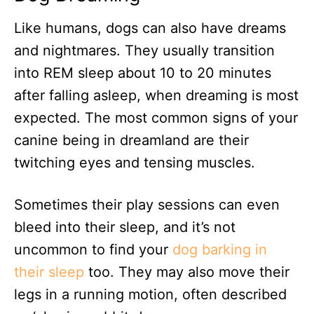
Like humans, dogs can also have dreams
and nightmares. They usually transition
into REM sleep about 10 to 20 minutes
after falling asleep, when dreaming is most
expected. The most common signs of your
canine being in dreamland are their
twitching eyes and tensing muscles.
Sometimes their play sessions can even
bleed into their sleep, and it’s not
uncommon to find your
dog barking in
their sleep
too. They may also move their
legs in a running motion, often described