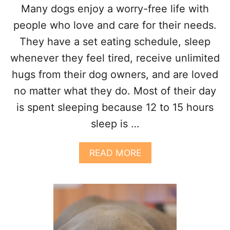
E
Many dogs enjoy a worry-free life with
R
M
people who love and care for their needs.
Y
They have a set eating schedule, sleep
B
E
whenever they feel tired, receive unlimited
D
hugs from their dog owners, and are loved
?
8
no matter what they do. Most of their day
R
is spent sleeping because 12 to 15 hours
E
A
sleep is …
S
O
N
A
READ MORE
S
B
O
U
T
W
H
Y