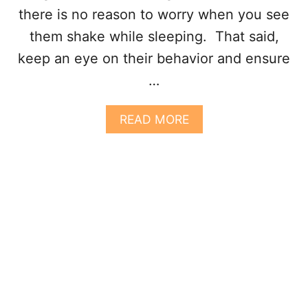
N
there is no reason to worry when you see
T
them shake while sleeping. That said,
E
R
keep an eye on their behavior and ensure
E
…
S
T
I
A
READ MORE
N
B
G
O
R
U
E
T
A
W
S
H
O
Y
N
D
S
O
D
O
G
S