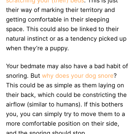
scratching your (their) beds
. This is just
their way of marking their territory and
getting comfortable in their sleeping
space. This could also be linked to their
natural instinct or as a tendency picked up
when they’re a puppy.
Your bedmate may also have a bad habit of
snoring. But
why does your dog snore
?
This could be as simple as them laying on
their back, which could be constricting the
airflow (similar to humans). If this bothers
you, you can simply try to move them to a
more comfortable position on their side,
and the snoring should stop.