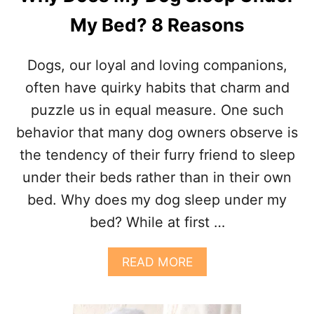
H
My Bed? 8 Reasons
E
F
O
Dogs, our loyal and loving companions,
O
T
often have quirky habits that charm and
O
puzzle us in equal measure. One such
F
T
behavior that many dog owners observe is
H
the tendency of their furry friend to sleep
E
B
under their beds rather than in their own
E
bed. Why does my dog sleep under my
D
?
bed? While at first …
7
R
E
A
READ MORE
A
B
S
O
O
U