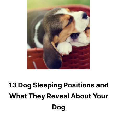
E
A
S
O
N
S
13 Dog Sleeping Positions and
What They Reveal About Your
Dog