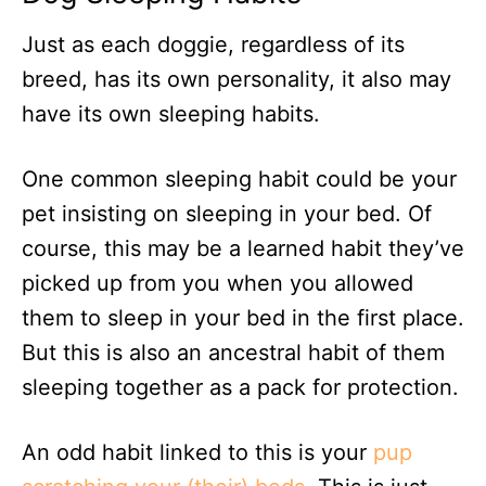
Just as each doggie, regardless of its
breed, has its own personality, it also may
have its own sleeping habits.
One common sleeping habit could be your
pet insisting on sleeping in your bed. Of
course, this may be a learned habit they’ve
picked up from you when you allowed
them to sleep in your bed in the first place.
But this is also an ancestral habit of them
sleeping together as a pack for protection.
An odd habit linked to this is your
pup