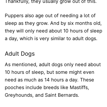
Thankfully, they usually grow out of this.
Puppers also age out of needing a lot of
sleep as they grow. And by six months old,
they will only need about 10 hours of sleep
a day, which is very similar to adult dogs.
Adult Dogs
As mentioned, adult dogs only need about
10 hours of sleep, but some might even
need as much as 14 hours a day. These
pooches include breeds like Mastiffs,
Greyhounds, and Saint Bernards.