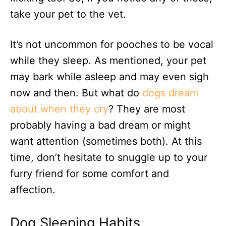
take your pet to the vet.
It’s not uncommon for pooches to be vocal
while they sleep. As mentioned, your pet
may bark while asleep and may even sigh
now and then. But what do
dogs dream
about when they cry
? They are most
probably having a bad dream or might
want attention (sometimes both). At this
time, don’t hesitate to snuggle up to your
furry friend for some comfort and
affection.
Dog Sleeping Habits