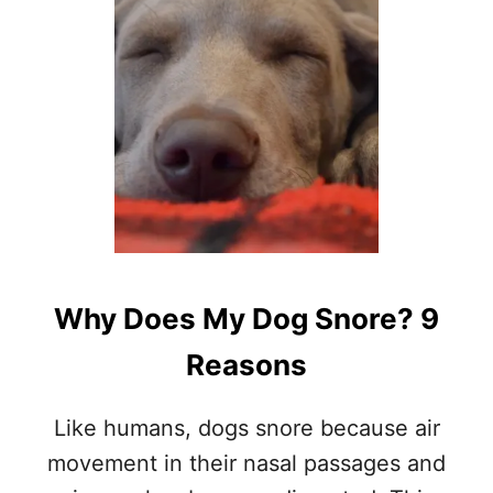
D
O
D
O
G
S
S
C
R
A
T
C
H
Why Does My Dog Snore? 9
T
H
Reasons
E
I
R
Like humans, dogs snore because air
B
E
movement in their nasal passages and
D