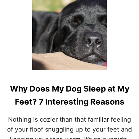
D
O
D
O
G
S
B
A
R
K
I
N
T
Why Does My Dog Sleep at My
H
E
Feet? 7 Interesting Reasons
I
R
S
Nothing is cozier than that familiar feeling
L
E
of your floof snuggling up to your feet and
E