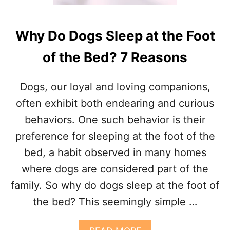
Why Do Dogs Sleep at the Foot
of the Bed? 7 Reasons
Dogs, our loyal and loving companions,
often exhibit both endearing and curious
behaviors. One such behavior is their
preference for sleeping at the foot of the
bed, a habit observed in many homes
where dogs are considered part of the
family. So why do dogs sleep at the foot of
the bed? This seemingly simple …