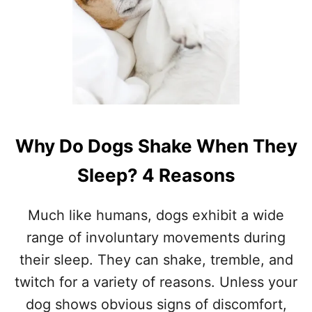
M
Y
D
O
G
S
L
E
E
Why Do Dogs Shake When They
P
A
Sleep? 4 Reasons
T
M
Y
Much like humans, dogs exhibit a wide
F
E
range of involuntary movements during
E
their sleep. They can shake, tremble, and
T
?
twitch for a variety of reasons. Unless your
7
dog shows obvious signs of discomfort,
I