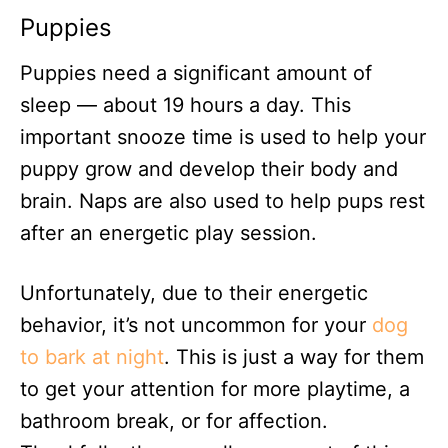
Puppies
Puppies need a significant amount of
sleep — about 19 hours a day. This
important snooze time is used to help your
puppy grow and develop their body and
brain. Naps are also used to help pups rest
after an energetic play session.
Unfortunately, due to their energetic
behavior, it’s not uncommon for your
dog
to bark at night
. This is just a way for them
to get your attention for more playtime, a
bathroom break, or for affection.