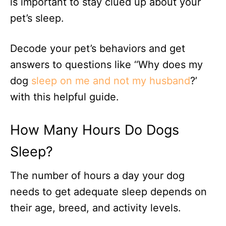
is important to stay clued up about your
pet’s sleep.
Decode your pet’s behaviors and get
answers to questions like ‘‘Why does my
dog
sleep on me and not my husband
?’
with this helpful guide.
How Many Hours Do Dogs
Sleep?
The number of hours a day your dog
needs to get adequate sleep depends on
their age, breed, and activity levels.