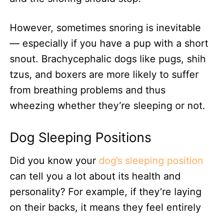
However, sometimes snoring is inevitable
— especially if you have a pup with a short
snout. Brachycephalic dogs like pugs, shih
tzus, and boxers are more likely to suffer
from breathing problems and thus
wheezing whether they’re sleeping or not.
Dog Sleeping Positions
Did you know your
dog’s sleeping position
can tell you a lot about its health and
personality? For example, if they’re laying
on their backs, it means they feel entirely