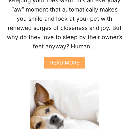
keeping your toes warm. It’s an everyday
P
?
“aw” moment that automatically makes
5
you smile and look at your pet with
F
A
renewed surges of closeness and joy. But
C
why do they love to sleep by their owner’s
T
O
feet anyway? Human …
R
S
T
A
READ MORE
O
B
C
O
O
U
N
T
S
W
I
H
D
Y
E
D
R
O
E
S