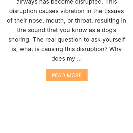
airways has become disrupted. This
S
?
disruption causes vibration in the tissues
4
of their nose, mouth, or throat, resulting in
R
E
the sound that you know as a dog’s
A
snoring. The real question to ask yourself
S
O
is, what is causing this disruption? Why
N
does my …
S
A
READ MORE
B
O
U
T
W
H
Y
D
O