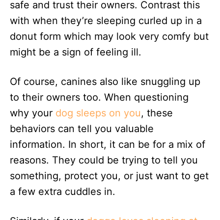
safe and trust their owners. Contrast this
with when they’re sleeping curled up in a
donut form which may look very comfy but
might be a sign of feeling ill.
Of course, canines also like snuggling up
to their owners too. When questioning
why your
dog sleeps on you
, these
behaviors can tell you valuable
information. In short, it can be for a mix of
reasons. They could be trying to tell you
something, protect you, or just want to get
a few extra cuddles in.