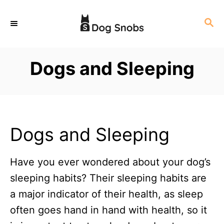
S
S
k
E
i
A
p
R
Dogs and Sleeping
C
t
H
o
C
o
Dogs and Sleeping
n
t
Have you ever wondered about your dog’s
e
sleeping habits? Their sleeping habits are
n
a major indicator of their health, as sleep
t
often goes hand in hand with health, so it