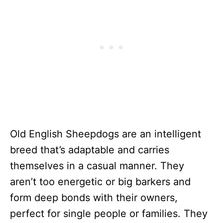
Old English Sheepdogs are an intelligent
breed that’s adaptable and carries
themselves in a casual manner. They
aren’t too energetic or big barkers and
form deep bonds with their owners,
perfect for single people or families. They