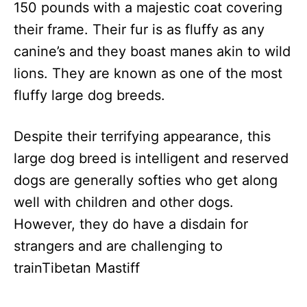
150 pounds with a majestic coat covering
their frame. Their fur is as fluffy as any
canine’s and they boast manes akin to wild
lions. They are known as one of the most
fluffy large dog breeds.
Despite their terrifying appearance, this
large dog breed is intelligent and reserved
dogs are generally softies who get along
well with children and other dogs.
However, they do have a disdain for
strangers and are challenging to
trainTibetan Mastiff