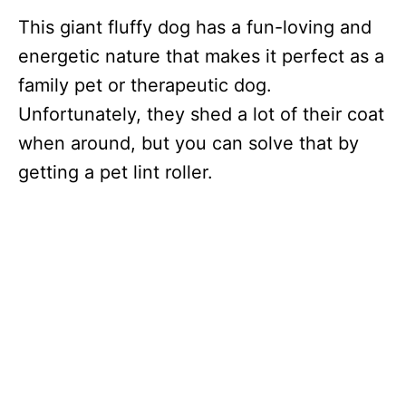
This giant fluffy dog has a fun-loving and
energetic nature that makes it perfect as a
family pet or therapeutic dog.
Unfortunately, they shed a lot of their coat
when around, but you can solve that by
getting a pet lint roller.