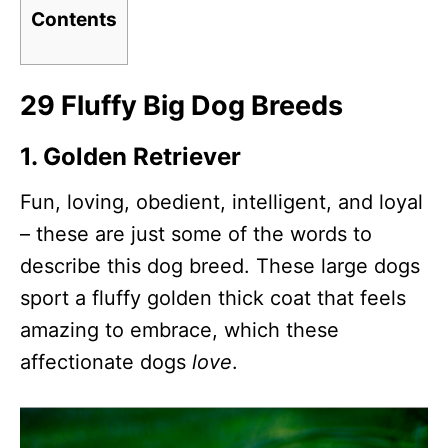
Contents
29 Fluffy Big Dog Breeds
1. Golden Retriever
Fun, loving, obedient, intelligent, and loyal
– these are just some of the words to
describe this dog breed. These large dogs
sport a fluffy golden thick coat that feels
amazing to embrace, which these
affectionate dogs
love
.