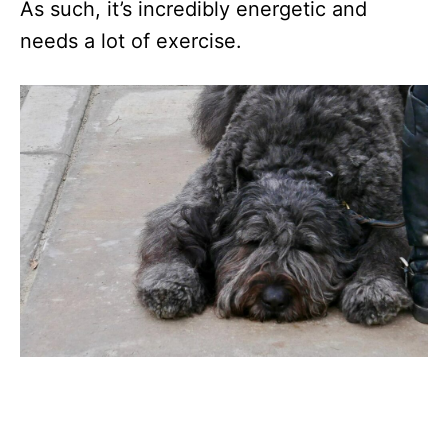
As such, it’s incredibly energetic and
needs a lot of exercise.