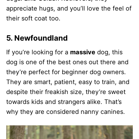
appreciate hugs, and you’ll love the feel of
their soft coat too.
5. Newfoundland
If you’re looking for a
massive
dog, this
dog is one of the best ones out there and
they’re perfect for beginner dog owners.
They are smart, patient, easy to train, and
despite their freakish size, they’re sweet
towards kids and strangers alike. That’s
why they are considered nanny canines.