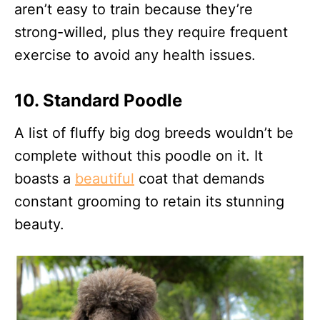
aren’t easy to train because they’re
strong-willed, plus they require frequent
exercise to avoid any health issues.
10. Standard Poodle
A list of fluffy big dog breeds wouldn’t be
complete without this poodle on it. It
boasts a
beautiful
coat that demands
constant grooming to retain its stunning
beauty.