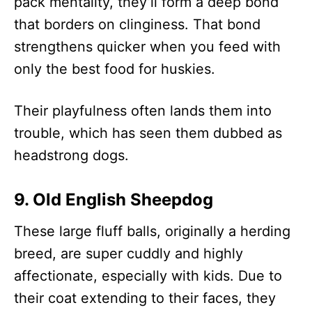
pack mentality, they’ll form a deep bond
that borders on clinginess. That bond
strengthens quicker when you feed with
only the best food for huskies.
Their playfulness often lands them into
trouble, which has seen them dubbed as
headstrong dogs.
9. Old English Sheepdog
These large fluff balls, originally a herding
breed, are super cuddly and highly
affectionate, especially with kids. Due to
their coat extending to their faces, they