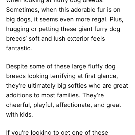
when looking at fluffy dog breeds.
n
Sometimes, when this adorable fur is on
big dogs, it seems even more regal. Plus,
hugging or petting these giant furry dog
breeds’ soft and lush exterior feels
fantastic.
Despite some of these large fluffy dog
breeds looking terrifying at first glance,
they’re ultimately big softies who are great
additions to most families. They’re
cheerful, playful, affectionate, and great
with kids.
If you’re looking to get one of these