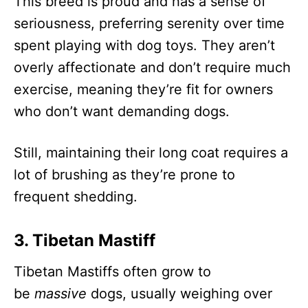
This breed is proud and has a sense of
seriousness, preferring serenity over time
spent playing with dog toys. They aren’t
overly affectionate and don’t require much
exercise, meaning they’re fit for owners
who don’t want demanding dogs.
Still, maintaining their long coat requires a
lot of brushing as they’re prone to
frequent shedding.
3. Tibetan Mastiff
Tibetan Mastiffs often grow to
be
massive
dogs, usually weighing over