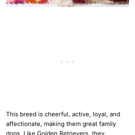
This breed is cheerful, active, loyal, and
affectionate, making them great family
dogs. Like Golden Retrievers, they