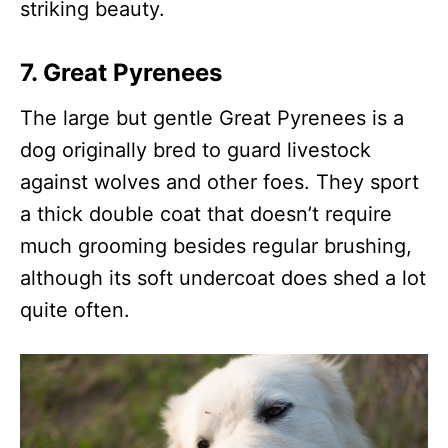
striking beauty.
7. Great Pyrenees
The large but gentle Great Pyrenees is a
dog originally bred to guard livestock
against wolves and other foes. They sport
a thick double coat that doesn’t require
much grooming besides regular brushing,
although its soft undercoat does shed a lot
quite often.