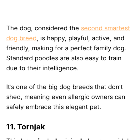
The dog, considered the
second smartest
dog breed
, is happy, playful, active, and
friendly, making for a perfect family dog.
Standard poodles are also easy to train
due to their intelligence.
It’s one of the big dog breeds that don’t
shed, meaning even allergic owners can
safely embrace this elegant pet.
11. Tornjak