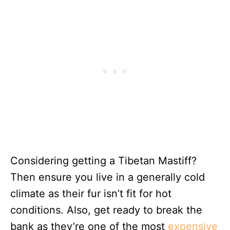
Considering getting a Tibetan Mastiff?
Then ensure you live in a generally cold
climate as their fur isn’t fit for hot
conditions. Also, get ready to break the
bank as they’re one of the most
expensive