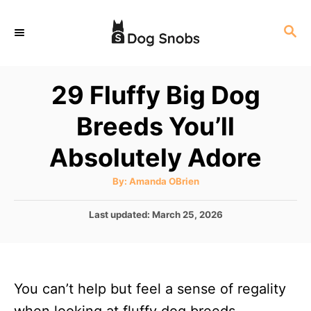
S
S
k
E
i
A
p
R
29 Fluffy Big Dog
C
t
H
Breeds You’ll
o
C
Absolutely Adore
o
A
By:
Amanda OBrien
n
u
t
t
h
P
Last updated:
March 25, 2026
o
r
o
e
s
n
t
e
t
You can’t help but feel a sense of regality
d
o