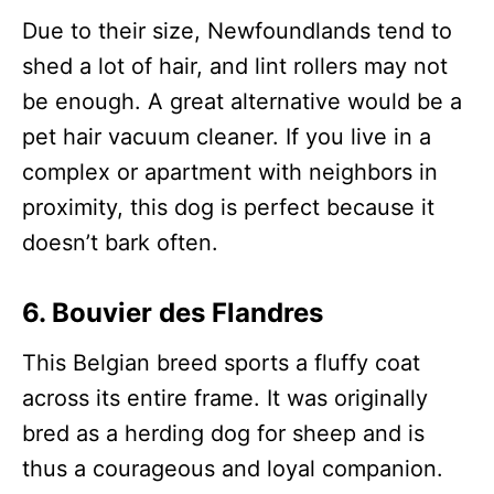
Due to their size, Newfoundlands tend to
shed a lot of hair, and lint rollers may not
be enough. A great alternative would be a
pet hair vacuum cleaner. If you live in a
complex or apartment with neighbors in
proximity, this dog is perfect because it
doesn’t bark often.
6. Bouvier des Flandres
This Belgian breed sports a fluffy coat
across its entire frame. It was originally
bred as a herding dog for sheep and is
thus a courageous and loyal companion.