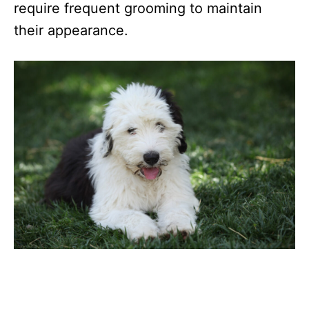
require frequent grooming to maintain
their appearance.