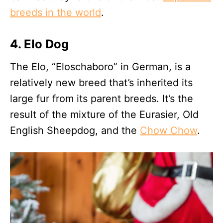
breeds in the world
.
4. Elo Dog
The Elo, “Eloschaboro” in German, is a
relatively new breed that’s inherited its
large fur from its parent breeds. It’s the
result of the mixture of the Eurasier, Old
English Sheepdog, and the
Chow Chow
.