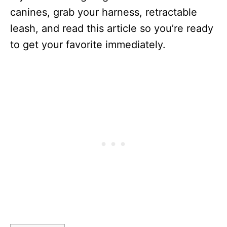
canines, grab your harness, retractable
leash, and read this article so you’re ready
to get your favorite immediately.