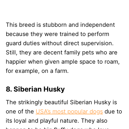
This breed is stubborn and independent
because they were trained to perform
guard duties without direct supervision.
Still, they are decent family pets who are
happier when given ample space to roam,
for example, on a farm.
8. Siberian Husky
The strikingly beautiful Siberian Husky is
one of the
USA’s most popular dogs
due to
its loyal and playful nature. They also