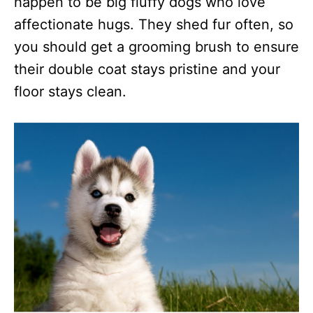
happen to be big fluffy dogs who love
affectionate hugs. They shed fur often, so
you should get a grooming brush to ensure
their double coat stays pristine and your
floor stays clean.