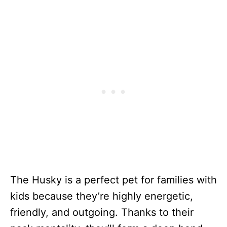
The Husky is a perfect pet for families with
kids because they’re highly energetic,
friendly, and outgoing. Thanks to their