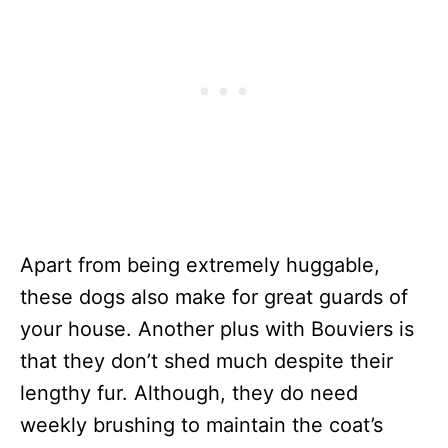
Apart from being extremely huggable,
these dogs also make for great guards of
your house. Another plus with Bouviers is
that they don’t shed much despite their
lengthy fur. Although, they do need
weekly brushing to maintain the coat’s