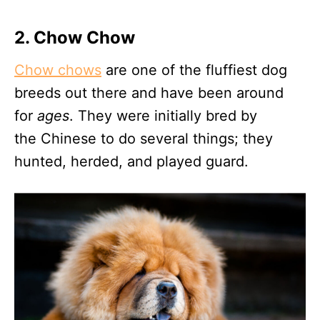
2. Chow Chow
Chow chows
are one of the fluffiest dog
breeds out there and have been around
for
ages
. They were initially bred by
the Chinese to do several things; they
hunted, herded, and played guard.