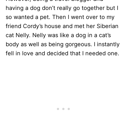
having a dog don’t really go together but I
so wanted a pet. Then I went over to my
friend Cordy’s house and met her Siberian
cat Nelly. Nelly was like a dog in a cat’s
body as well as being gorgeous. I instantly
fell in love and decided that I needed one.