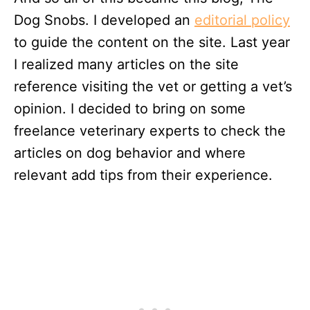
Dog Snobs. I developed an
editorial policy
to guide the content on the site. Last year
I realized many articles on the site
reference visiting the vet or getting a vet’s
opinion. I decided to bring on some
freelance veterinary experts to check the
articles on dog behavior and where
relevant add tips from their experience.