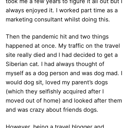
took me a few years to figure it all out but I
always enjoyed it. I worked part time as a
marketing consultant whilst doing this.
Then the pandemic hit and two things
happened at once. My traffic on the travel
site really died and I had decided to get a
Siberian cat. I had always thought of
myself as a dog person and was dog mad. I
would dog sit, loved my parent’s dogs
(which they selfishly acquired after I
moved out of home) and looked after them
and was crazy about friends dogs.
However, being a travel blogger and