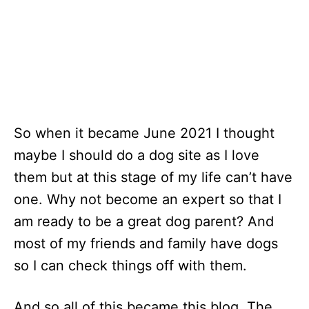
So when it became June 2021 I thought
maybe I should do a dog site as I love
them but at this stage of my life can’t have
one. Why not become an expert so that I
am ready to be a great dog parent? And
most of my friends and family have dogs
so I can check things off with them.
And so all of this became this blog, The