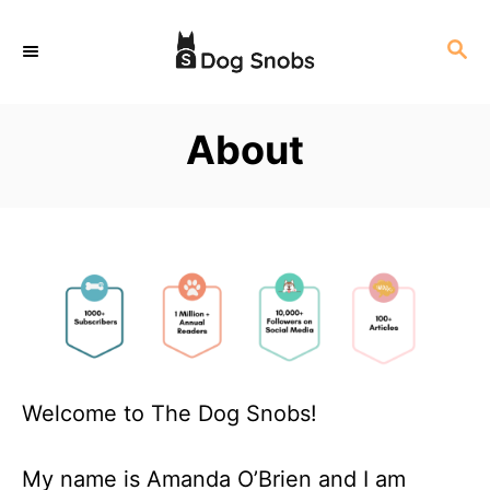
S
S
k
E
i
A
p
R
About
C
t
H
o
C
o
n
t
e
n
Welcome to The Dog Snobs!
t
My name is Amanda O’Brien and I am