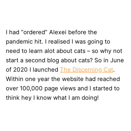
I had “ordered” Alexei before the
pandemic hit. I realised I was going to
need to learn alot about cats – so why not
start a second blog about cats? So in June
of 2020 I launched
The Discerning Cat
.
Within one year the website had reached
over 100,000 page views and I started to
think hey I know what I am doing!