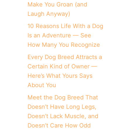
Make You Groan (and
Laugh Anyway)
10 Reasons Life With a Dog
Is an Adventure — See
How Many You Recognize
Every Dog Breed Attracts a
Certain Kind of Owner —
Here’s What Yours Says
About You
Meet the Dog Breed That
Doesn’t Have Long Legs,
Doesn’t Lack Muscle, and
Doesn’t Care How Odd