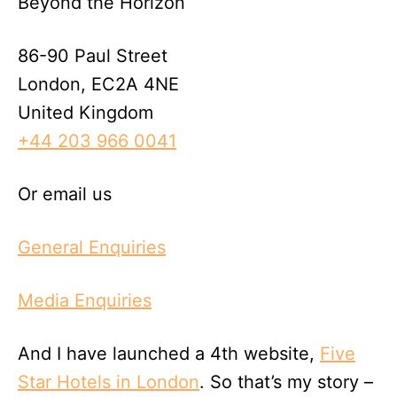
Beyond the Horizon
86-90 Paul Street
London, EC2A 4NE
United Kingdom
+44 203 966 0041
Or email us
General Enquiries
Media Enquiries
And I have launched a 4th website,
Five
Star Hotels in London
. So that’s my story –