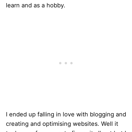
learn and as a hobby.
I ended up falling in love with blogging and
creating and optimising websites. Well it