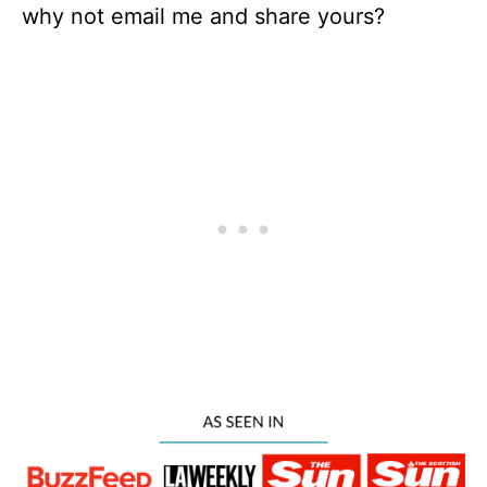
why not email me and share yours?