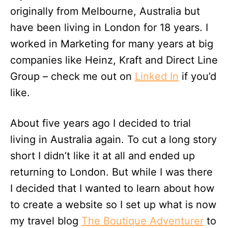
originally from Melbourne, Australia but
have been living in London for 18 years. I
worked in Marketing for many years at big
companies like Heinz, Kraft and Direct Line
Group – check me out on
Linked In
if you’d
like.
About five years ago I decided to trial
living in Australia again. To cut a long story
short I didn’t like it at all and ended up
returning to London. But while I was there
I decided that I wanted to learn about how
to create a website so I set up what is now
my travel blog
The Boutique Adventurer
to