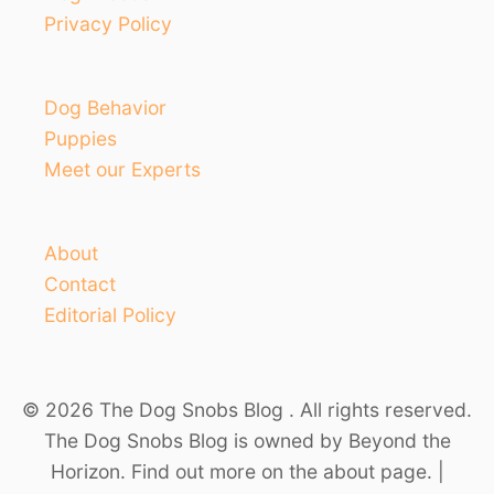
Privacy Policy
Dog Behavior
Puppies
Meet our Experts
About
Contact
Editorial Policy
© 2026 The Dog Snobs Blog . All rights reserved.
The Dog Snobs Blog is owned by Beyond the
Horizon. Find out more on the about page. |