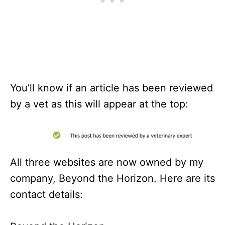
You’ll know if an article has been reviewed
by a vet as this will appear at the top:
All three websites are now owned by my
company, Beyond the Horizon. Here are its
contact details: