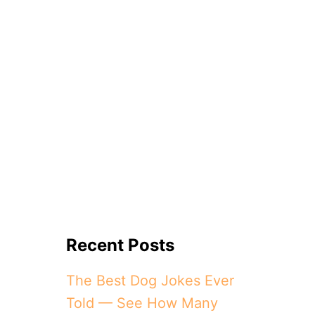
Recent Posts
The Best Dog Jokes Ever
Told — See How Many