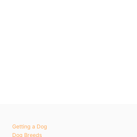
Getting a Dog
Dog Breeds