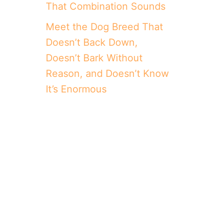
That Combination Sounds
Meet the Dog Breed That
Doesn’t Back Down,
Doesn’t Bark Without
Reason, and Doesn’t Know
It’s Enormous