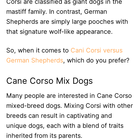
Corsi are classified as giant dogs in the
mastiff family. In contrast, German
Shepherds are simply large pooches with
that signature wolf-like appearance.
So, when it comes to
Cani Corsi versus
German Shepherds
, which do you prefer?
Cane Corso Mix Dogs
Many people are interested in Cane Corso
mixed-breed dogs. Mixing Corsi with other
breeds can result in captivating and
unique dogs, each with a blend of traits
inherited from its parents.