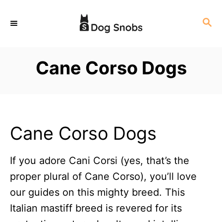
S
S
k
E
i
A
p
R
Cane Corso Dogs
C
t
H
o
C
o
Cane Corso Dogs
n
t
If you adore Cani Corsi (yes, that’s the
e
proper plural of Cane Corso), you’ll love
n
our guides on this mighty breed. This
t
Italian mastiff breed is revered for its