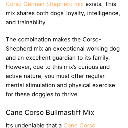
Corso German Shepherd mix
exists. This
mix shares both dogs’ loyalty, intelligence,
and trainability.
The combination makes the Corso-
Shepherd mix an exceptional working dog
and an excellent guardian to its family.
However, due to this mix’s curious and
active nature, you must offer regular
mental stimulation and physical exercise
for these doggies to thrive.
Cane Corso Bullmastiff Mix
I
t’s undeniable that a
Cane Corso