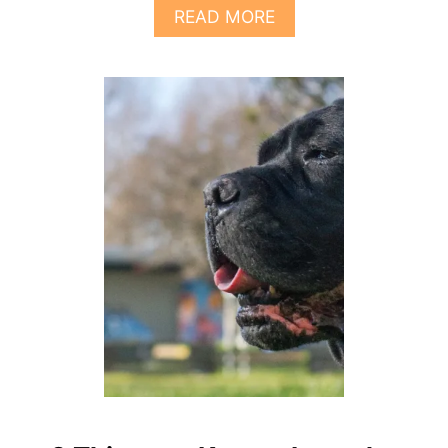
E
A
READ MORE
E
B
D
O
T
U
O
T
K
7
N
T
O
H
W
I
N
G
S
Y
O
U
N
E
E
D
T
O