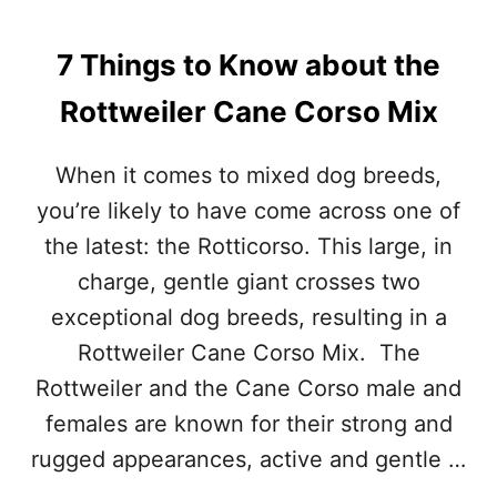
T
H
7 Things to Know about the
P
I
Rottweiler Cane Corso Mix
C
T
U
When it comes to mixed dog breeds,
R
E
you’re likely to have come across one of
S
the latest: the Rotticorso. This large, in
)
charge, gentle giant crosses two
exceptional dog breeds, resulting in a
Rottweiler Cane Corso Mix. The
Rottweiler and the Cane Corso male and
females are known for their strong and
rugged appearances, active and gentle …