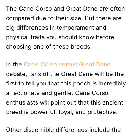
The Cane Corso and Great Dane are often
compared due to their size. But there are
big differences in temperament and
physical traits you should know before
choosing one of these breeds.
In the
Cane Corso versus Great Dane
debate, fans of the Great Dane will be the
first to tell you that this pooch is incredibly
affectionate and gentle. Cane Corso
enthusiasts will point out that this ancient
breed is powerful, loyal, and protective.
Other discernible differences include the