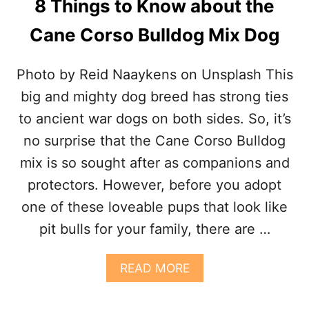
8 Things to Know about the
K
N
Cane Corso Bulldog Mix Dog
O
W
A
Photo by Reid Naaykens on Unsplash This
B
O
big and mighty dog breed has strong ties
U
to ancient war dogs on both sides. So, it’s
T
T
no surprise that the Cane Corso Bulldog
H
mix is so sought after as companions and
E
C
protectors. However, before you adopt
A
one of these loveable pups that look like
N
E
pit bulls for your family, there are …
C
O
R
A
READ MORE
S
B
O
O