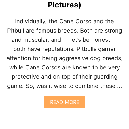
Pictures)
R
E
E
C
S
A
Individually, the Cane Corso and the
)
N
E
Pitbull are famous breeds. Both are strong
C
and muscular, and — let’s be honest —
O
R
both have reputations. Pitbulls garner
S
attention for being aggressive dog breeds,
O
B
while Cane Corsos are known to be very
U
protective and on top of their guarding
L
L
game. So, was it wise to combine these …
D
O
G
A
READ MORE
M
B
I
O
X
U
D
T