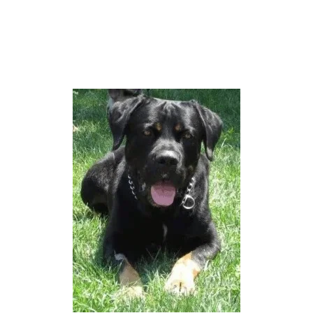
C
A
N
E
C
O
R
S
O
P
I
T
B
U
L
L
M
I
X
(
W
I