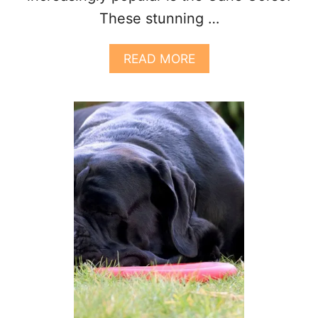
These stunning …
A
READ MORE
B
O
U
T
G
E
T
T
I
N
G
Y
O
U
R
F
I