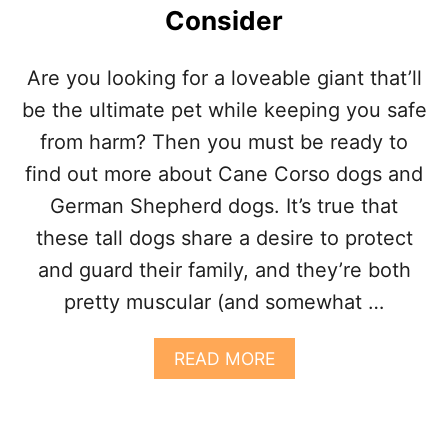
Consider
E
B
U
Are you looking for a loveable giant that’ll
L
L
be the ultimate pet while keeping you safe
M
from harm? Then you must be ready to
A
S
find out more about Cane Corso dogs and
T
German Shepherd dogs. It’s true that
I
F
these tall dogs share a desire to protect
F
and guard their family, and they’re both
C
A
pretty muscular (and somewhat …
N
E
C
A
READ MORE
O
B
R
O
S
U
O
T