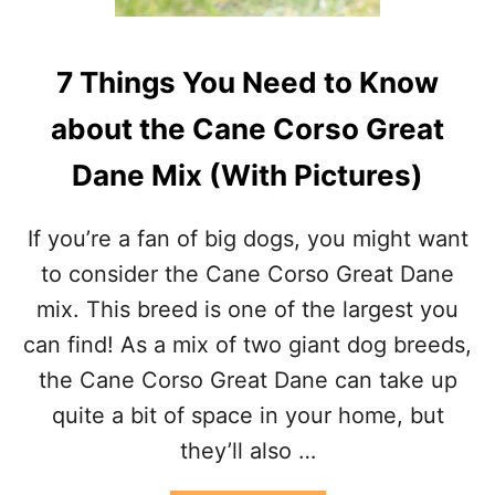
R
S
T
7 Things You Need to Know
C
A
about the Cane Corso Great
N
E
Dane Mix (With Pictures)
C
O
R
If you’re a fan of big dogs, you might want
S
O
to consider the Cane Corso Great Dane
:
mix. This breed is one of the largest you
W
H
can find! As a mix of two giant dog breeds,
A
the Cane Corso Great Dane can take up
T
Y
quite a bit of space in your home, but
O
they’ll also …
U
N