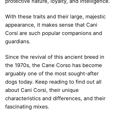
protective nature, loyalty, and intelligence.
With these traits and their large, majestic
appearance, it makes sense that Cani
Corsi are such popular companions and
guardians.
Since the revival of this ancient breed in
the 1970s, the Cane Corso has become
arguably one of the most sought-after
dogs today. Keep reading to find out all
about Cani Corsi, their unique
characteristics and differences, and their
fascinating mixes.