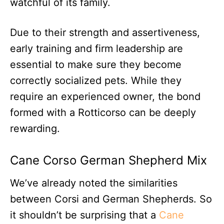
watchful of its family.
Due to their strength and assertiveness,
early training and firm leadership are
essential to make sure they become
correctly socialized pets. While they
require an experienced owner, the bond
formed with a Rotticorso can be deeply
rewarding.
Cane Corso German Shepherd Mix
We’ve already noted the similarities
between Corsi and German Shepherds. So
it shouldn’t be surprising that a
Cane