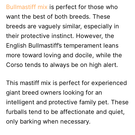
Bullmastiff mix
is perfect for those who
want the best of both breeds. These
breeds are vaguely similar, especially in
their protective instinct. However, the
English Bullmastiff’s temperament leans
more toward loving and docile, while the
Corso tends to always be on high alert.
This mastiff mix is perfect for experienced
giant breed owners looking for an
intelligent and protective family pet. These
furballs tend to be affectionate and quiet,
only barking when necessary.