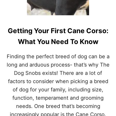
Getting Your First Cane Corso:
What You Need To Know
Finding the perfect breed of dog can be a
long and arduous process- that’s why The
Dog Snobs exists! There are a lot of
factors to consider when picking a breed
of dog for your family, including size,
function, temperament and grooming
needs. One breed that’s becoming
increasingly popular is the Cane Corso.