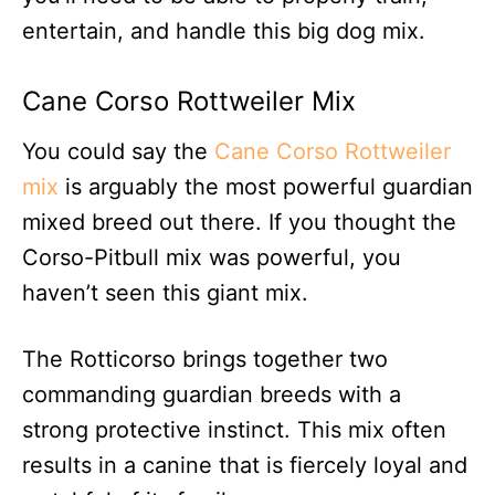
entertain, and handle this big dog mix.
Cane Corso Rottweiler Mix
You could say the
Cane Corso Rottweiler
mix
is arguably the most powerful guardian
mixed breed out there. If you thought the
Corso-Pitbull mix was powerful, you
haven’t seen this giant mix.
The Rotticorso brings together two
commanding guardian breeds with a
strong protective instinct. This mix often
results in a canine that is fiercely loyal and