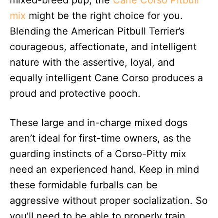
mixed-breed pup, the
Cane Corso Pitbull
mix
might be the right choice for you.
Blending the American Pitbull Terrier’s
courageous, affectionate, and intelligent
nature with the assertive, loyal, and
equally intelligent Cane Corso produces a
proud and protective pooch.
These large and in-charge mixed dogs
aren’t ideal for first-time owners, as the
guarding instincts of a Corso-Pitty mix
need an experienced hand. Keep in mind
these formidable furballs can be
aggressive without proper socialization. So
you’ll need to be able to properly train,