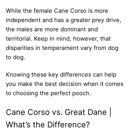
While the female Cane Corso is more
independent and has a greater prey drive,
the males are more dominant and
territorial. Keep in mind, however, that
disparities in temperament vary from dog
to dog.
Knowing these key differences can help
you make the best decision when it comes
to choosing the perfect pooch.
Cane Corso vs. Great Dane |
What’s the Difference?