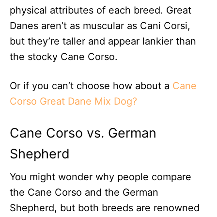
physical attributes of each breed. Great
Danes aren’t as muscular as Cani Corsi,
but they’re taller and appear lankier than
the stocky Cane Corso.
Or if you can’t choose how about a
Cane
Corso Great Dane Mix Dog?
Cane Corso vs. German
Shepherd
You might wonder why people compare
the Cane Corso and the German
Shepherd, but both breeds are renowned