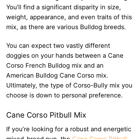
You’ll find a significant disparity in size,
weight, appearance, and even traits of this
mix, as there are various Bulldog breeds.
You can expect two vastly different
doggies on your hands between a Cane
Corso French Bulldog mix and an
American Bulldog Cane Corso mix.
Ultimately, the type of Corso-Bully mix you
choose is down to personal preference.
Cane Corso Pitbull Mix
If you’re looking for a robust and energetic