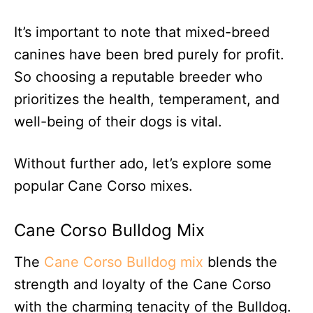
It’s important to note that mixed-breed
canines have been bred purely for profit.
So choosing a reputable breeder who
prioritizes the health, temperament, and
well-being of their dogs is vital.
Without further ado, let’s explore some
popular Cane Corso mixes.
Cane Corso Bulldog Mix
The
Cane Corso Bulldog mix
blends the
strength and loyalty of the Cane Corso
with the charming tenacity of the Bulldog.