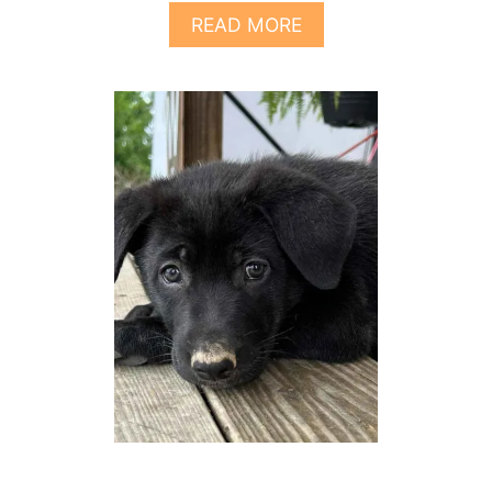
A
READ MORE
B
O
U
T
7
T
H
I
N
G
S
T
O
K
N
O
W
A
B
O