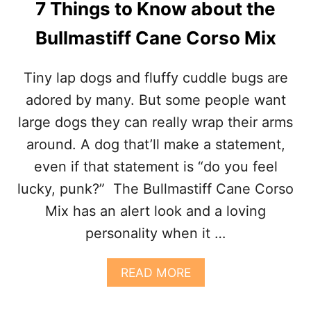
7 Things to Know about the
U
T
Bullmastiff Cane Corso Mix
T
H
E
Tiny lap dogs and fluffy cuddle bugs are
C
A
adored by many. But some people want
N
large dogs they can really wrap their arms
E
C
around. A dog that’ll make a statement,
O
even if that statement is “do you feel
R
S
lucky, punk?” The Bullmastiff Cane Corso
O
Mix has an alert look and a loving
G
E
personality when it …
R
M
A
A
READ MORE
N
B
S
O