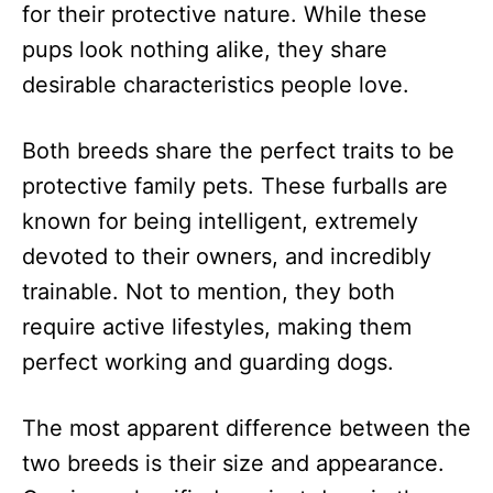
for their protective nature. While these
pups look nothing alike, they share
desirable characteristics people love.
Both breeds share the perfect traits to be
protective family pets. These furballs are
known for being intelligent, extremely
devoted to their owners, and incredibly
trainable. Not to mention, they both
require active lifestyles, making them
perfect working and guarding dogs.
The most apparent difference between the
two breeds is their size and appearance.