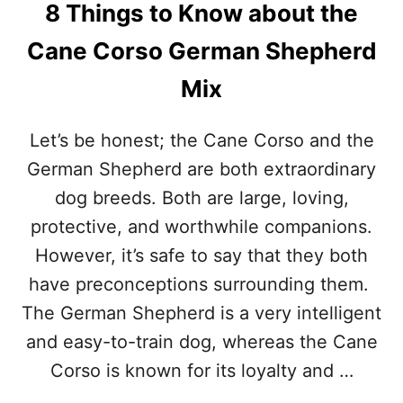
8 Things to Know about the
U
T
Cane Corso German Shepherd
T
H
Mix
E
R
O
Let’s be honest; the Cane Corso and the
T
T
German Shepherd are both extraordinary
W
dog breeds. Both are large, loving,
E
I
protective, and worthwhile companions.
L
However, it’s safe to say that they both
E
R
have preconceptions surrounding them.
C
The German Shepherd is a very intelligent
A
N
and easy-to-train dog, whereas the Cane
E
Corso is known for its loyalty and …
C
O