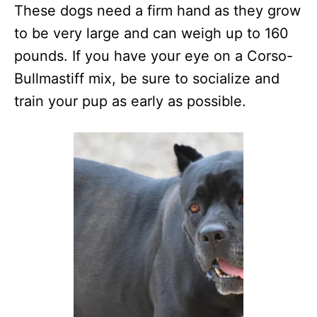
These dogs need a firm hand as they grow
to be very large and can weigh up to 160
pounds. If you have your eye on a Corso-
Bullmastiff mix, be sure to socialize and
train your pup as early as possible.