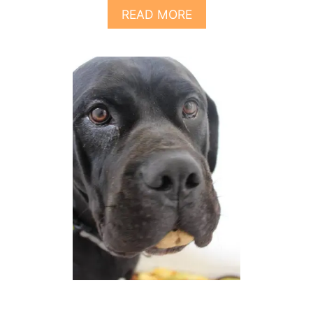
R
A
READ MORE
S
B
O
O
M
U
I
T
X
8
T
H
I
N
G
S
T
O
K
N
O
W
A
B
O