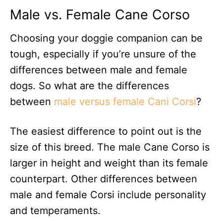
Male vs. Female Cane Corso
Choosing your doggie companion can be
tough, especially if you’re unsure of the
differences between male and female
dogs. So what are the differences
between
male versus female Cani Corsi
?
The easiest difference to point out is the
size of this breed. The male Cane Corso is
larger in height and weight than its female
counterpart. Other differences between
male and female Corsi include personality
and temperaments.