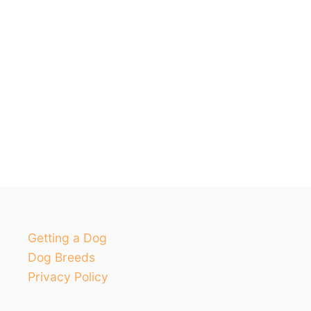
Getting a Dog
Dog Breeds
Privacy Policy