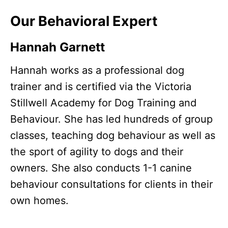
Our Behavioral Expert
Hannah Garnett
Hannah works as a professional dog
trainer and is certified via the Victoria
Stillwell Academy for Dog Training and
Behaviour. She has led hundreds of group
classes, teaching dog behaviour as well as
the sport of agility to dogs and their
owners. She also conducts 1-1 canine
behaviour consultations for clients in their
own homes.