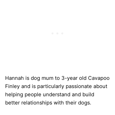
Hannah is dog mum to 3-year old Cavapoo
Finley and is particularly passionate about
helping people understand and build
better relationships with their dogs.