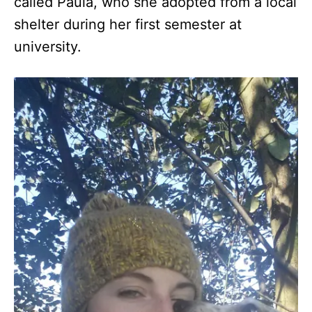
called Paula, who she adopted from a local
shelter during her first semester at
university.