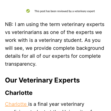
NB: I am using the term veterinary experts
vs veterinarians as one of the experts we
work with is a veterinary student. As you
will see, we provide complete background
details for all of our experts for complete
transparency.
Our Veterinary Experts
Charlotte
Charlotte
is a final year veterinary