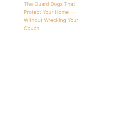
The Guard Dogs That
Protect Your Home —
Without Wrecking Your
Couch