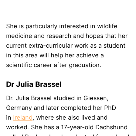
She is particularly interested in wildlife
medicine and research and hopes that her
current extra-curricular work as a student
in this area will help her achieve a
scientific career after graduation.
Dr Julia Brassel
Dr. Julia Brassel studied in Giessen,
Germany and later completed her PhD
in
Ireland
, where she also lived and
worked. She has a 17-year-old Dachshund