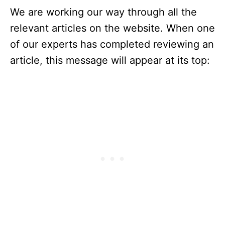
We are working our way through all the
relevant articles on the website. When one
of our experts has completed reviewing an
article, this message will appear at its top: