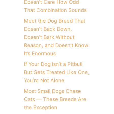
Doesn’t Care How Odd
That Combination Sounds
Meet the Dog Breed That
Doesn’t Back Down,
Doesn’t Bark Without
Reason, and Doesn’t Know
It’s Enormous
If Your Dog Isn’t a Pitbull
But Gets Treated Like One,
You’re Not Alone
Most Small Dogs Chase
Cats — These Breeds Are
the Exception