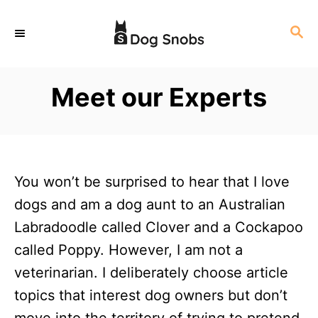
S
S
k
E
i
A
p
R
Meet our Experts
C
t
H
o
C
o
You won’t be surprised to hear that I love
n
dogs and am a dog aunt to an Australian
t
Labradoodle called Clover and a Cockapoo
e
called Poppy. However, I am not a
n
veterinarian. I deliberately choose article
t
topics that interest dog owners but don’t