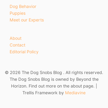
Dog Behavior
Puppies
Meet our Experts
About
Contact
Editorial Policy
© 2026 The Dog Snobs Blog . All rights reserved.
The Dog Snobs Blog is owned by Beyond the
Horizon. Find out more on the about page. |
Trellis Framework by
Mediavine