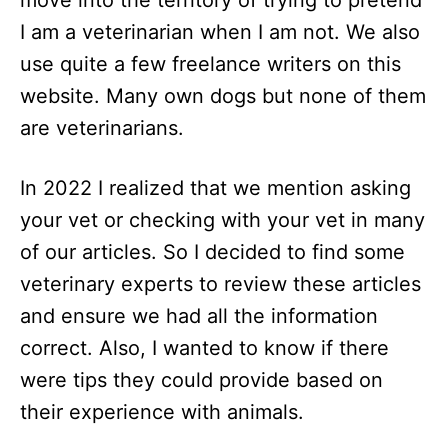
move into the territory of trying to pretend
I am a veterinarian when I am not. We also
use quite a few freelance writers on this
website. Many own dogs but none of them
are veterinarians.
In 2022 I realized that we mention asking
your vet or checking with your vet in many
of our articles. So I decided to find some
veterinary experts to review these articles
and ensure we had all the information
correct. Also, I wanted to know if there
were tips they could provide based on
their experience with animals.