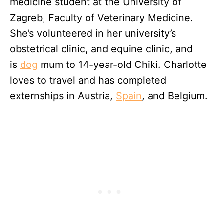
medicine student at the University of
Zagreb, Faculty of Veterinary Medicine.
She’s volunteered in her university’s
obstetrical clinic, and equine clinic, and
is
dog
mum to 14-year-old Chiki. Charlotte
loves to travel and has completed
externships in Austria,
Spain
, and Belgium.