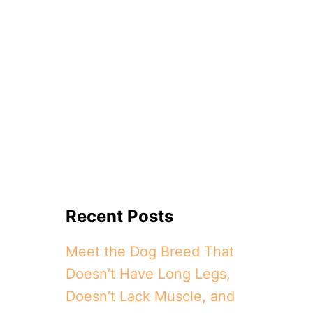
Recent Posts
Meet the Dog Breed That
Doesn’t Have Long Legs,
Doesn’t Lack Muscle, and