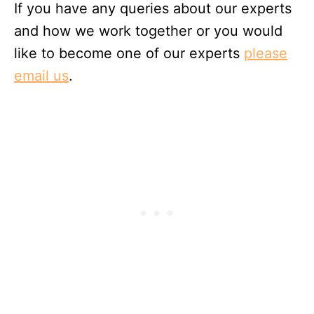
If you have any queries about our experts
and how we work together or you would
like to become one of our experts
please
email us
.