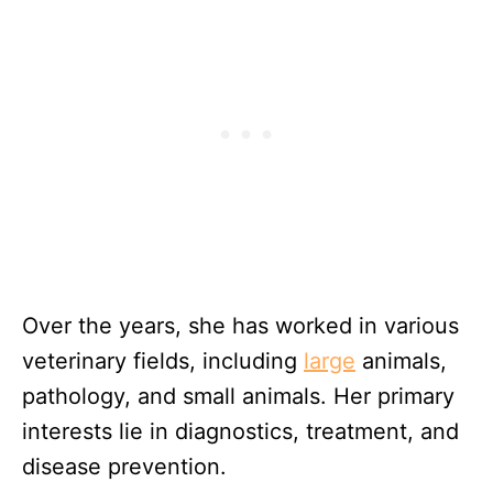
Over the years, she has worked in various
veterinary fields, including
large
animals,
pathology, and small animals. Her primary
interests lie in diagnostics, treatment, and
disease prevention.