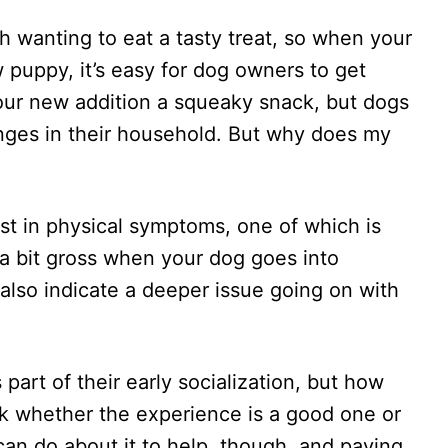
h wanting to eat a tasty treat, so when your
 puppy, it’s easy for dog owners to get
our new addition a squeaky snack, but dogs
nges in their household. But why does my
t in physical symptoms, one of which is
t a bit gross when your dog goes into
t also indicate a deeper issue going on with
art of their early socialization, but how
k whether the experience is a good one or
can do about it to help, though, and paying