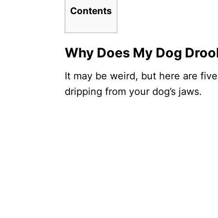
Contents
Why Does My Dog Drool
It may be weird, but here are five
dripping from your dog’s jaws.