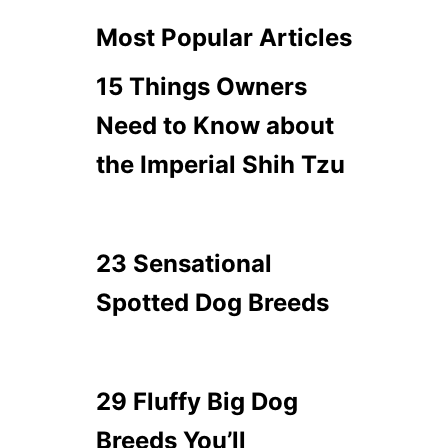
Most Popular Articles
15 Things Owners
Need to Know about
the Imperial Shih Tzu
23 Sensational
Spotted Dog Breeds
29 Fluffy Big Dog
Breeds You’ll