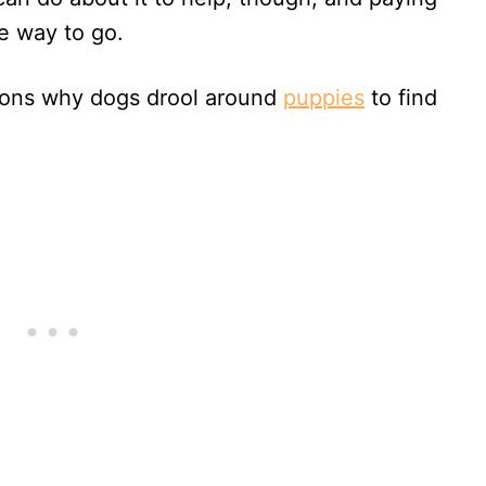
he way to go.
sons why dogs drool around
puppies
to find