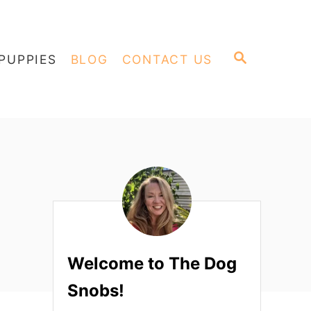
S
PUPPIES
BLOG
CONTACT US
E
A
R
C
H
Welcome to The Dog
Snobs!