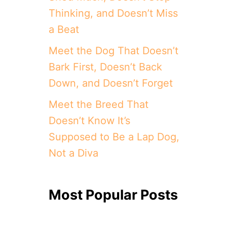
Thinking, and Doesn’t Miss
a Beat
Meet the Dog That Doesn’t
Bark First, Doesn’t Back
Down, and Doesn’t Forget
Meet the Breed That
Doesn’t Know It’s
Supposed to Be a Lap Dog,
Not a Diva
Most Popular Posts