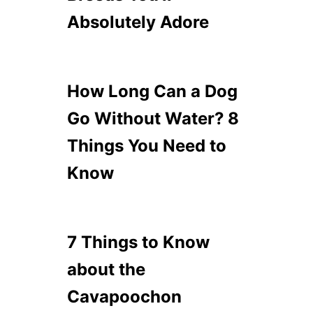
Absolutely Adore
How Long Can a Dog
Go Without Water? 8
Things You Need to
Know
7 Things to Know
about the
Cavapoochon