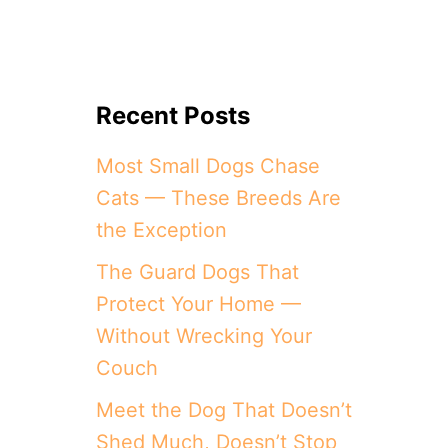
Recent Posts
Most Small Dogs Chase
Cats — These Breeds Are
the Exception
The Guard Dogs That
Protect Your Home —
Without Wrecking Your
Couch
Meet the Dog That Doesn’t
Shed Much, Doesn’t Stop