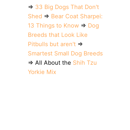
⇒
33 Big Dogs That Don't
Shed
⇒
Bear Coat Sharpei:
13 Things to Know
⇒
Dog
Breeds that Look Like
Pitbulls but aren't
⇒
Smartest Small Dog Breeds
⇒ All About the
Shih Tzu
Yorkie Mix