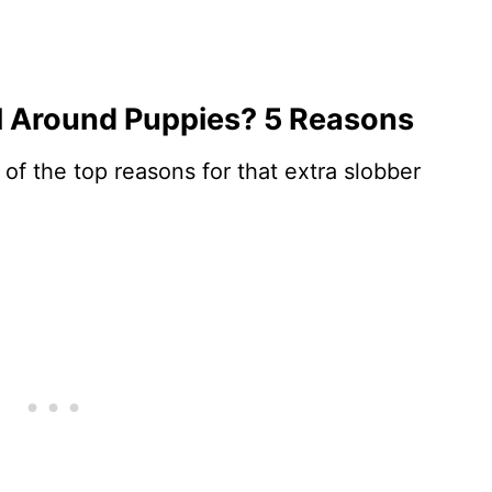
 Around Puppies? 5 Reasons
 of the top reasons for that extra slobber