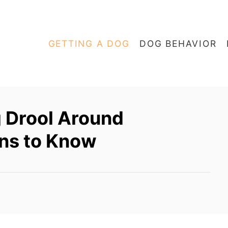
GETTING A DOG
DOG BEHAVIOR
 Drool Around
ns to Know