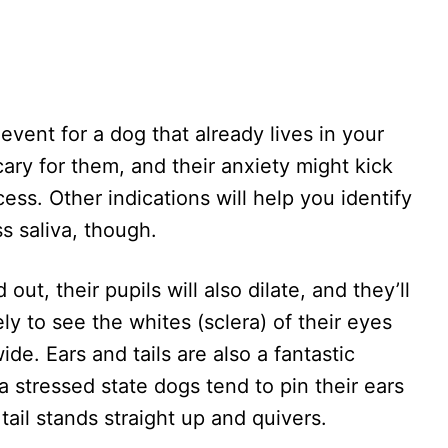
 event for a dog that already lives in your
ary for them, and their anxiety might kick
ess. Other indications will help you identify
ss saliva, though.
out, their pupils will also dilate, and they’ll
ely to see the whites (sclera) of their eyes
de. Ears and tails are also a fantastic
 stressed state dogs tend to pin their ears
tail stands straight up and quivers.