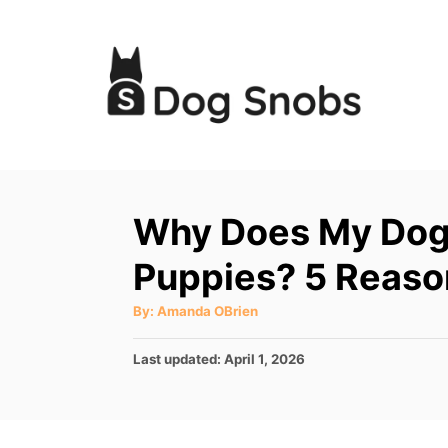
S
k
i
p
t
o
C
Why Does My Dog
o
Puppies? 5 Reaso
n
t
A
By:
Amanda OBrien
u
e
t
h
P
Last updated:
April 1, 2026
o
n
r
o
t
s
t
e