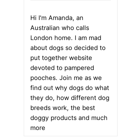
Hi I'm Amanda, an
Australian who calls
London home. I am mad
about dogs so decided to
put together website
devoted to pampered
pooches. Join me as we
find out why dogs do what
they do, how different dog
breeds work, the best
doggy products and much
more