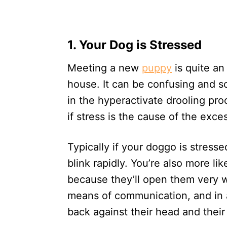
1. Your Dog is Stressed
Meeting a new
puppy
is quite an
house. It can be confusing and sc
in the hyperactivate drooling proc
if stress is the cause of the exce
Typically if your doggo is stressed 
blink rapidly. You’re also more lik
because they’ll open them very wi
means of communication, and in a
back against their head and their 