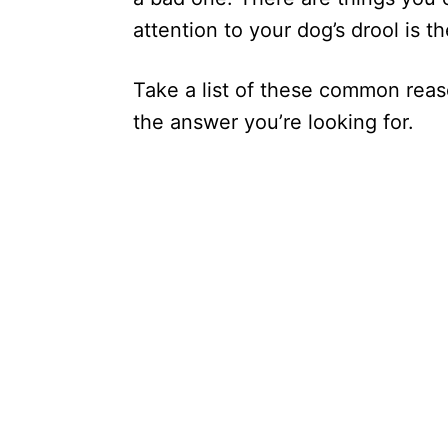
attention to your dog’s drool is t
Take a list of these common rea
the answer you’re looking for.