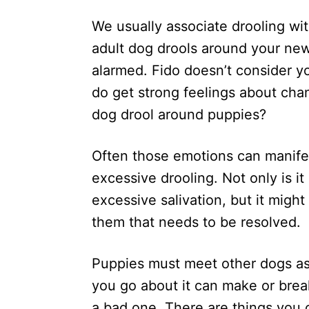
d
We usually associate drooling wit
o
n
adult dog drools around your new
alarmed. Fido doesn’t consider y
do get strong feelings about cha
dog drool around puppies?
Often those emotions can manifes
excessive drooling. Not only is i
excessive salivation, but it migh
them that needs to be resolved.
Puppies must meet other dogs as p
you go about it can make or brea
a bad one. There are things you 