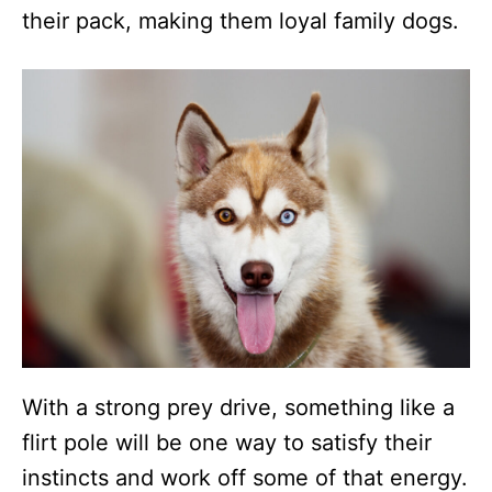
their pack, making them loyal family dogs.
With a strong prey drive, something like a
flirt pole will be one way to satisfy their
instincts and work off some of that energy.