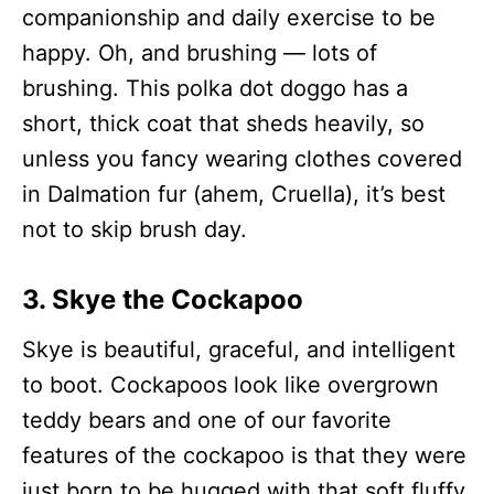
companionship and daily exercise to be
happy. Oh, and brushing — lots of
brushing. This polka dot doggo has a
short, thick coat that sheds heavily, so
unless you fancy wearing clothes covered
in Dalmation fur (ahem, Cruella), it’s best
not to skip brush day.
3. Skye the Cockapoo
Skye is beautiful, graceful, and intelligent
to boot. Cockapoos look like overgrown
teddy bears and one of our favorite
features of the cockapoo is that they were
just born to be hugged with that soft fluffy