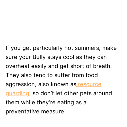
If you get particularly hot summers, make
sure your Bully stays cool as they can
overheat easily and get short of breath.
They also tend to suffer from food
aggression, also known as
resource
guarding
, so don’t let other pets around
them while they’re eating as a
preventative measure.