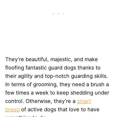
They’re beautiful, majestic, and make
floofing fantastic guard dogs thanks to
their agility and top-notch guarding skills.
In terms of grooming, they need a brush a
few times a week to keep shedding under
control. Otherwise, they’re a
smart
breed
of active dogs that love to have