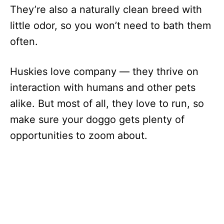
They’re also a naturally clean breed with
little odor, so you won’t need to bath them
often.
Huskies love company — they thrive on
interaction with humans and other pets
alike. But most of all, they love to run, so
make sure your doggo gets plenty of
opportunities to zoom about.