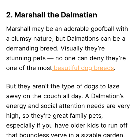
2. Marshall the Dalmatian
Marshall may be an adorable goofball with
a clumsy nature, but Dalmations can be a
demanding breed. Visually they’re
stunning pets — no one can deny they’re
one of the most
beautiful dog breeds
.
But they aren’t the type of dogs to laze
away on the couch all day. A Dalmation’s
energy and social attention needs are very
high, so they’re great family pets,
especially if you have older kids to run off
that boundless verve in a sizable garden.