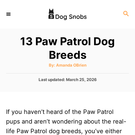
S
S
k
E
i
A
p
R
13 Paw Patrol Dog
C
t
H
Breeds
o
C
A
By:
Amanda OBrien
u
o
t
h
P
Last updated:
March 25, 2026
n
o
r
o
t
s
t
e
e
n
If you haven’t heard of the Paw Patrol
d
o
t
pups and aren’t wondering about the real-
n
life Paw Patrol dog breeds, you’ve either