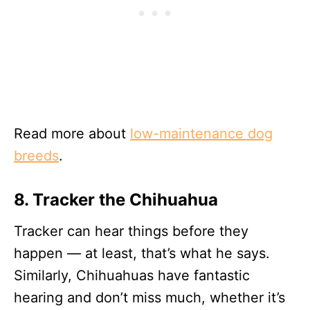
Read more about
low-maintenance dog
breeds
.
8. Tracker the Chihuahua
Tracker can hear things before they
happen — at least, that’s what he says.
Similarly, Chihuahuas have fantastic
hearing and don’t miss much, whether it’s