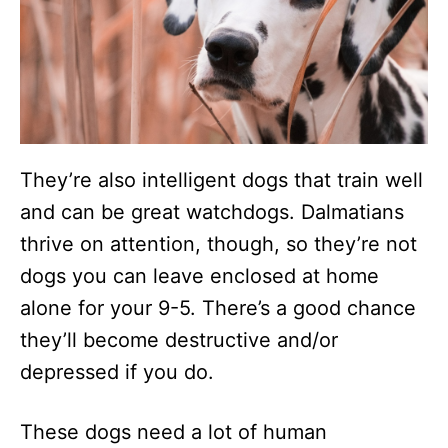
They’re also intelligent dogs that train well
and can be great watchdogs. Dalmatians
thrive on attention, though, so they’re not
dogs you can leave enclosed at home
alone for your 9-5. There’s a good chance
they’ll become destructive and/or
depressed if you do.
These dogs need a lot of human