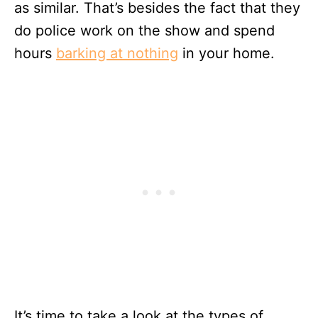
as similar. That’s besides the fact that they
do police work on the show and spend
hours
barking at nothing
in your home.
It’s time to take a look at the types of