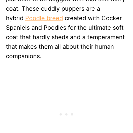
coat. These cuddly puppers are a
hybrid
Poodle breed
created with Cocker
Spaniels and Poodles for the ultimate soft
coat that hardly sheds and a temperament
that makes them all about their human
companions.