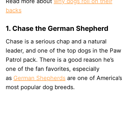
Read more about
why dogs roll on their
backs
1. Chase the German Shepherd
Chase is a serious chap and a natural
leader, and one of the top dogs in the Paw
Patrol pack. There is a good reason he’s
one of the fan favorites, especially
as
German Shepherds
are one of America’s
most popular dog breeds.