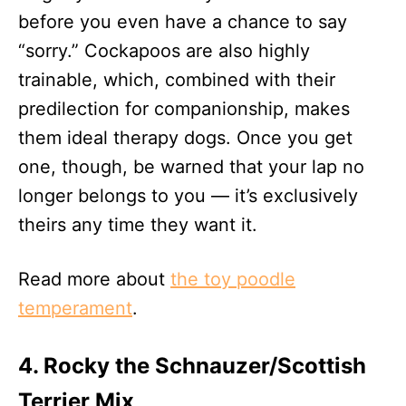
before you even have a chance to say
“sorry.” Cockapoos are also highly
trainable, which, combined with their
predilection for companionship, makes
them ideal therapy dogs. Once you get
one, though, be warned that your lap no
longer belongs to you — it’s exclusively
theirs any time they want it.
Read more about
the toy poodle
temperament
.
4. Rocky the Schnauzer/Scottish
Terrier Mix