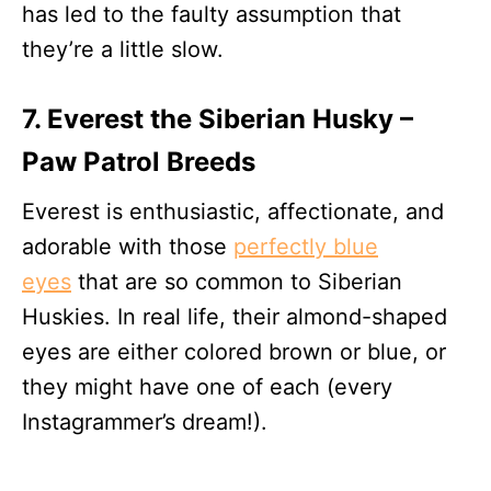
has led to the faulty assumption that
they’re a little slow.
7. Everest the Siberian Husky –
Paw Patrol Breeds
Everest is enthusiastic, affectionate, and
adorable with those
perfectly blue
eyes
that are so common to Siberian
Huskies. In real life, their almond-shaped
eyes are either colored brown or blue, or
they might have one of each (every
Instagrammer’s dream!).