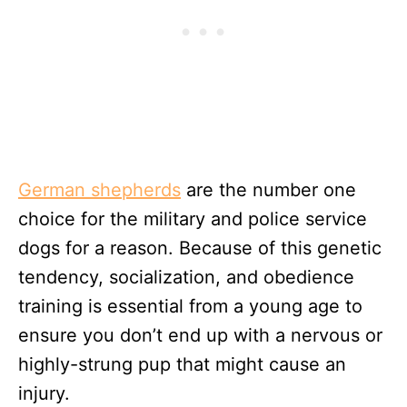
German shepherds
are the number one
choice for the military and police service
dogs for a reason. Because of this genetic
tendency, socialization, and obedience
training is essential from a young age to
ensure you don’t end up with a nervous or
highly-strung pup that might cause an
injury.