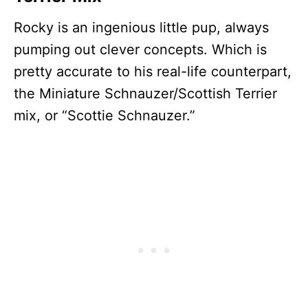
Rocky is an ingenious little pup, always
pumping out clever concepts. Which is
pretty accurate to his real-life counterpart,
the Miniature Schnauzer/Scottish Terrier
mix, or “Scottie Schnauzer.”