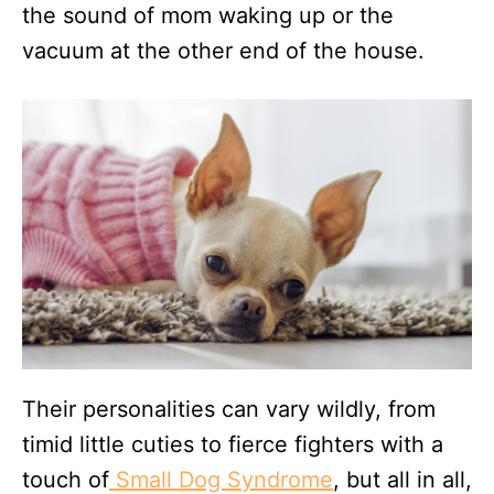
the sound of mom waking up or the
vacuum at the other end of the house.
Their personalities can vary wildly, from
timid little cuties to fierce fighters with a
touch of
Small Dog Syndrome
, but all in all,