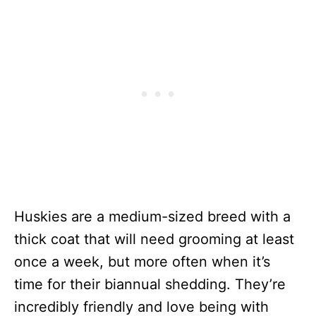
Huskies are a medium-sized breed with a
thick coat that will need grooming at least
once a week, but more often when it’s
time for their biannual shedding. They’re
incredibly friendly and love being with