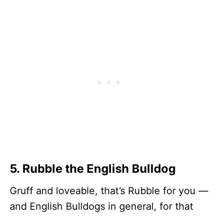
5. Rubble the English Bulldog
Gruff and loveable, that’s Rubble for you —
and English Bulldogs in general, for that