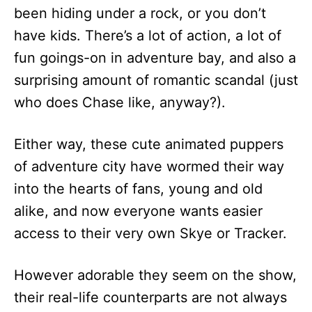
been hiding under a rock, or you don’t
have kids. There’s a lot of action, a lot of
fun goings-on in adventure bay, and also a
surprising amount of romantic scandal (just
who does Chase like, anyway?).
Either way, these cute animated puppers
of adventure city have wormed their way
into the hearts of fans, young and old
alike, and now everyone wants easier
access to their very own Skye or Tracker.
However adorable they seem on the show,
their real-life counterparts are not always