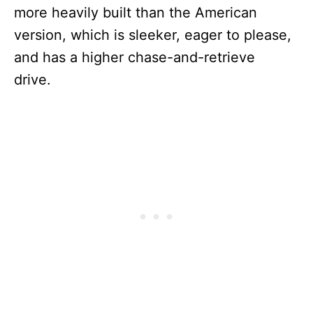
more heavily built than the American
version, which is sleeker, eager to please,
and has a higher chase-and-retrieve
drive.