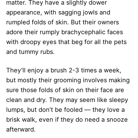
matter. They have a slightly dower
appearance, with sagging jowls and
rumpled folds of skin. But their owners
adore their rumply brachycephalic faces
with droopy eyes that beg for all the pets
and tummy rubs.
They’ll enjoy a brush 2-3 times a week,
but mostly their grooming involves making
sure those folds of skin on their face are
clean and dry. They may seem like sleepy
lumps, but don’t be fooled — they love a
brisk walk, even if they do need a snooze
afterward.