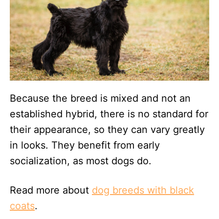
Because the breed is mixed and not an
established hybrid, there is no standard for
their appearance, so they can vary greatly
in looks. They benefit from early
socialization, as most dogs do.
Read more about
dog breeds with black
coats
.