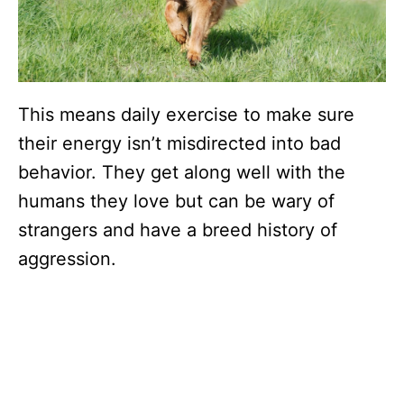
This means daily exercise to make sure
their energy isn’t misdirected into bad
behavior. They get along well with the
humans they love but can be wary of
strangers and have a breed history of
aggression.