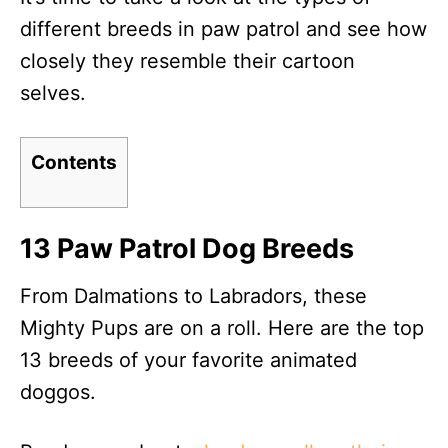
different breeds in paw patrol and see how
closely they resemble their cartoon
selves.
Contents
13 Paw Patrol Dog Breeds
From Dalmations to Labradors, these
Mighty Pups are on a roll. Here are the top
13 breeds of your favorite animated
doggos.