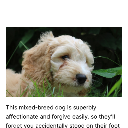
This mixed-breed dog is superbly
affectionate and forgive easily, so they’ll
forget you accidentally stood on their foot