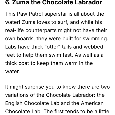
6. Zuma the Chocolate Labrador
This Paw Patrol superstar is all about the
water! Zuma loves to surf, and while his
real-life counterparts might not have their
own boards, they were built for swimming.
Labs have thick “otter” tails and webbed
feet to help them swim fast. As well as a
thick coat to keep them warm in the
water.
It might surprise you to know there are two
variations of the Chocolate Labrador: the
English Chocolate Lab and the American
Chocolate Lab. The first tends to be a little