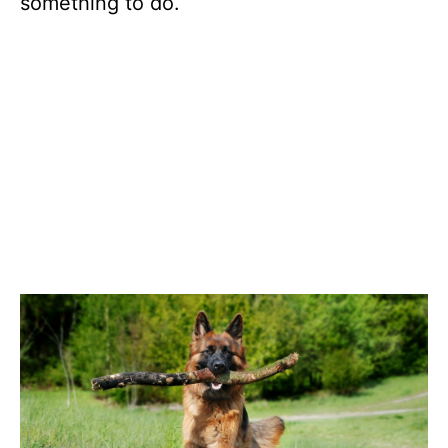
something to do.