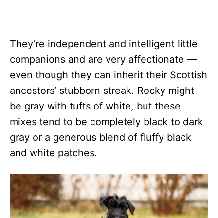
They’re independent and intelligent little
companions and are very affectionate —
even though they can inherit their Scottish
ancestors’ stubborn streak. Rocky might
be gray with tufts of white, but these
mixes tend to be completely black to dark
gray or a generous blend of fluffy black
and white patches.