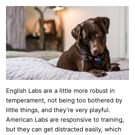
English Labs are a little more robust in
temperament, not being too bothered by
little things, and they’re very playful.
American Labs are responsive to training,
but they can get distracted easily, which