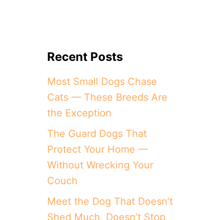
Recent Posts
Most Small Dogs Chase
Cats — These Breeds Are
the Exception
The Guard Dogs That
Protect Your Home —
Without Wrecking Your
Couch
Meet the Dog That Doesn’t
Shed Much, Doesn’t Stop