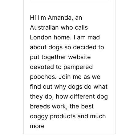
Hi I'm Amanda, an
Australian who calls
London home. I am mad
about dogs so decided to
put together website
devoted to pampered
pooches. Join me as we
find out why dogs do what
they do, how different dog
breeds work, the best
doggy products and much
more