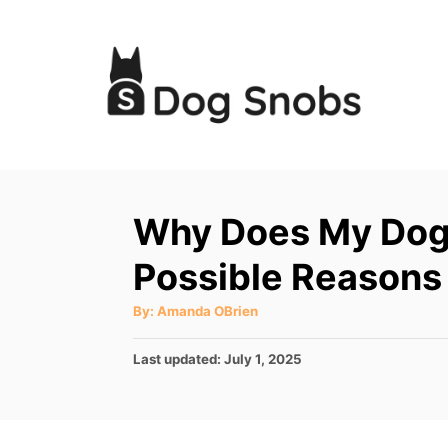
S
k
i
p
t
o
C
Why Does My Dog
o
Possible Reasons
n
t
A
By:
Amanda OBrien
u
e
t
h
P
Last updated:
July 1, 2025
o
n
r
o
t
s
t
e