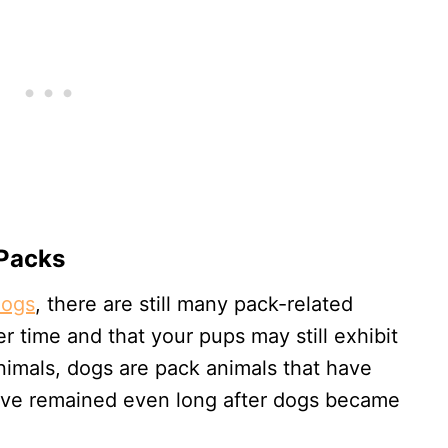
 Packs
dogs
, there are still many pack-related
 time and that your pups may still exhibit
animals, dogs are pack animals that have
have remained even long after dogs became