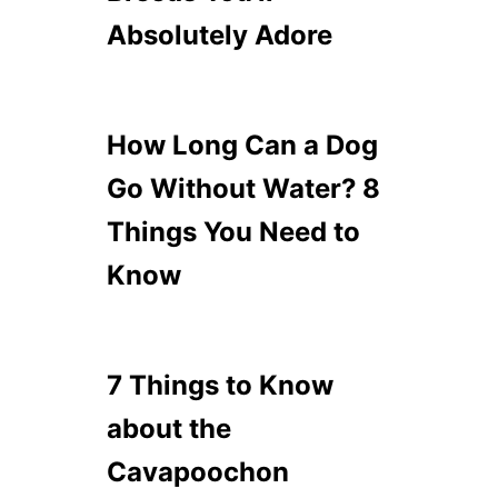
Absolutely Adore
How Long Can a Dog
Go Without Water? 8
Things You Need to
Know
7 Things to Know
about the
Cavapoochon