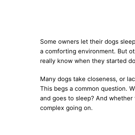
Some owners let their dogs sleep 
a comforting environment. But oth
really know when they started do
Many dogs take closeness, or lac
This begs a common question. W
and goes to sleep? And whether t
complex going on.