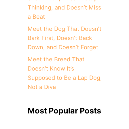
Thinking, and Doesn’t Miss
a Beat
Meet the Dog That Doesn’t
Bark First, Doesn’t Back
Down, and Doesn’t Forget
Meet the Breed That
Doesn’t Know It’s
Supposed to Be a Lap Dog,
Not a Diva
Most Popular Posts