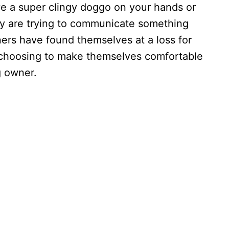
e a super clingy doggo on your hands or
y are trying to communicate something
ers have found themselves at a loss for
e choosing to make themselves comfortable
ing owner.