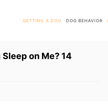
GETTING A DOG
DOG BEHAVIOR
 Sleep on Me? 14