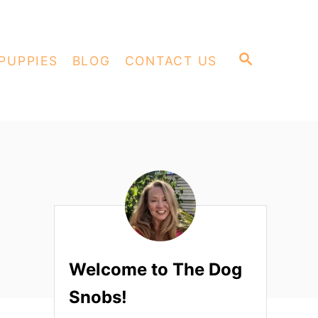
S
PUPPIES
BLOG
CONTACT US
E
A
R
C
H
Welcome to The Dog
Snobs!