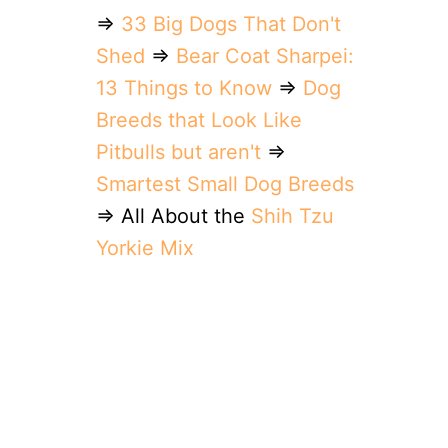
⇒
33 Big Dogs That Don't
Shed
⇒
Bear Coat Sharpei:
13 Things to Know
⇒
Dog
Breeds that Look Like
Pitbulls but aren't
⇒
Smartest Small Dog Breeds
⇒ All About the
Shih Tzu
Yorkie Mix