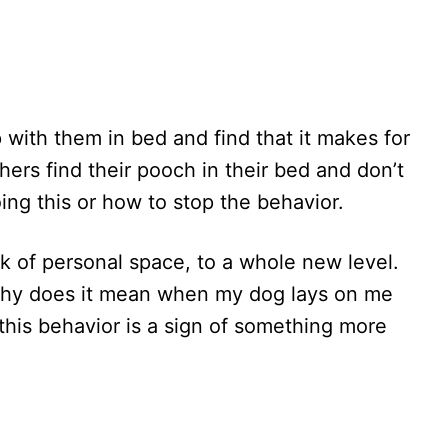
with them in bed and find that it makes for
ers find their pooch in their bed and don’t
ing this or how to stop the behavior.
k of personal space, to a whole new level.
hy does it mean when my dog lays on me
his behavior is a sign of something more