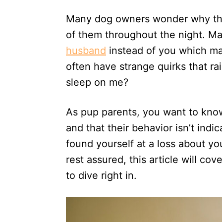
d
Many dog owners wonder why thei
o
n
of them throughout the night. M
husband
instead of you which ma
often have strange quirks that r
sleep on me?
As pup parents, you want to know
and that their behavior isn’t indi
found yourself at a loss about y
rest assured, this article will co
to dive right in.