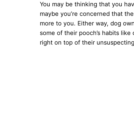
You may be thinking that you hav
maybe you’re concerned that the
more to you. Either way, dog own
some of their pooch’s habits lik
right on top of their unsuspect