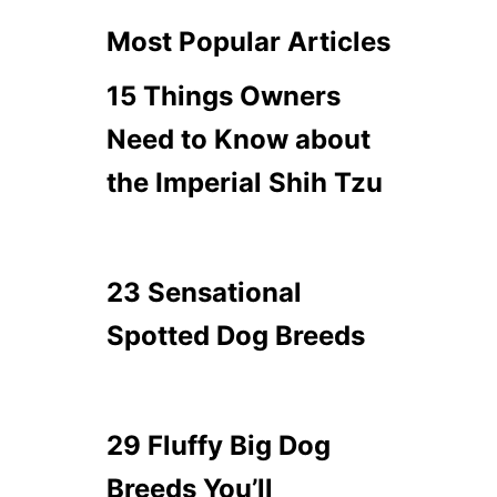
Most Popular Articles
15 Things Owners
Need to Know about
the Imperial Shih Tzu
23 Sensational
Spotted Dog Breeds
29 Fluffy Big Dog
Breeds You’ll