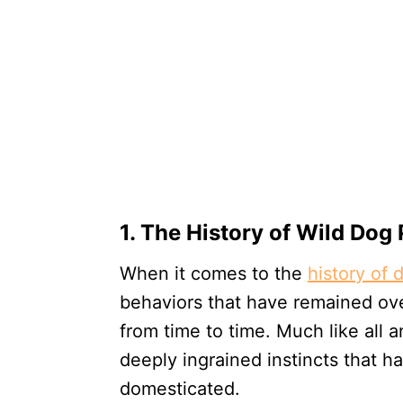
1. The History of Wild Dog
When it comes to the
history of 
behaviors that have remained over
from time to time. Much like all 
deeply ingrained instincts that 
domesticated.