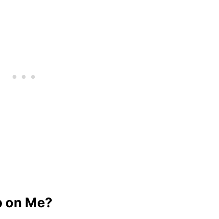
p on Me?