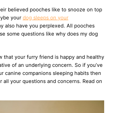
r believed pooches like to snooze on top
aybe your
dog sleeps on your
y also have you perplexed. All pooches
aise some questions like why does my dog
 that your furry friend is happy and healthy
cative of an underlying concern. So if you’ve
our canine companions sleeping habits then
ver all your questions and concerns. Read on