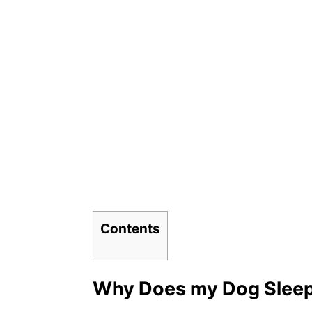
Contents
Why Does my Dog Slee