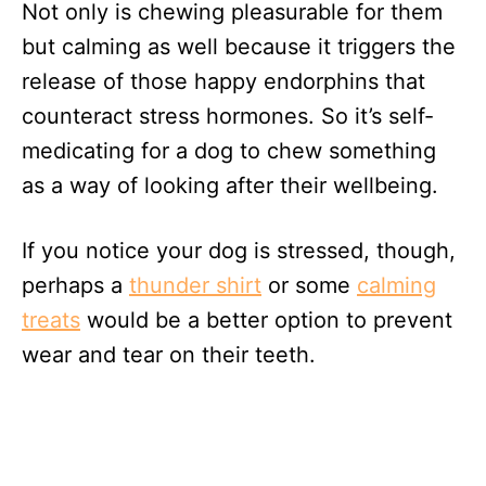
Not only is chewing pleasurable for them
but calming as well because it triggers the
release of those happy endorphins that
counteract stress hormones. So it’s self-
medicating for a dog to chew something
as a way of looking after their wellbeing.
If you notice your dog is stressed, though,
perhaps a
thunder shirt
or some
calming
treats
would be a better option to prevent
wear and tear on their teeth.