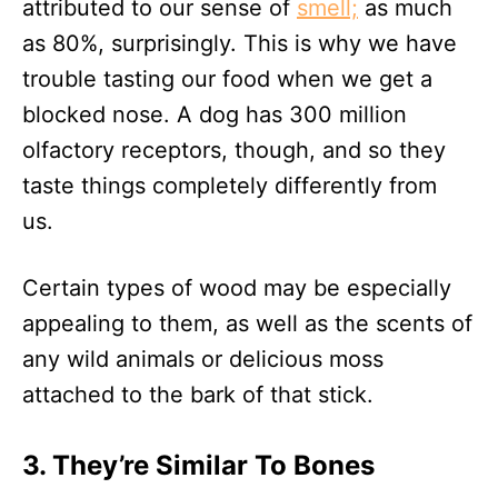
attributed to our sense of
smell;
as much
as 80%, surprisingly. This is why we have
trouble tasting our food when we get a
blocked nose. A dog has 300 million
olfactory receptors, though, and so they
taste things completely differently from
us.
Certain types of wood may be especially
appealing to them, as well as the scents of
any wild animals or delicious moss
attached to the bark of that stick.
3. They’re Similar To Bones