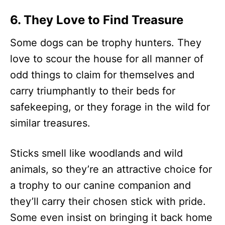
6. They Love to Find Treasure
Some dogs can be trophy hunters. They
love to scour the house for all manner of
odd things to claim for themselves and
carry triumphantly to their beds for
safekeeping, or they forage in the wild for
similar treasures.
Sticks smell like woodlands and wild
animals, so they’re an attractive choice for
a trophy to our canine companion and
they’ll carry their chosen stick with pride.
Some even insist on bringing it back home