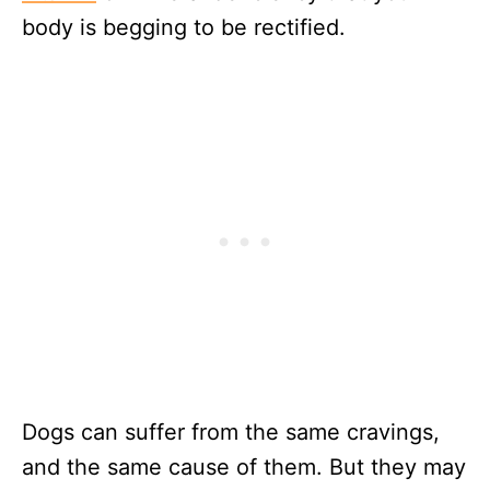
body is begging to be rectified.
Dogs can suffer from the same cravings,
and the same cause of them. But they may