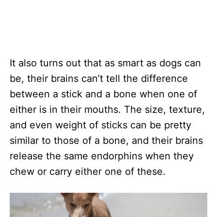
It also turns out that as smart as dogs can
be, their brains can’t tell the difference
between a stick and a bone when one of
either is in their mouths. The size, texture,
and even weight of sticks can be pretty
similar to those of a bone, and their brains
release the same endorphins when they
chew or carry either one of these.