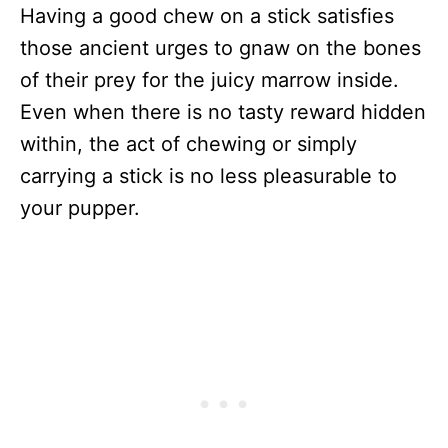
Having a good chew on a stick satisfies
those ancient urges to gnaw on the bones
of their prey for the juicy marrow inside.
Even when there is no tasty reward hidden
within, the act of chewing or simply
carrying a stick is no less pleasurable to
your pupper.