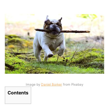
Image by
Daniel Borker
from Pixabay
Contents