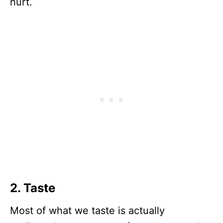
hurt.
2. Taste
Most of what we taste is actually