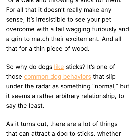
for a walk and throwing a stick for them.
n
For all that it doesn’t really make any
sense, it’s irresistible to see your pet
overcome with a tail wagging furiously and
a grin to match their excitement. And all
that for a thin piece of wood.
So why do dogs
like
sticks? It’s one of
those
common dog behaviors
that slip
under the radar as something “normal,” but
it seems a rather arbitrary relationship, to
say the least.
As it turns out, there are a lot of things
that can attract a dog to sticks, whether