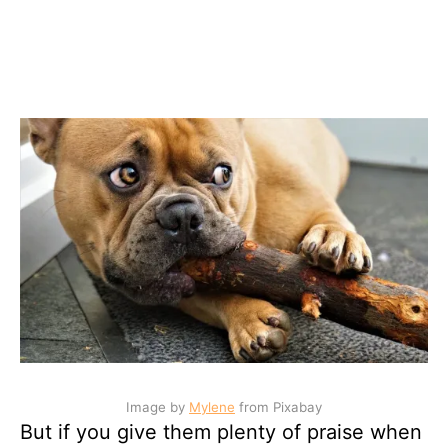
Image by
Mylene
from Pixabay
But if you give them plenty of praise when