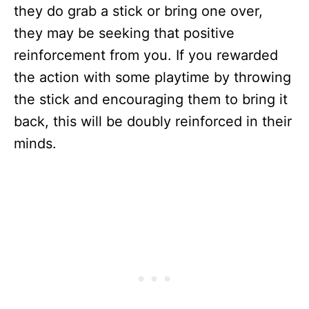
they do grab a stick or bring one over,
they may be seeking that positive
reinforcement from you. If you rewarded
the action with some playtime by throwing
the stick and encouraging them to bring it
back, this will be doubly reinforced in their
minds.