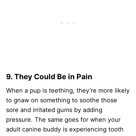
9. They Could Be in Pain
When a pup is teething, they’re more likely
to gnaw on something to soothe those
sore and irritated gums by adding
pressure. The same goes for when your
adult canine buddy is experiencing tooth