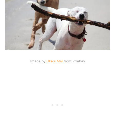
Image by
Ulrike Mai
from Pixabay