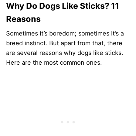
Why Do Dogs Like Sticks? 11
Reasons
Sometimes it’s boredom; sometimes it’s a
breed instinct. But apart from that, there
are several reasons why dogs like sticks.
Here are the most common ones.