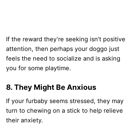
If the reward they’re seeking isn’t positive
attention, then perhaps your doggo just
feels the need to socialize and is asking
you for some playtime.
8. They Might Be Anxious
If your furbaby seems stressed, they may
turn to chewing on a stick to help relieve
their anxiety.