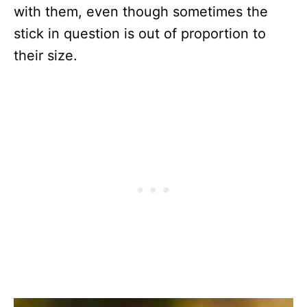
with them, even though sometimes the
stick in question is out of proportion to
their size.