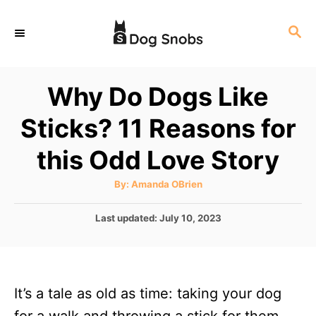
S
S
k
E
i
A
p
R
Why Do Dogs Like
C
t
H
Sticks? 11 Reasons for
o
C
this Odd Love Story
o
A
By:
Amanda OBrien
n
u
t
t
h
P
Last updated:
July 10, 2023
o
r
o
e
s
n
t
e
t
It’s a tale as old as time: taking your dog
d
o