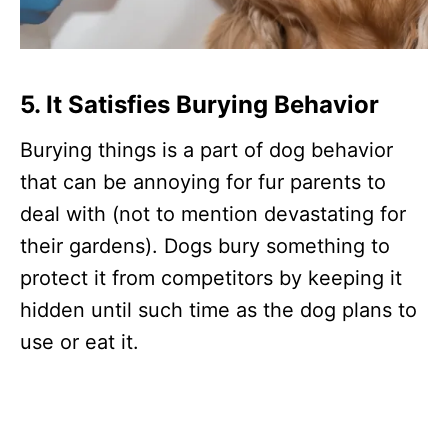
5. It Satisfies Burying Behavior
Burying things is a part of dog behavior
that can be annoying for fur parents to
deal with (not to mention devastating for
their gardens). Dogs bury something to
protect it from competitors by keeping it
hidden until such time as the dog plans to
use or eat it.