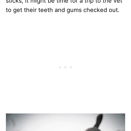
sticks, it might be time for a trip to the vet
to get their teeth and gums checked out.