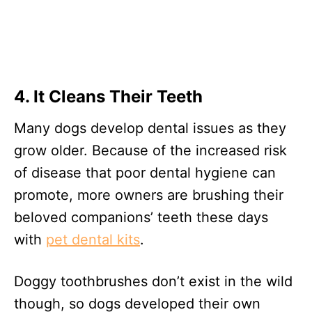
4. It Cleans Their Teeth
Many dogs develop dental issues as they
grow older. Because of the increased risk
of disease that poor dental hygiene can
promote, more owners are brushing their
beloved companions’ teeth these days
with
pet dental kits
.
Doggy toothbrushes don’t exist in the wild
though, so dogs developed their own