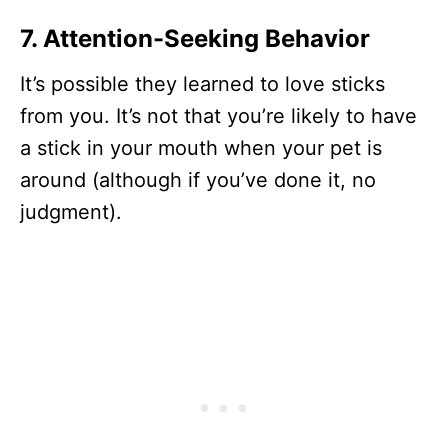
7. Attention-Seeking Behavior
It’s possible they learned to love sticks
from you. It’s not that you’re likely to have
a stick in your mouth when your pet is
around (although if you’ve done it, no
judgment).