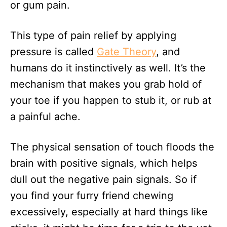
or gum pain.
This type of pain relief by applying
pressure is called
Gate Theory
, and
humans do it instinctively as well. It’s the
mechanism that makes you grab hold of
your toe if you happen to stub it, or rub at
a painful ache.
The physical sensation of touch floods the
brain with positive signals, which helps
dull out the negative pain signals. So if
you find your furry friend chewing
excessively, especially at hard things like