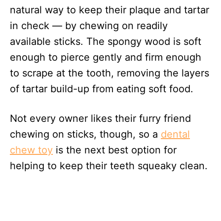
natural way to keep their plaque and tartar
in check — by chewing on readily
available sticks. The spongy wood is soft
enough to pierce gently and firm enough
to scrape at the tooth, removing the layers
of tartar build-up from eating soft food.
Not every owner likes their furry friend
chewing on sticks, though, so a
dental
chew toy
is the next best option for
helping to keep their teeth squeaky clean.