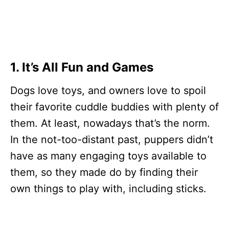
1. It’s All Fun and Games
Dogs love toys, and owners love to spoil
their favorite cuddle buddies with plenty of
them. At least, nowadays that’s the norm.
In the not-too-distant past, puppers didn’t
have as many engaging toys available to
them, so they made do by finding their
own things to play with, including sticks.