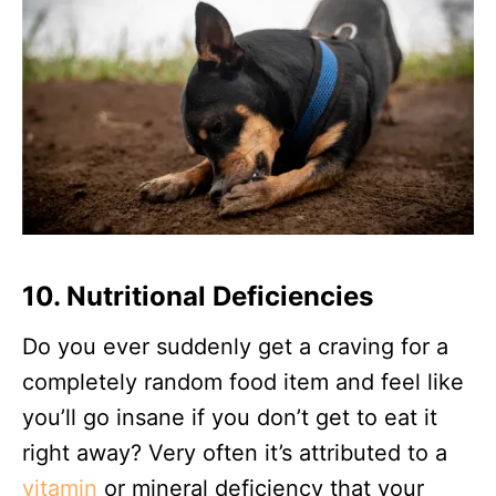
10. Nutritional Deficiencies
Do you ever suddenly get a craving for a
completely random food item and feel like
you’ll go insane if you don’t get to eat it
right away? Very often it’s attributed to a
vitamin
or mineral deficiency that your