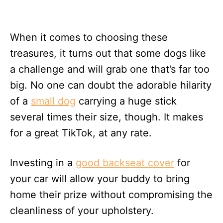
When it comes to choosing these
treasures, it turns out that some dogs like
a challenge and will grab one that’s far too
big. No one can doubt the adorable hilarity
of a
small dog
carrying a huge stick
several times their size, though. It makes
for a great TikTok, at any rate.
Investing in a
good backseat cover
for
your car will allow your buddy to bring
home their prize without compromising the
cleanliness of your upholstery.