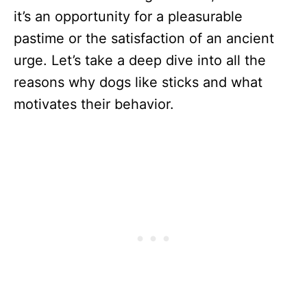
it’s an opportunity for a pleasurable
pastime or the satisfaction of an ancient
urge. Let’s take a deep dive into all the
reasons why dogs like sticks and what
motivates their behavior.