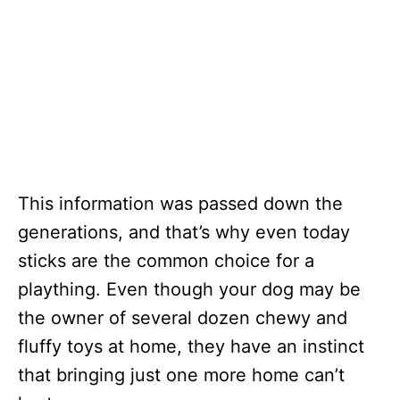
This information was passed down the
generations, and that’s why even today
sticks are the common choice for a
plaything. Even though your dog may be
the owner of several dozen chewy and
fluffy toys at home, they have an instinct
that bringing just one more home can’t