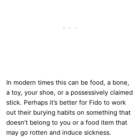
In modern times this can be food, a bone,
a toy, your shoe, or a possessively claimed
stick. Perhaps it’s better for Fido to work
out their burying habits on something that
doesn’t belong to you or a food item that
may go rotten and induce sickness.