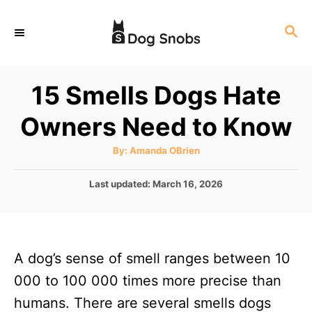
S
S
k
E
i
A
p
R
15 Smells Dogs Hate
C
t
H
Owners Need to Know
o
C
A
By:
Amanda OBrien
u
o
t
h
P
Last updated:
March 16, 2026
n
o
r
o
t
s
t
e
e
n
A dog’s sense of smell ranges between 10
d
o
t
000 to 100 000 times more precise than
n
humans. There are several smells dogs