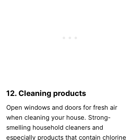
12. Cleaning products
Open windows and doors for fresh air
when cleaning your house. Strong-
smelling household cleaners and
especially products that contain chlorine