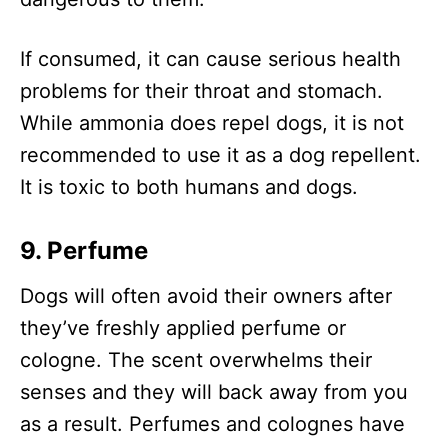
If consumed, it can cause serious health
problems for their throat and stomach.
While ammonia does repel dogs, it is not
recommended to use it as a dog repellent.
It is toxic to both humans and dogs.
9. Perfume
Dogs will often avoid their owners after
they’ve freshly applied perfume or
cologne. The scent overwhelms their
senses and they will back away from you
as a result. Perfumes and colognes have