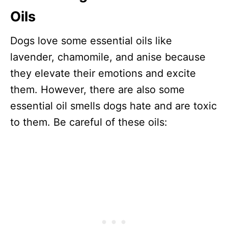
Oils
Dogs love some essential oils like
lavender, chamomile, and anise because
they elevate their emotions and excite
them. However, there are also some
essential oil smells dogs hate and are toxic
to them. Be careful of these oils: