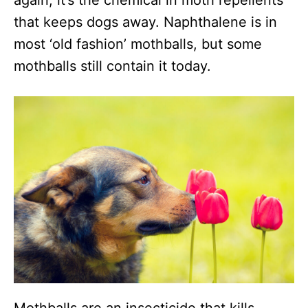
again, it’s the chemical in moth repellents
that keeps dogs away. Naphthalene is in
most ‘old fashion’ mothballs, but some
mothballs still contain it today.