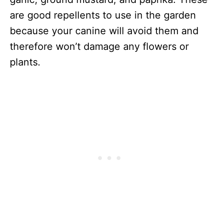
are good repellents to use in the garden
because your canine will avoid them and
therefore won’t damage any flowers or
plants.