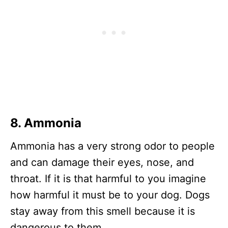
8. Ammonia
Ammonia has a very strong odor to people
and can damage their eyes, nose, and
throat. If it is that harmful to you imagine
how harmful it must be to your dog. Dogs
stay away from this smell because it is
dangerous to them.