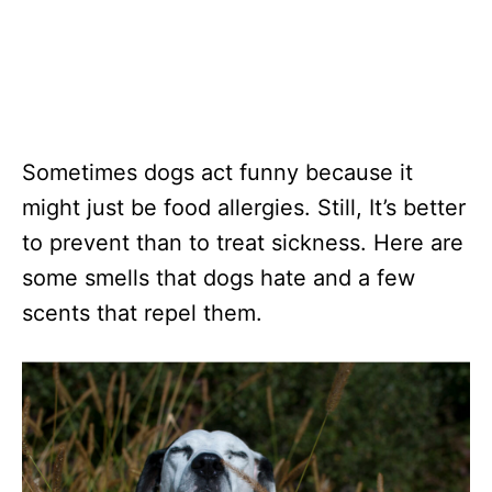
Sometimes dogs act funny because it
might just be food allergies. Still, It’s better
to prevent than to treat sickness. Here are
some smells that dogs hate and a few
scents that repel them.