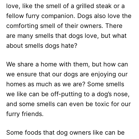
love, like the smell of a grilled steak or a
fellow furry companion. Dogs also love the
comforting smell of their owners. There
are many smells that dogs love, but what
about smells dogs hate?
We share a home with them, but how can
we ensure that our dogs are enjoying our
homes as much as we are? Some smells
we like can be off-putting to a dog’s nose,
and some smells can even be toxic for our
furry friends.
Some foods that dog owners like can be