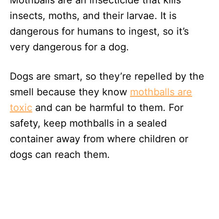
Mothballs are an insecticide that kills
insects, moths, and their larvae. It is
dangerous for humans to ingest, so it’s
very dangerous for a dog.
Dogs are smart, so they’re repelled by the
smell because they know
mothballs are
toxic
and can be harmful to them. For
safety, keep mothballs in a sealed
container away from where children or
dogs can reach them.