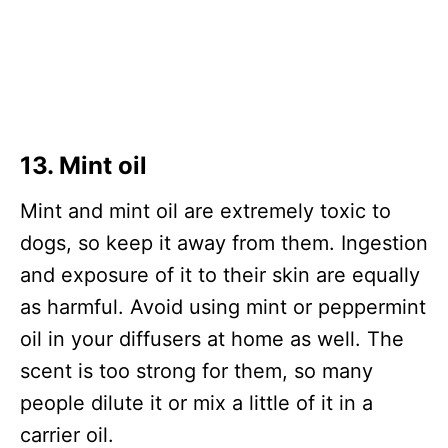
13. Mint oil
Mint and mint oil are extremely toxic to
dogs, so keep it away from them. Ingestion
and exposure of it to their skin are equally
as harmful. Avoid using mint or peppermint
oil in your diffusers at home as well. The
scent is too strong for them, so many
people dilute it or mix a little of it in a
carrier oil.