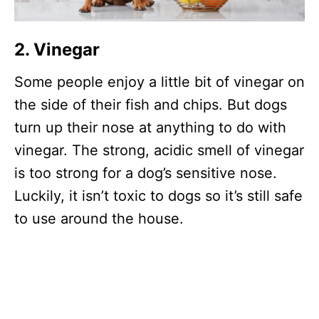
2. Vinegar
Some people enjoy a little bit of vinegar on
the side of their fish and chips. But dogs
turn up their nose at anything to do with
vinegar. The strong, acidic smell of vinegar
is too strong for a dog’s sensitive nose.
Luckily, it isn’t toxic to dogs so it’s still safe
to use around the house.