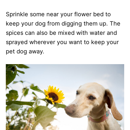
Sprinkle some near your flower bed to
keep your dog from digging them up. The
spices can also be mixed with water and
sprayed wherever you want to keep your
pet dog away.