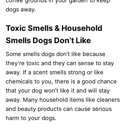
coffee grounds in your garden to keep
dogs away.
Toxic Smells & Household
Smells Dogs Don’t Like
Some smells dogs don’t like because
they’re toxic and they can sense to stay
away. If a scent smells strong or like
chemicals to you, there is a good chance
that your dog won’t like it and will stay
away. Many household items like cleaners
and beauty products can cause serious
harm to your dogs.