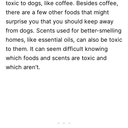
toxic to dogs, like coffee. Besides coffee,
there are a few other foods that might
surprise you that you should keep away
from dogs. Scents used for better-smelling
homes, like essential oils, can also be toxic
to them. It can seem difficult knowing
which foods and scents are toxic and
which aren’t.