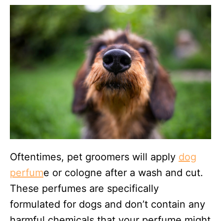
Oftentimes, pet groomers will apply
dog
perfum
e or cologne after a wash and cut.
These perfumes are specifically
formulated for dogs and don’t contain any
harmful chemicals that your perfume might