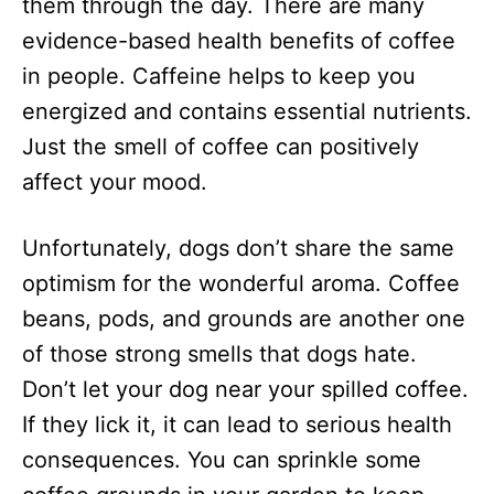
them through the day. There are many
evidence-based health benefits of coffee
in people. Caffeine helps to keep you
energized and contains essential nutrients.
Just the smell of coffee can positively
affect your mood.
Unfortunately, dogs don’t share the same
optimism for the wonderful aroma. Coffee
beans, pods, and grounds are another one
of those strong smells that dogs hate.
Don’t let your dog near your spilled coffee.
If they lick it, it can lead to serious health
consequences. You can sprinkle some