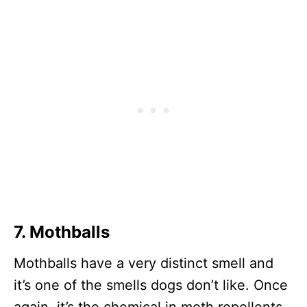
7. Mothballs
Mothballs have a very distinct smell and
it’s one of the smells dogs don’t like. Once