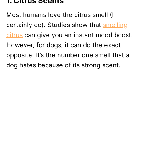
1. Citrus Scents
Most humans love the citrus smell (I
certainly do). Studies show that
smelling
citrus
can give you an instant mood boost.
However, for dogs, it can do the exact
opposite. It’s the number one smell that a
dog hates because of its strong scent.