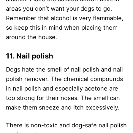
areas you don’t want your dogs to go.
Remember that alcohol is very flammable,
so keep this in mind when placing them
around the house.
11. Nail polish
Dogs hate the smell of nail polish and nail
polish remover. The chemical compounds
in nail polish and especially acetone are
too strong for their noses. The smell can
make them sneeze and itch excessively.
There is non-toxic and dog-safe nail polish