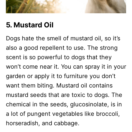
5. Mustard Oil
Dogs hate the smell of mustard oil, so it’s
also a good repellent to use. The strong
scent is so powerful to dogs that they
won’t come near it. You can spray it in your
garden or apply it to furniture you don’t
want them biting. Mustard oil contains
mustard seeds that are toxic to dogs. The
chemical in the seeds, glucosinolate, is in
a lot of pungent vegetables like broccoli,
horseradish, and cabbage.