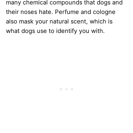
many chemical compounds that dogs and
their noses hate. Perfume and cologne
also mask your natural scent, which is
what dogs use to identify you with.