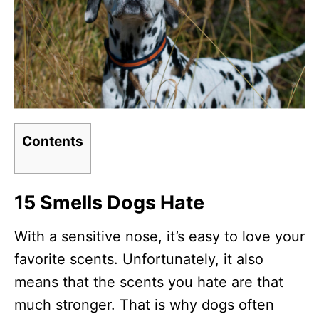
Contents
15 Smells Dogs Hate
With a sensitive nose, it’s easy to love your
favorite scents. Unfortunately, it also
means that the scents you hate are that
much stronger. That is why dogs often