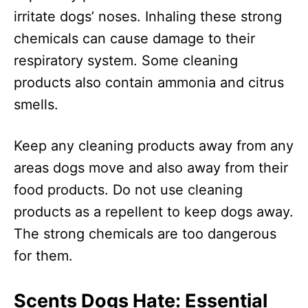
irritate dogs’ noses. Inhaling these strong
chemicals can cause damage to their
respiratory system. Some cleaning
products also contain ammonia and citrus
smells.
Keep any cleaning products away from any
areas dogs move and also away from their
food products. Do not use cleaning
products as a repellent to keep dogs away.
The strong chemicals are too dangerous
for them.
Scents Dogs Hate: Essential