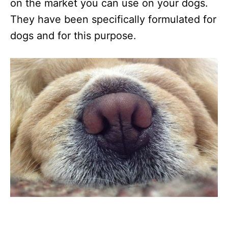
on the market you can use on your dogs.
They have been specifically formulated for
dogs and for this purpose.