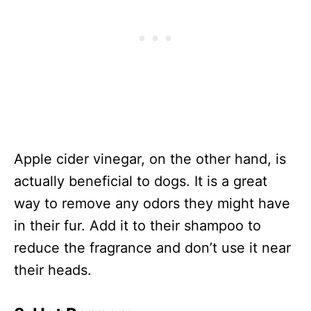
Apple cider vinegar, on the other hand, is
actually beneficial to dogs. It is a great
way to remove any odors they might have
in their fur. Add it to their shampoo to
reduce the fragrance and don’t use it near
their heads.