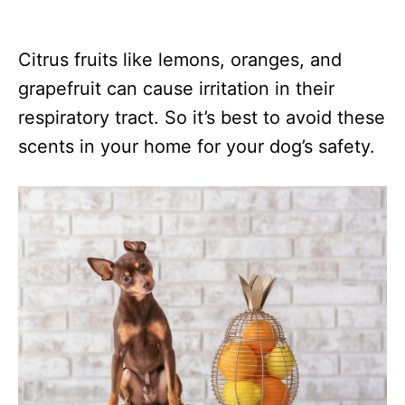
Citrus fruits like lemons, oranges, and
grapefruit can cause irritation in their
respiratory tract. So it’s best to avoid these
scents in your home for your dog’s safety.