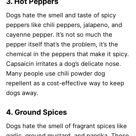
3. Hot Peppers
Dogs hate the smell and taste of spicy
peppers like chili peppers, jalapeno, and
cayenne pepper. It’s not so much the
pepper itself that’s the problem, it’s the
chemical in the peppers that make it spicy.
Capsaicin irritates a dog’s delicate nose.
Many people use chili powder dog
repellent as a cost-effective way to keep
dogs away.
4. Ground Spices
Dogs hate the smell of fragrant spices like
garlic, ground mustard, and paprika. These