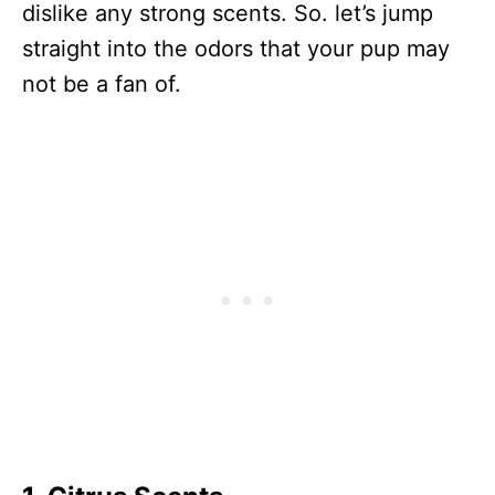
dislike any strong scents. So. let’s jump
straight into the odors that your pup may
not be a fan of.