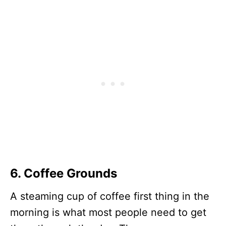
6. Coffee Grounds
A steaming cup of coffee first thing in the
morning is what most people need to get