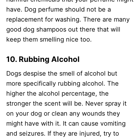
have. Dog perfume should not be a
replacement for washing. There are many
good dog shampoos out there that will
keep them smelling nice too.
10. Rubbing Alcohol
Dogs despise the smell of alcohol but
more specifically rubbing alcohol. The
higher the alcohol percentage, the
stronger the scent will be. Never spray it
on your dog or clean any wounds they
might have with it. It can cause vomiting
and seizures. If they are injured, try to