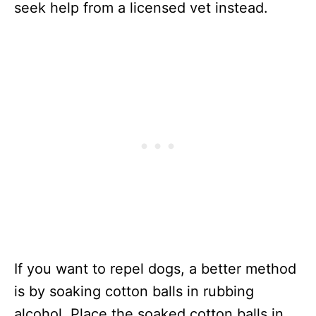
seek help from a licensed vet instead.
If you want to repel dogs, a better method
is by soaking cotton balls in rubbing
alcohol. Place the soaked cotton balls in