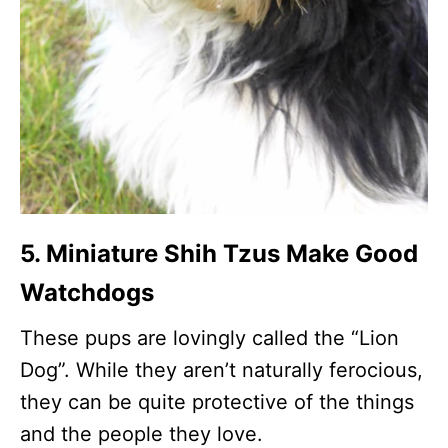
5. Miniature Shih Tzus Make Good
Watchdogs
These pups are lovingly called the “Lion
Dog”. While they aren’t naturally ferocious,
they can be quite protective of the things
and the people they love.