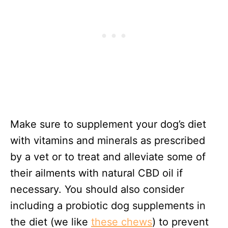
Make sure to supplement your dog’s diet
with vitamins and minerals as prescribed
by a vet or to treat and alleviate some of
their ailments with natural CBD oil if
necessary. You should also consider
including a probiotic dog supplements in
the diet (we like
these chews
) to prevent