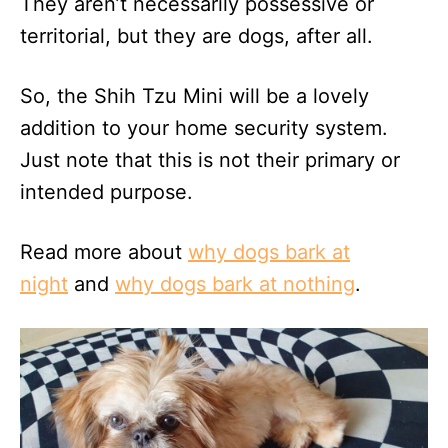
They aren’t necessarily possessive or
territorial, but they are dogs, after all.
So, the Shih Tzu Mini will be a lovely
addition to your home security system.
Just note that this is not their primary or
intended purpose.
Read more about
why dogs bark at
night
and
why dogs bark at nothing
.