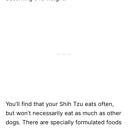
You’ll find that your Shih Tzu eats often,
but won’t necessarily eat as much as other
dogs. There are specially formulated foods