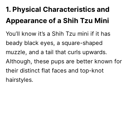
1. Physical Characteristics and
Appearance of a Shih Tzu Mini
You’ll know it’s a Shih Tzu mini if it has
beady black eyes, a square-shaped
muzzle, and a tail that curls upwards.
Although, these pups are better known for
their distinct flat faces and top-knot
hairstyles.