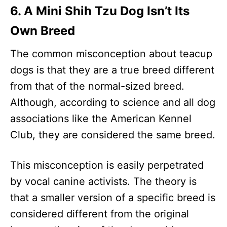
6. A Mini Shih Tzu Dog Isn’t Its
Own Breed
The common misconception about teacup
dogs is that they are a true breed different
from that of the normal-sized breed.
Although, according to science and all dog
associations like the American Kennel
Club, they are considered the same breed.
This misconception is easily perpetrated
by vocal canine activists. The theory is
that a smaller version of a specific breed is
considered different from the original