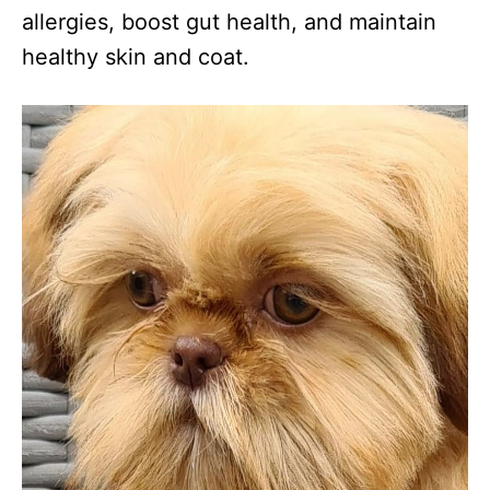
allergies, boost gut health, and maintain
healthy skin and coat.