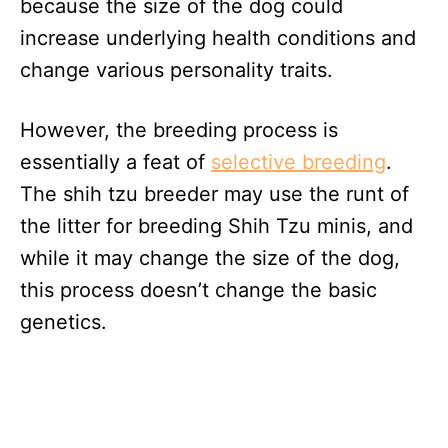
because the size of the dog could
increase underlying health conditions and
change various personality traits.
However, the breeding process is
essentially a feat of
selective breeding
.
The shih tzu breeder may use the runt of
the litter for breeding Shih Tzu minis, and
while it may change the size of the dog,
this process doesn’t change the basic
genetics.