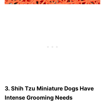
3. Shih Tzu Miniature Dogs Have
Intense Grooming Needs