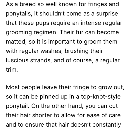
As a breed so well known for fringes and
ponytails, it shouldn’t come as a surprise
that these pups require an intense regular
grooming regimen. Their fur can become
matted, so it is important to groom them
with regular washes, brushing their
luscious strands, and of course, a regular
trim.
Most people leave their fringe to grow out,
so it can be pinned up in a top-knot-style
ponytail. On the other hand, you can cut
their hair shorter to allow for ease of care
and to ensure that hair doesn’t constantly