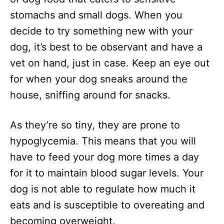
stomachs and small dogs. When you
decide to try something new with your
dog, it’s best to be observant and have a
vet on hand, just in case. Keep an eye out
for when your dog sneaks around the
house, sniffing around for snacks.
As they’re so tiny, they are prone to
hypoglycemia. This means that you will
have to feed your dog more times a day
for it to maintain blood sugar levels. Your
dog is not able to regulate how much it
eats and is susceptible to overeating and
becoming overweight.