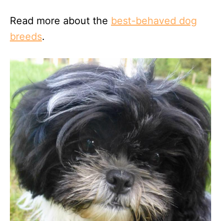
Read more about the
best-behaved dog
breeds
.