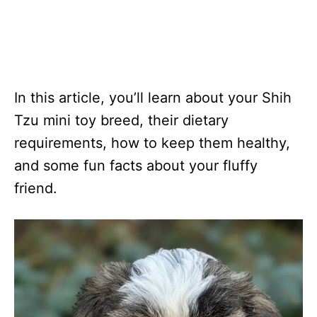
In this article, you’ll learn about your Shih
Tzu mini toy breed, their dietary
requirements, how to keep them healthy,
and some fun facts about your fluffy
friend.