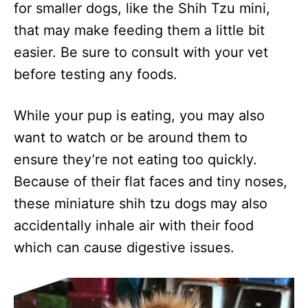
for smaller dogs, like the Shih Tzu mini,
that may make feeding them a little bit
easier. Be sure to consult with your vet
before testing any foods.
While your pup is eating, you may also
want to watch or be around them to
ensure they’re not eating too quickly.
Because of their flat faces and tiny noses,
these miniature shih tzu dogs may also
accidentally inhale air with their food
which can cause digestive issues.