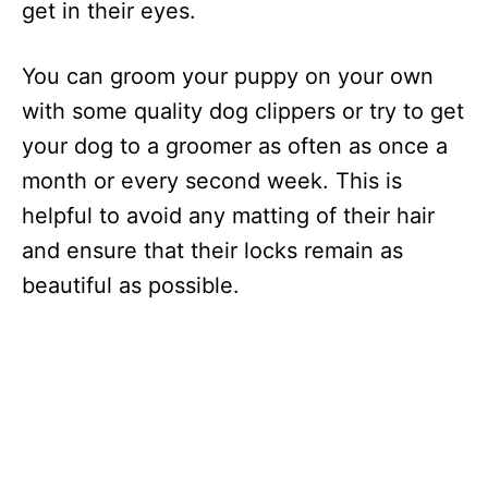
get in their eyes.
You can groom your puppy on your own
with some quality dog clippers or try to get
your dog to a groomer as often as once a
month or every second week. This is
helpful to avoid any matting of their hair
and ensure that their locks remain as
beautiful as possible.