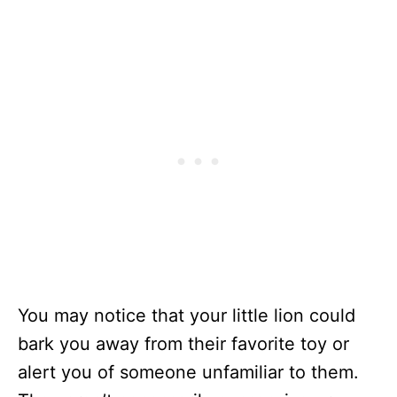
You may notice that your little lion could
bark you away from their favorite toy or
alert you of someone unfamiliar to them.