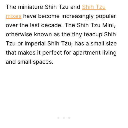
The miniature Shih Tzu and
Shih Tzu
mixes
have become increasingly popular
over the last decade. The Shih Tzu Mini,
otherwise known as the tiny teacup Shih
Tzu or Imperial Shih Tzu, has a small size
that makes it perfect for apartment living
and small spaces.