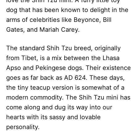
love the Shih Tzu mini. A furry little toy
n
dog that has been known to delight in the
arms of celebrities like Beyonce, Bill
Gates, and Mariah Carey.
The standard Shih Tzu breed, originally
from Tibet, is a mix between the Lhasa
Apso and Pekingese dogs. Their existence
goes as far back as AD 624. These days,
the tiny teacup version is somewhat of a
modern commodity. The Shih Tzu mini has
come along and dug its way into our
hearts with its sassy and lovable
personality.