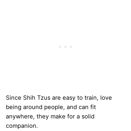
Since Shih Tzus are easy to train, love
being around people, and can fit
anywhere, they make for a solid
companion.