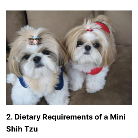
2. Dietary Requirements of a Mini
Shih Tzu