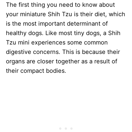
The first thing you need to know about
your miniature Shih Tzu is their diet, which
is the most important determinant of
healthy dogs. Like most tiny dogs, a Shih
Tzu mini experiences some common
digestive concerns. This is because their
organs are closer together as a result of
their compact bodies.