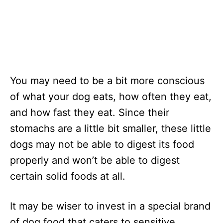
You may need to be a bit more conscious
of what your dog eats, how often they eat,
and how fast they eat. Since their
stomachs are a little bit smaller, these little
dogs may not be able to digest its food
properly and won’t be able to digest
certain solid foods at all.
It may be wiser to invest in a special brand
of dog food that caters to sensitive