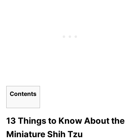
Contents
13 Things to Know About the
Miniature Shih Tzu