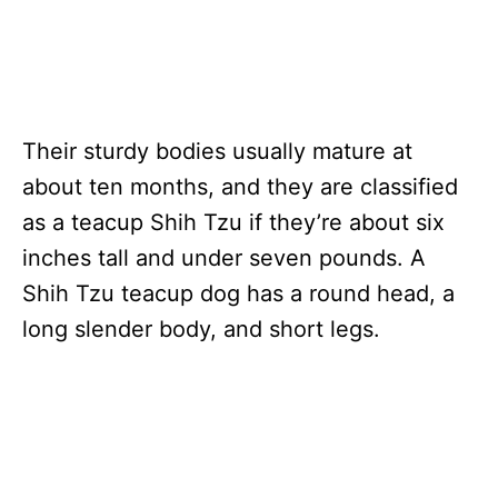
Their sturdy bodies usually mature at
about ten months, and they are classified
as a teacup Shih Tzu if they’re about six
inches tall and under seven pounds. A
Shih Tzu teacup dog has a round head, a
long slender body, and short legs.