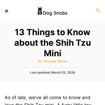
S
S
k
E
i
A
p
R
13 Things to Know
C
t
H
about the Shih Tzu
o
C
Mini
o
A
By:
Amanda OBrien
n
u
t
t
h
P
Last updated:
March 25, 2026
o
r
o
e
s
n
t
e
t
As of late, we’ve all come to know and
d
o