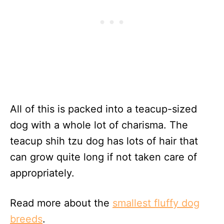
All of this is packed into a teacup-sized
dog with a whole lot of charisma. The
teacup shih tzu dog has lots of hair that
can grow quite long if not taken care of
appropriately.
Read more about the
smallest fluffy dog
breeds
.