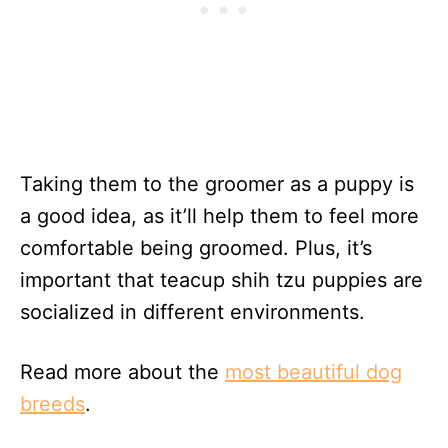
Taking them to the groomer as a puppy is
a good idea, as it’ll help them to feel more
comfortable being groomed. Plus, it’s
important that teacup shih tzu puppies are
socialized in different environments.
Read more about the
most beautiful dog
breeds
.