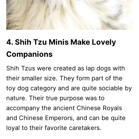
4. Shih Tzu Minis Make Lovely
Companions
Shih Tzus were created as lap dogs with
their smaller size. They form part of the
toy dog category and are quite sociable by
nature. Their true purpose was to
accompany the ancient Chinese Royals
and Chinese Emperors, and can be quite
loyal to their favorite caretakers.