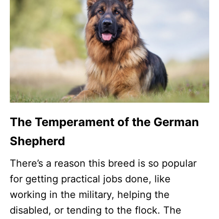
The Temperament of the German
Shepherd
There’s a reason this breed is so popular
for getting practical jobs done, like
working in the military, helping the
disabled, or tending to the flock. The