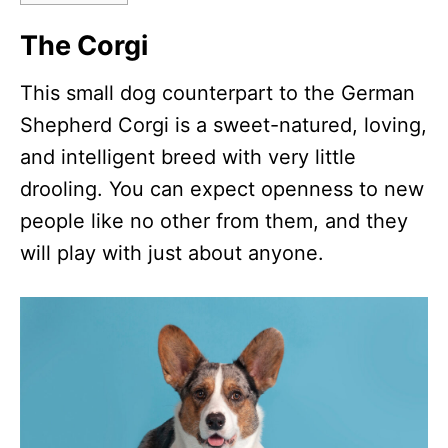
The Corgi
This small dog counterpart to the German
Shepherd Corgi is a sweet-natured, loving,
and intelligent breed with very little
drooling. You can expect openness to new
people like no other from them, and they
will play with just about anyone.