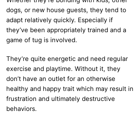
dogs, or new house guests, they tend to
adapt relatively quickly. Especially if
they’ve been appropriately trained and a
game of tug is involved.
They’re quite energetic and need regular
exercise and playtime. Without it, they
don’t have an outlet for an otherwise
healthy and happy trait which may result in
frustration and ultimately destructive
behaviors.