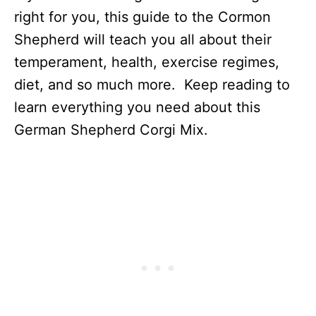
right for you, this guide to the Cormon
Shepherd will teach you all about their
temperament, health, exercise regimes,
diet, and so much more. Keep reading to
learn everything you need about this
German Shepherd Corgi Mix.