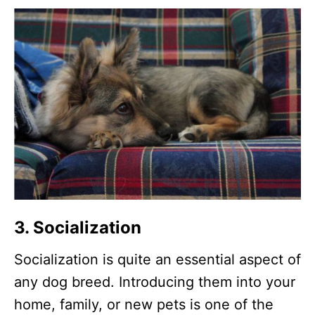
3. Socialization
Socialization is quite an essential aspect of
any dog breed. Introducing them into your
home, family, or new pets is one of the