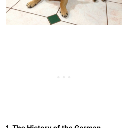
1. The History of the German