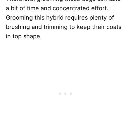
a bit of time and concentrated effort.
Grooming this hybrid requires plenty of
brushing and trimming to keep their coats
in top shape.