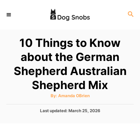
S
S
k
E
i
A
p
R
10 Things to Know
C
t
H
about the German
o
C
Shepherd Australian
o
Shepherd Mix
n
t
A
By:
Amanda OBrien
u
e
t
h
P
Last updated:
March 25, 2026
o
n
r
o
t
s
t
e