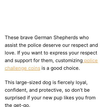
These brave German Shepherds who
assist the police deserve our respect and
love. If you want to express your respect
and support for them, customizing
police
challenge coins
is a good choice.
This large-sized dog is fiercely loyal,
confident, and protective, so don’t be
surprised if your new pup likes you from
the get-go.