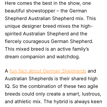
Here comes the best in the show, one
d
o
beautiful showstopper – the German
n
Shepherd Australian Shepherd mix. This
unique designer breed mixes the high-
spirited Australian Shepherd and the
fiercely courageous German Shepherd.
This mixed breed is an active family’s
dream companion and watchdog.
A
fun fact about German Shepherds
and
Australian Shepherds is their shared high
IQ. So the combination of these two agile
breeds could only create a smart, lustrous,
and athletic mix. The hybrid is always keen