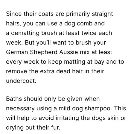
Since their coats are primarily straight
hairs, you can use a dog comb and
a dematting brush at least twice each
week. But you’ll want to brush your
German Shepherd Aussie mix at least
every week to keep matting at bay and to
remove the extra dead hair in their
undercoat.
Baths should only be given when
necessary using a mild dog shampoo. This
will help to avoid irritating the dogs skin or
drying out their fur.