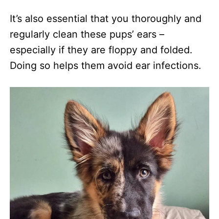
It’s also essential that you thoroughly and
regularly clean these pups’ ears –
especially if they are floppy and folded.
Doing so helps them avoid ear infections.