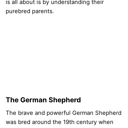
is all about is by understanding their
purebred parents.
The German Shepherd
The brave and powerful German Shepherd
was bred around the 19th century when