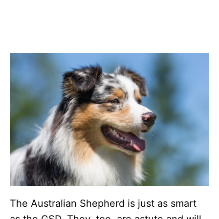
The Australian Shepherd is just as smart