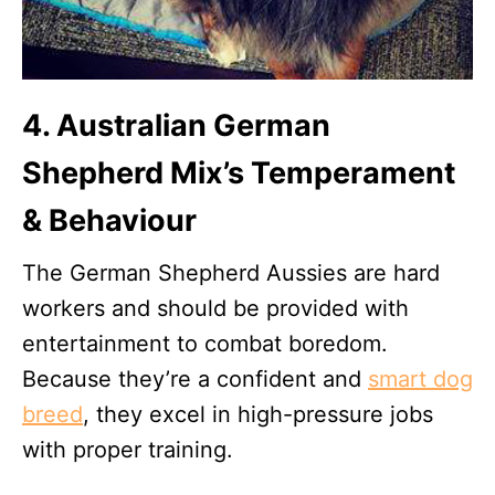
4. Australian German
Shepherd Mix’s Temperament
& Behaviour
The German Shepherd Aussies are hard
workers and should be provided with
entertainment to combat boredom.
Because they’re a confident and
smart dog
breed
, they excel in high-pressure jobs
with proper training.