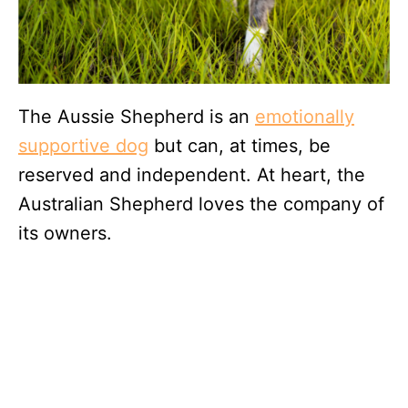
The Aussie Shepherd is an
emotionally
supportive dog
but can, at times, be
reserved and independent. At heart, the
Australian Shepherd loves the company of
its owners.