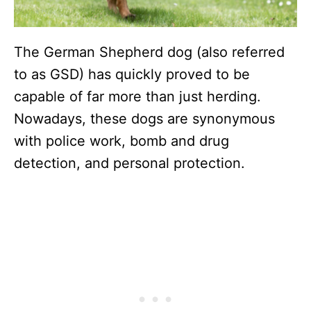
The German Shepherd dog (also referred
to as GSD) has quickly proved to be
capable of far more than just herding.
Nowadays, these dogs are synonymous
with police work, bomb and drug
detection, and personal protection.