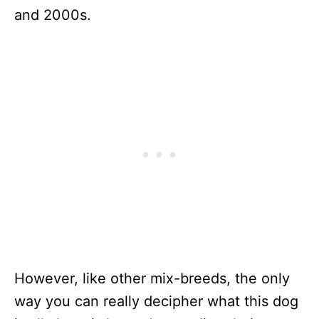
and 2000s.
However, like other mix-breeds, the only
way you can really decipher what this dog