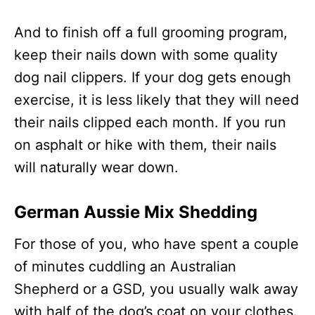
And to finish off a full grooming program,
keep their nails down with some quality
dog nail clippers. If your dog gets enough
exercise, it is less likely that they will need
their nails clipped each month. If you run
on asphalt or hike with them, their nails
will naturally wear down.
German Aussie Mix Shedding
For those of you, who have spent a couple
of minutes cuddling an Australian
Shepherd or a GSD, you usually walk away
with half of the dog’s coat on your clothes.