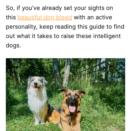
So, if you’ve already set your sights on
this
beautiful dog breed
with an active
personality, keep reading this guide to find
out what it takes to raise these intelligent
dogs.