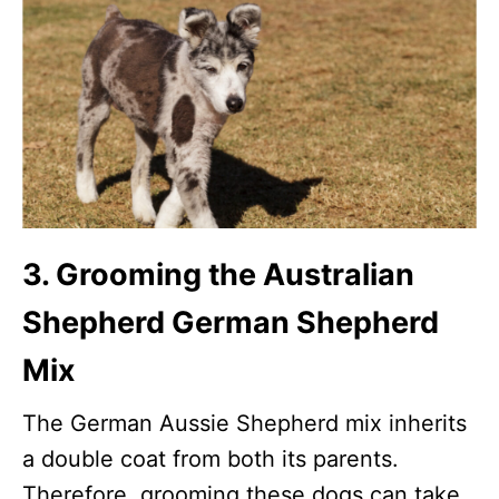
3. Grooming the Australian
Shepherd German Shepherd
Mix
The German Aussie Shepherd mix inherits
a double coat from both its parents.
Therefore, grooming these dogs can take