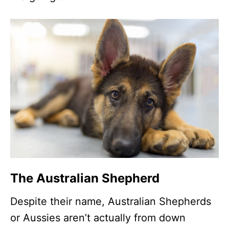
The Australian Shepherd
Despite their name, Australian Shepherds
or Aussies aren’t actually from down