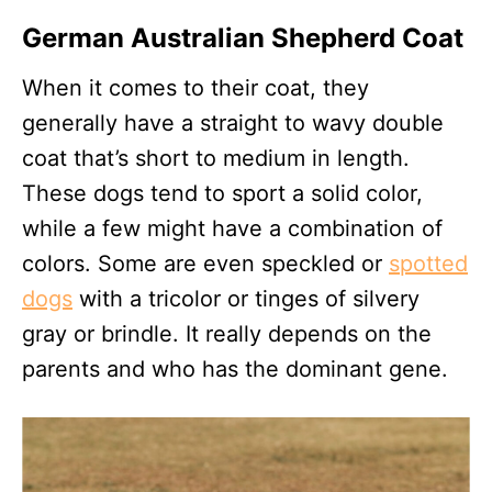
German Australian Shepherd Coat
When it comes to their coat, they
generally have a straight to wavy double
coat that’s short to medium in length.
These dogs tend to sport a solid color,
while a few might have a combination of
colors. Some are even speckled or
spotted
dogs
with a tricolor or tinges of silvery
gray or brindle. It really depends on the
parents and who has the dominant gene.