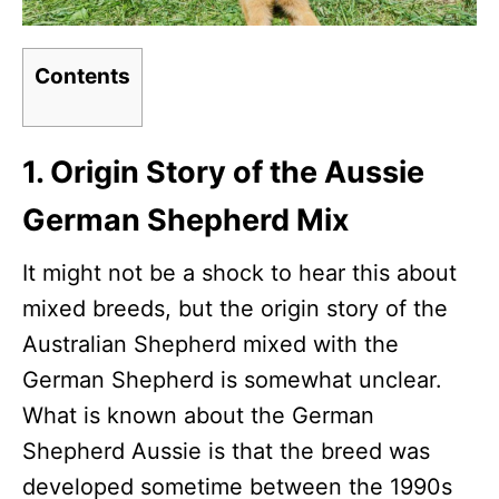
Contents
1. Origin Story of the Aussie
German Shepherd Mix
It might not be a shock to hear this about
mixed breeds, but the origin story of the
Australian Shepherd mixed with the
German Shepherd is somewhat unclear.
What is known about the German
Shepherd Aussie is that the breed was
developed sometime between the 1990s