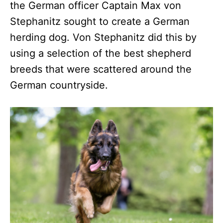
the German officer Captain Max von
Stephanitz sought to create a German
herding dog. Von Stephanitz did this by
using a selection of the best shepherd
breeds that were scattered around the
German countryside.