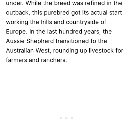
under. While the breed was refined in the
outback, this purebred got its actual start
working the hills and countryside of
Europe. In the last hundred years, the
Aussie Shepherd transitioned to the
Australian West, rounding up livestock for
farmers and ranchers.