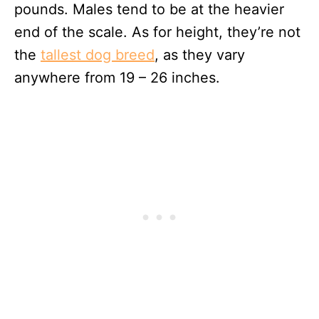
pounds. Males tend to be at the heavier
end of the scale. As for height, they’re not
the
tallest dog breed
, as they vary
anywhere from 19 – 26 inches.