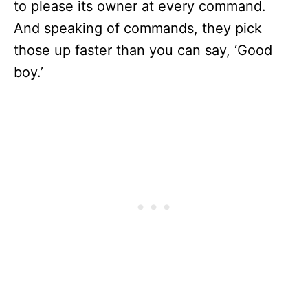
to please its owner at every command.
And speaking of commands, they pick
those up faster than you can say, ‘Good
boy.’