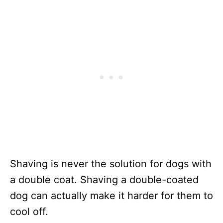
Shaving is never the solution for dogs with
a double coat. Shaving a double-coated
dog can actually make it harder for them to
cool off.