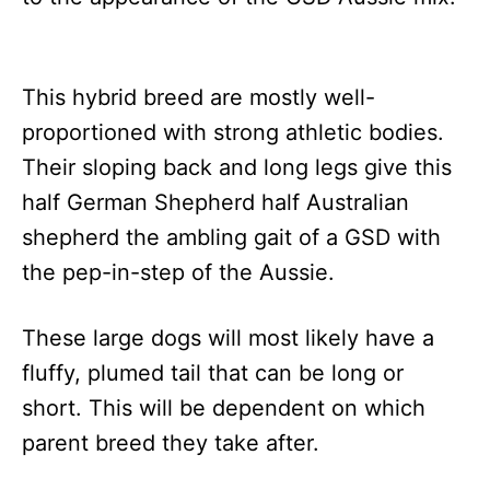
This hybrid breed are mostly well-
proportioned with strong athletic bodies.
Their sloping back and long legs give this
half German Shepherd half Australian
shepherd the ambling gait of a GSD with
the pep-in-step of the Aussie.
These large dogs will most likely have a
fluffy, plumed tail that can be long or
short. This will be dependent on which
parent breed they take after.