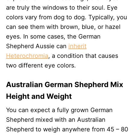
are truly the windows to their soul. Eye
colors vary from dog to dog. Typically, you
can see them with brown, blue, or hazel
eyes. In some cases, the German
Shepherd Aussie can
inherit
Heterochromia
, a condition that causes
two different eye colors.
Australian German Shepherd Mix
Height and Weight
You can expect a fully grown German
Shepherd mixed with an Australian
Shepherd to weigh anywhere from 45 – 80