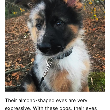
Their almond-shaped eyes are very
expressive. With these dogs, their eyes