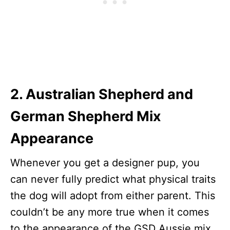
2. Australian Shepherd and
German Shepherd Mix
Appearance
Whenever you get a designer pup, you
can never fully predict what physical traits
the dog will adopt from either parent. This
couldn’t be any more true when it comes
to the appearance of the GSD Aussie mix.