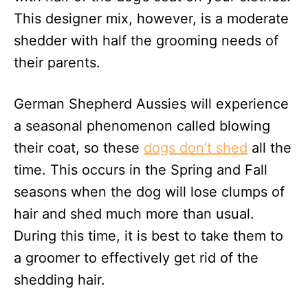
This designer mix, however, is a moderate
shedder with half the grooming needs of
their parents.
German Shepherd Aussies will experience
a seasonal phenomenon called blowing
their coat, so these
dogs don’t shed
all the
time. This occurs in the Spring and Fall
seasons when the dog will lose clumps of
hair and shed much more than usual.
During this time, it is best to take them to
a groomer to effectively get rid of the
shedding hair.