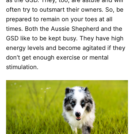
as the GSD. They, too, are astute and will
often try to outsmart their owners. So, be
prepared to remain on your toes at all
times. Both the Aussie Shepherd and the
GSD like to be kept busy. They have high
energy levels and become agitated if they
don’t get enough exercise or mental
stimulation.