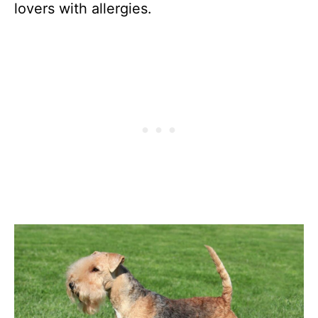
lovers with allergies.