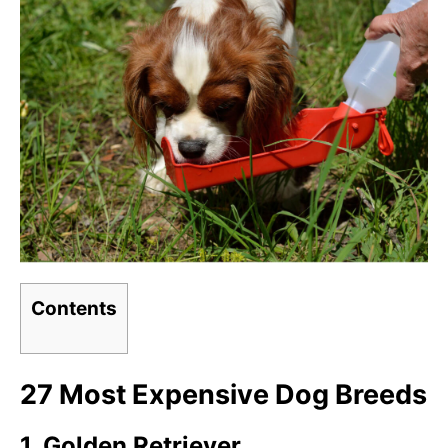
Contents
27 Most Expensive Dog Breeds
1. Golden Retriever