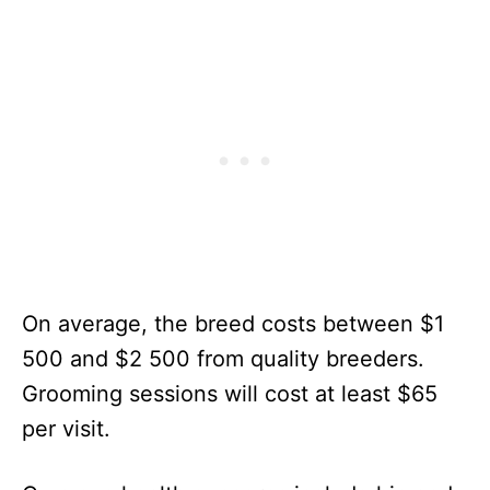
On average, the breed costs between $1
500 and $2 500 from quality breeders.
Grooming sessions will cost at least $65
per visit.