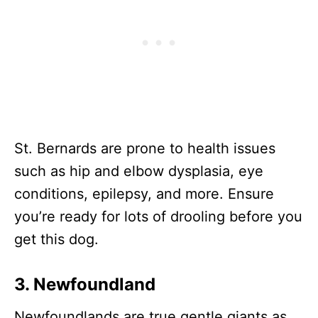
St. Bernards are prone to health issues
such as hip and elbow dysplasia, eye
conditions, epilepsy, and more. Ensure
you’re ready for lots of drooling before you
get this dog.
3. Newfoundland
Newfoundlands are true gentle giants as