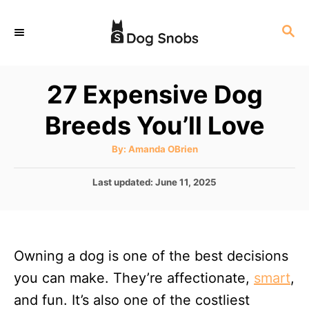
S
S
k
E
i
A
p
R
27 Expensive Dog
C
t
H
Breeds You’ll Love
o
C
A
By:
Amanda OBrien
u
o
t
h
P
Last updated:
June 11, 2025
n
o
r
o
t
s
t
e
e
n
Owning a dog is one of the best decisions
d
o
t
you can make. They’re affectionate,
smart
,
n
and fun. It’s also one of the costliest