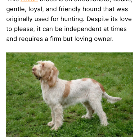
gentle, loyal, and friendly hound that was
originally used for hunting. Despite its love
to please, it can be independent at times
and requires a firm but loving owner.