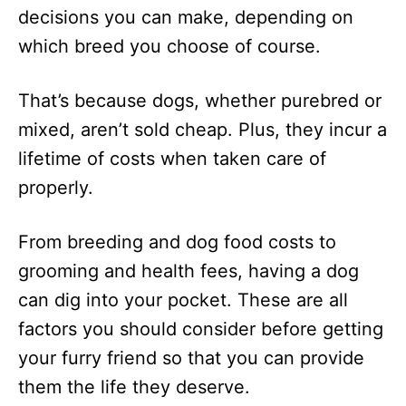
decisions you can make, depending on
which breed you choose of course.
That’s because dogs, whether purebred or
mixed, aren’t sold cheap. Plus, they incur a
lifetime of costs when taken care of
properly.
From breeding and dog food costs to
grooming and health fees, having a dog
can dig into your pocket. These are all
factors you should consider before getting
your furry friend so that you can provide
them the life they deserve.