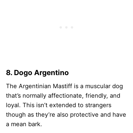
8. Dogo Argentino
The Argentinian Mastiff is a muscular dog
that’s normally affectionate, friendly, and
loyal. This isn’t extended to strangers
though as they’re also protective and have
a mean bark.