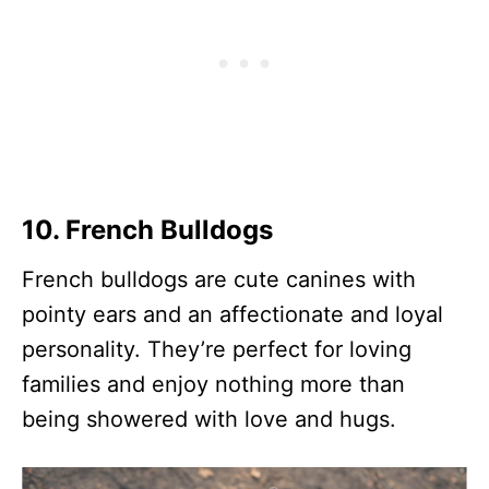
10. French Bulldogs
French bulldogs are cute canines with
pointy ears and an affectionate and loyal
personality. They’re perfect for loving
families and enjoy nothing more than
being showered with love and hugs.