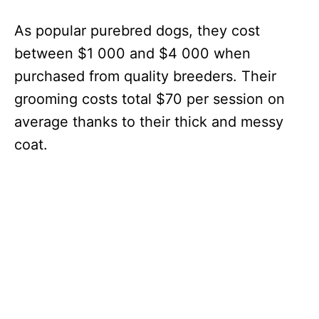
As popular purebred dogs, they cost
between $1 000 and $4 000 when
purchased from quality breeders. Their
grooming costs total $70 per session on
average thanks to their thick and messy
coat.