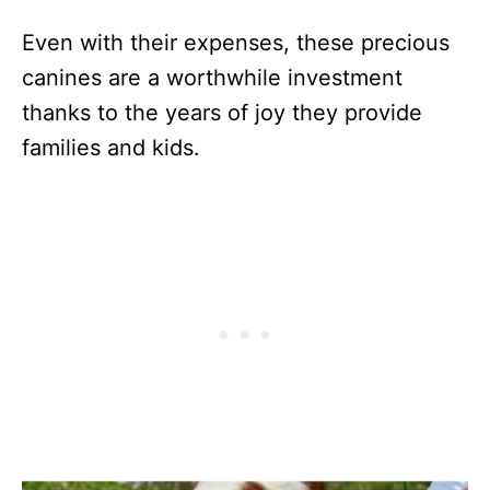
Even with their expenses, these precious
canines are a worthwhile investment
thanks to the years of joy they provide
families and kids.