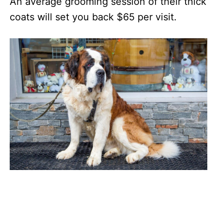
An average grooming session of their thick
coats will set you back $65 per visit.