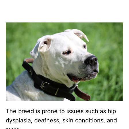
The breed is prone to issues such as hip
dysplasia, deafness, skin conditions, and