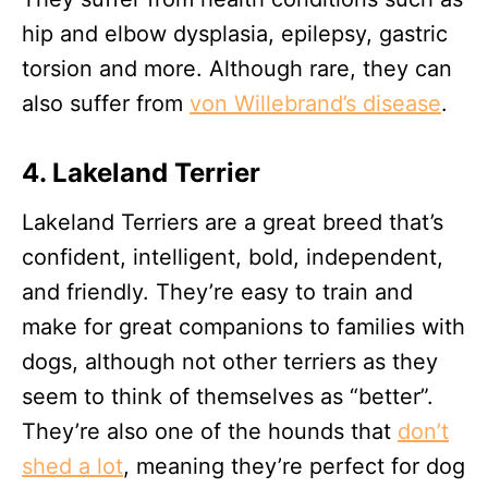
hip and elbow dysplasia, epilepsy, gastric
torsion and more. Although rare, they can
also suffer from
von Willebrand’s disease
.
4. Lakeland Terrier
Lakeland Terriers are a great breed that’s
confident, intelligent, bold, independent,
and friendly. They’re easy to train and
make for great companions to families with
dogs, although not other terriers as they
seem to think of themselves as “better”.
They’re also one of the hounds that
don’t
shed a lot
, meaning they’re perfect for dog