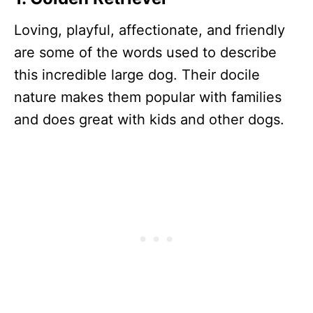
Loving, playful, affectionate, and friendly
are some of the words used to describe
this incredible large dog. Their docile
nature makes them popular with families
and does great with kids and other dogs.