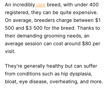
An incredibly
rare
breed, with under 400
registered, they can be quite expensive.
On average, breeders charge between $1
500 and $3 500 for the breed. Thanks to
their demanding grooming needs, an
average session can cost around $80 per
visit.
They’re generally healthy but can suffer
from conditions such as hip dysplasia,
bloat, eye disease, overheating, and more.