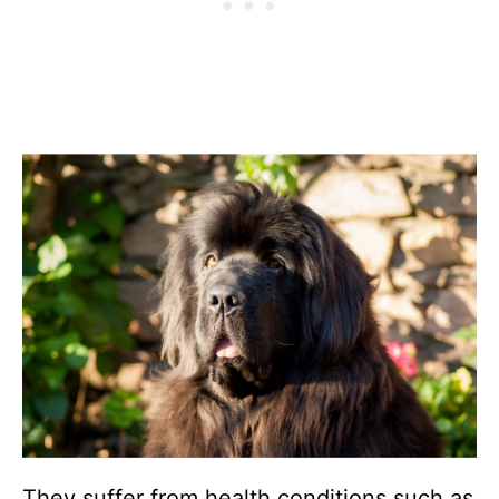
They suffer from health conditions such as