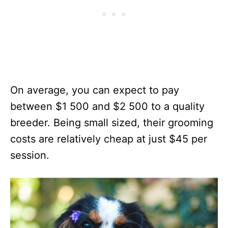
On average, you can expect to pay
between $1 500 and $2 500 to a quality
breeder. Being small sized, their grooming
costs are relatively cheap at just $45 per
session.