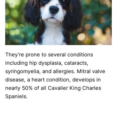
They’re prone to several conditions
including hip dysplasia, cataracts,
syringomyelia, and allergies. Mitral valve
disease, a heart condition, develops in
nearly 50% of all Cavalier King Charles
Spaniels.