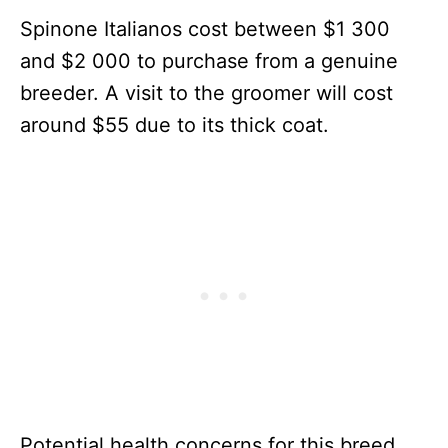
Spinone Italianos cost between $1 300
and $2 000 to purchase from a genuine
breeder. A visit to the groomer will cost
around $55 due to its thick coat.
Potential health concerns for this breed