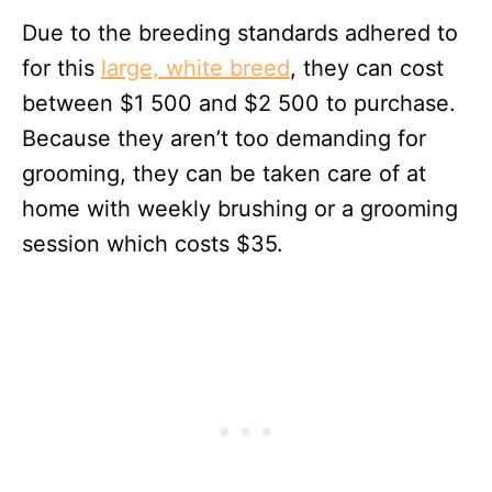
Due to the breeding standards adhered to
for this
large, white breed
, they can cost
between $1 500 and $2 500 to purchase.
Because they aren’t too demanding for
grooming, they can be taken care of at
home with weekly brushing or a grooming
session which costs $35.