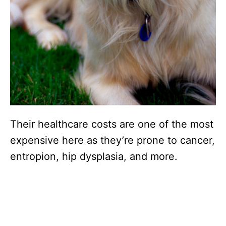
Their healthcare costs are one of the most
expensive here as they’re prone to cancer,
entropion, hip dysplasia, and more.