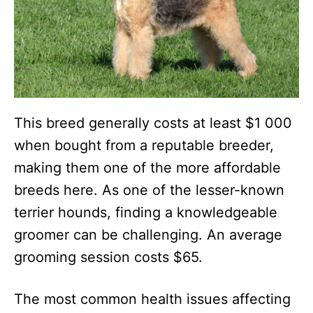
This breed generally costs at least $1 000
when bought from a reputable breeder,
making them one of the more affordable
breeds here. As one of the lesser-known
terrier hounds, finding a knowledgeable
groomer can be challenging. An average
grooming session costs $65.
The most common health issues affecting