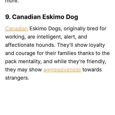
more.
9. Canadian Eskimo Dog
Canadian
Eskimo Dogs, originally bred for
working, are intelligent, alert, and
affectionate hounds. They’ll show loyalty
and courage for their families thanks to the
pack mentality, and while they’re friendly,
they may show
aggressiveness
towards
strangers.