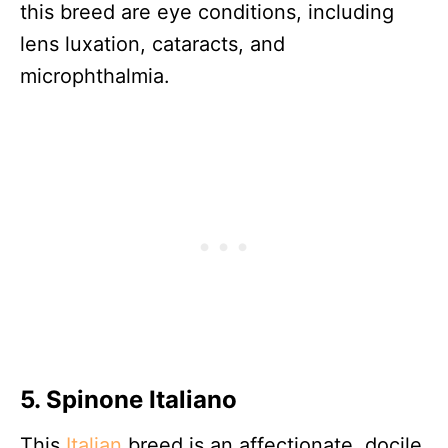
this breed are eye conditions, including
lens luxation, cataracts, and
microphthalmia.
5. Spinone Italiano
This
Italian
breed is an affectionate, docile,