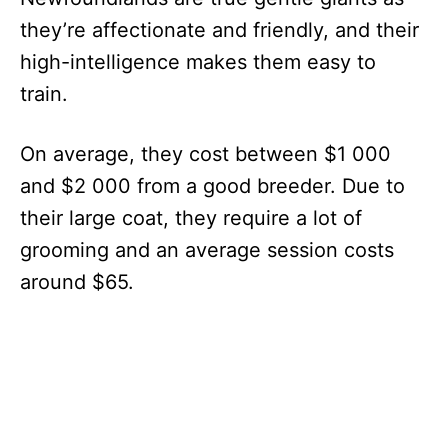
they’re affectionate and friendly, and their
high-intelligence makes them easy to
train.
On average, they cost between $1 000
and $2 000 from a good breeder. Due to
their large coat, they require a lot of
grooming and an average session costs
around $65.