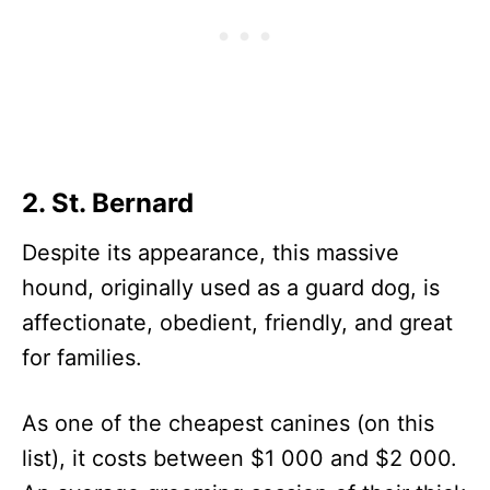
2. St. Bernard
Despite its appearance, this massive
hound, originally used as a guard dog, is
affectionate, obedient, friendly, and great
for families.
As one of the cheapest canines (on this
list), it costs between $1 000 and $2 000.