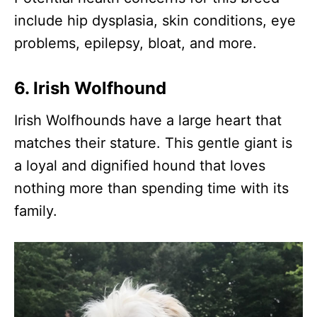
include hip dysplasia, skin conditions, eye
problems, epilepsy, bloat, and more.
6. Irish Wolfhound
Irish Wolfhounds have a large heart that
matches their stature. This gentle giant is
a loyal and dignified hound that loves
nothing more than spending time with its
family.