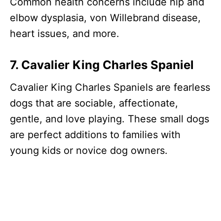
Common health concerns include hip and
elbow dysplasia, von Willebrand disease,
heart issues, and more.
7. Cavalier King Charles Spaniel
Cavalier King Charles Spaniels are fearless
dogs that are sociable, affectionate,
gentle, and love playing. These small dogs
are perfect additions to families with
young kids or novice dog owners.