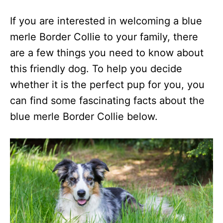
If you are interested in welcoming a blue
merle Border Collie to your family, there
are a few things you need to know about
this friendly dog. To help you decide
whether it is the perfect pup for you, you
can find some fascinating facts about the
blue merle Border Collie below.