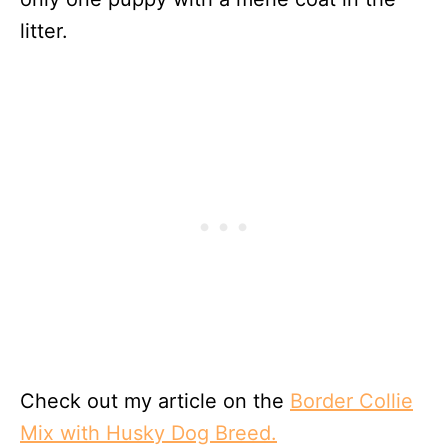
litter.
Check out my article on the
Border Collie
Mix with Husky Dog Breed.