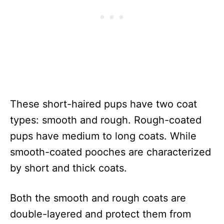
These short-haired pups have two coat
types: smooth and rough. Rough-coated
pups have medium to long coats. While
smooth-coated pooches are characterized
by short and thick coats.
Both the smooth and rough coats are
double-layered and protect them from