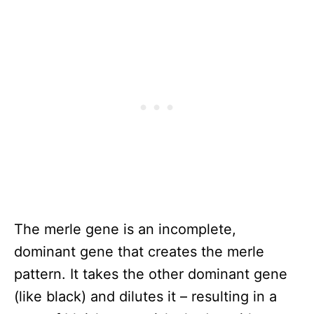
The merle gene is an incomplete,
dominant gene that creates the merle
pattern. It takes the other dominant gene
(like black) and dilutes it – resulting in a