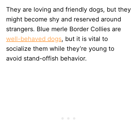
They are loving and friendly dogs, but they
might become shy and reserved around
strangers. Blue merle Border Collies are
well-behaved dogs
, but it is vital to
socialize them while they’re young to
avoid stand-offish behavior.