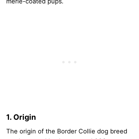
merle-coated pups.
1. Origin
The origin of the Border Collie dog breed