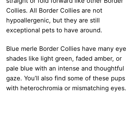
straight or fold forward like other Border
Collies. All Border Collies are not
hypoallergenic, but they are still
exceptional pets to have around.
Blue merle Border Collies have many eye
shades like light green, faded amber, or
pale blue with an intense and thoughtful
gaze. You’ll also find some of these pups
with heterochromia or mismatching eyes.