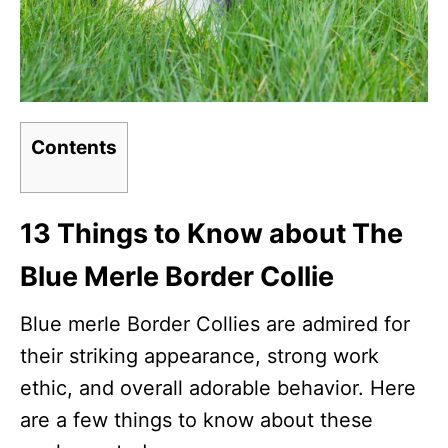
Contents
13 Things to Know about The
Blue Merle Border Collie
Blue merle Border Collies are admired for
their striking appearance, strong work
ethic, and overall adorable behavior. Here
are a few things to know about these