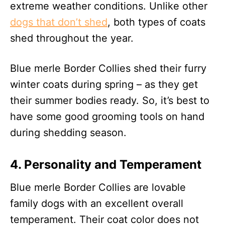
extreme weather conditions. Unlike other
dogs that don’t shed
, both types of coats
shed throughout the year.
Blue merle Border Collies shed their furry
winter coats during spring – as they get
their summer bodies ready. So, it’s best to
have some good grooming tools on hand
during shedding season.
4. Personality and Temperament
Blue merle Border Collies are lovable
family dogs with an excellent overall
temperament. Their coat color does not