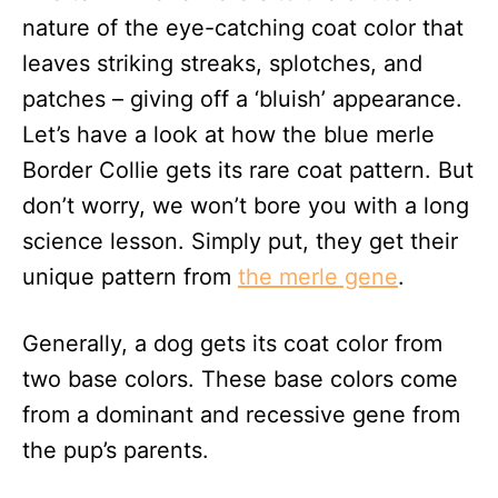
nature of the eye-catching coat color that
leaves striking streaks, splotches, and
patches – giving off a ‘bluish’ appearance.
Let’s have a look at how the blue merle
Border Collie gets its rare coat pattern. But
don’t worry, we won’t bore you with a long
science lesson. Simply put, they get their
unique pattern from
the merle gene
.
Generally, a dog gets its coat color from
two base colors. These base colors come
from a dominant and recessive gene from
the pup’s parents.