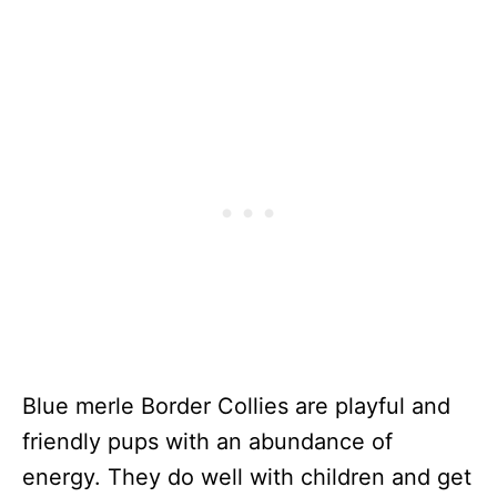
Blue merle Border Collies are playful and
friendly pups with an abundance of
energy. They do well with children and get