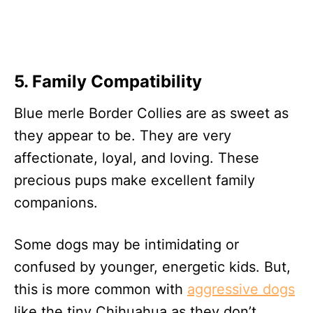
5. Family Compatibility
Blue merle Border Collies are as sweet as
they appear to be. They are very
affectionate, loyal, and loving. These
precious pups make excellent family
companions.
Some dogs may be intimidating or
confused by younger, energetic kids. But,
this is more common with
aggressive dogs
like the tiny Chihuahua as they don’t