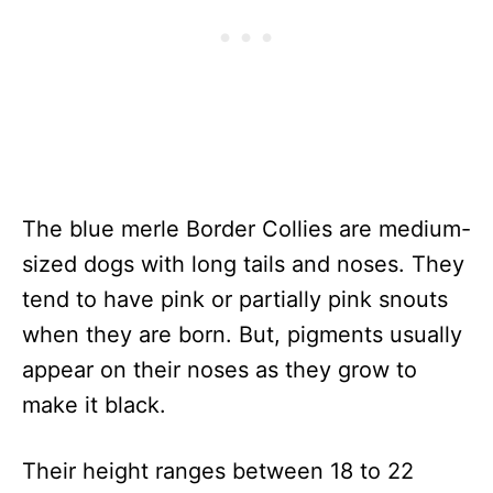
The blue merle Border Collies are medium-
sized dogs with long tails and noses. They
tend to have pink or partially pink snouts
when they are born. But, pigments usually
appear on their noses as they grow to
make it black.
Their height ranges between 18 to 22