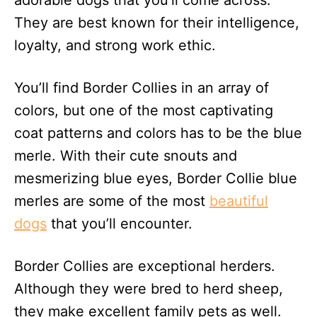
adorable dogs that you’ll come across.
n
They are best known for their intelligence,
loyalty, and strong work ethic.
You’ll find Border Collies in an array of
colors, but one of the most captivating
coat patterns and colors has to be the blue
merle. With their cute snouts and
mesmerizing blue eyes, Border Collie blue
merles are some of the most
beautiful
dogs
that you’ll encounter.
Border Collies are exceptional herders.
Although they were bred to herd sheep,
they make excellent family pets as well.