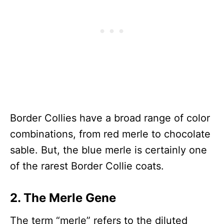
Border Collies have a broad range of color
combinations, from red merle to chocolate
sable. But, the blue merle is certainly one
of the rarest Border Collie coats.
2. The Merle Gene
The term “merle” refers to the diluted