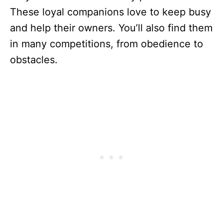
These loyal companions love to keep busy
and help their owners. You’ll also find them
in many competitions, from obedience to
obstacles.