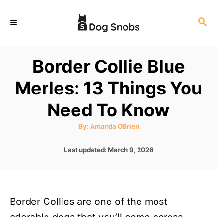
S
S
k
E
i
A
p
R
Border Collie Blue
C
t
H
Merles: 13 Things You
o
C
Need To Know
o
A
By:
Amanda OBrien
n
u
t
t
h
P
Last updated:
March 9, 2026
o
r
o
e
s
n
t
e
t
Border Collies are one of the most
d
o