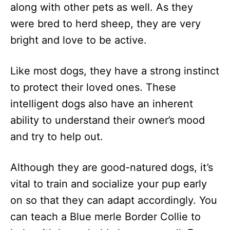
along with other pets as well. As they
were bred to herd sheep, they are very
bright and love to be active.
Like most dogs, they have a strong instinct
to protect their loved ones. These
intelligent dogs also have an inherent
ability to understand their owner’s mood
and try to help out.
Although they are good-natured dogs, it’s
vital to train and socialize your pup early
on so that they can adapt accordingly. You
can teach a Blue merle Border Collie to