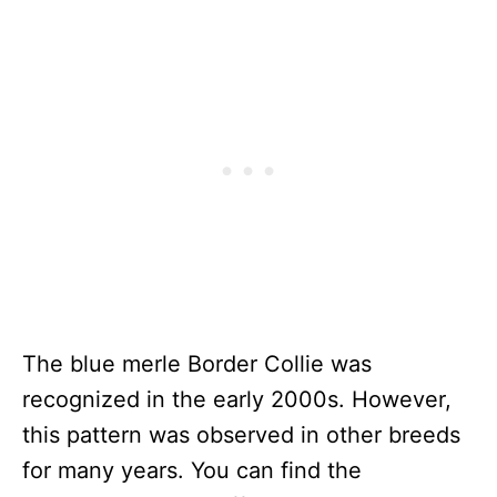
The blue merle Border Collie was
recognized in the early 2000s. However,
this pattern was observed in other breeds
for many years. You can find the