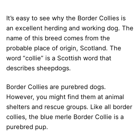
It’s easy to see why the Border Collies is
an excellent herding and working dog. The
name of this breed comes from the
probable place of origin, Scotland. The
word “collie” is a Scottish word that
describes sheepdogs.
Border Collies are purebred dogs.
However, you might find them at animal
shelters and rescue groups. Like all border
collies, the blue merle Border Collie is a
purebred pup.