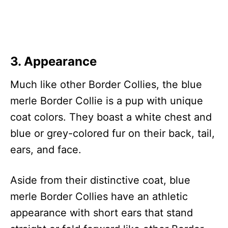
3. Appearance
Much like other Border Collies, the blue
merle Border Collie is a pup with unique
coat colors. They boast a white chest and
blue or grey-colored fur on their back, tail,
ears, and face.
Aside from their distinctive coat, blue
merle Border Collies have an athletic
appearance with short ears that stand