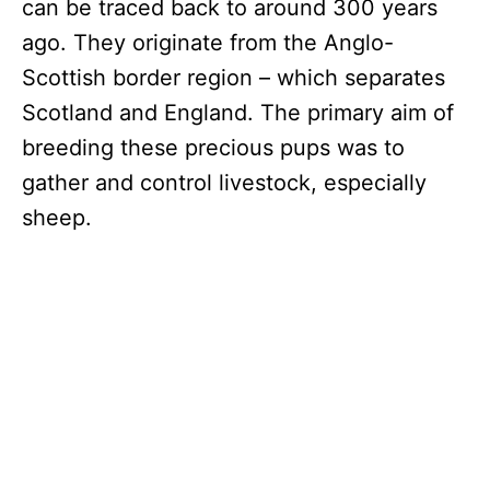
can be traced back to around 300 years
ago. They originate from the Anglo-
Scottish border region – which separates
Scotland and England. The primary aim of
breeding these precious pups was to
gather and control livestock, especially
sheep.