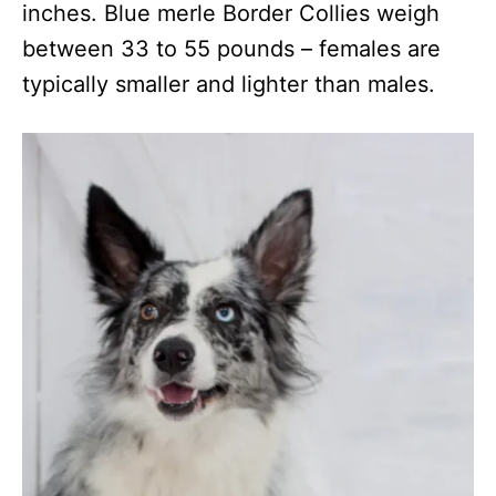
inches. Blue merle Border Collies weigh
between 33 to 55 pounds – females are
typically smaller and lighter than males.