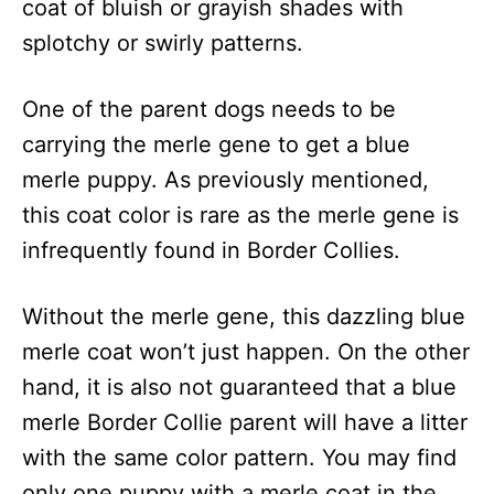
coat of bluish or grayish shades with
splotchy or swirly patterns.
One of the parent dogs needs to be
carrying the merle gene to get a blue
merle puppy. As previously mentioned,
this coat color is rare as the merle gene is
infrequently found in Border Collies.
Without the merle gene, this dazzling blue
merle coat won’t just happen. On the other
hand, it is also not guaranteed that a blue
merle Border Collie parent will have a litter
with the same color pattern. You may find
only one puppy with a merle coat in the