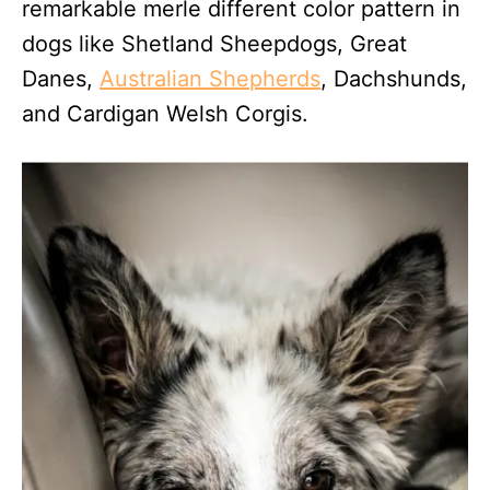
remarkable merle different color pattern in
dogs like Shetland Sheepdogs, Great
Danes,
Australian Shepherds
, Dachshunds,
and Cardigan Welsh Corgis.