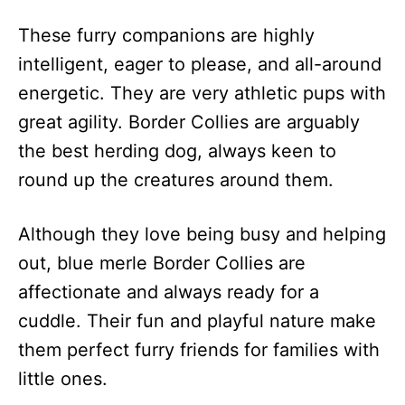
These furry companions are highly
intelligent, eager to please, and all-around
energetic. They are very athletic pups with
great agility. Border Collies are arguably
the best herding dog, always keen to
round up the creatures around them.
Although they love being busy and helping
out, blue merle Border Collies are
affectionate and always ready for a
cuddle. Their fun and playful nature make
them perfect furry friends for families with
little ones.