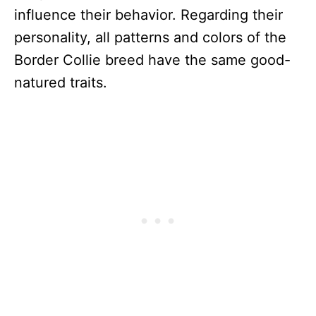
influence their behavior. Regarding their
personality, all patterns and colors of the
Border Collie breed have the same good-
natured traits.