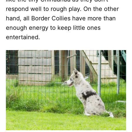
respond well to rough play. On the other
hand, all Border Collies have more than
enough energy to keep little ones
entertained.