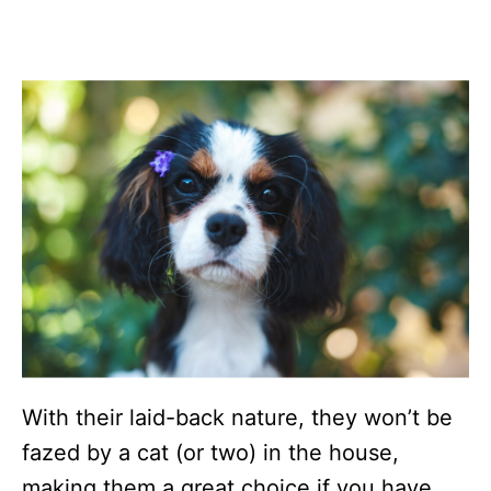
With their laid-back nature, they won’t be
fazed by a cat (or two) in the house,
making them a great choice if you have