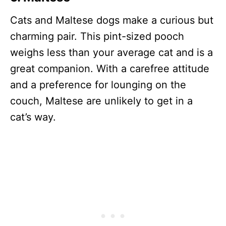
Cats and Maltese dogs make a curious but
charming pair. This pint-sized pooch
weighs less than your average cat and is a
great companion. With a carefree attitude
and a preference for lounging on the
couch, Maltese are unlikely to get in a
cat’s way.