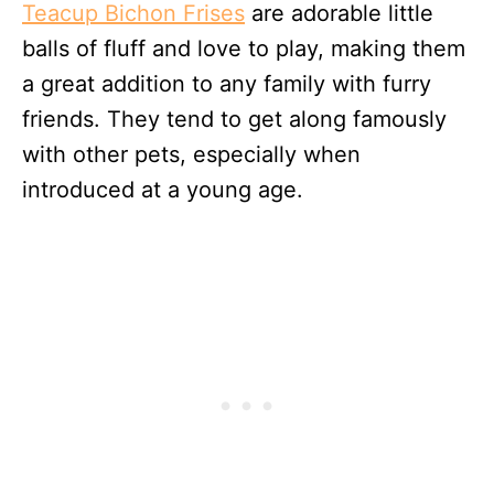
Teacup Bichon Frises
are adorable little
balls of fluff and love to play, making them
a great addition to any family with furry
friends. They tend to get along famously
with other pets, especially when
introduced at a young age.