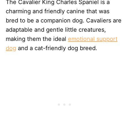
The Cavalier King Charles Spaniel is a
charming and friendly canine that was
bred to be a companion dog. Cavaliers are
adaptable and gentle little creatures,
making them the ideal
emotional support
dog
and a cat-friendly dog breed.