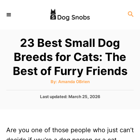
S
S
k
E
i
A
p
R
23 Best Small Dog
C
t
H
Breeds for Cats: The
o
C
Best of Furry Friends
o
A
By:
Amanda OBrien
n
u
t
t
h
P
Last updated:
March 25, 2026
o
r
o
e
s
n
t
e
t
Are you one of those people who just can’t
d
o