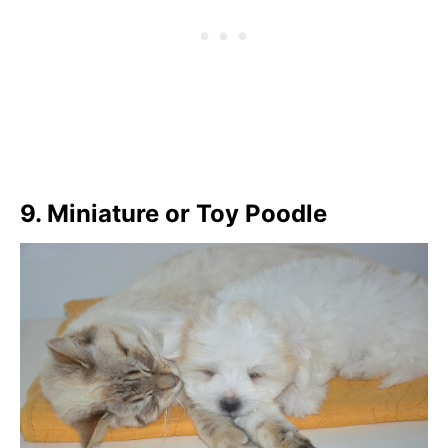
9. Miniature or Toy Poodle