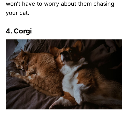
won’t have to worry about them chasing
your cat.
4. Corgi