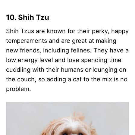
10. Shih Tzu
Shih Tzus are known for their perky, happy
temperaments and are great at making
new friends, including felines. They have a
low energy level and love spending time
cuddling with their humans or lounging on
the couch, so adding a cat to the mix is no
problem.