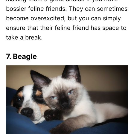
bossier feline friends. They can sometimes
become overexcited, but you can simply
ensure that their feline friend has space to
take a break.
7. Beagle