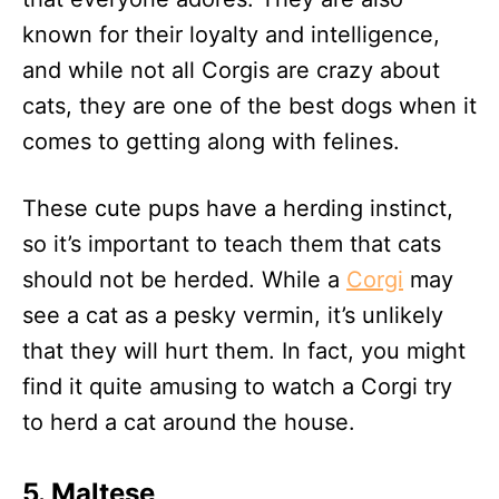
known for their loyalty and intelligence,
and while not all Corgis are crazy about
cats, they are one of the best dogs when it
comes to getting along with felines.
These cute pups have a herding instinct,
so it’s important to teach them that cats
should not be herded. While a
Corgi
may
see a cat as a pesky vermin, it’s unlikely
that they will hurt them. In fact, you might
find it quite amusing to watch a Corgi try
to herd a cat around the house.
5. Maltese