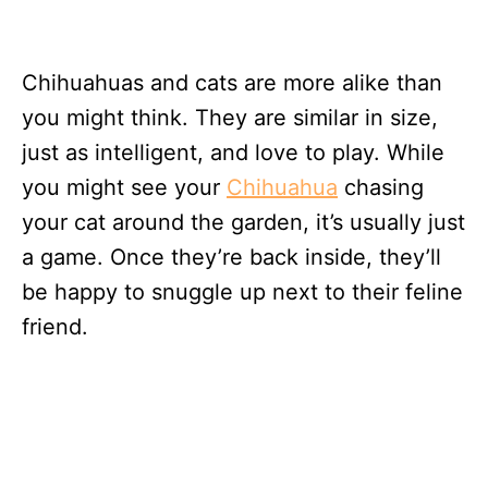
Chihuahuas and cats are more alike than
you might think. They are similar in size,
just as intelligent, and love to play. While
you might see your
Chihuahua
chasing
your cat around the garden, it’s usually just
a game. Once they’re back inside, they’ll
be happy to snuggle up next to their feline
friend.