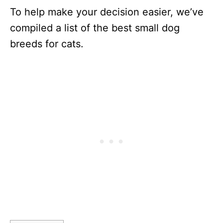
To help make your decision easier, we’ve
compiled a list of the best small dog
breeds for cats.