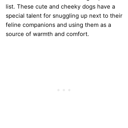
list. These cute and cheeky dogs have a
special talent for snuggling up next to their
feline companions and using them as a
source of warmth and comfort.