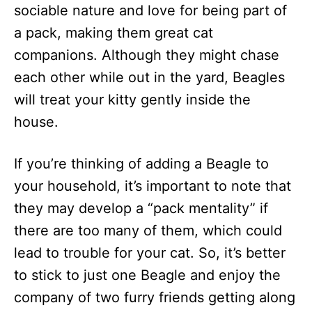
sociable nature and love for being part of
a pack, making them great cat
companions. Although they might chase
each other while out in the yard, Beagles
will treat your kitty gently inside the
house.
If you’re thinking of adding a Beagle to
your household, it’s important to note that
they may develop a “pack mentality” if
there are too many of them, which could
lead to trouble for your cat. So, it’s better
to stick to just one Beagle and enjoy the
company of two furry friends getting along