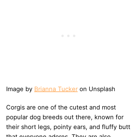
Image by
Brianna Tucker
on Unsplash
Corgis are one of the cutest and most
popular dog breeds out there, known for
their short legs, pointy ears, and fluffy butt
that everyone adores. They are also