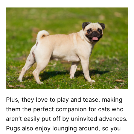
Plus, they love to play and tease, making
them the perfect companion for cats who
aren’t easily put off by uninvited advances.
Pugs also enjoy lounging around, so you