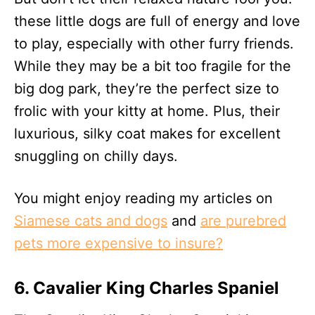
these little dogs are full of energy and love
to play, especially with other furry friends.
While they may be a bit too fragile for the
big dog park, they’re the perfect size to
frolic with your kitty at home. Plus, their
luxurious, silky coat makes for excellent
snuggling on chilly days.
You might enjoy reading my articles on
Siamese cats and dogs
and
are purebred
pets more expensive to insure?
6. Cavalier King Charles Spaniel