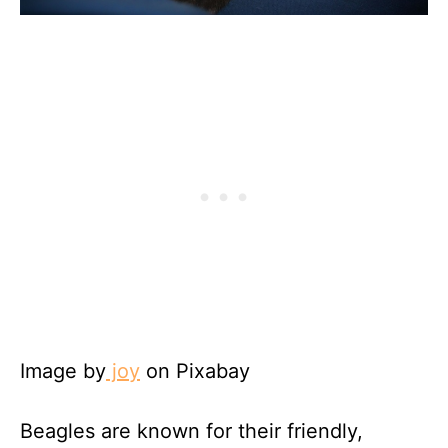
Image by
joy
on Pixabay
Beagles are known for their friendly,