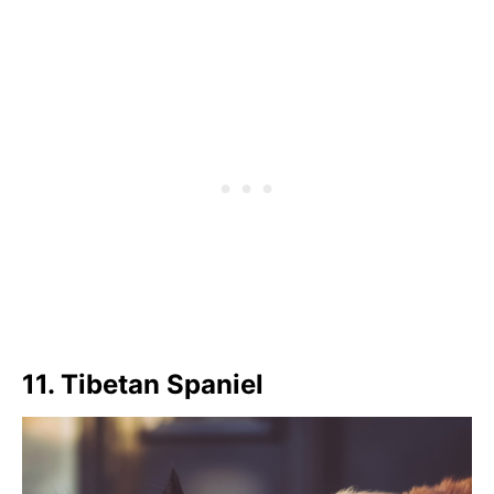
11. Tibetan Spaniel