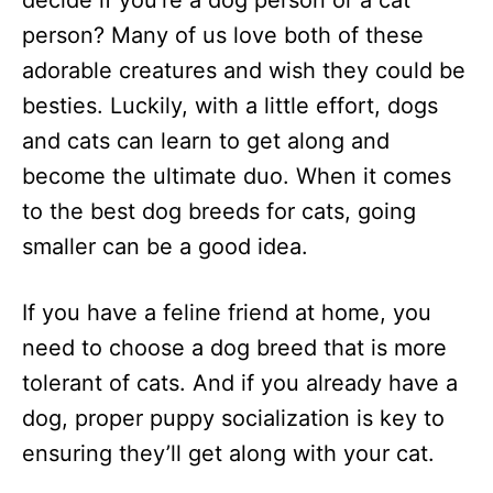
decide if you’re a dog person or a cat
n
person? Many of us love both of these
adorable creatures and wish they could be
besties. Luckily, with a little effort, dogs
and cats can learn to get along and
become the ultimate duo. When it comes
to the best dog breeds for cats, going
smaller can be a good idea.
If you have a feline friend at home, you
need to choose a dog breed that is more
tolerant of cats. And if you already have a
dog, proper puppy socialization is key to
ensuring they’ll get along with your cat.