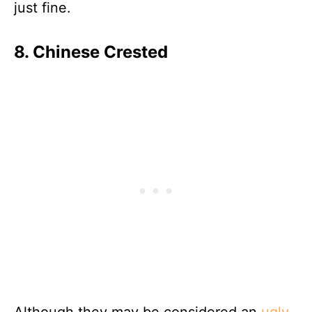
just fine.
8. Chinese Crested
Although they may be considered an
ugly