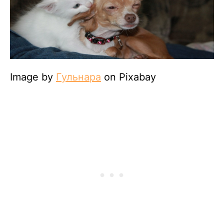
Image by
Гульнара
on Pixabay