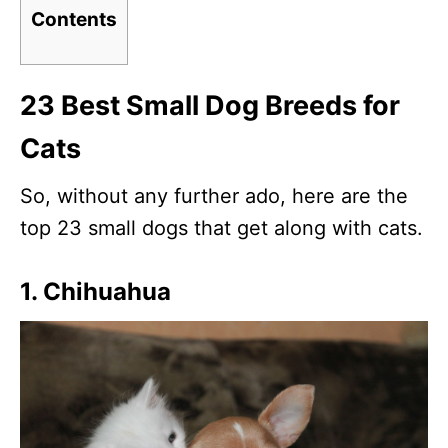
Contents
23 Best Small Dog Breeds for
Cats
So, without any further ado, here are the
top 23 small dogs that get along with cats.
1. Chihuahua