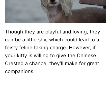
Though they are playful and loving, they
can be a little shy, which could lead to a
feisty feline taking charge. However, if
your kitty is willing to give the Chinese
Crested a chance, they’ll make for great
companions.