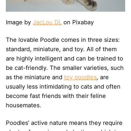
Image by
JacLou DL
on Pixabay
The lovable Poodle comes in three sizes:
standard, miniature, and toy. All of them
are highly intelligent and can be trained to
be cat-friendly. The smaller varieties, such
as the miniature and
toy poodles
, are
usually less intimidating to cats and often
become fast friends with their feline
housemates.
Poodles’ active nature means they require