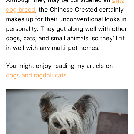
dog breed
, the Chinese Crested certainly
makes up for their unconventional looks in
personality. They get along well with other
dogs, cats, and small animals, so they’ll fit
in well with any multi-pet homes.
You might enjoy reading my article on
dogs and ragdoll cats.