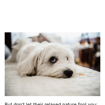
But don’t let their relaxed nature fool you: