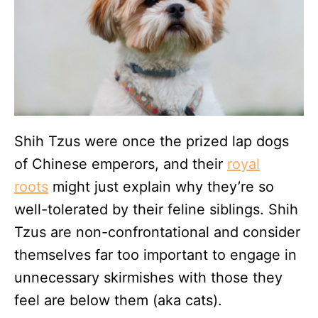
Shih Tzus were once the prized lap dogs
of Chinese emperors, and their
royal
roots
might just explain why they’re so
well-tolerated by their feline siblings. Shih
Tzus are non-confrontational and consider
themselves far too important to engage in
unnecessary skirmishes with those they
feel are below them (aka cats).