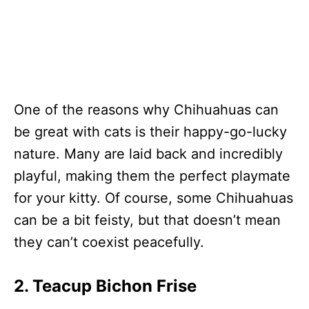
One of the reasons why Chihuahuas can
be great with cats is their happy-go-lucky
nature. Many are laid back and incredibly
playful, making them the perfect playmate
for your kitty. Of course, some Chihuahuas
can be a bit feisty, but that doesn’t mean
they can’t coexist peacefully.
2. Teacup Bichon Frise