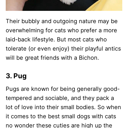
Their bubbly and outgoing nature may be
overwhelming for cats who prefer a more
laid-back lifestyle. But most cats who
tolerate (or even enjoy) their playful antics
will be great friends with a Bichon.
3. Pug
Pugs are known for being generally good-
tempered and sociable, and they pack a
lot of love into their small bodies. So when
it comes to the best small dogs with cats
no wonder these cuties are high up the