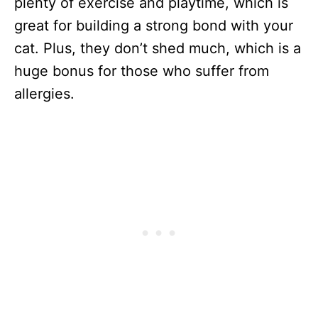
plenty of exercise and playtime, which is
great for building a strong bond with your
cat. Plus, they don’t shed much, which is a
huge bonus for those who suffer from
allergies.