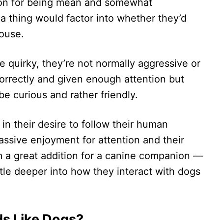
tion for being mean and somewhat
a thing would factor into whether they’d
house.
 quirky, they’re not normally aggressive or
 correctly and given enough attention but
 be curious and rather friendly.
n their desire to follow their human
assive enjoyment for attention and their
 a great addition for a canine companion —
ttle deeper into how they interact with dogs
ds Like Dogs?