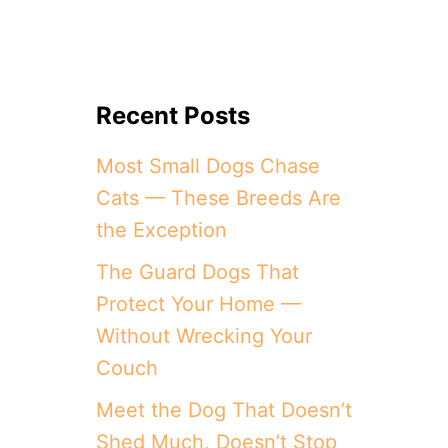
Recent Posts
Most Small Dogs Chase
Cats — These Breeds Are
the Exception
The Guard Dogs That
Protect Your Home —
Without Wrecking Your
Couch
Meet the Dog That Doesn’t
Shed Much, Doesn’t Stop