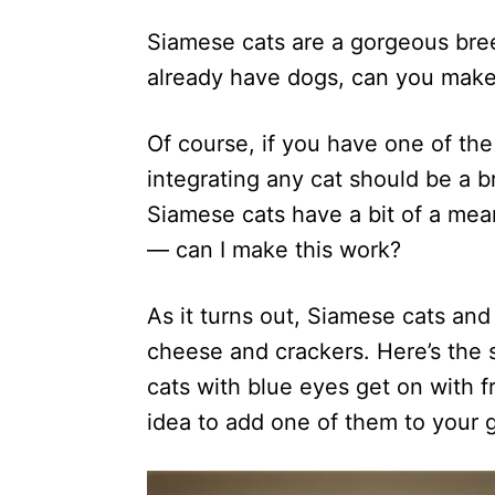
d
Siamese cats are a gorgeous bree
o
n
already have dogs, can you make
Of course, if you have one of th
integrating any cat should be a b
Siamese cats have a bit of a mea
— can I make this work?
As it turns out, Siamese cats and
cheese and crackers. Here’s the
cats with blue eyes get on with f
idea to add one of them to your g