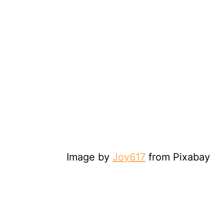
Image by
Joy617
from Pixabay