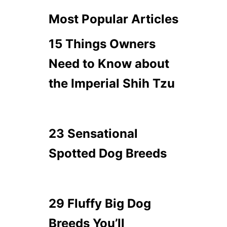
Most Popular Articles
15 Things Owners
Need to Know about
the Imperial Shih Tzu
23 Sensational
Spotted Dog Breeds
29 Fluffy Big Dog
Breeds You’ll