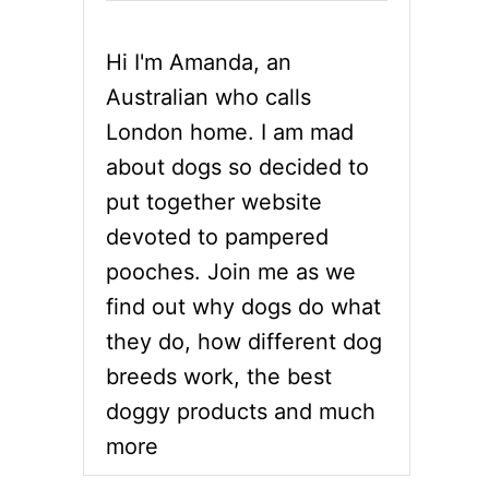
Hi I'm Amanda, an
Australian who calls
London home. I am mad
about dogs so decided to
put together website
devoted to pampered
pooches. Join me as we
find out why dogs do what
they do, how different dog
breeds work, the best
doggy products and much
more