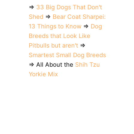
⇒
33 Big Dogs That Don't
Shed
⇒
Bear Coat Sharpei:
13 Things to Know
⇒
Dog
Breeds that Look Like
Pitbulls but aren't
⇒
Smartest Small Dog Breeds
⇒ All About the
Shih Tzu
Yorkie Mix