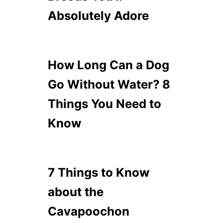
Absolutely Adore
How Long Can a Dog
Go Without Water? 8
Things You Need to
Know
7 Things to Know
about the
Cavapoochon