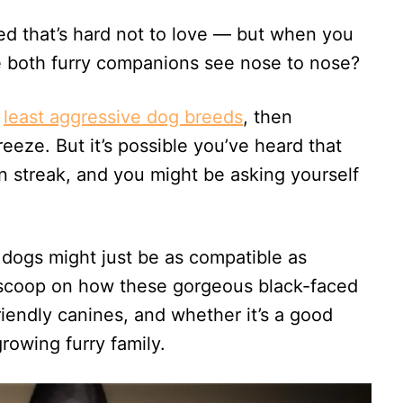
d that’s hard not to love — but when you
 both furry companions see nose to nose?
e
least aggressive dog breeds
, then
reeze. But it’s possible you’ve heard that
n streak, and you might be asking yourself
 dogs might just be as compatible as
 scoop on how these gorgeous black-faced
riendly canines, and whether it’s a good
rowing furry family.