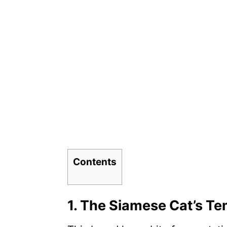
Contents
1. The Siamese Cat’s T