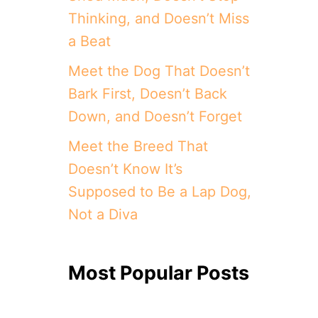
Thinking, and Doesn’t Miss
a Beat
Meet the Dog That Doesn’t
Bark First, Doesn’t Back
Down, and Doesn’t Forget
Meet the Breed That
Doesn’t Know It’s
Supposed to Be a Lap Dog,
Not a Diva
Most Popular Posts