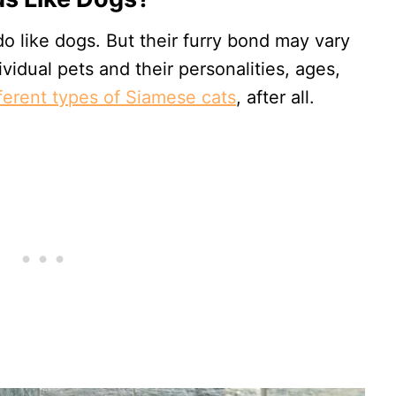
o like dogs. But their furry bond may vary
vidual pets and their personalities, ages,
fferent types of Siamese cats
, after all.