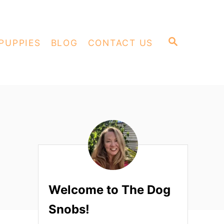
S
PUPPIES
BLOG
CONTACT US
E
A
R
C
H
Welcome to The Dog
Snobs!