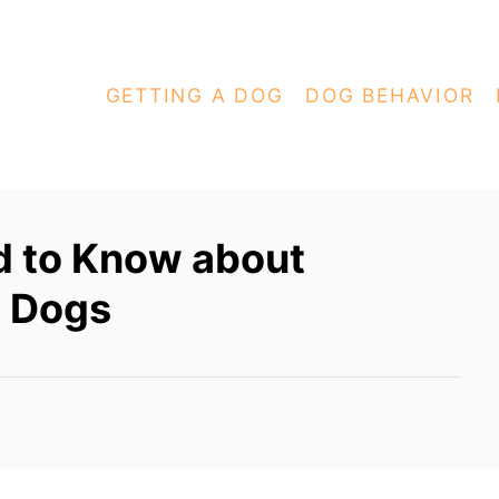
GETTING A DOG
DOG BEHAVIOR
d to Know about
d Dogs