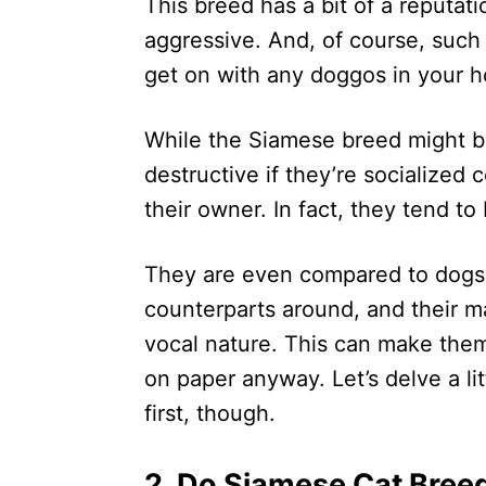
This breed has a bit of a reputa
aggressive. And, of course, such 
get on with any doggos in your 
While the Siamese breed might be
destructive if they’re socialized
their owner. In fact, they tend to
They are even compared to dogs i
counterparts around, and their m
vocal nature. This can make them
on paper anyway. Let’s delve a li
first, though.
2. Do Siamese Cat Bree