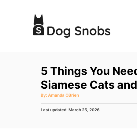
S
k
i
p
t
o
C
5 Things You Nee
o
Siamese Cats an
n
t
A
By:
Amanda OBrien
u
e
t
h
P
Last updated:
March 25, 2026
o
n
r
o
t
s
t
e