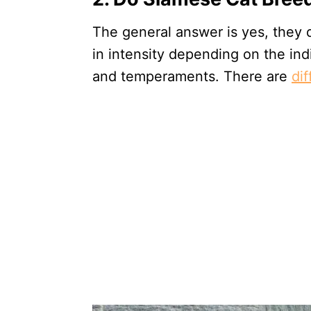
The general answer is yes, they d
in intensity depending on the indi
and temperaments. There are
di