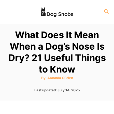
S
S
k
E
i
A
p
R
What Does It Mean
C
t
H
When a Dog’s Nose Is
o
C
Dry? 21 Useful Things
o
to Know
n
t
A
By:
Amanda OBrien
u
e
t
h
P
Last updated:
July 14, 2025
o
n
r
o
t
s
t
e