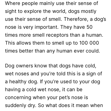
Where people mainly use their sense of
d
o
sight to explore the world, dogs mostly
n
use their sense of smell. Therefore, a dog’s
nose is very important. They have 50
times more smell receptors than a human.
This allows them to smell up to 100 000
times better than any human ever could.
Dog owners know that dogs have cold,
wet noses and you’re told this is a sign of
a healthy dog. If you’re used to your dog
having a cold wet nose, it can be
concerning when your pet’s nose is
suddenly dry. So what does it mean when