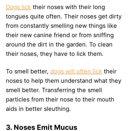
Dogs lick
their noses with their long
tongues quite often. Their noses get dirty
from constantly smelling new things like
their new canine friend or from sniffing
around the dirt in the garden. To clean
their noses, they have to lick them.
To smell better,
dogs will often lick
their
noses to help them understand what they
smell better. Transferring the smell
particles from their nose to their mouth
aids in better sleuthing.
3. Noses Emit Mucus