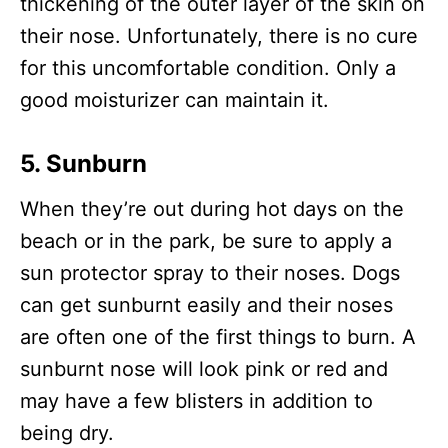
thickening of the outer layer of the skin on
their nose. Unfortunately, there is no cure
for this uncomfortable condition. Only a
good moisturizer can maintain it.
5. Sunburn
When they’re out during hot days on the
beach or in the park, be sure to apply a
sun protector spray to their noses. Dogs
can get sunburnt easily and their noses
are often one of the first things to burn. A
sunburnt nose will look pink or red and
may have a few blisters in addition to
being dry.