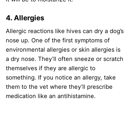
4. Allergies
Allergic reactions like hives can dry a dog’s
nose up. One of the first symptoms of
environmental allergies or skin allergies is
a dry nose. They’ll often sneeze or scratch
themselves if they are allergic to
something. If you notice an allergy, take
them to the vet where they’ll prescribe
medication like an antihistamine.