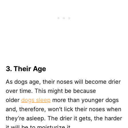
3. Their Age
As dogs age, their noses will become drier
over time. This might be because
older
dogs sleep
more than younger dogs
and, therefore, won’t lick their noses when
they’re asleep. The drier it gets, the harder
it will be to moisturize it.