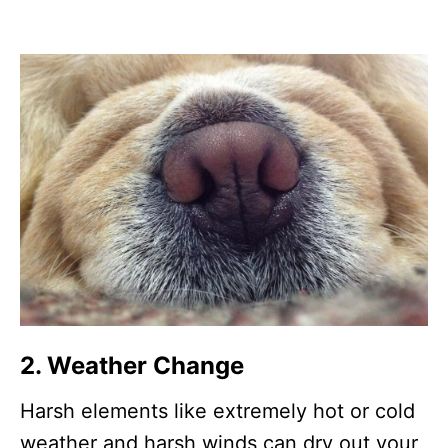
2. Weather Change
Harsh elements like extremely hot or cold
weather and harsh winds can dry out your