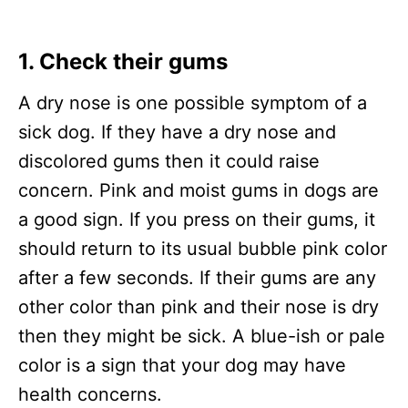
1. Check their gums
A dry nose is one possible symptom of a
sick dog. If they have a dry nose and
discolored gums then it could raise
concern. Pink and moist gums in dogs are
a good sign. If you press on their gums, it
should return to its usual bubble pink color
after a few seconds. If their gums are any
other color than pink and their nose is dry
then they might be sick. A blue-ish or pale
color is a sign that your dog may have
health concerns.