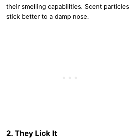
their smelling capabilities. Scent particles
stick better to a damp nose.
2. They Lick It