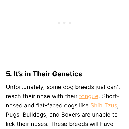
5. It’s in Their Genetics
Unfortunately, some dog breeds just can’t
reach their nose with their
tongue
. Short-
nosed and flat-faced dogs like
Shih Tzus
,
Pugs, Bulldogs, and Boxers are unable to
lick their noses. These breeds will have