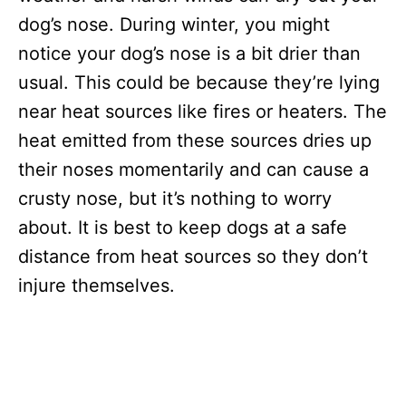
dog’s nose. During winter, you might
notice your dog’s nose is a bit drier than
usual. This could be because they’re lying
near heat sources like fires or heaters. The
heat emitted from these sources dries up
their noses momentarily and can cause a
crusty nose, but it’s nothing to worry
about. It is best to keep dogs at a safe
distance from heat sources so they don’t
injure themselves.