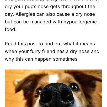
dry your pup’s nose gets throughout the
day. Allergies can also cause a dry nose
but can be managed with hypoallergenic
food.
Read this post to find out what it means
when your furry friend has a dry nose and
why this can happen sometimes.