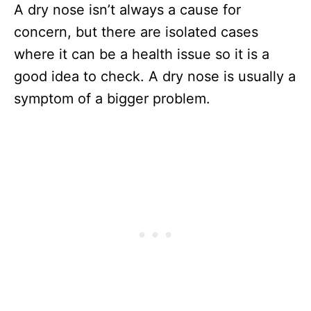
A dry nose isn’t always a cause for
concern, but there are isolated cases
where it can be a health issue so it is a
good idea to check. A dry nose is usually a
symptom of a bigger problem.