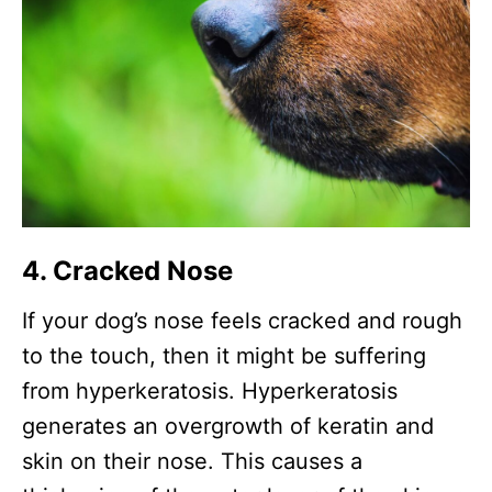
4. Cracked Nose
If your dog’s nose feels cracked and rough
to the touch, then it might be suffering
from hyperkeratosis. Hyperkeratosis
generates an overgrowth of keratin and
skin on their nose. This causes a