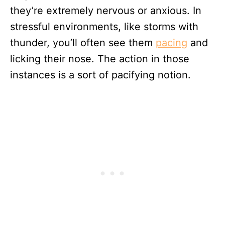
they’re extremely nervous or anxious. In
stressful environments, like storms with
thunder, you’ll often see them
pacing
and
licking their nose. The action in those
instances is a sort of pacifying notion.