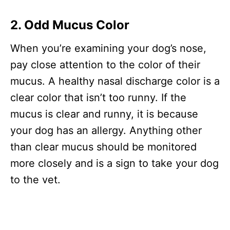
2. Odd Mucus Color
When you’re examining your dog’s nose,
pay close attention to the color of their
mucus. A healthy nasal discharge color is a
clear color that isn’t too runny. If the
mucus is clear and runny, it is because
your dog has an allergy. Anything other
than clear mucus should be monitored
more closely and is a sign to take your dog
to the vet.