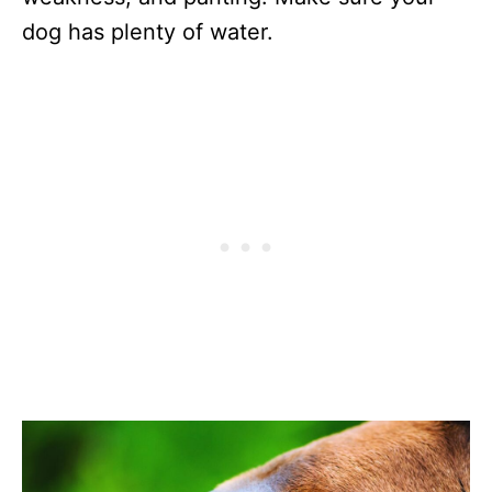
dog has plenty of water.