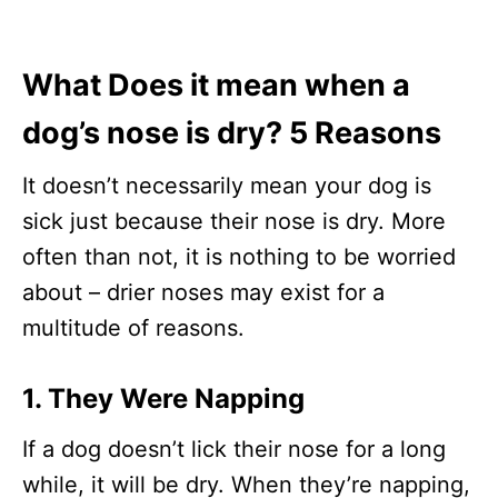
What Does it mean when a
dog’s nose is dry? 5 Reasons
It doesn’t necessarily mean your dog is
sick just because their nose is dry. More
often than not, it is nothing to be worried
about – drier noses may exist for a
multitude of reasons.
1. They Were Napping
If a dog doesn’t lick their nose for a long
while, it will be dry. When they’re napping,