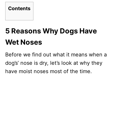
Contents
5 Reasons Why Dogs Have
Wet Noses
Before we find out what it means when a
dog’s’ nose is dry, let’s look at why they
have moist noses most of the time.