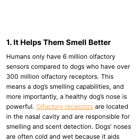
1. It Helps Them Smell Better
Humans only have 6 million olfactory
sensors compared to dogs who have over
300 million olfactory receptors. This
means a dog’s smelling capabilities, and
more importantly, a healthy dog’s nose is
powerful.
Olfactory receptors
are located
in the nasal cavity and are responsible for
smelling and scent detection. Dogs’ noses
are often cold and wet because it aids