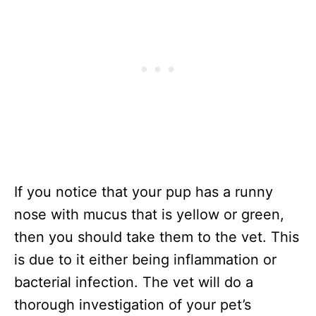
If you notice that your pup has a runny
nose with mucus that is yellow or green,
then you should take them to the vet. This
is due to it either being inflammation or
bacterial infection. The vet will do a
thorough investigation of your pet’s