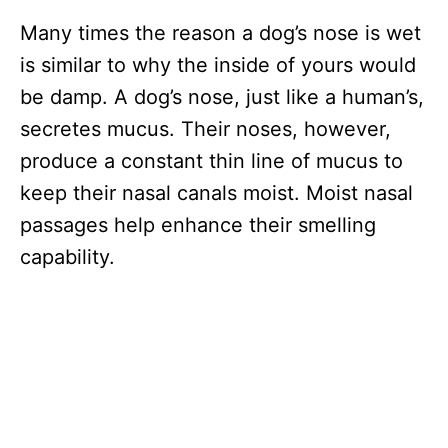
Many times the reason a dog’s nose is wet
is similar to why the inside of yours would
be damp. A dog’s nose, just like a human’s,
secretes mucus. Their noses, however,
produce a constant thin line of mucus to
keep their nasal canals moist. Moist nasal
passages help enhance their smelling
capability.