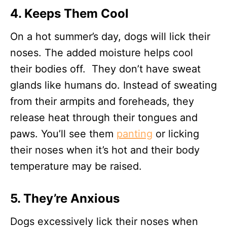
4. Keeps Them Cool
On a hot summer’s day, dogs will lick their
noses. The added moisture helps cool
their bodies off. They don’t have sweat
glands like humans do. Instead of sweating
from their armpits and foreheads, they
release heat through their tongues and
paws. You’ll see them
panting
or licking
their noses when it’s hot and their body
temperature may be raised.
5. They’re Anxious
Dogs excessively lick their noses when