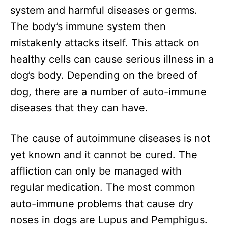
system and harmful diseases or germs.
The body’s immune system then
mistakenly attacks itself. This attack on
healthy cells can cause serious illness in a
dog’s body. Depending on the breed of
dog, there are a number of auto-immune
diseases that they can have.
The cause of autoimmune diseases is not
yet known and it cannot be cured. The
affliction can only be managed with
regular medication. The most common
auto-immune problems that cause dry
noses in dogs are Lupus and Pemphigus.