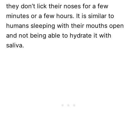
they don’t lick their noses for a few
minutes or a few hours. It is similar to
humans sleeping with their mouths open
and not being able to hydrate it with
saliva.