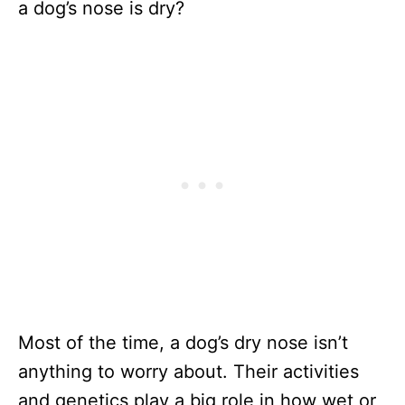
a dog’s nose is dry?
Most of the time, a dog’s dry nose isn’t
anything to worry about. Their activities
and genetics play a big role in how wet or