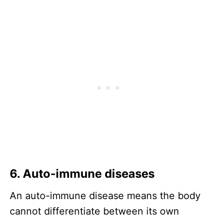
6. Auto-immune diseases
An auto-immune disease means the body
cannot differentiate between its own