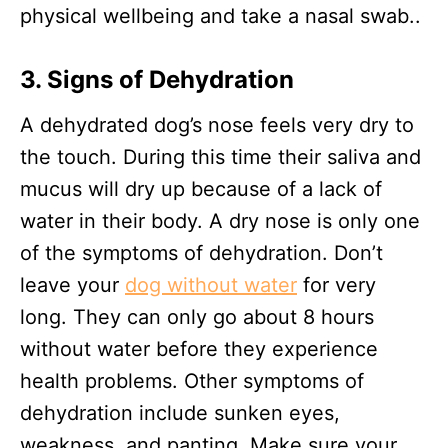
physical wellbeing and take a nasal swab..
3. Signs of Dehydration
A dehydrated dog’s nose feels very dry to
the touch. During this time their saliva and
mucus will dry up because of a lack of
water in their body. A dry nose is only one
of the symptoms of dehydration. Don’t
leave your
dog without water
for very
long. They can only go about 8 hours
without water before they experience
health problems. Other symptoms of
dehydration include sunken eyes,
weakness, and panting. Make sure your