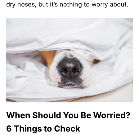
dry noses, but it’s nothing to worry about.
When Should You Be Worried?
6 Things to Check