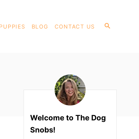
S
PUPPIES
BLOG
CONTACT US
E
A
R
C
H
Welcome to The Dog
Snobs!