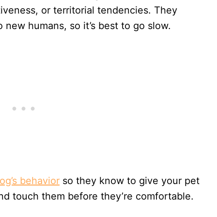
veness, or territorial tendencies. They
 new humans, so it’s best to go slow.
og’s behavior
so they know to give your pet
and touch them before they’re comfortable.