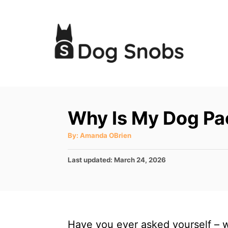
S
k
i
p
t
o
C
Why Is My Dog Pa
o
A
By:
Amanda OBrien
n
u
t
t
h
P
Last updated:
March 24, 2026
o
r
e
o
s
n
t
t
e
d
Have you ever asked yourself – w
o