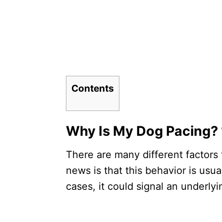
Contents
Why Is My Dog Pacing
There are many different factors
news is that this behavior is usu
cases, it could signal an underly