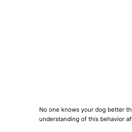
No one knows your dog better tha
understanding of this behavior 