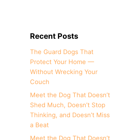
Recent Posts
The Guard Dogs That
Protect Your Home —
Without Wrecking Your
Couch
Meet the Dog That Doesn’t
Shed Much, Doesn’t Stop
Thinking, and Doesn’t Miss
a Beat
Meet the Dog That Doesn’t