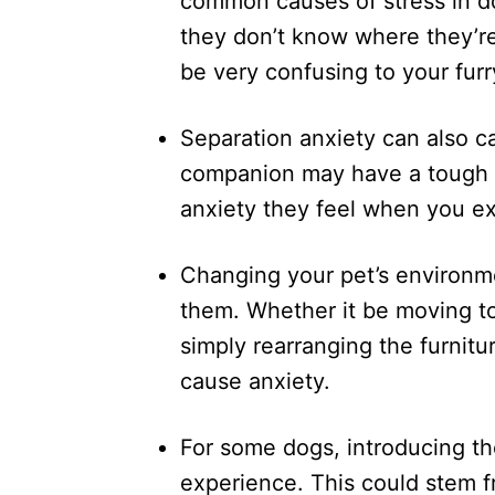
common causes of stress in d
they don’t know where they’re
be very confusing to your furr
Separation anxiety can also c
companion may have a tough ti
anxiety they feel when you exi
Changing your pet’s environme
them. Whether it be moving to
simply rearranging the furnitu
cause anxiety.
For some dogs, introducing th
experience. This could stem f