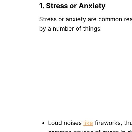
1. Stress or Anxiety
Stress or anxiety are common re
by a number of things.
Loud noises
like
fireworks, thu