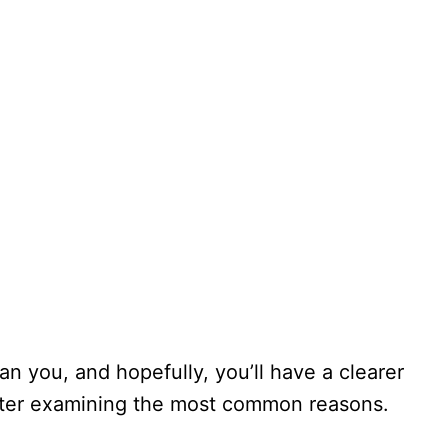
n you, and hopefully, you’ll have a clearer
after examining the most common reasons.