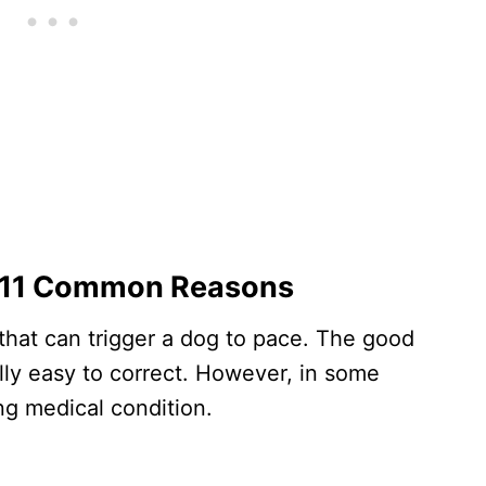
? 11 Common Reasons
 that can trigger a dog to pace. The good
ally easy to correct. However, in some
ing medical condition.