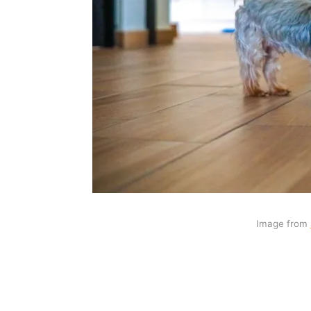
Image from