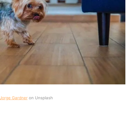
Jorge Gardner
on Unsplash