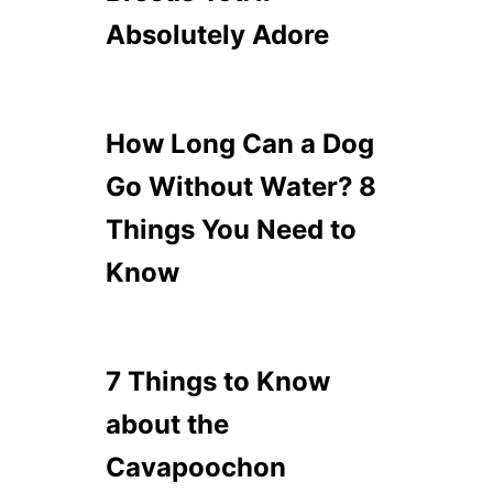
Absolutely Adore
How Long Can a Dog
Go Without Water? 8
Things You Need to
Know
7 Things to Know
about the
Cavapoochon