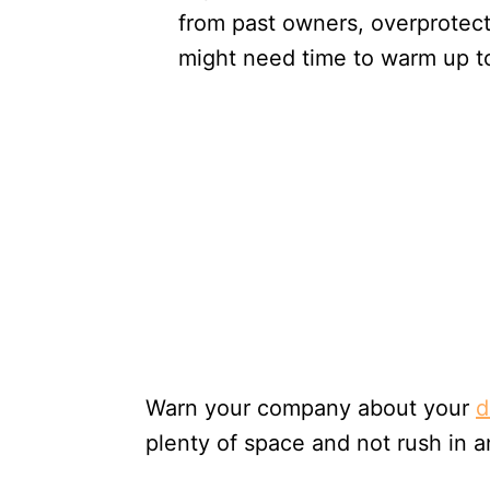
from past owners, overprotecti
might need time to warm up to
Warn your company about your
d
plenty of space and not rush in 