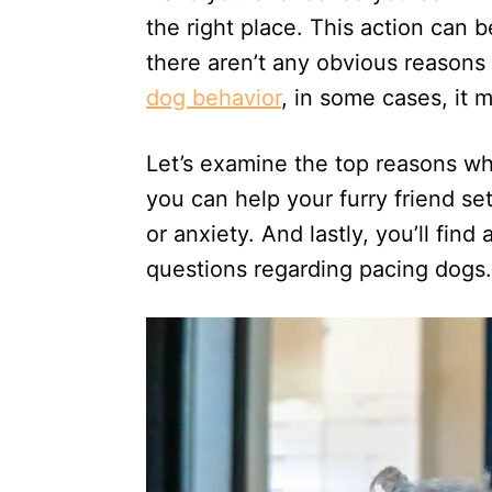
n
the right place. This action can 
there aren’t any obvious reason
dog behavior
, in some cases, it 
Let’s examine the top reasons w
you can help your furry friend set
or anxiety. And lastly, you’ll fi
questions regarding pacing dogs