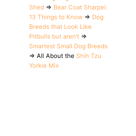
Shed
⇒
Bear Coat Sharpei:
13 Things to Know
⇒
Dog
Breeds that Look Like
Pitbulls but aren't
⇒
Smartest Small Dog Breeds
⇒ All About the
Shih Tzu
Yorkie Mix