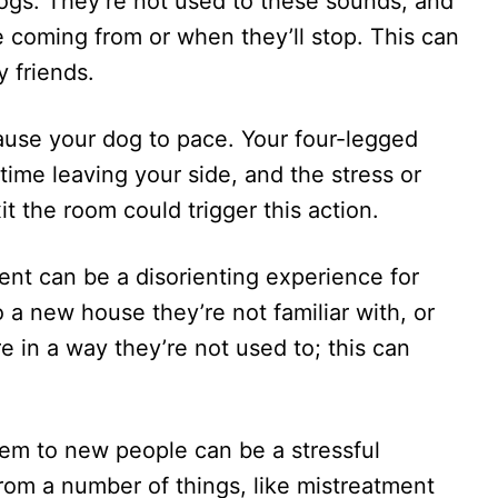
ogs. They’re not used to these sounds, and
 coming from or when they’ll stop. This can
y friends.
ause your dog to pace. Your four-legged
me leaving your side, and the stress or
t the room could trigger this action.
nt can be a disorienting experience for
 a new house they’re not familiar with, or
re in a way they’re not used to; this can
em to new people can be a stressful
rom a number of things, like mistreatment