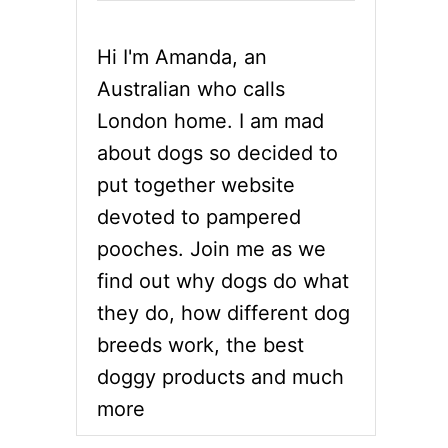
Hi I'm Amanda, an
Australian who calls
London home. I am mad
about dogs so decided to
put together website
devoted to pampered
pooches. Join me as we
find out why dogs do what
they do, how different dog
breeds work, the best
doggy products and much
more