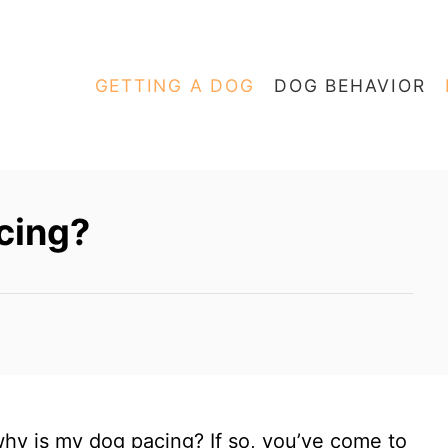
GETTING A DOG
DOG BEHAVIOR
cing?
hy is my dog pacing? If so, you’ve come to