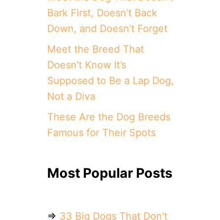
Bark First, Doesn’t Back
Down, and Doesn’t Forget
Meet the Breed That
Doesn’t Know It’s
Supposed to Be a Lap Dog,
Not a Diva
These Are the Dog Breeds
Famous for Their Spots
Most Popular Posts
⇒
33 Big Dogs That Don't