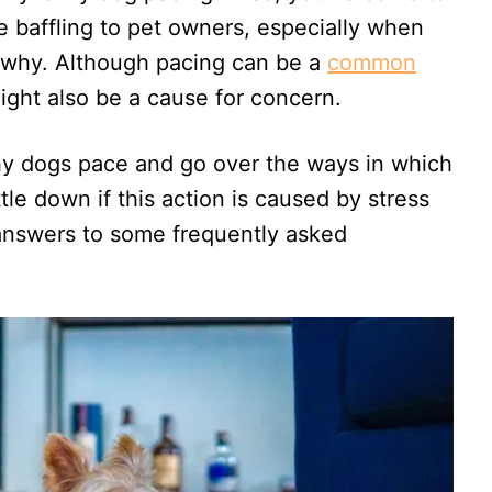
be baffling to pet owners, especially when
s why. Although pacing can be a
common
might also be a cause for concern.
hy dogs pace and go over the ways in which
tle down if this action is caused by stress
nd answers to some frequently asked
.