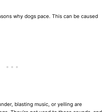
asons why dogs pace. This can be caused
nder, blasting music, or yelling are