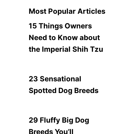
Most Popular Articles
15 Things Owners
Need to Know about
the Imperial Shih Tzu
23 Sensational
Spotted Dog Breeds
29 Fluffy Big Dog
Breeds You’ll