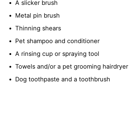
A slicker brush
Metal pin brush
Thinning shears
Pet shampoo and conditioner
A rinsing cup or spraying tool
Towels and/or a pet grooming hairdryer
Dog toothpaste and a toothbrush