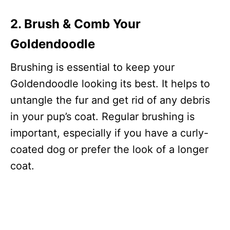
2. Brush & Comb Your
Goldendoodle
Brushing is essential to keep your
Goldendoodle looking its best. It helps to
untangle the fur and get rid of any debris
in your pup’s coat. Regular brushing is
important, especially if you have a curly-
coated dog or prefer the look of a longer
coat.