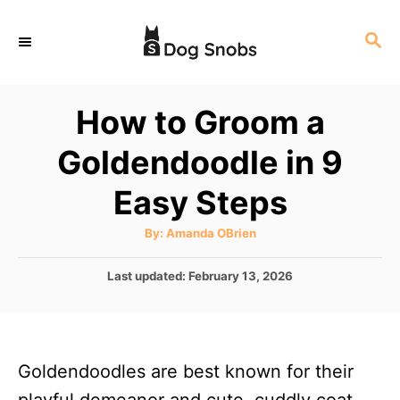
S
S
k
E
i
A
p
R
How to Groom a
C
t
H
Goldendoodle in 9
o
C
Easy Steps
o
A
By:
Amanda OBrien
n
u
t
t
h
P
Last updated:
February 13, 2026
o
r
o
e
s
n
t
e
t
Goldendoodles are best known for their
d
o