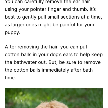
You can carefully remove the ear hair
using your pointer finger and thumb. It’s
best to gently pull small sections at a time,
as larger ones might be painful for your
puppy.
After removing the hair, you can put
cotton balls in your dog’s ears to help keep
the bathwater out. But, be sure to remove
the cotton balls immediately after bath
time.