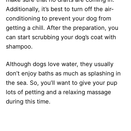
Additionally, it’s best to turn off the air-
conditioning to prevent your dog from
getting a chill. After the preparation, you
can start scrubbing your dog’s coat with
shampoo.
Although dogs love water, they usually
don’t enjoy baths as much as splashing in
the sea. So, you’ll want to give your pup
lots of petting and a relaxing massage
during this time.