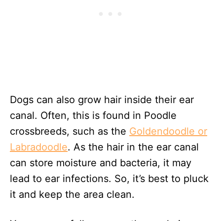
Dogs can also grow hair inside their ear
canal. Often, this is found in Poodle
crossbreeds, such as the
Goldendoodle or
Labradoodle
. As the hair in the ear canal
can store moisture and bacteria, it may
lead to ear infections. So, it’s best to pluck
it and keep the area clean.