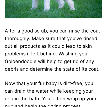
After a good scrub, you can rinse the coat
thoroughly. Make sure that you’ve rinsed
out all products as it could lead to skin
problems if left behind. Washing your
Goldendoodle will help to get rid of any
debris and determine the state of its coat.
Now that your fur baby is dirt-free, you
can drain the water while keeping your
dog in the bath. You’ll then wrap up your
pup and begin the drying process.