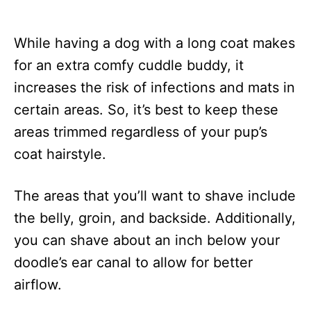
While having a dog with a long coat makes
for an extra comfy cuddle buddy, it
increases the risk of infections and mats in
certain areas. So, it’s best to keep these
areas trimmed regardless of your pup’s
coat hairstyle.
The areas that you’ll want to shave include
the belly, groin, and backside. Additionally,
you can shave about an inch below your
doodle’s ear canal to allow for better
airflow.