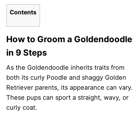
Contents
How to Groom a Goldendoodle
in 9 Steps
As the Goldendoodle inherits traits from
both its curly Poodle and shaggy Golden
Retriever parents, its appearance can vary.
These pups can sport a straight, wavy, or
curly coat.