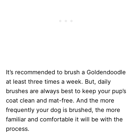
It’s recommended to brush a Goldendoodle
at least three times a week. But, daily
brushes are always best to keep your pup’s
coat clean and mat-free. And the more
frequently your dog is brushed, the more
familiar and comfortable it will be with the
process.