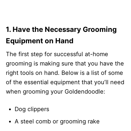
1. Have the Necessary Grooming
Equipment on Hand
The first step for successful at-home
grooming is making sure that you have the
right tools on hand. Below is a list of some
of the essential equipment that you’ll need
when grooming your Goldendoodle:
Dog clippers
A steel comb or grooming rake