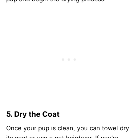
5. Dry the Coat
Once your pup is clean, you can towel dry