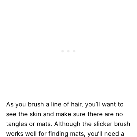
As you brush a line of hair, you’ll want to
see the skin and make sure there are no
tangles or mats. Although the slicker brush
works well for finding mats, you’ll need a