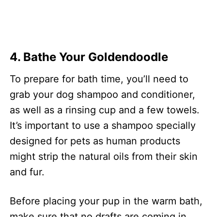
4. Bathe Your Goldendoodle
To prepare for bath time, you’ll need to
grab your dog shampoo and conditioner,
as well as a rinsing cup and a few towels.
It’s important to use a shampoo specially
designed for pets as human products
might strip the natural oils from their skin
and fur.
Before placing your pup in the warm bath,
make sure that no drafts are coming in.