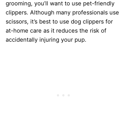
grooming, you’ll want to use pet-friendly
clippers. Although many professionals use
scissors, it’s best to use dog clippers for
at-home care as it reduces the risk of
accidentally injuring your pup.