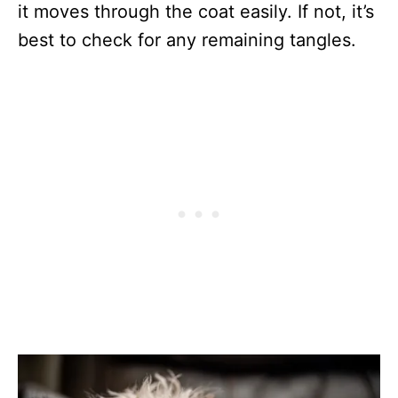
it moves through the coat easily. If not, it’s
best to check for any remaining tangles.