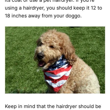
its coat or use a pet hairdryer. If you’re
using a hairdryer, you should keep it 12 to
18 inches away from your doggo.
Keep in mind that the hairdryer should be