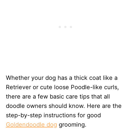
Whether your dog has a thick coat like a
Retriever or cute loose Poodle-like curls,
there are a few basic care tips that all
doodle owners should know. Here are the
step-by-step instructions for good
Goldendoodle dog
grooming.