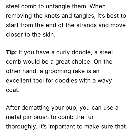
steel comb to untangle them. When
removing the knots and tangles, it’s best to
start from the end of the strands and move
closer to the skin.
Tip:
If you have a curly doodle, a steel
comb would be a great choice. On the
other hand, a grooming rake is an
excellent tool for doodles with a wavy
coat.
After dematting your pup, you can use a
metal pin brush to comb the fur
thoroughly. It’s important to make sure that