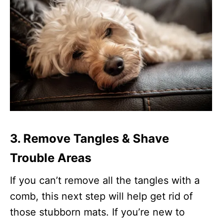
3. Remove Tangles & Shave
Trouble Areas
If you can’t remove all the tangles with a
comb, this next step will help get rid of
those stubborn mats. If you’re new to