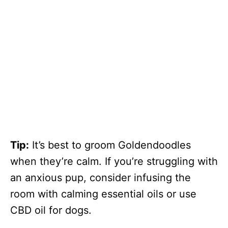
Tip:
It’s best to groom Goldendoodles
when they’re calm. If you’re struggling with
an anxious pup, consider infusing the
room with calming essential oils or use
CBD oil for dogs.