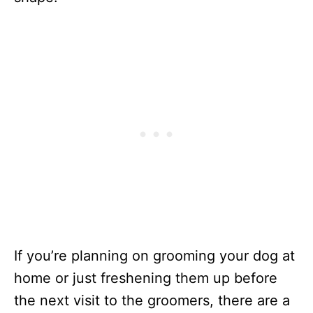
If you’re planning on grooming your dog at
home or just freshening them up before
the next visit to the groomers, there are a