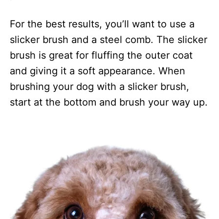
For the best results, you’ll want to use a
slicker brush and a steel comb. The slicker
brush is great for fluffing the outer coat
and giving it a soft appearance. When
brushing your dog with a slicker brush,
start at the bottom and brush your way up.