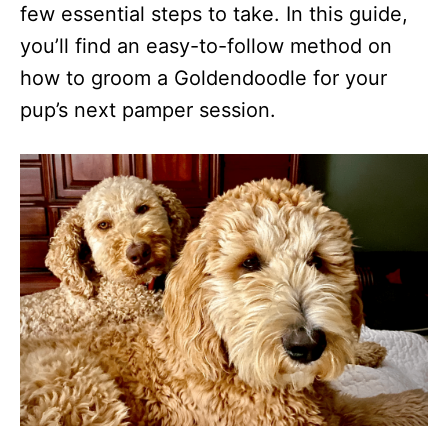
few essential steps to take. In this guide,
you’ll find an easy-to-follow method on
how to groom a Goldendoodle for your
pup’s next pamper session.