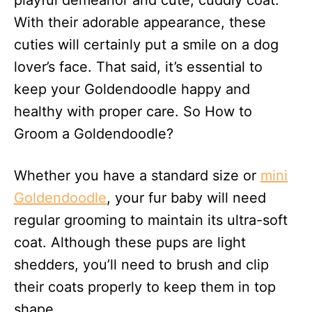
playful demeanor and cute, cuddly coat.
n
With their adorable appearance, these
cuties will certainly put a smile on a dog
lover’s face. That said, it’s essential to
keep your Goldendoodle happy and
healthy with proper care. So How to
Groom a Goldendoodle?
Whether you have a standard size or
mini
Goldendoodle
, your fur baby will need
regular grooming to maintain its ultra-soft
coat. Although these pups are light
shedders, you’ll need to brush and clip
their coats properly to keep them in top
shape.