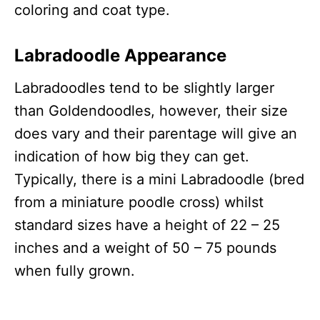
coloring and coat type.
Labradoodle Appearance
Labradoodles tend to be slightly larger
than Goldendoodles, however, their size
does vary and their parentage will give an
indication of how big they can get.
Typically, there is a mini Labradoodle (bred
from a miniature poodle cross) whilst
standard sizes have a height of 22 – 25
inches and a weight of 50 – 75 pounds
when fully grown.