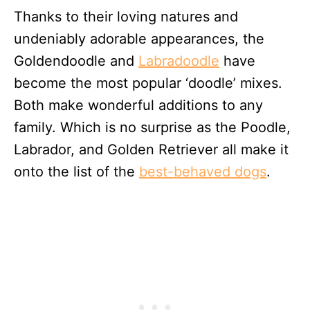
Thanks to their loving natures and
undeniably adorable appearances, the
Goldendoodle and
Labradoodle
have
become the most popular ‘doodle’ mixes.
Both make wonderful additions to any
family. Which is no surprise as the Poodle,
Labrador, and Golden Retriever all make it
onto the list of the
best-behaved dogs
.