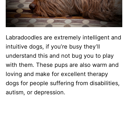
Labradoodles are extremely intelligent and
intuitive dogs, if you’re busy they’ll
understand this and not bug you to play
with them. These pups are also warm and
loving and make for excellent therapy
dogs for people suffering from disabilities,
autism, or depression.