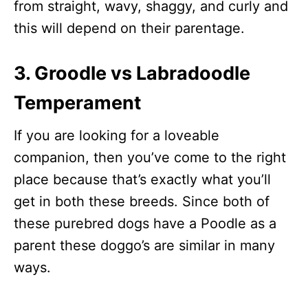
from straight, wavy, shaggy, and curly and
this will depend on their parentage.
3. Groodle vs Labradoodle
Temperament
If you are looking for a loveable
companion, then you’ve come to the right
place because that’s exactly what you’ll
get in both these breeds. Since both of
these purebred dogs have a Poodle as a
parent these doggo’s are similar in many
ways.