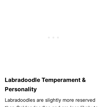
Labradoodle Temperament &
Personality
Labradoodles are slightly more reserved