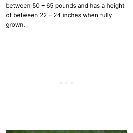
between 50 – 65 pounds and has a height
of between 22 – 24 inches when fully
grown.