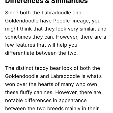
Differences & Similarities
Since both the Labradoodle and
Goldendoodle have Poodle lineage, you
might think that they look very similar, and
sometimes they can. However, there are a
few features that will help you
differentiate between the two.
The distinct teddy bear look of both the
Goldendoodle and Labradoodle is what’s
won over the hearts of many who own
these fluffy canines. However, there are
notable differences in appearance
between the two breeds mainly in their