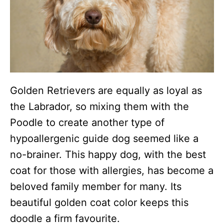
Golden Retrievers are equally as loyal as
the Labrador, so mixing them with the
Poodle to create another type of
hypoallergenic guide dog seemed like a
no-brainer. This happy dog, with the best
coat for those with allergies, has become a
beloved family member for many. Its
beautiful golden coat color keeps this
doodle a firm favourite.