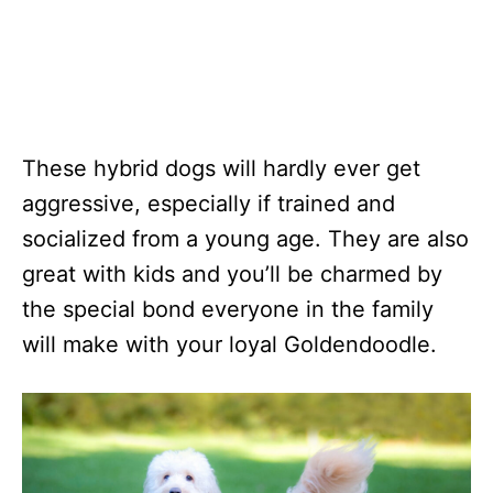
These hybrid dogs will hardly ever get
aggressive, especially if trained and
socialized from a young age. They are also
great with kids and you’ll be charmed by
the special bond everyone in the family
will make with your loyal Goldendoodle.