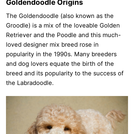
Goldendoodle Origins
The Goldendoodle (also known as the
Groodle) is a mix of the loveable Golden
Retriever and the Poodle and this much-
loved designer mix breed rose in
popularity in the 1990s. Many breeders
and dog lovers equate the birth of the
breed and its popularity to the success of
the Labradoodle.