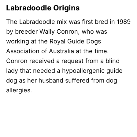
Labradoodle Origins
The Labradoodle mix was first bred in 1989
by breeder Wally Conron, who was
working at the Royal Guide Dogs
Association of Australia at the time.
Conron received a request from a blind
lady that needed a hypoallergenic guide
dog as her husband suffered from dog
allergies.