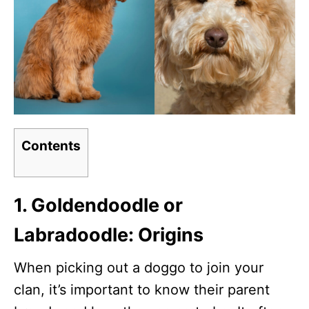
Contents
1. Goldendoodle or
Labradoodle: Origins
When picking out a doggo to join your
clan, it’s important to know their parent