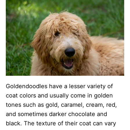
Goldendoodles have a lesser variety of
coat colors and usually come in golden
tones such as gold, caramel, cream, red,
and sometimes darker chocolate and
black. The texture of their coat can vary