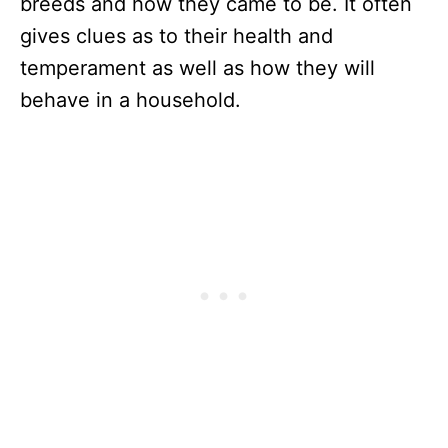
breeds and how they came to be. It often
gives clues as to their health and
temperament as well as how they will
behave in a household.