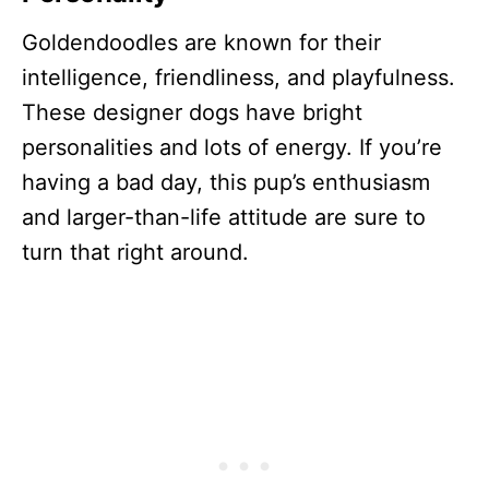
Goldendoodles are known for their
intelligence, friendliness, and playfulness.
These designer dogs have bright
personalities and lots of energy. If you’re
having a bad day, this pup’s enthusiasm
and larger-than-life attitude are sure to
turn that right around.