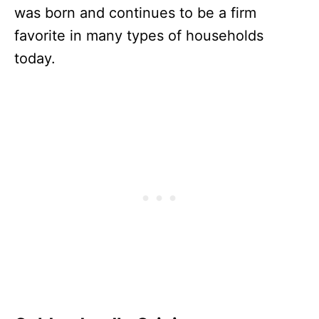
was born and continues to be a firm
favorite in many types of households
today.