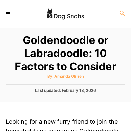
S
S
k
E
i
A
p
R
Goldendoodle or
C
t
H
Labradoodle: 10
o
C
Factors to Consider
o
A
By:
Amanda OBrien
n
u
t
t
h
P
Last updated:
February 13, 2026
o
r
o
e
s
n
t
e
t
Looking for a new furry friend to join the
d
o