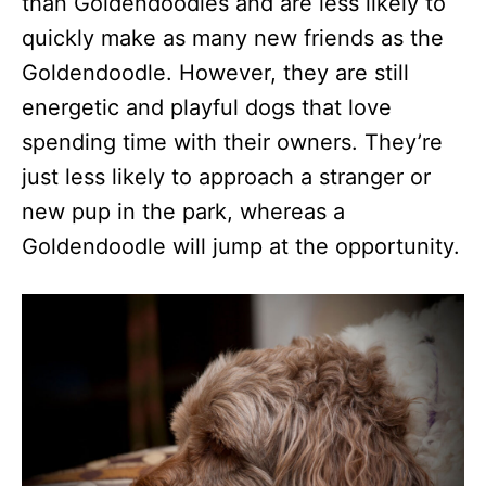
than Goldendoodles and are less likely to
quickly make as many new friends as the
Goldendoodle. However, they are still
energetic and playful dogs that love
spending time with their owners. They’re
just less likely to approach a stranger or
new pup in the park, whereas a
Goldendoodle will jump at the opportunity.