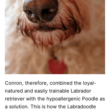
Conron, therefore, combined the loyal-
natured and easily trainable Labrador
retriever with the hypoallergenic Poodle as
a solution. This is how the Labradoodle