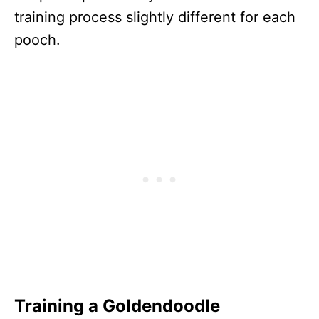
training process slightly different for each
pooch.
Training a Goldendoodle