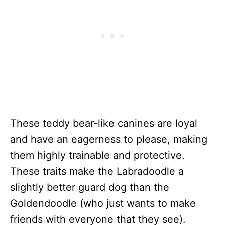
These teddy bear-like canines are loyal
and have an eagerness to please, making
them highly trainable and protective.
These traits make the Labradoodle a
slightly better guard dog than the
Goldendoodle (who just wants to make
friends with everyone that they see).