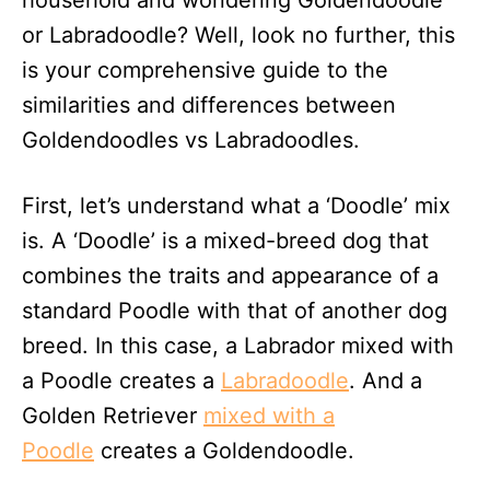
household and wondering Goldendoodle
n
or Labradoodle? Well, look no further, this
is your comprehensive guide to the
similarities and differences between
Goldendoodles vs Labradoodles.
First, let’s understand what a ‘Doodle’ mix
is. A ‘Doodle’ is a mixed-breed dog that
combines the traits and appearance of a
standard Poodle with that of another dog
breed. In this case, a Labrador mixed with
a Poodle creates a
Labradoodle
. And a
Golden Retriever
mixed with a
Poodle
creates a Goldendoodle.