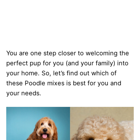
You are one step closer to welcoming the
perfect pup for you (and your family) into
your home. So, let’s find out which of
these Poodle mixes is best for you and
your needs.