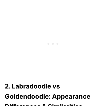
2. Labradoodle vs
Goldendoodle: Appearance