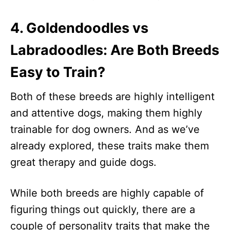
4. Goldendoodles vs
Labradoodles: Are Both Breeds
Easy to Train?
Both of these breeds are highly intelligent
and attentive dogs, making them highly
trainable for dog owners. And as we’ve
already explored, these traits make them
great therapy and guide dogs.
While both breeds are highly capable of
figuring things out quickly, there are a
couple of personality traits that make the