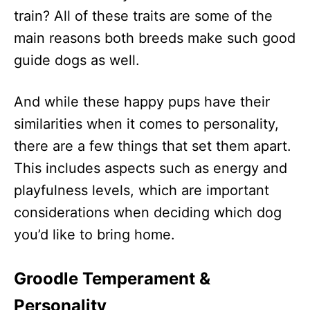
train? All of these traits are some of the
main reasons both breeds make such good
guide dogs as well.
And while these happy pups have their
similarities when it comes to personality,
there are a few things that set them apart.
This includes aspects such as energy and
playfulness levels, which are important
considerations when deciding which dog
you’d like to bring home.
Groodle Temperament &
Personality