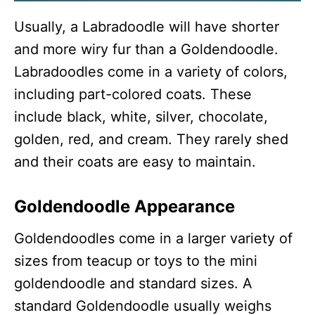
Usually, a Labradoodle will have shorter
and more wiry fur than a Goldendoodle.
Labradoodles come in a variety of colors,
including part-colored coats. These
include black, white, silver, chocolate,
golden, red, and cream. They rarely shed
and their coats are easy to maintain.
Goldendoodle Appearance
Goldendoodles come in a larger variety of
sizes from teacup or toys to the mini
goldendoodle and standard sizes. A
standard Goldendoodle usually weighs