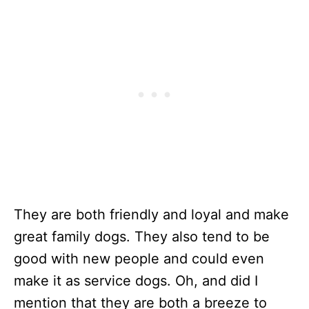
They are both friendly and loyal and make
great family dogs. They also tend to be
good with new people and could even
make it as service dogs. Oh, and did I
mention that they are both a breeze to