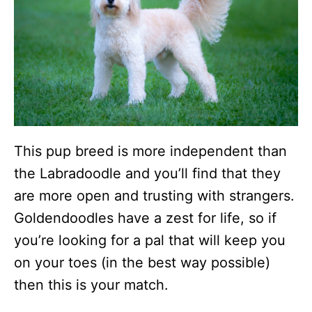
This pup breed is more independent than
the Labradoodle and you’ll find that they
are more open and trusting with strangers.
Goldendoodles have a zest for life, so if
you’re looking for a pal that will keep you
on your toes (in the best way possible)
then this is your match.