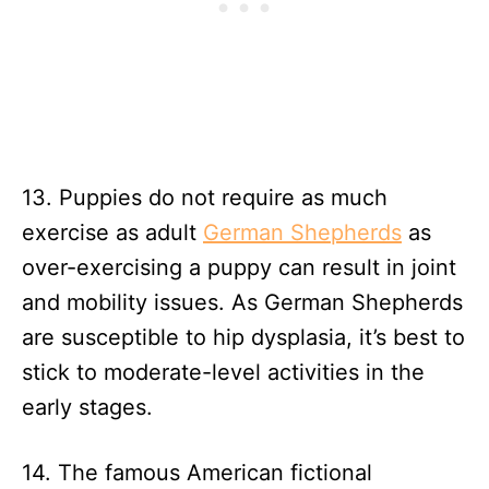
13. Puppies do not require as much
exercise as adult
German Shepherds
as
over-exercising a puppy can result in joint
and mobility issues. As German Shepherds
are susceptible to hip dysplasia, it’s best to
stick to moderate-level activities in the
early stages.
14. The famous American fictional