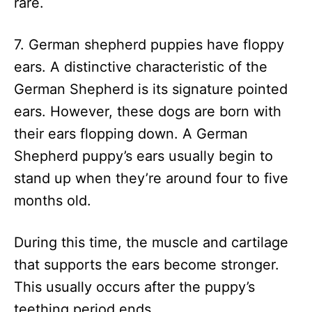
rare.
7. German shepherd puppies have floppy
ears. A distinctive characteristic of the
German Shepherd is its signature pointed
ears. However, these dogs are born with
their ears flopping down. A German
Shepherd puppy’s ears usually begin to
stand up when they’re around four to five
months old.
During this time, the muscle and cartilage
that supports the ears become stronger.
This usually occurs after the puppy’s
teething period ends.