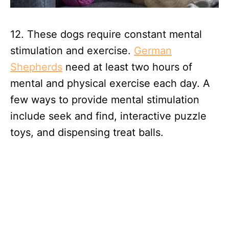
12. These dogs require constant mental
stimulation and exercise.
German
Shepherds
need at least two hours of
mental and physical exercise each day. A
few ways to provide mental stimulation
include seek and find, interactive puzzle
toys, and dispensing treat balls.