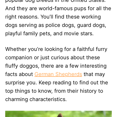
popular dog breeds in the United States.
n
And they are world-famous pups for all the
right reasons. You’ll find these working
dogs serving as police dogs, guard dogs,
playful family pets, and movie stars.
Whether you’re looking for a faithful furry
companion or just curious about these
fluffy doggos, there are a few interesting
facts about
German Shepherds
that may
surprise you. Keep reading to find out the
top things to know, from their history to
charming characteristics.