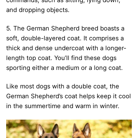
commands, such as sitting, lying down,
and dropping objects.
5. The German Shepherd breed boasts a
soft, double-layered coat. It comprises a
thick and dense undercoat with a longer-
length top coat. You’ll find these dogs
sporting either a medium or a long coat.
Like most dogs with a double coat, the
German Shepherd’s coat helps keep it cool
in the summertime and warm in winter.