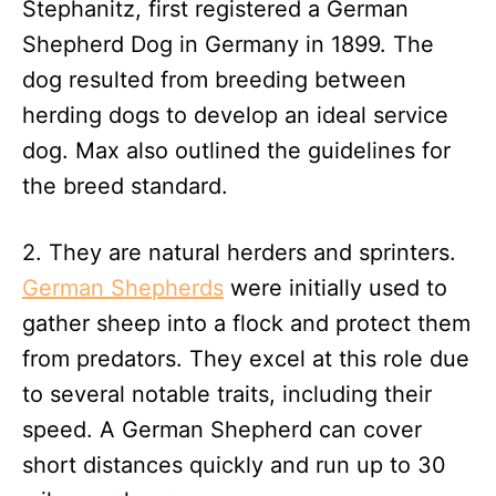
Stephanitz, first registered a German
Shepherd Dog in Germany in 1899. The
dog resulted from breeding between
herding dogs to develop an ideal service
dog. Max also outlined the guidelines for
the breed standard.
2. They are natural herders and sprinters.
German Shepherds
were initially used to
gather sheep into a flock and protect them
from predators. They excel at this role due
to several notable traits, including their
speed. A German Shepherd can cover
short distances quickly and run up to 30