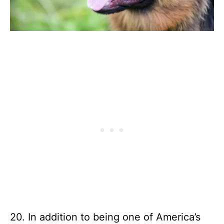
20. In addition to being one of America’s