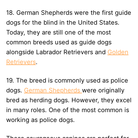
18. German Shepherds were the first guide
dogs for the blind in the United States.
Today, they are still one of the most
common breeds used as guide dogs
alongside Labrador Retrievers and
Golden
Retrievers
.
19. The breed is commonly used as police
dogs.
German Shepherds
were originally
bred as herding dogs. However, they excel
in many roles. One of the most common is
working as police dogs.