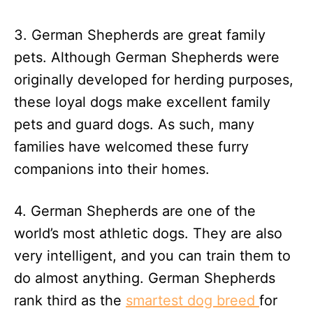
3. German Shepherds are great family
pets. Although German Shepherds were
originally developed for herding purposes,
these loyal dogs make excellent family
pets and guard dogs. As such, many
families have welcomed these furry
companions into their homes.
4. German Shepherds are one of the
world’s most athletic dogs. They are also
very intelligent, and you can train them to
do almost anything. German Shepherds
rank third as the
smartest dog breed
for