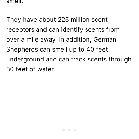
smell.
They have about 225 million scent
receptors and can identify scents from
over a mile away. In addition, German
Shepherds can smell up to 40 feet
underground and can track scents through
80 feet of water.