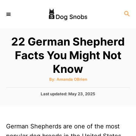
S
S
k
E
i
A
p
R
22 German Shepherd
C
t
H
Facts You Might Not
o
C
Know
o
A
By:
Amanda OBrien
n
u
t
t
h
P
Last updated:
May 23, 2025
o
r
o
e
s
n
t
e
t
German Shepherds are one of the most
d
o