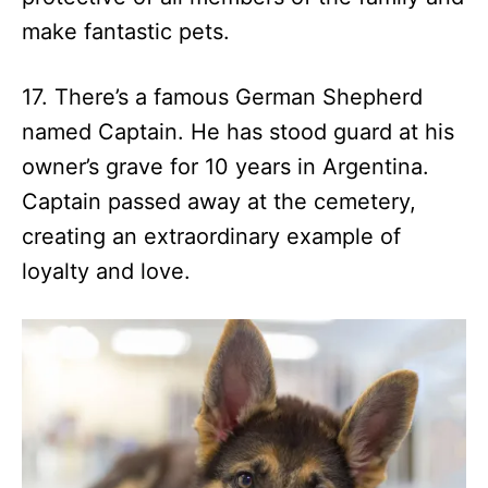
make fantastic pets.
17. There’s a famous German Shepherd
named Captain. He has stood guard at his
owner’s grave for 10 years in Argentina.
Captain passed away at the cemetery,
creating an extraordinary example of
loyalty and love.