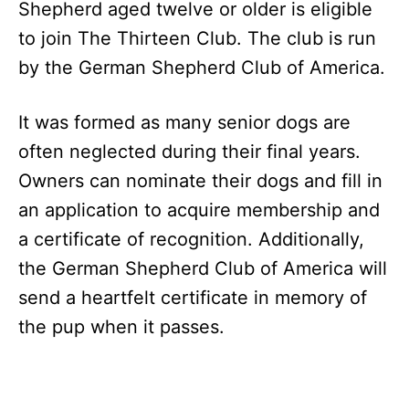
Shepherd aged twelve or older is eligible
to join The Thirteen Club. The club is run
by the German Shepherd Club of America.
It was formed as many senior dogs are
often neglected during their final years.
Owners can nominate their dogs and fill in
an application to acquire membership and
a certificate of recognition. Additionally,
the German Shepherd Club of America will
send a heartfelt certificate in memory of
the pup when it passes.