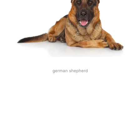
german shepherd