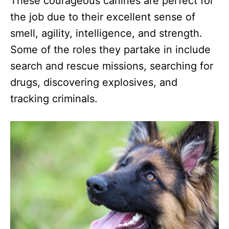
These courageous canines are perfect for
the job due to their excellent sense of
smell, agility, intelligence, and strength.
Some of the roles they partake in include
search and rescue missions, searching for
drugs, discovering explosives, and
tracking criminals.