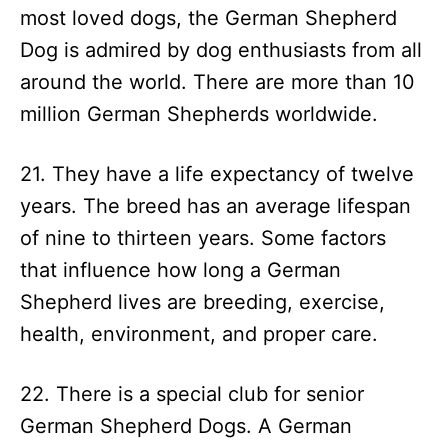
most loved dogs, the German Shepherd
Dog is admired by dog enthusiasts from all
around the world. There are more than 10
million German Shepherds worldwide.
21. They have a life expectancy of twelve
years. The breed has an average lifespan
of nine to thirteen years. Some factors
that influence how long a German
Shepherd lives are breeding, exercise,
health, environment, and proper care.
22. There is a special club for senior
German Shepherd Dogs. A German