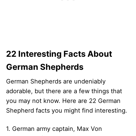
22 Interesting Facts About
German Shepherds
German Shepherds are undeniably
adorable, but there are a few things that
you may not know. Here are 22 German
Shepherd facts you might find interesting.
1. German army captain, Max Von