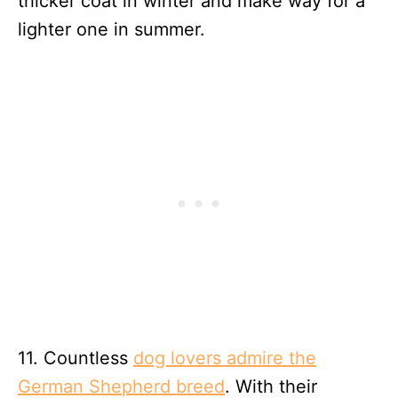
thicker coat in winter and make way for a
lighter one in summer.
11. Countless
dog lovers admire the
German Shepherd breed
. With their