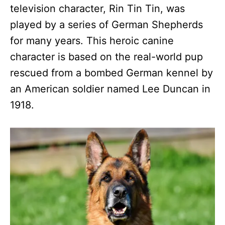
television character, Rin Tin Tin, was
played by a series of German Shepherds
for many years. This heroic canine
character is based on the real-world pup
rescued from a bombed German kennel by
an American soldier named Lee Duncan in
1918.