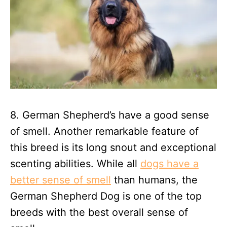
8. German Shepherd’s have a good sense
of smell. Another remarkable feature of
this breed is its long snout and exceptional
scenting abilities. While all
dogs have a
better sense of smell
than humans, the
German Shepherd Dog is one of the top
breeds with the best overall sense of