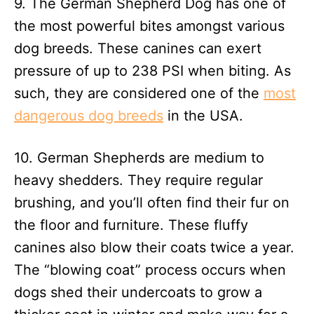
9. The German Shepherd Dog has one of
the most powerful bites amongst various
dog breeds. These canines can exert
pressure of up to 238 PSI when biting. As
such, they are considered one of the
most
dangerous dog breeds
in the USA.
10. German Shepherds are medium to
heavy shedders. They require regular
brushing, and you’ll often find their fur on
the floor and furniture. These fluffy
canines also blow their coats twice a year.
The “blowing coat” process occurs when
dogs shed their undercoats to grow a