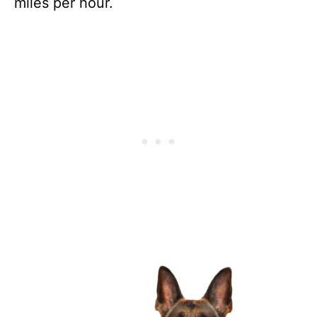
miles per hour.