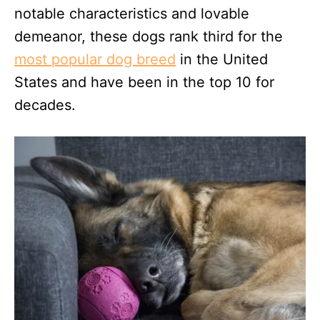
notable characteristics and lovable
demeanor, these dogs rank third for the
most popular dog breed
in the United
States and have been in the top 10 for
decades.