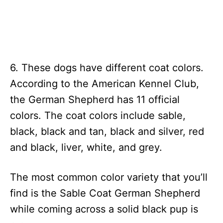
6. These dogs have different coat colors.
According to the American Kennel Club,
the German Shepherd has 11 official
colors. The coat colors include sable,
black, black and tan, black and silver, red
and black, liver, white, and grey.
The most common color variety that you’ll
find is the Sable Coat German Shepherd
while coming across a solid black pup is