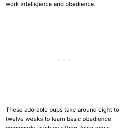
work intelligence and obedience.
These adorable pups take around eight to
twelve weeks to learn basic obedience