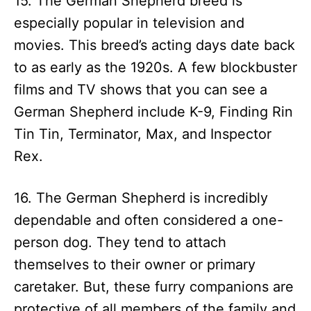
15. The German Shepherd breed is
especially popular in television and
movies. This breed’s acting days date back
to as early as the 1920s. A few blockbuster
films and TV shows that you can see a
German Shepherd include K-9, Finding Rin
Tin Tin, Terminator, Max, and Inspector
Rex.
16. The German Shepherd is incredibly
dependable and often considered a one-
person dog. They tend to attach
themselves to their owner or primary
caretaker. But, these furry companions are
protective of all members of the family and