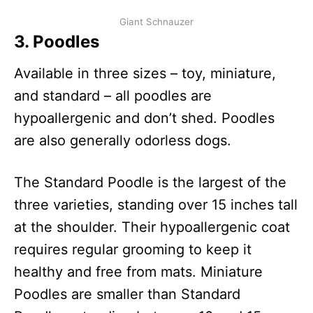
Giant Schnauzer
3.
Poodle
s
Available in three sizes – toy, miniature,
and standard – all poodles are
hypoallergenic and don’t shed. Poodles
are also generally odorless dogs.
The Standard Poodle is the largest of the
three varieties, standing over 15 inches tall
at the shoulder. Their hypoallergenic coat
requires regular grooming to keep it
healthy and free from mats. Miniature
Poodles are smaller than Standard