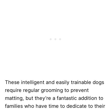
These intelligent and easily trainable dogs
require regular grooming to prevent
matting, but they’re a fantastic addition to
families who have time to dedicate to their