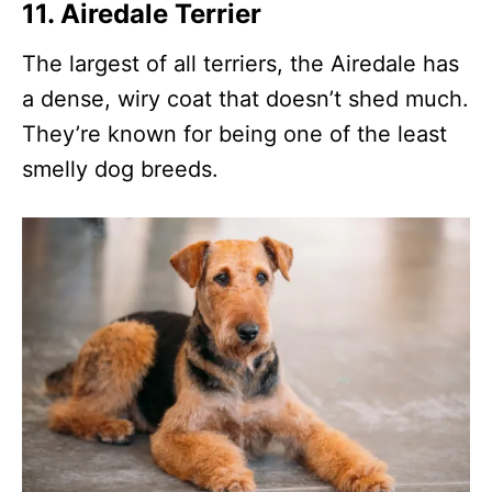
11.
Airedale Terrier
The largest of all terriers, the Airedale has
a dense, wiry coat that doesn’t shed much.
They’re known for being one of the least
smelly dog breeds.