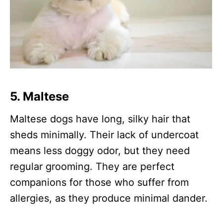
5.
Maltese
Maltese dogs have long, silky hair that
sheds minimally. Their lack of undercoat
means less doggy odor, but they need
regular grooming. They are perfect
companions for those who suffer from
allergies, as they produce minimal dander.