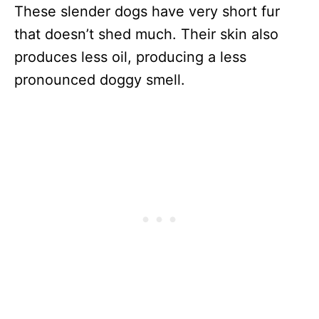
These slender dogs have very short fur
that doesn’t shed much. Their skin also
produces less oil, producing a less
pronounced doggy smell.