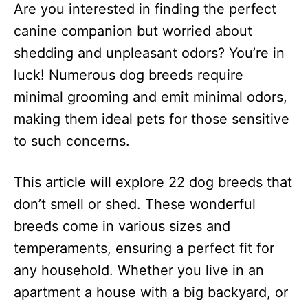
Are you interested in finding the perfect
d
o
canine companion but worried about
n
shedding and unpleasant odors? You’re in
luck! Numerous dog breeds require
minimal grooming and emit minimal odors,
making them ideal pets for those sensitive
to such concerns.
This article will explore 22 dog breeds that
don’t smell or shed. These wonderful
breeds come in various sizes and
temperaments, ensuring a perfect fit for
any household. Whether you live in an
apartment a house with a big backyard, or