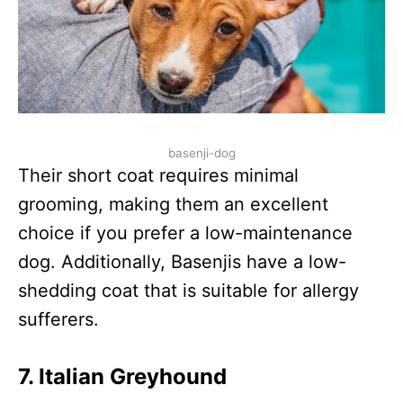
basenji-dog
Their short coat requires minimal
grooming, making them an excellent
choice if you prefer a low-maintenance
dog. Additionally, Basenjis have a low-
shedding coat that is suitable for allergy
sufferers.
7.
Italian Greyhound