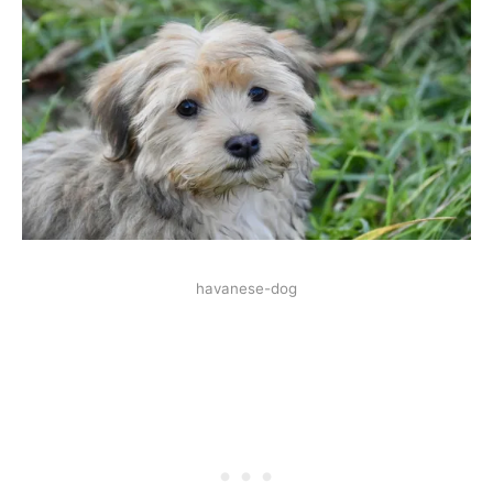
havanese-dog