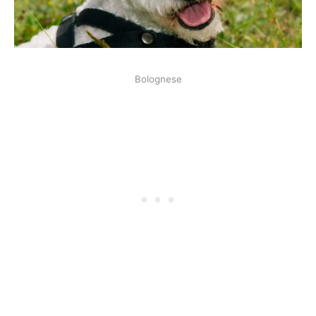
Bolognese