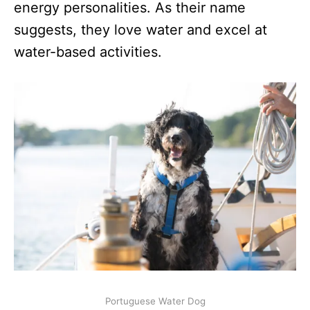
energy personalities. As their name
suggests, they love water and excel at
water-based activities.
Portuguese Water Dog