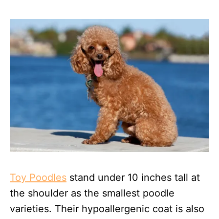
Toy Poodles
stand under 10 inches tall at
the shoulder as the smallest poodle
varieties. Their hypoallergenic coat is also