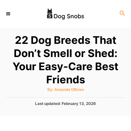
S
S
k
E
i
A
p
R
22 Dog Breeds That
C
t
H
Don’t Smell or Shed:
o
C
Your Easy-Care Best
o
Friends
n
t
A
By:
Amanda OBrien
u
e
t
h
P
Last updated:
February 13, 2026
o
n
r
o
t
s
t
e