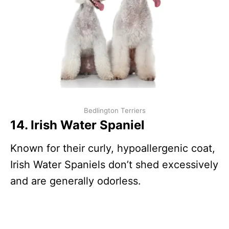
Bedlington Terriers
14. Irish Water Spaniel
Known for their curly, hypoallergenic coat,
Irish Water Spaniels don’t shed excessively
and are generally odorless.