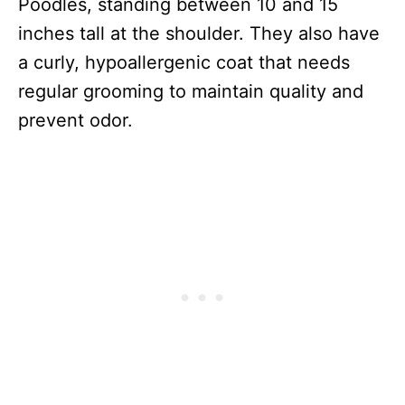
Poodles, standing between 10 and 15
inches tall at the shoulder. They also have
a curly, hypoallergenic coat that needs
regular grooming to maintain quality and
prevent odor.