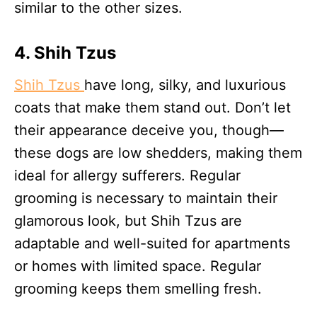
similar to the other sizes.
4. Shih Tzu
s
Shih Tzus
have long, silky, and luxurious
coats that make them stand out. Don’t let
their appearance deceive you, though—
these dogs are low shedders, making them
ideal for allergy sufferers. Regular
grooming is necessary to maintain their
glamorous look, but Shih Tzus are
adaptable and well-suited for apartments
or homes with limited space. Regular
grooming keeps them smelling fresh.