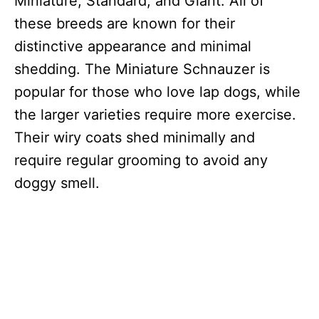
Miniature, Standard, and Giant. All of
these breeds are known for their
distinctive appearance and minimal
shedding. The Miniature Schnauzer is
popular for those who love lap dogs, while
the larger varieties require more exercise.
Their wiry coats shed minimally and
require regular grooming to avoid any
doggy smell.