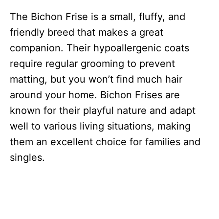
The Bichon Frise is a small, fluffy, and
friendly breed that makes a great
companion. Their hypoallergenic coats
require regular grooming to prevent
matting, but you won’t find much hair
around your home. Bichon Frises are
known for their playful nature and adapt
well to various living situations, making
them an excellent choice for families and
singles.