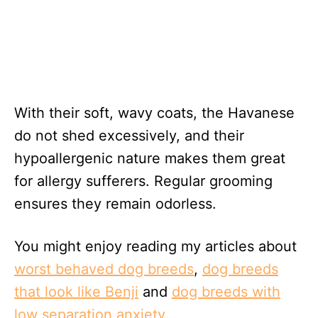
With their soft, wavy coats, the Havanese
do not shed excessively, and their
hypoallergenic nature makes them great
for allergy sufferers. Regular grooming
ensures they remain odorless.
You might enjoy reading my articles about
worst behaved dog breeds
,
dog breeds
that look like Benji
and
dog breeds with
low separation anxiety.