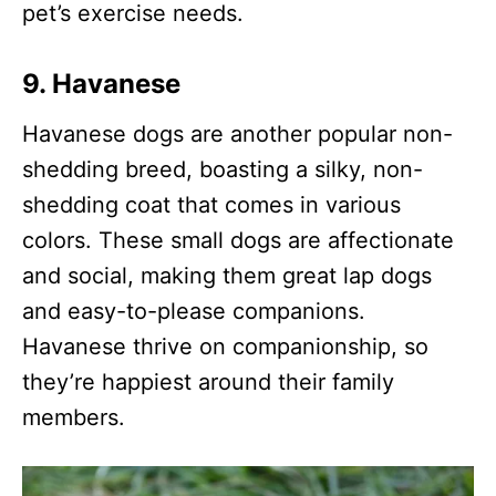
pet’s exercise needs.
9.
Havanese
Havanese dogs are another popular non-
shedding breed, boasting a silky, non-
shedding coat that comes in various
colors. These small dogs are affectionate
and social, making them great lap dogs
and easy-to-please companions.
Havanese thrive on companionship, so
they’re happiest around their family
members.