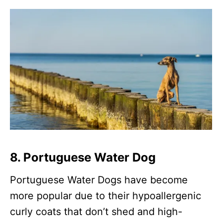
8. Portuguese Water Dog
Portuguese Water Dogs have become
more popular due to their hypoallergenic
curly coats that don’t shed and high-