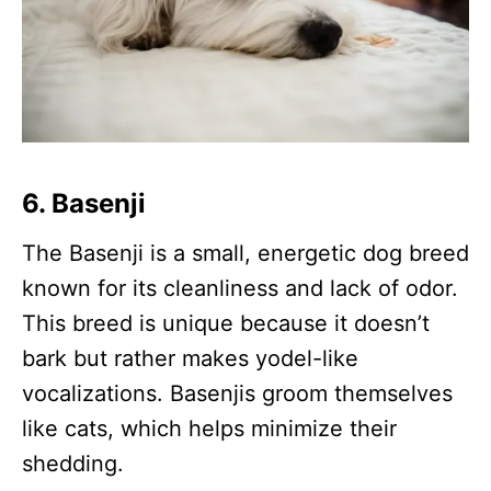
6.
Basenji
The Basenji is a small, energetic dog breed
known for its cleanliness and lack of odor.
This breed is unique because it doesn’t
bark but rather makes yodel-like
vocalizations. Basenjis groom themselves
like cats, which helps minimize their
shedding.