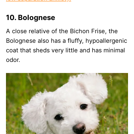
10.
Bolognese
A close relative of the Bichon Frise, the
Bolognese also has a fluffy, hypoallergenic
coat that sheds very little and has minimal
odor.