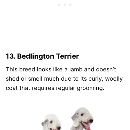
13.
Bedlington Terrier
This breed looks like a lamb and doesn’t
shed or smell much due to its curly, woolly
coat that requires regular grooming.