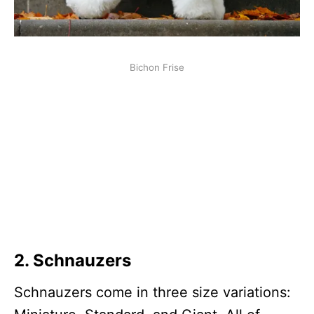
Bichon Frise
2.
Schnauzer
s
Schnauzers come in three size variations: