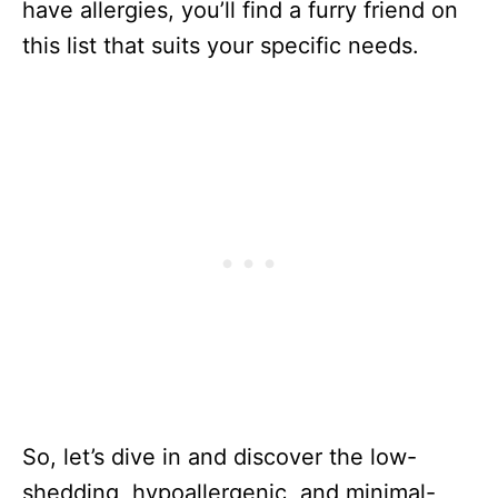
have allergies, you’ll find a furry friend on
this list that suits your specific needs.
So, let’s dive in and discover the low-
shedding, hypoallergenic, and minimal-