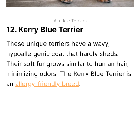
Airedale Terriers
12. Kerry Blue Terrier
These unique terriers have a wavy,
hypoallergenic coat that hardly sheds.
Their soft fur grows similar to human hair,
minimizing odors. The Kerry Blue Terrier is
an
allergy-friendly breed
.