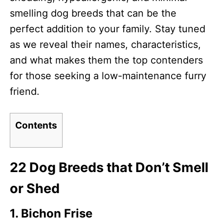
smelling dog breeds that can be the
perfect addition to your family. Stay tuned
as we reveal their names, characteristics,
and what makes them the top contenders
for those seeking a low-maintenance furry
friend.
Contents
22 Dog Breeds that Don’t Smell
or Shed
1. Bichon Frise