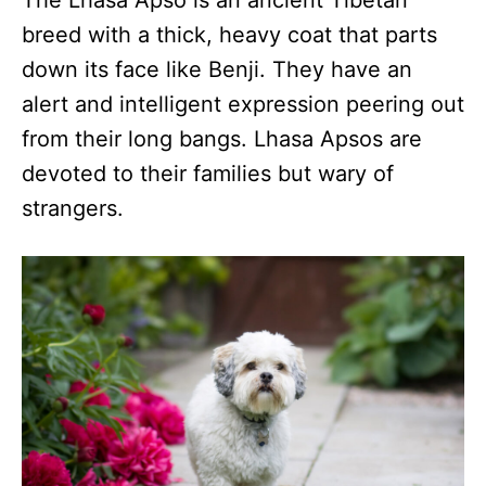
The Lhasa Apso is an ancient Tibetan
breed with a thick, heavy coat that parts
down its face like Benji. They have an
alert and intelligent expression peering out
from their long bangs. Lhasa Apsos are
devoted to their families but wary of
strangers.