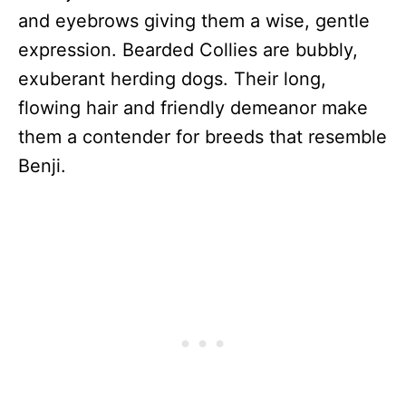
and eyebrows giving them a wise, gentle
expression. Bearded Collies are bubbly,
exuberant herding dogs. Their long,
flowing hair and friendly demeanor make
them a contender for breeds that resemble
Benji.