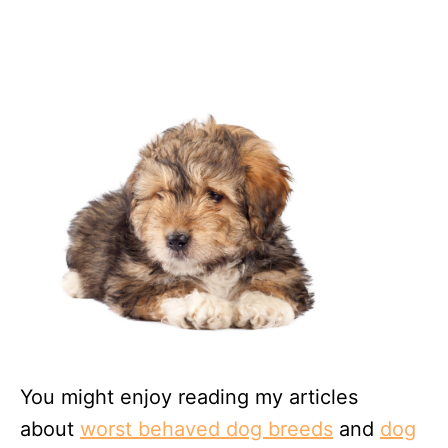
You might enjoy reading my articles
about
worst behaved dog breeds
and
dog