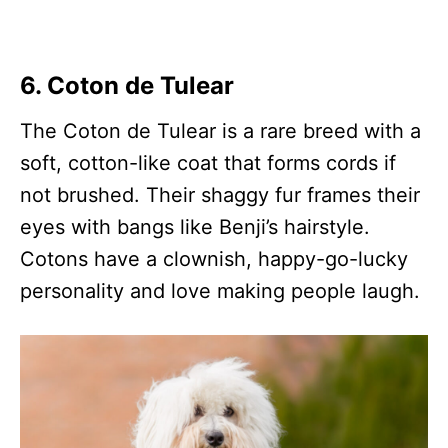
6. Coton de Tulear
The Coton de Tulear is a rare breed with a
soft, cotton-like coat that forms cords if
not brushed. Their shaggy fur frames their
eyes with bangs like Benji’s hairstyle.
Cotons have a clownish, happy-go-lucky
personality and love making people laugh.