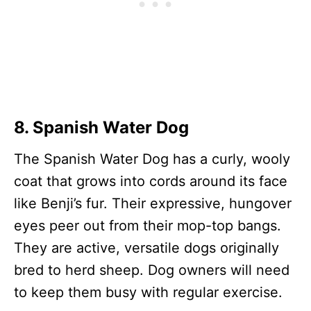
8. Spanish Water Dog
The Spanish Water Dog has a curly, wooly
coat that grows into cords around its face
like Benji’s fur. Their expressive, hungover
eyes peer out from their mop-top bangs.
They are active, versatile dogs originally
bred to herd sheep. Dog owners will need
to keep them busy with regular exercise.