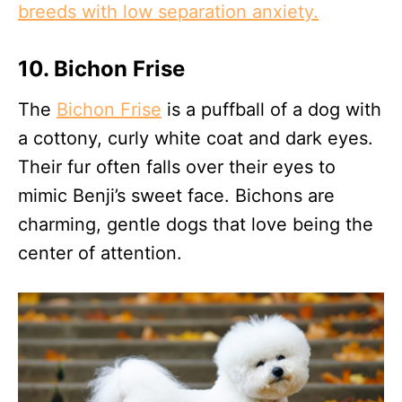
breeds with low separation anxiety.
10. Bichon Frise
The
Bichon Frise
is a puffball of a dog with
a cottony, curly white coat and dark eyes.
Their fur often falls over their eyes to
mimic Benji’s sweet face. Bichons are
charming, gentle dogs that love being the
center of attention.