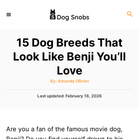
S
S
k
E
i
A
p
R
15 Dog Breeds That
C
t
H
Look Like Benji You’ll
o
C
Love
o
A
By:
Amanda OBrien
n
u
t
t
h
P
Last updated:
February 16, 2026
o
r
o
e
s
n
t
e
t
Are you a fan of the famous movie dog,
d
o