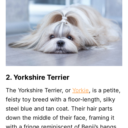
2. Yorkshire Terrier
The Yorkshire Terrier, or
Yorkie
, is a petite,
feisty toy breed with a floor-length, silky
steel blue and tan coat. Their hair parts
down the middle of their face, framing it
with a fringe reminiscent of Benji’s bangs.