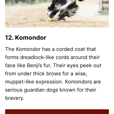
12. Komondor
The Komondor has a corded coat that
forms dreadlock-like cords around their
face like Benji’s fur. Their eyes peek out
from under thick brows for a wise,
muppet-like expression. Komondors are
serious guardian dogs known for their
bravery.