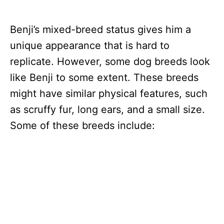
Benji’s mixed-breed status gives him a
unique appearance that is hard to
replicate. However, some dog breeds look
like Benji to some extent. These breeds
might have similar physical features, such
as scruffy fur, long ears, and a small size.
Some of these breeds include: