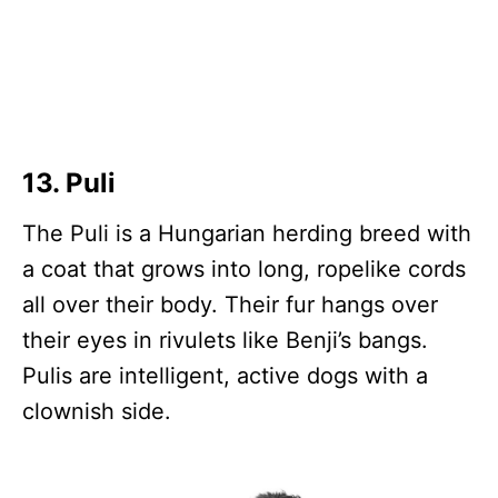
13. Puli
The Puli is a Hungarian herding breed with
a coat that grows into long, ropelike cords
all over their body. Their fur hangs over
their eyes in rivulets like Benji’s bangs.
Pulis are intelligent, active dogs with a
clownish side.