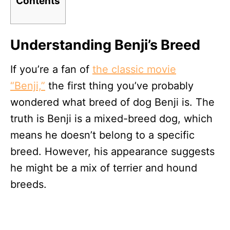
Contents
Understanding Benji’s Breed
If you’re a fan of
the classic movie
“Benji,”
the first thing you’ve probably
wondered what breed of dog Benji is. The
truth is Benji is a mixed-breed dog, which
means he doesn’t belong to a specific
breed. However, his appearance suggests
he might be a mix of terrier and hound
breeds.