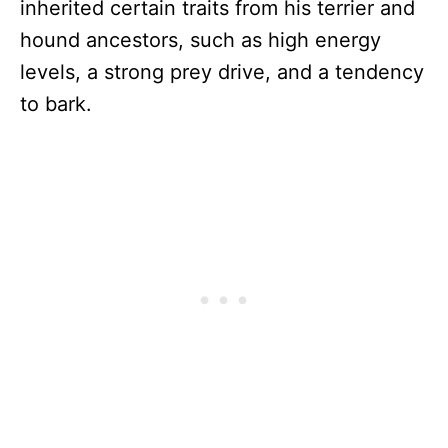
inherited certain traits from his terrier and
hound ancestors, such as high energy
levels, a strong prey drive, and a tendency
to bark.