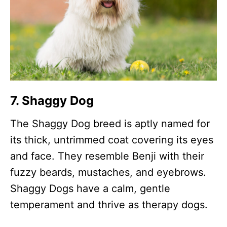
7. Shaggy Dog
The Shaggy Dog breed is aptly named for
its thick, untrimmed coat covering its eyes
and face. They resemble Benji with their
fuzzy beards, mustaches, and eyebrows.
Shaggy Dogs have a calm, gentle
temperament and thrive as therapy dogs.