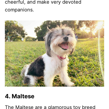
cheerful, and make very devoted
companions.
4. Maltese
The Maltese are a glamorous toy breed