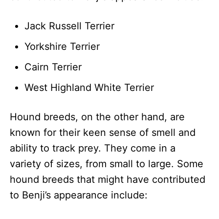
Jack Russell Terrier
Yorkshire Terrier
Cairn Terrier
West Highland White Terrier
Hound breeds, on the other hand, are
known for their keen sense of smell and
ability to track prey. They come in a
variety of sizes, from small to large. Some
hound breeds that might have contributed
to Benji’s appearance include: