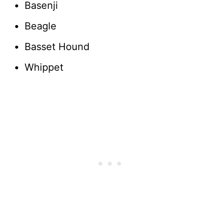
Basenji
Beagle
Basset Hound
Whippet