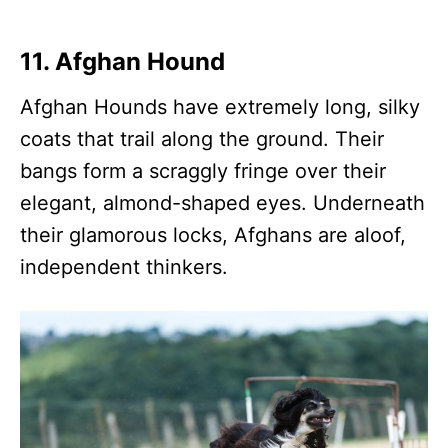
11. Afghan Hound
Afghan Hounds have extremely long, silky
coats that trail along the ground. Their
bangs form a scraggly fringe over their
elegant, almond-shaped eyes. Underneath
their glamorous locks, Afghans are aloof,
independent thinkers.