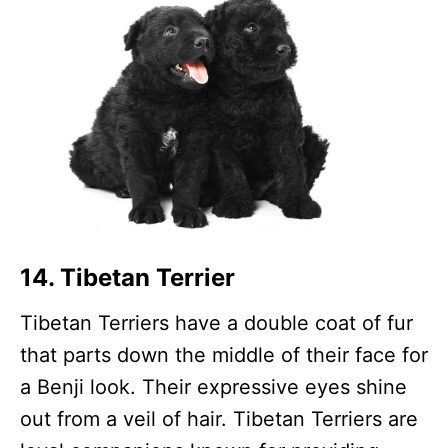
14. Tibetan Terrier
Tibetan Terriers have a double coat of fur
that parts down the middle of their face for
a Benji look. Their expressive eyes shine
out from a veil of hair. Tibetan Terriers are