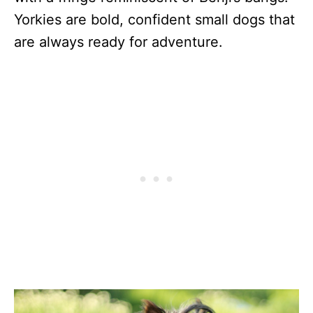
Yorkies are bold, confident small dogs that
are always ready for adventure.