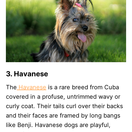
3. Havanese
The
Havanese
is a rare breed from Cuba
covered in a profuse, untrimmed wavy or
curly coat. Their tails curl over their backs
and their faces are framed by long bangs
like Benji. Havanese dogs are playful,