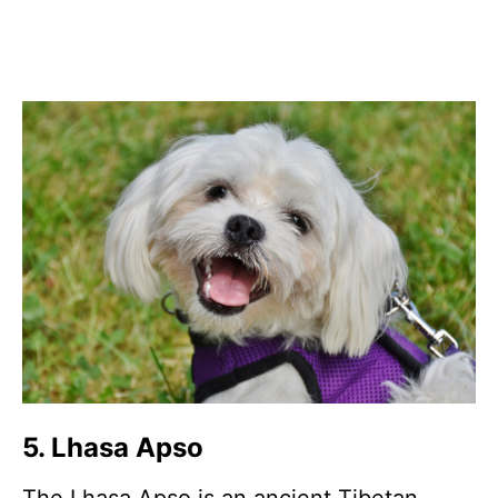
5. Lhasa Apso