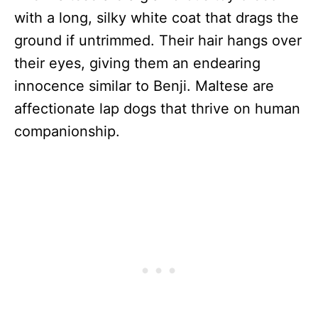
with a long, silky white coat that drags the
ground if untrimmed. Their hair hangs over
their eyes, giving them an endearing
innocence similar to Benji. Maltese are
affectionate lap dogs that thrive on human
companionship.