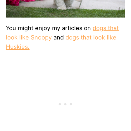
You might enjoy my articles on
dogs that
look like Snoopy
and
dogs that look like
Huskies.