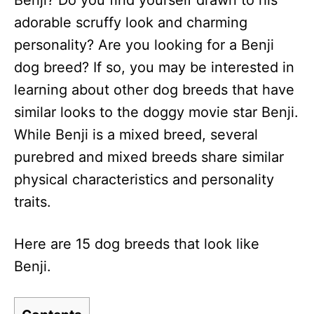
Benji? Do you find yourself drawn to his
n
adorable scruffy look and charming
personality? Are you looking for a Benji
dog breed? If so, you may be interested in
learning about other dog breeds that have
similar looks to the doggy movie star Benji.
While Benji is a mixed breed, several
purebred and mixed breeds share similar
physical characteristics and personality
traits.
Here are 15 dog breeds that look like
Benji.