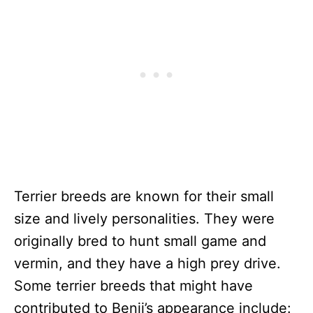
Terrier breeds are known for their small
size and lively personalities. They were
originally bred to hunt small game and
vermin, and they have a high prey drive.
Some terrier breeds that might have
contributed to Benji’s appearance include: