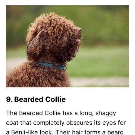
9. Bearded Collie
The Bearded Collie has a long, shaggy
coat that completely obscures its eyes for
a Benji-like look. Their hair forms a beard