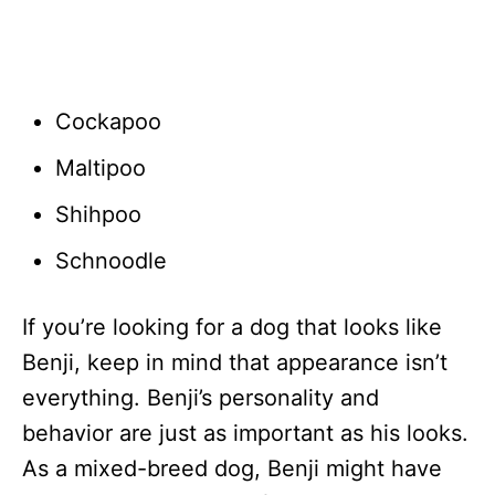
Cockapoo
Maltipoo
Shihpoo
Schnoodle
If you’re looking for a dog that looks like
Benji, keep in mind that appearance isn’t
everything. Benji’s personality and
behavior are just as important as his looks.
As a mixed-breed dog, Benji might have