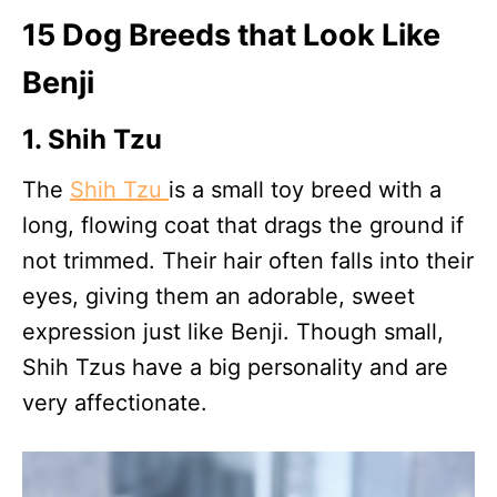
15 Dog Breeds that Look Like
Benji
1. Shih Tzu
The
Shih Tzu
is a small toy breed with a
long, flowing coat that drags the ground if
not trimmed. Their hair often falls into their
eyes, giving them an adorable, sweet
expression just like Benji. Though small,
Shih Tzus have a big personality and are
very affectionate.