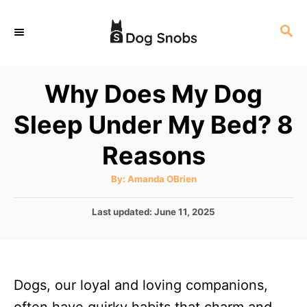
S
S
k
E
i
A
p
R
Why Does My Dog
C
t
H
Sleep Under My Bed? 8
o
C
Reasons
o
A
By:
Amanda OBrien
n
u
t
t
h
P
Last updated:
June 11, 2025
o
r
o
e
s
n
t
e
t
Dogs, our loyal and loving companions,
d
o