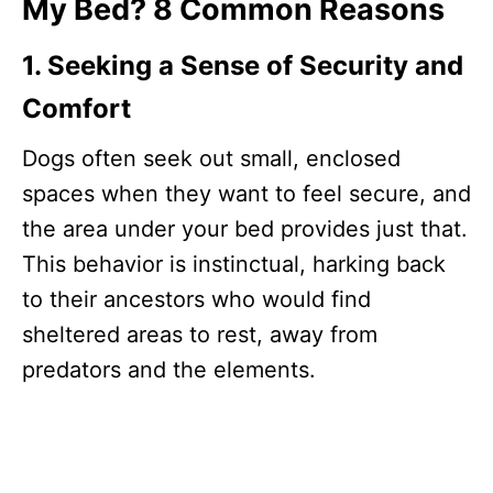
My Bed? 8 Common Reasons
1. Seeking a Sense of Security and
Comfort
Dogs often seek out small, enclosed
spaces when they want to feel secure, and
the area under your bed provides just that.
This behavior is instinctual, harking back
to their ancestors who would find
sheltered areas to rest, away from
predators and the elements.