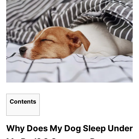
Contents
Why Does My Dog Sleep Under