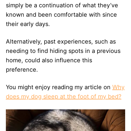
simply be a continuation of what they’ve
known and been comfortable with since
their early days.
Alternatively, past experiences, such as
needing to find hiding spots in a previous
home, could also influence this
preference.
You might enjoy reading my article on
Why
does my dog sleep at the foot of my bed?