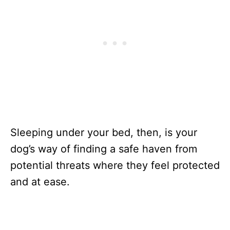
Sleeping under your bed, then, is your
dog’s way of finding a safe haven from
potential threats where they feel protected
and at ease.