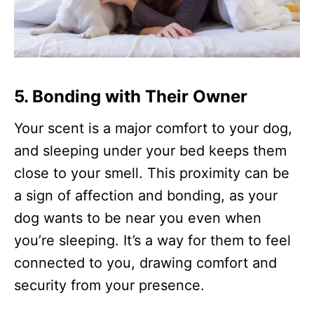
5. Bonding with Their Owner
Your scent is a major comfort to your dog,
and sleeping under your bed keeps them
close to your smell. This proximity can be
a sign of affection and bonding, as your
dog wants to be near you even when
you’re sleeping. It’s a way for them to feel
connected to you, drawing comfort and
security from your presence.