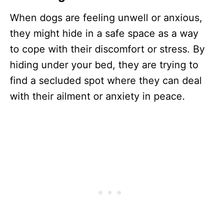
When dogs are feeling unwell or anxious,
they might hide in a safe space as a way
to cope with their discomfort or stress. By
hiding under your bed, they are trying to
find a secluded spot where they can deal
with their ailment or anxiety in peace.