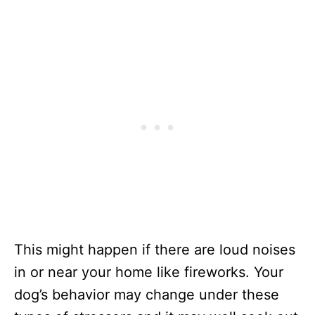
This might happen if there are loud noises
in or near your home like fireworks. Your
dog’s behavior may change under these