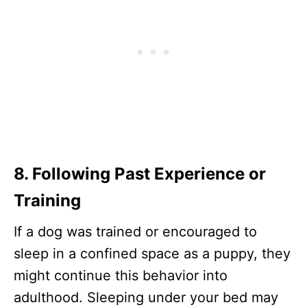
8. Following Past Experience or
Training
If a dog was trained or encouraged to
sleep in a confined space as a puppy, they
might continue this behavior into
adulthood. Sleeping under your bed may