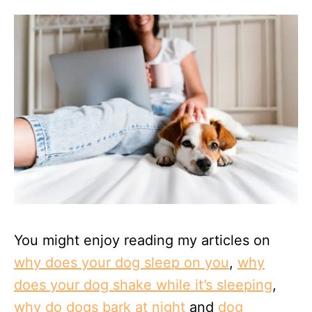
You might enjoy reading my articles on
why does your dog sleep on you
,
why
does your dog shake while it’s sleeping
,
why do dogs bark at night
and
dog