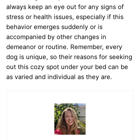
always keep an eye out for any signs of
stress or health issues, especially if this
behavior emerges suddenly or is
accompanied by other changes in
demeanor or routine. Remember, every
dog is unique, so their reasons for seeking
out this cozy spot under your bed can be
as varied and individual as they are.