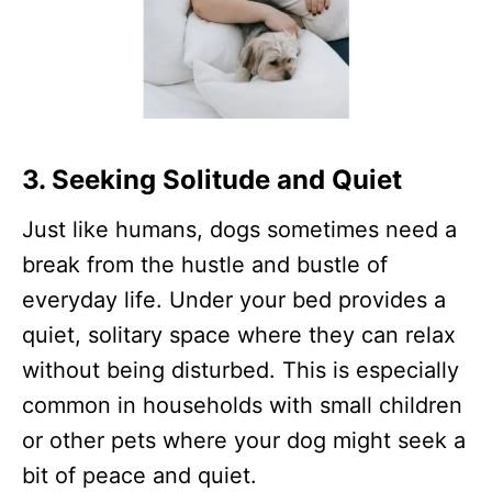
3. Seeking Solitude and Quiet
Just like humans, dogs sometimes need a
break from the hustle and bustle of
everyday life. Under your bed provides a
quiet, solitary space where they can relax
without being disturbed. This is especially
common in households with small children
or other pets where your dog might seek a
bit of peace and quiet.