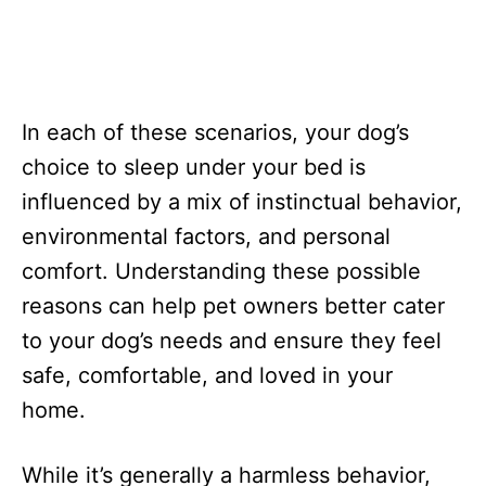
In each of these scenarios, your dog’s
choice to sleep under your bed is
influenced by a mix of instinctual behavior,
environmental factors, and personal
comfort. Understanding these possible
reasons can help pet owners better cater
to your dog’s needs and ensure they feel
safe, comfortable, and loved in your
home.
While it’s generally a harmless behavior,