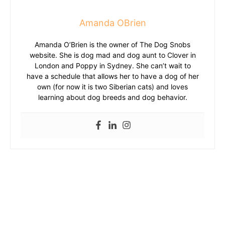
Amanda OBrien
Amanda O’Brien is the owner of The Dog Snobs
website. She is dog mad and dog aunt to Clover in
London and Poppy in Sydney. She can’t wait to
have a schedule that allows her to have a dog of her
own (for now it is two Siberian cats) and loves
learning about dog breeds and dog behavior.