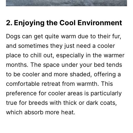
2. Enjoying the Cool Environment
Dogs can get quite warm due to their fur,
and sometimes they just need a cooler
place to chill out, especially in the warmer
months. The space under your bed tends
to be cooler and more shaded, offering a
comfortable retreat from warmth. This
preference for cooler areas is particularly
true for breeds with thick or dark coats,
which absorb more heat.