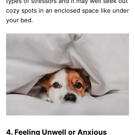
types of stressors and it may well seek out
cozy spots in an enclosed space like under
your bed.
4. Feeling Unwell or Anxious