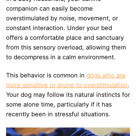
companion can easily become
overstimulated by noise, movement, or
constant interaction. Under your bed
offers a comfortable place and sanctuary
from this sensory overload, allowing them
to decompress in a calm environment.
This behavior is common in
dogs who are
more sensitive or prone to overstimulation
.
Your dog may follow its natural instincts for
some alone time, particularly if it has
recently been in stressful situations.