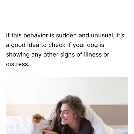
If this behavior is sudden and unusual, it’s
a good idea to check if your dog is
showing any other signs of illness or
distress.