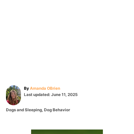
A
By
Amanda OBrien
P
u
Last updated:
June 11, 2025
o
t
s
h
C
Dogs and Sleeping
,
Dog Behavior
t
o
a
e
r
t
d
e
o