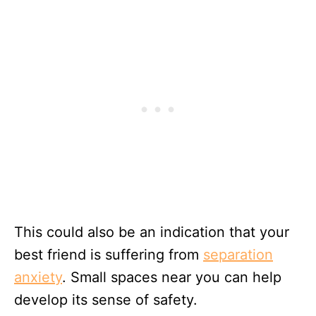
This could also be an indication that your
best friend is suffering from
separation
anxiety
. Small spaces near you can help
develop its sense of safety.