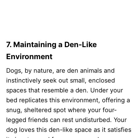
7. Maintaining a Den-Like
Environment
Dogs, by nature, are den animals and
instinctively seek out small, enclosed
spaces that resemble a den. Under your
bed replicates this environment, offering a
snug, sheltered spot where your four-
legged friends can rest undisturbed. Your
dog loves this den-like space as it satisfies