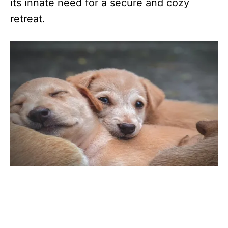
its innate need for a secure and cozy
retreat.