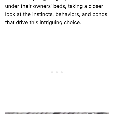
under their owners’ beds, taking a closer
look at the instincts, behaviors, and bonds
that drive this intriguing choice.