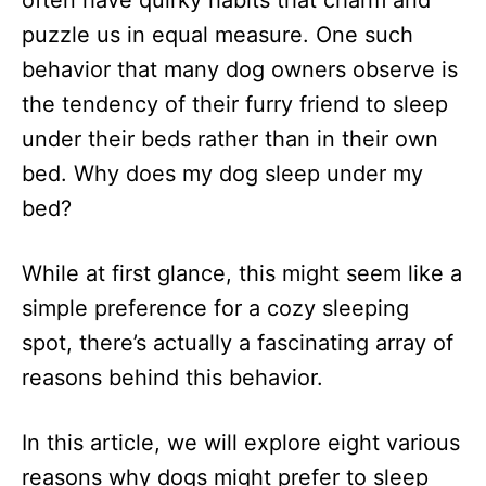
often have quirky habits that charm and
n
puzzle us in equal measure. One such
behavior that many dog owners observe is
the tendency of their furry friend to sleep
under their beds rather than in their own
bed. Why does my dog sleep under my
bed?
While at first glance, this might seem like a
simple preference for a cozy sleeping
spot, there’s actually a fascinating array of
reasons behind this behavior.
In this article, we will explore eight various
reasons why dogs might prefer to sleep