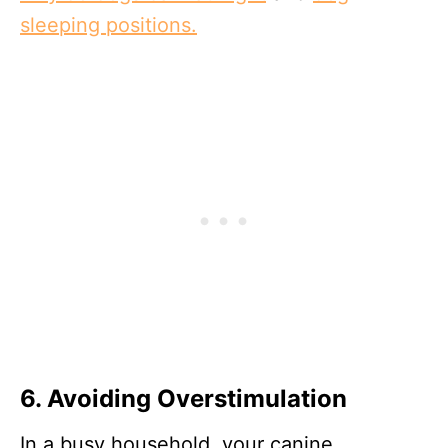
sleeping positions.
6. Avoiding Overstimulation
In a busy household, your canine