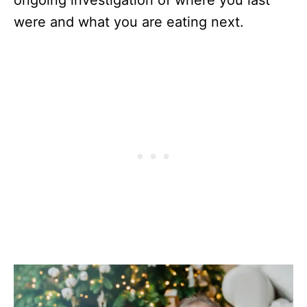
were and what you are eating next.