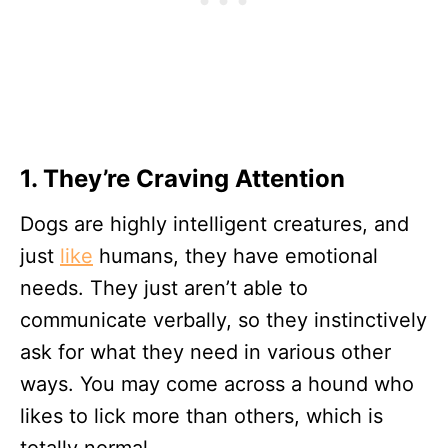
1. They’re Craving Attention
Dogs are highly intelligent creatures, and
just
like
humans, they have emotional
needs. They just aren’t able to
communicate verbally, so they instinctively
ask for what they need in various other
ways. You may come across a hound who
likes to lick more than others, which is