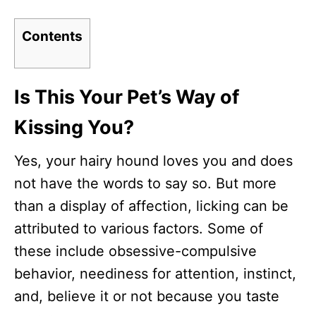
Contents
Is This Your Pet’s Way of
Kissing You?
Yes, your hairy hound loves you and does
not have the words to say so. But more
than a display of affection, licking can be
attributed to various factors. Some of
these include obsessive-compulsive
behavior, neediness for attention, instinct,
and, believe it or not because you taste