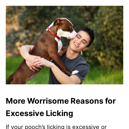
More Worrisome Reasons for
Excessive Licking
If your pooch’s licking is excessive or