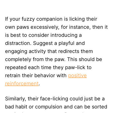
If your fuzzy companion is licking their
own paws excessively, for instance, then it
is best to consider introducing a
distraction. Suggest a playful and
engaging activity that redirects them
completely from the paw. This should be
repeated each time they paw-lick to
retrain their behavior with
positive
reinforcement
.
Similarly, their face-licking could just be a
bad habit or compulsion and can be sorted