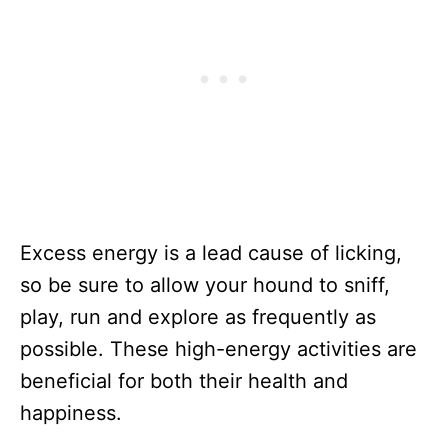
Excess energy is a lead cause of licking,
so be sure to allow your hound to sniff,
play, run and explore as frequently as
possible. These high-energy activities are
beneficial for both their health and
happiness.