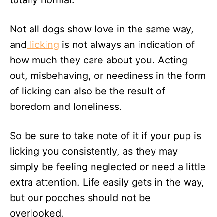
totally normal.
Not all dogs show love in the same way,
and
licking
is not always an indication of
how much they care about you. Acting
out, misbehaving, or neediness in the form
of licking can also be the result of
boredom and loneliness.
So be sure to take note of it if your pup is
licking you consistently, as they may
simply be feeling neglected or need a little
extra attention. Life easily gets in the way,
but our pooches should not be
overlooked.