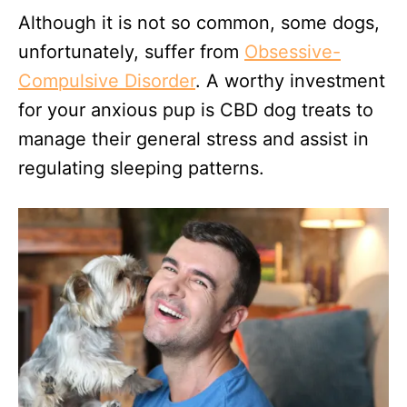
Although it is not so common, some dogs,
unfortunately, suffer from
Obsessive-
Compulsive Disorder
. A worthy investment
for your anxious pup is CBD dog treats to
manage their general stress and assist in
regulating sleeping patterns.