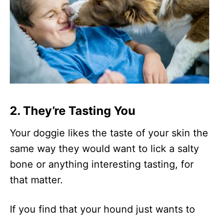
2. They’re Tasting You
Your doggie likes the taste of your skin the
same way they would want to lick a salty
bone or anything interesting tasting, for
that matter.
If you find that your hound just wants to