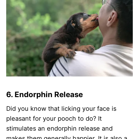
6. Endorphin Release
Did you know that licking your face is
pleasant for your pooch to do? It
stimulates an endorphin release and
makes them generally happier. It is also a