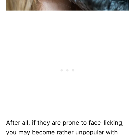
After all, if they are prone to face-licking,
you may become rather unpopular with