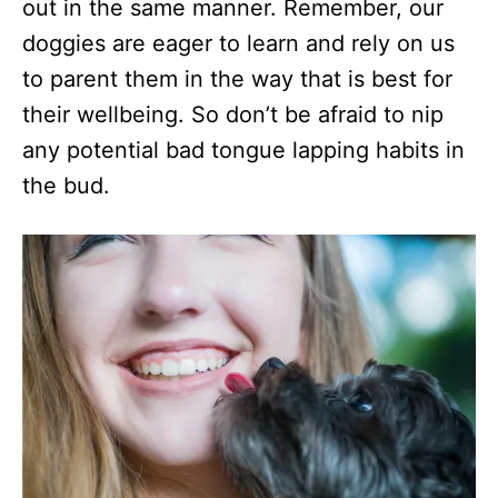
out in the same manner. Remember, our
doggies are eager to learn and rely on us
to parent them in the way that is best for
their wellbeing. So don’t be afraid to nip
any potential bad tongue lapping habits in
the bud.