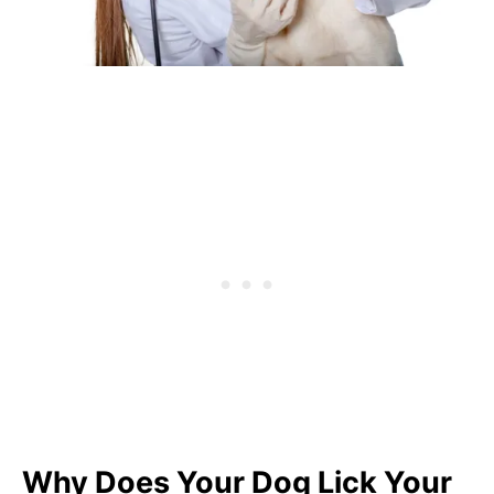
Why Does Your Dog Lick Your