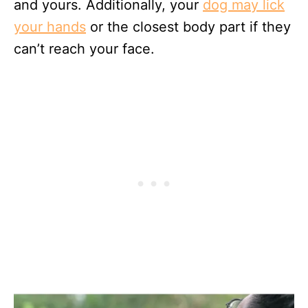
and yours. Additionally, your
dog may lick
your hands
or the closest body part if they
can’t reach your face.