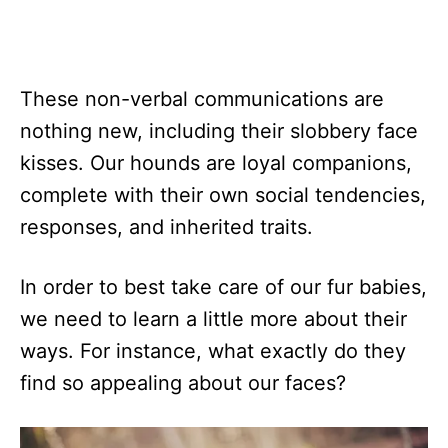
These non-verbal communications are
nothing new, including their slobbery face
kisses. Our hounds are loyal companions,
complete with their own social tendencies,
responses, and inherited traits.
In order to best take care of our fur babies,
we need to learn a little more about their
ways. For instance, what exactly do they
find so appealing about our faces?