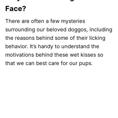
Face?
There are often a few mysteries
surrounding our beloved doggos, including
the reasons behind some of their licking
behavior. It’s handy to understand the
motivations behind these wet kisses so
that we can best care for our pups.