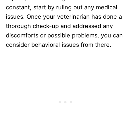
constant, start by ruling out any medical
issues. Once your veterinarian has done a
thorough check-up and addressed any
discomforts or possible problems, you can
consider behavioral issues from there.