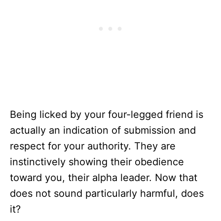
Being licked by your four-legged friend is
actually an indication of submission and
respect for your authority. They are
instinctively showing their obedience
toward you, their alpha leader. Now that
does not sound particularly harmful, does
it?