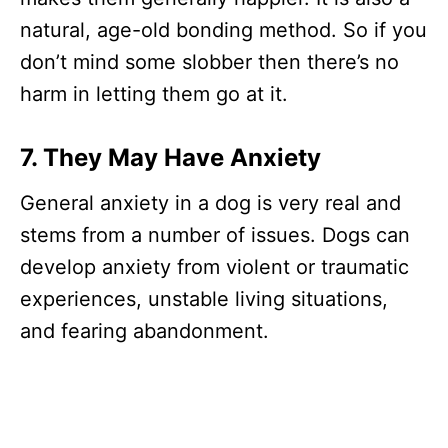
natural, age-old bonding method. So if you
don’t mind some slobber then there’s no
harm in letting them go at it.
7. They May Have Anxiety
General anxiety in a dog is very real and
stems from a number of issues. Dogs can
develop anxiety from violent or traumatic
experiences, unstable living situations,
and fearing abandonment.