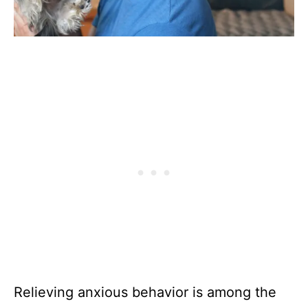
Relieving anxious behavior is among the