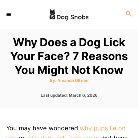
S
S
k
E
i
A
p
R
Why Does a Dog Lick
C
t
H
Your Face? 7 Reasons
o
C
You Might Not Know
o
A
By:
Amanda OBrien
n
u
t
t
h
P
Last updated:
March 6, 2026
o
r
o
e
s
n
t
e
t
You may have wondered
why pups lie on
d
o