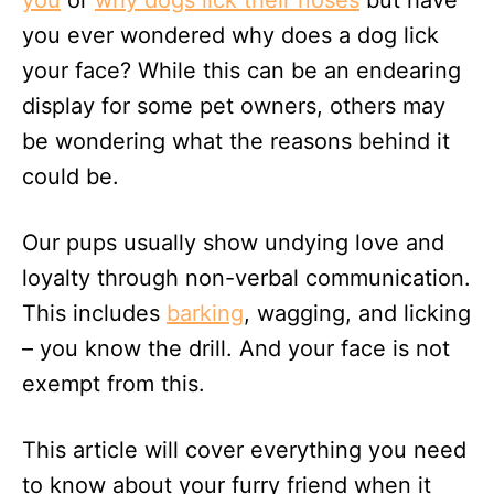
you
or
why dogs lick their noses
but have
n
you ever wondered why does a dog lick
your face? While this can be an endearing
display for some pet owners, others may
be wondering what the reasons behind it
could be.
Our pups usually show undying love and
loyalty through non-verbal communication.
This includes
barking
, wagging, and licking
– you know the drill. And your face is not
exempt from this.
This article will cover everything you need
to know about your furry friend when it