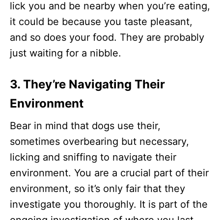
lick you and be nearby when you’re eating,
it could be because you taste pleasant,
and so does your food. They are probably
just waiting for a nibble.
3. They’re Navigating Their
Environment
Bear in mind that dogs use their,
sometimes overbearing but necessary,
licking and sniffing to navigate their
environment. You are a crucial part of their
environment, so it’s only fair that they
investigate you thoroughly. It is part of the
ongoing investigation of where you last