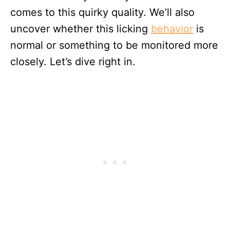
comes to this quirky quality. We’ll also
uncover whether this licking
behavior
is
normal or something to be monitored more
closely. Let’s dive right in.