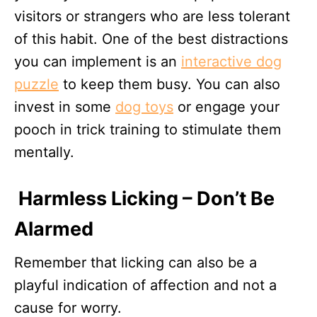
visitors or strangers who are less tolerant
of this habit. One of the best distractions
you can implement is an
interactive dog
puzzle
to keep them busy. You can also
invest in some
dog toys
or engage your
pooch in trick training to stimulate them
mentally.
Harmless Licking – Don’t Be
Alarmed
Remember that licking can also be a
playful indication of affection and not a
cause for worry.