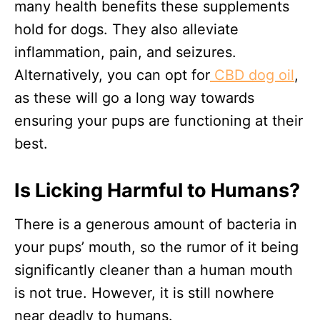
many health benefits these supplements
hold for dogs. They also alleviate
inflammation, pain, and seizures.
Alternatively, you can opt for
CBD dog oil
,
as these will go a long way towards
ensuring your pups are functioning at their
best.
Is Licking Harmful to Humans?
There is a generous amount of bacteria in
your pups’ mouth, so the rumor of it being
significantly cleaner than a human mouth
is not true. However, it is still nowhere
near deadly to humans.