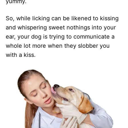
yummy.
So, while licking can be likened to kissing
and whispering sweet nothings into your
ear, your dog is trying to communicate a
whole lot more when they slobber you
with a kiss.