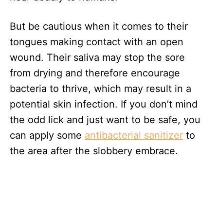
But be cautious when it comes to their
tongues making contact with an open
wound. Their saliva may stop the sore
from drying and therefore encourage
bacteria to thrive, which may result in a
potential skin infection. If you don’t mind
the odd lick and just want to be safe, you
can apply some
antibacterial sanitizer
to
the area after the slobbery embrace.