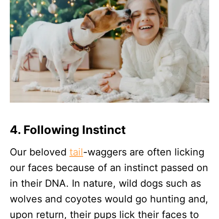
4. Following Instinct
Our beloved
tail
-waggers are often licking
our faces because of an instinct passed on
in their DNA. In nature, wild dogs such as
wolves and coyotes would go hunting and,
upon return, their pups lick their faces to