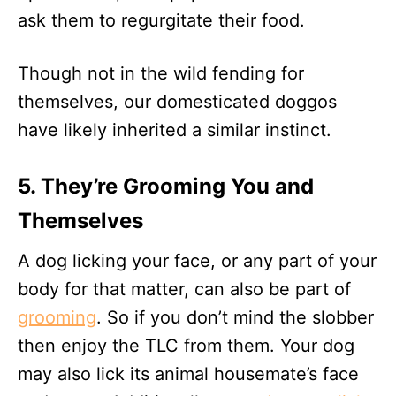
ask them to regurgitate their food.
Though not in the wild fending for
themselves, our domesticated doggos
have likely inherited a similar instinct.
5. They’re Grooming You and
Themselves
A dog licking your face, or any part of your
body for that matter, can also be part of
grooming
. So if you don’t mind the slobber
then enjoy the TLC from them. Your dog
may also lick its animal housemate’s face