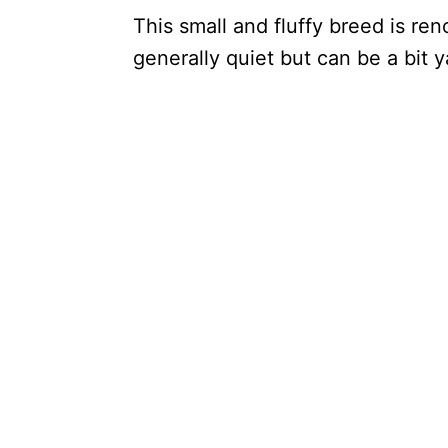
This small and fluffy breed is re
generally quiet but can be a bit