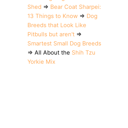
Shed
⇒
Bear Coat Sharpei:
13 Things to Know
⇒
Dog
Breeds that Look Like
Pitbulls but aren't
⇒
Smartest Small Dog Breeds
⇒ All About the
Shih Tzu
Yorkie Mix