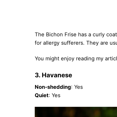
The Bichon Frise has a curly coat
for allergy sufferers. They are us
You might enjoy reading my artic
3. Havanese
Non-shedding
: Yes
Quiet
: Yes