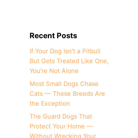
Recent Posts
If Your Dog Isn’t a Pitbull
But Gets Treated Like One,
You’re Not Alone
Most Small Dogs Chase
Cats — These Breeds Are
the Exception
The Guard Dogs That
Protect Your Home —
Without Wrecking Your