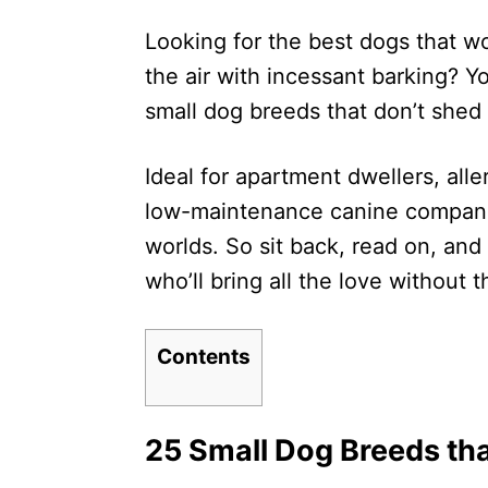
d
Looking for the best dogs that wo
o
n
the air with incessant barking? You
small dog breeds that don’t shed
Ideal for apartment dwellers, alle
low-maintenance canine companio
worlds. So sit back, read on, and 
who’ll bring all the love without t
Contents
25 Small Dog Breeds tha