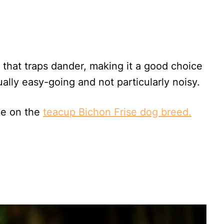
 that traps dander, making it a good choice
ually easy-going and not particularly noisy.
le on the
teacup Bichon Frise dog breed.