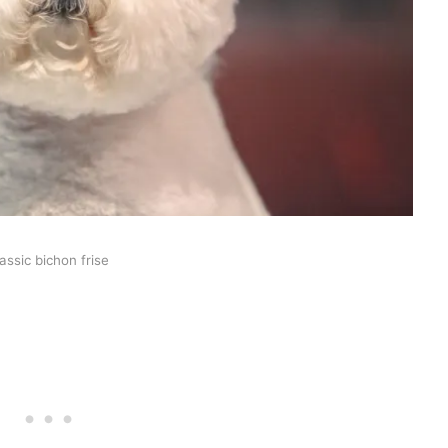
lassic bichon frise