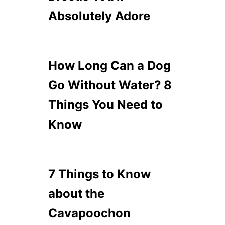
Absolutely Adore
How Long Can a Dog
Go Without Water? 8
Things You Need to
Know
7 Things to Know
about the
Cavapoochon