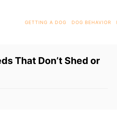
GETTING A DOG
DOG BEHAVIOR
ds That Don’t Shed or