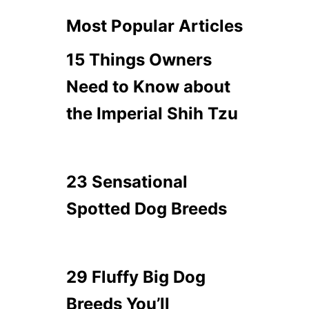
Most Popular Articles
15 Things Owners
Need to Know about
the Imperial Shih Tzu
23 Sensational
Spotted Dog Breeds
29 Fluffy Big Dog
Breeds You’ll