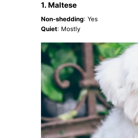
1. Maltese
Non-shedding
: Yes
Quiet
: Mostly