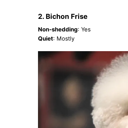
2. Bichon Frise
Non-shedding
: Yes
Quiet
: Mostly