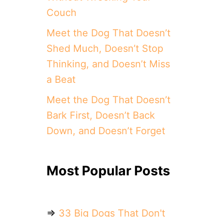
Couch
Meet the Dog That Doesn’t
Shed Much, Doesn’t Stop
Thinking, and Doesn’t Miss
a Beat
Meet the Dog That Doesn’t
Bark First, Doesn’t Back
Down, and Doesn’t Forget
Most Popular Posts
⇒
33 Big Dogs That Don't