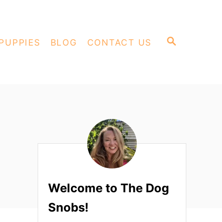
S
PUPPIES
BLOG
CONTACT US
E
A
R
C
H
Welcome to The Dog
Snobs!