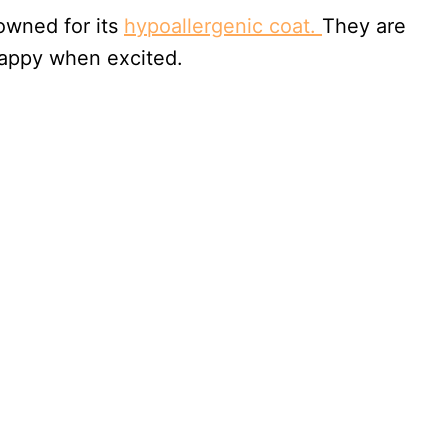
nowned for its
hypoallergenic coat.
They are
 yappy when excited.