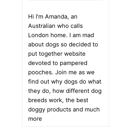
Hi I'm Amanda, an
Australian who calls
London home. I am mad
about dogs so decided to
put together website
devoted to pampered
pooches. Join me as we
find out why dogs do what
they do, how different dog
breeds work, the best
doggy products and much
more