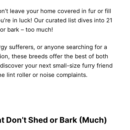
n’t leave your home covered in fur or fill
’re in luck! Our curated list dives into 21
 or bark – too much!
rgy sufferers, or anyone searching for a
n, these breeds offer the best of both
discover your next small-size furry friend
he lint roller or noise complaints.
t Don’t Shed or Bark (Much)