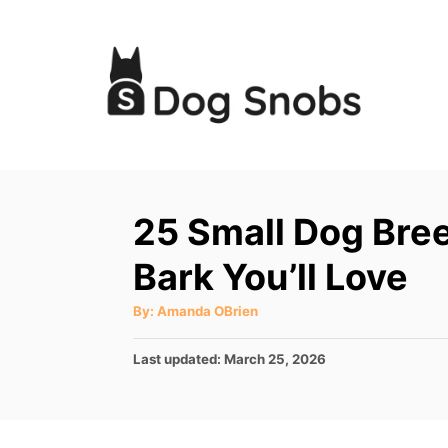
S
k
i
p
t
o
C
25 Small Dog Bree
o
Bark You’ll Love
n
t
A
By:
Amanda OBrien
u
e
t
h
P
Last updated:
March 25, 2026
o
n
r
o
t
s
t
e