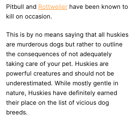
Pitbull and
Rottweiler
have been known to
kill on occasion.
This is by no means saying that all huskies
are murderous dogs but rather to outline
the consequences of not adequately
taking care of your pet. Huskies are
powerful creatures and should not be
underestimated. While mostly gentle in
nature, Huskies have definitely earned
their place on the list of vicious dog
breeds.