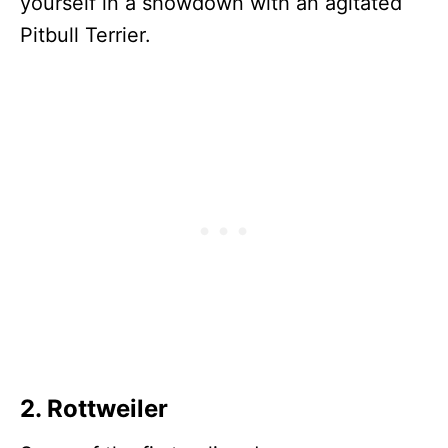
yourself in a showdown with an agitated
Pitbull Terrier.
2. Rottweiler