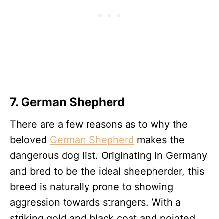
7. German Shepherd
There are a few reasons as to why the
beloved
German Shepherd
makes the
dangerous dog list. Originating in Germany
and bred to be the ideal sheepherder, this
breed is naturally prone to showing
aggression towards strangers. With a
striking gold and black coat and pointed