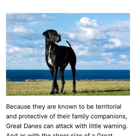
Because they are known to be territorial
and protective of their family companions,
Great Danes can attack with little warning.
And as with the sheer size of a Great