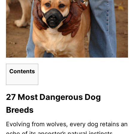
Contents
27 Most Dangerous Dog
Breeds
Evolving from wolves, every dog retains an
echo of its ancestor’s natural instincts.