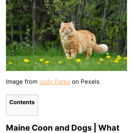
Image from
Jody Parks
on Pexels
Contents
Maine Coon and Dogs | What