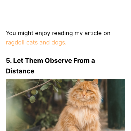
You might enjoy reading my article on
ragdoll cats and dogs.
5. Let Them Observe From a
Distance