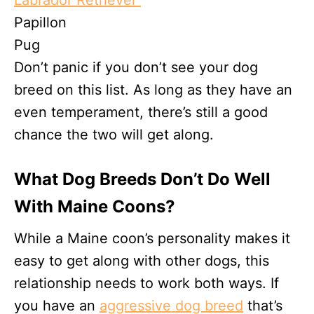
Labrador Retriever
Papillon
Pug
Don’t panic if you don’t see your dog
breed on this list. As long as they have an
even temperament, there’s still a good
chance the two will get along.
What Dog Breeds Don’t Do Well
With Maine Coons?
While a Maine coon’s personality makes it
easy to get along with other dogs, this
relationship needs to work both ways. If
you have an
aggressive dog breed
that’s