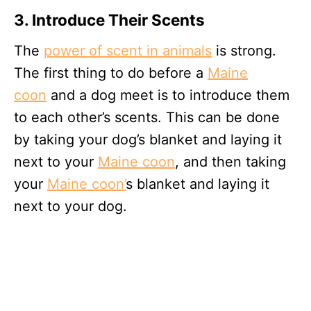
3. Introduce Their Scents
The
power of scent in animals
is strong.
The first thing to do before a
Maine
coon
and a dog meet is to introduce them
to each other’s scents. This can be done
by taking your dog’s blanket and laying it
next to your
Maine coon
, and then taking
your
Maine coon’
s blanket and laying it
next to your dog.