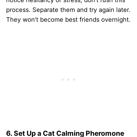
process. Separate them and try again later.
They won’t become best friends overnight.
6. Set Up a Cat Calming Pheromone