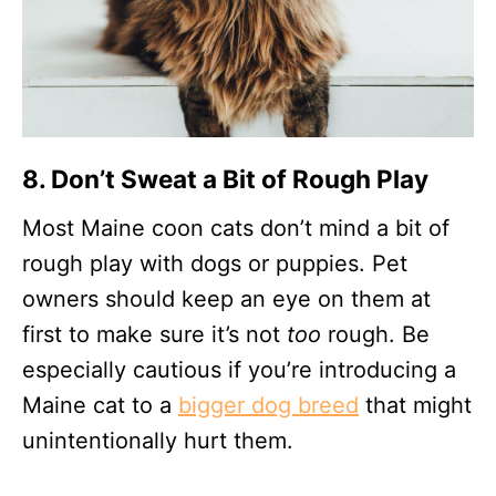
8. Don’t Sweat a Bit of Rough Play
Most Maine coon cats don’t mind a bit of
rough play with dogs or puppies. Pet
owners should keep an eye on them at
first to make sure it’s not
too
rough. Be
especially cautious if you’re introducing a
Maine cat to a
bigger dog breed
that might
unintentionally hurt them.