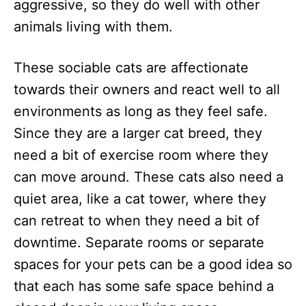
aggressive, so they do well with other
animals living with them.
These sociable cats are affectionate
towards their owners and react well to all
environments as long as they feel safe.
Since they are a larger cat breed, they
need a bit of exercise room where they
can move around. These cats also need a
quiet area, like a cat tower, where they
can retreat to when they need a bit of
downtime. Separate rooms or separate
spaces for your pets can be a good idea so
that each has some safe space behind a