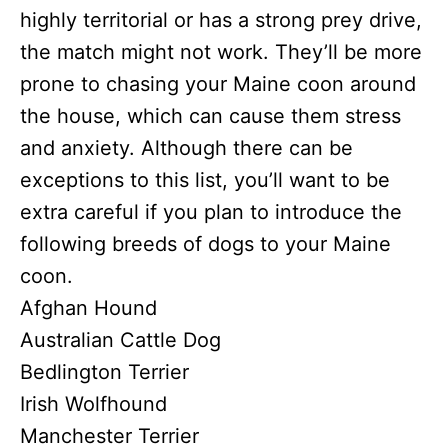
highly territorial or has a strong prey drive,
the match might not work. They’ll be more
prone to chasing your Maine coon around
the house, which can cause them stress
and anxiety. Although there can be
exceptions to this list, you’ll want to be
extra careful if you plan to introduce the
following breeds of dogs to your Maine
coon.
Afghan Hound
Australian Cattle Dog
Bedlington Terrier
Irish Wolfhound
Manchester Terrier