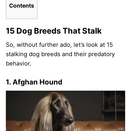
Contents
15 Dog Breeds That Stalk
So, without further ado, let’s look at 15
stalking dog breeds and their predatory
behavior.
1. Afghan Hound