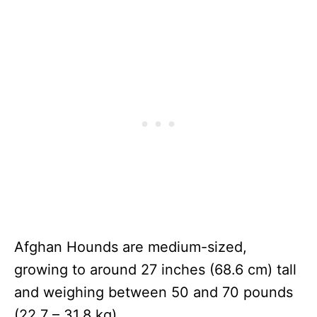
Afghan Hounds are medium-sized,
growing to around 27 inches (68.6 cm) tall
and weighing between 50 and 70 pounds
(22.7 – 31.8 kg).