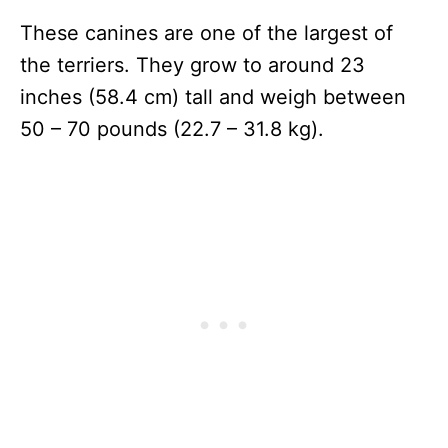
These canines are one of the largest of
the terriers. They grow to around 23
inches (58.4 cm) tall and weigh between
50 – 70 pounds (22.7 – 31.8 kg).