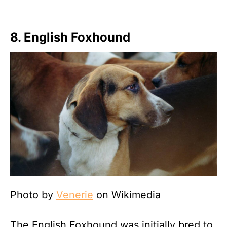
8. English Foxhound
Photo by
Venerie
on Wikimedia
The English Foxhound was initially bred to