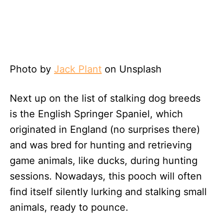
Photo by
Jack Plant
on Unsplash
Next up on the list of stalking dog breeds
is the English Springer Spaniel, which
originated in England (no surprises there)
and was bred for hunting and retrieving
game animals, like ducks, during hunting
sessions. Nowadays, this pooch will often
find itself silently lurking and stalking small
animals, ready to pounce.