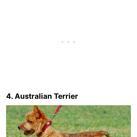
4. Australian Terrier