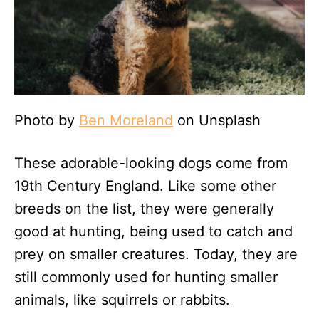
Photo by
Ben Moreland
on Unsplash
These adorable-looking dogs come from
19th Century England. Like some other
breeds on the list, they were generally
good at hunting, being used to catch and
prey on smaller creatures. Today, they are
still commonly used for hunting smaller
animals, like squirrels or rabbits.