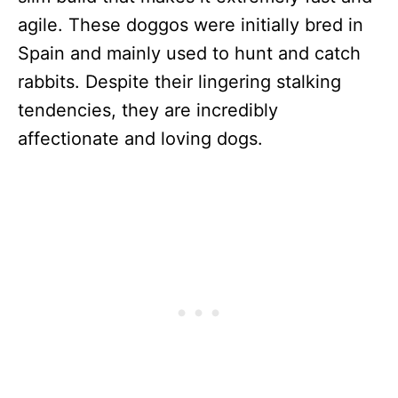
agile. These doggos were initially bred in
Spain and mainly used to hunt and catch
rabbits. Despite their lingering stalking
tendencies, they are incredibly
affectionate and loving dogs.