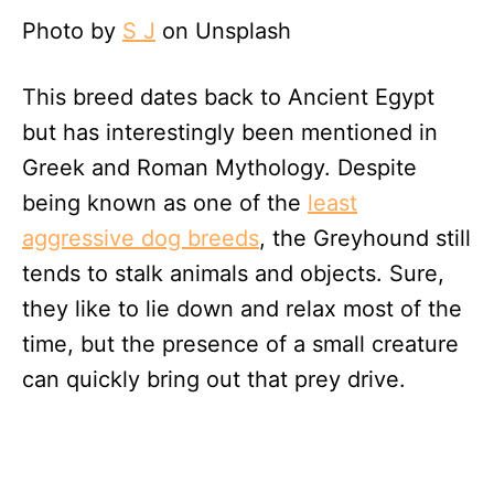
Photo by
S J
on Unsplash
This breed dates back to Ancient Egypt
but has interestingly been mentioned in
Greek and Roman Mythology. Despite
being known as one of the
least
aggressive dog breeds
, the Greyhound still
tends to stalk animals and objects. Sure,
they like to lie down and relax most of the
time, but the presence of a small creature
can quickly bring out that prey drive.