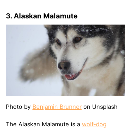
3. Alaskan Malamute
Photo by
Benjamin Brunner
on Unsplash
The Alaskan Malamute is a
wolf-dog