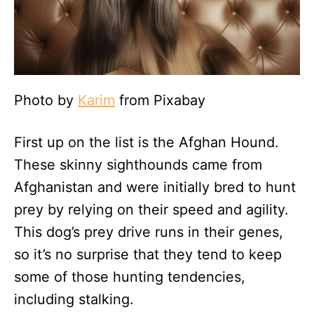
Photo by
Karim
from Pixabay
First up on the list is the Afghan Hound.
These skinny sighthounds came from
Afghanistan and were initially bred to hunt
prey by relying on their speed and agility.
This dog’s prey drive runs in their genes,
so it’s no surprise that they tend to keep
some of those hunting tendencies,
including stalking.