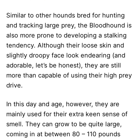
Similar to other hounds bred for hunting
and tracking large prey, the Bloodhound is
also more prone to developing a stalking
tendency. Although their loose skin and
slightly droopy face look endearing (and
adorable, let’s be honest), they are still
more than capable of using their high prey
drive.
In this day and age, however, they are
mainly used for their extra keen sense of
smell. They can grow to be quite large,
coming in at between 80 – 110 pounds