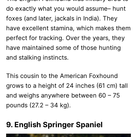
do exactly what you would assume– hunt
foxes (and later, jackals in India). They
have excellent stamina, which makes them
perfect for tracking. Over the years, they
have maintained some of those hunting
and stalking instincts.
This cousin to the American Foxhound
grows to a height of 24 inches (61 cm) tall
and weighs anywhere between 60 – 75
pounds (27.2 – 34 kg).
9. English Springer Spaniel