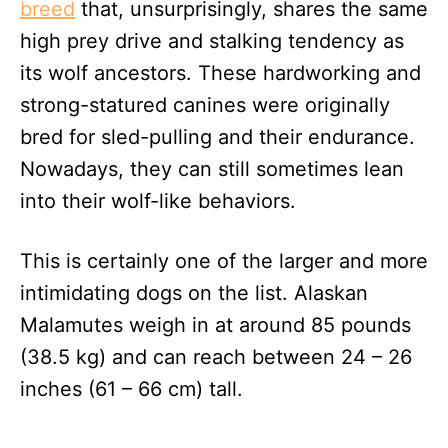
breed
that, unsurprisingly, shares the same
high prey drive and stalking tendency as
its wolf ancestors. These hardworking and
strong-statured canines were originally
bred for sled-pulling and their endurance.
Nowadays, they can still sometimes lean
into their wolf-like behaviors.
This is certainly one of the larger and more
intimidating dogs on the list. Alaskan
Malamutes weigh in at around 85 pounds
(38.5 kg) and can reach between 24 – 26
inches (61 – 66 cm) tall.