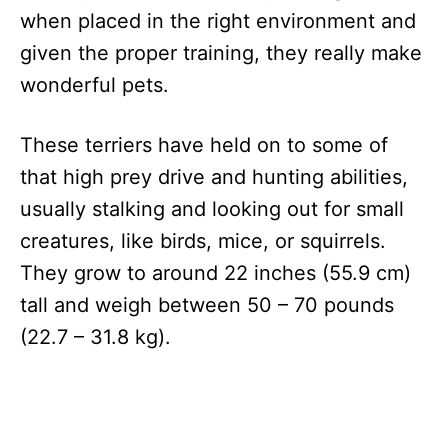
when placed in the right environment and
given the proper training, they really make
wonderful pets.
These terriers have held on to some of
that high prey drive and hunting abilities,
usually stalking and looking out for small
creatures, like birds, mice, or squirrels.
They grow to around 22 inches (55.9 cm)
tall and weigh between 50 – 70 pounds
(22.7 – 31.8 kg).