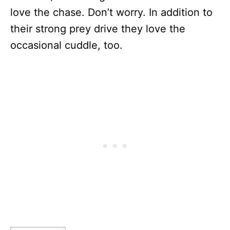
love the chase. Don’t worry. In addition to
their strong prey drive they love the
occasional cuddle, too.