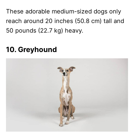
These adorable medium-sized dogs only
reach around 20 inches (50.8 cm) tall and
50 pounds (22.7 kg) heavy.
10. Greyhound