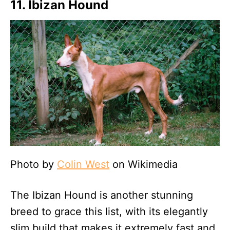
11. Ibizan Hound
Photo by
Colin West
on Wikimedia
The Ibizan Hound is another stunning
breed to grace this list, with its elegantly
slim build that makes it extremely fast and