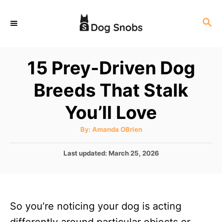
S
S
k
E
i
A
p
R
15 Prey-Driven Dog
C
t
H
Breeds That Stalk
o
C
You’ll Love
o
A
By:
Amanda OBrien
n
u
t
t
h
P
Last updated:
March 25, 2026
o
r
o
e
s
n
t
e
t
So you’re noticing your dog is acting
d
o