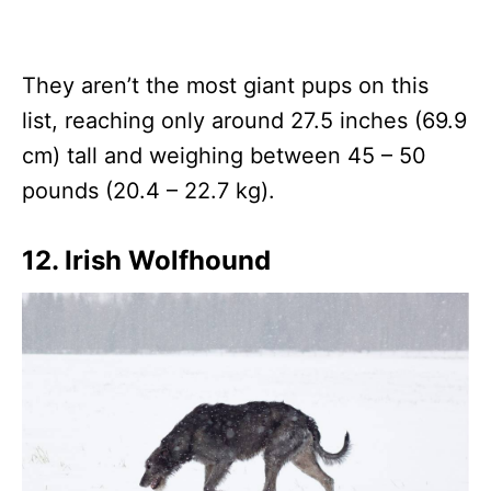
They aren’t the most giant pups on this
list, reaching only around 27.5 inches (69.9
cm) tall and weighing between 45 – 50
pounds (20.4 – 22.7 kg).
12. Irish Wolfhound