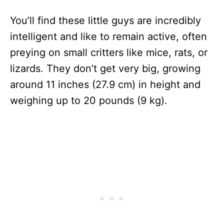
You’ll find these little guys are incredibly
intelligent and like to remain active, often
preying on small critters like mice, rats, or
lizards. They don’t get very big, growing
around 11 inches (27.9 cm) in height and
weighing up to 20 pounds (9 kg).