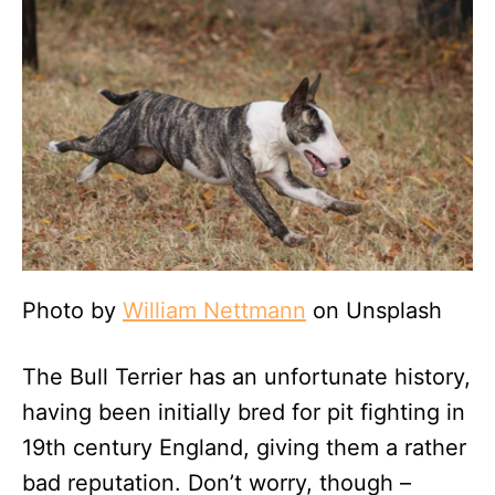
Photo by
William Nettmann
on Unsplash
The Bull Terrier has an unfortunate history,
having been initially bred for pit fighting in
19th century England, giving them a rather
bad reputation. Don’t worry, though –