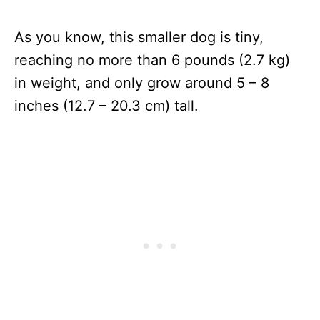
As you know, this smaller dog is tiny,
reaching no more than 6 pounds (2.7 kg)
in weight, and only grow around 5 – 8
inches (12.7 – 20.3 cm) tall.