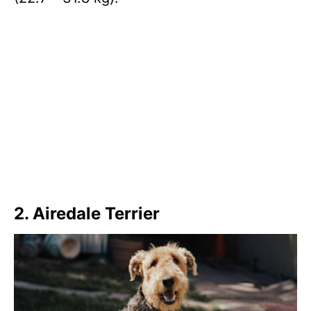
2. Airedale Terrier