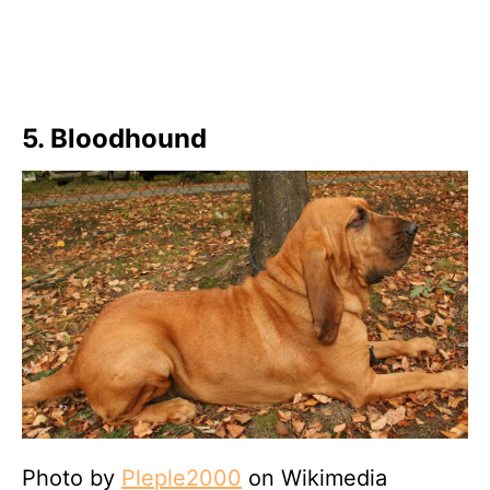
5. Bloodhound
Photo by
Pleple2000
on Wikimedia