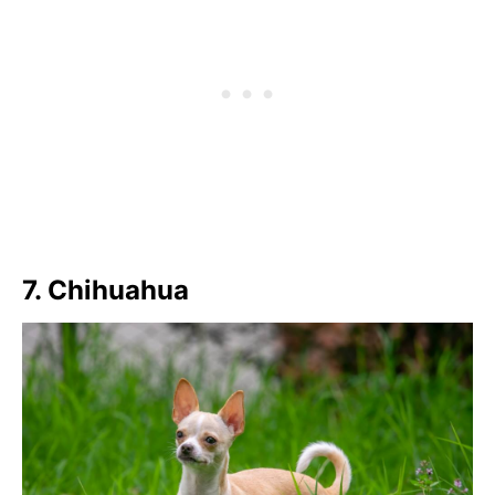
7. Chihuahua