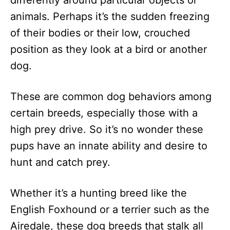
differently around particular objects or
n
animals. Perhaps it’s the sudden freezing
of their bodies or their low, crouched
position as they look at a bird or another
dog.
These are common dog behaviors among
certain breeds, especially those with a
high prey drive. So it’s no wonder these
pups have an innate ability and desire to
hunt and catch prey.
Whether it’s a hunting breed like the
English Foxhound or a terrier such as the
Airedale, these dog breeds that stalk all