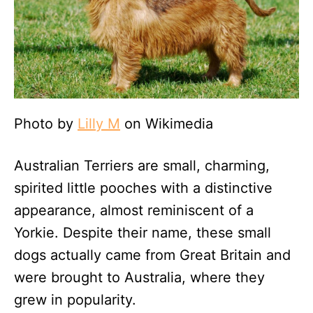
Photo by
Lilly M
on Wikimedia
Australian Terriers are small, charming,
spirited little pooches with a distinctive
appearance, almost reminiscent of a
Yorkie. Despite their name, these small
dogs actually came from Great Britain and
were brought to Australia, where they
grew in popularity.