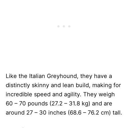
Like the Italian Greyhound, they have a
distinctly skinny and lean build, making for
incredible speed and agility. They weigh
60 – 70 pounds (27.2 – 31.8 kg) and are
around 27 – 30 inches (68.6 – 76.2 cm) tall.