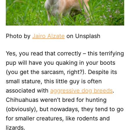
Photo by
Jairo Alzate
on Unsplash
Yes, you read that correctly – this terrifying
pup will have you quaking in your boots
(you get the sarcasm, right?). Despite its
small stature, this little guy is often
associated with
aggressive dog breeds
.
Chihuahuas weren’t bred for hunting
(obviously), but nowadays, they tend to go
for smaller creatures, like rodents and
lizards.