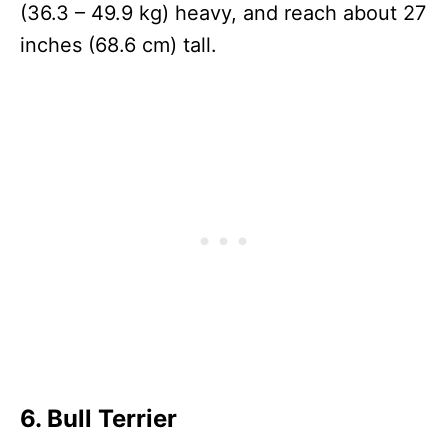
(36.3 – 49.9 kg) heavy, and reach about 27
inches (68.6 cm) tall.
6. Bull Terrier