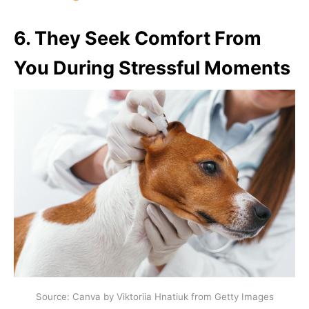
6.
They Seek Comfort From
You During Stressful Moments
Source: Canva by Viktoriia Hnatiuk from Getty Images