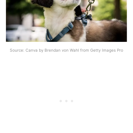
Source: Canva by Brendan von Wahl from Getty Images Pro