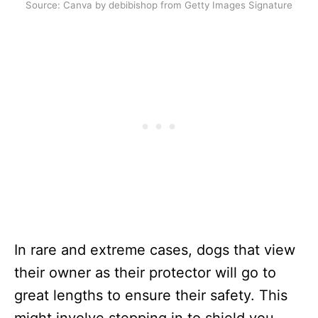
Source: Canva by debibishop from Getty Images Signature
In rare and extreme cases, dogs that view
their owner as their protector will go to
great lengths to ensure their safety. This
might involve stepping in to shield you