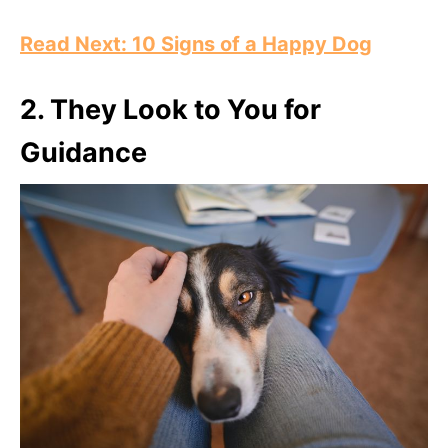
Read Next: 10 Signs of a Happy Dog
2.
They Look to You for
Guidance