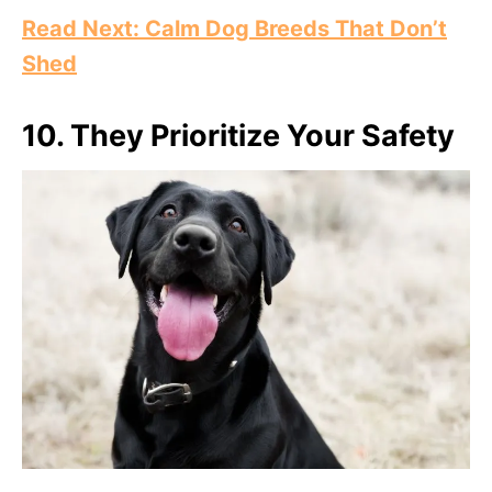
Read Next: Calm Dog Breeds That Don’t
Shed
10.
They Prioritize Your Safety