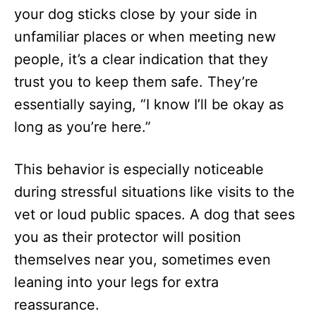
your dog sticks close by your side in
unfamiliar places or when meeting new
people, it’s a clear indication that they
trust you to keep them safe. They’re
essentially saying, “I know I’ll be okay as
long as you’re here.”
This behavior is especially noticeable
during stressful situations like visits to the
vet or loud public spaces. A dog that sees
you as their protector will position
themselves near you, sometimes even
leaning into your legs for extra
reassurance.