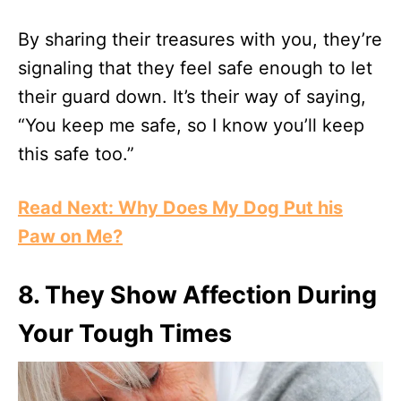
By sharing their treasures with you, they’re
signaling that they feel safe enough to let
their guard down. It’s their way of saying,
“You keep me safe, so I know you’ll keep
this safe too.”
Read Next: Why Does My Dog Put his
Paw on Me?
8.
They Show Affection During
Your Tough Times