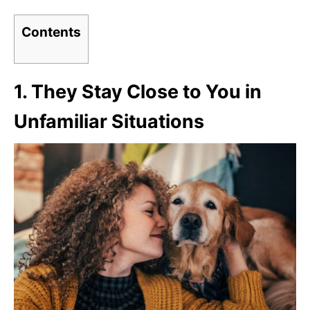
Contents
1.
They Stay Close to You in
Unfamiliar Situations