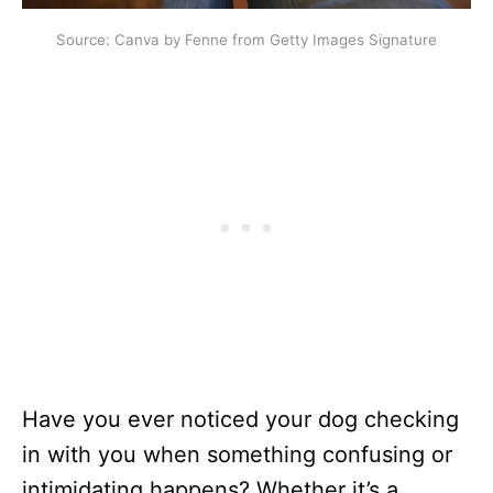
Source: Canva by Fenne from Getty Images Signature
Have you ever noticed your dog checking
in with you when something confusing or
intimidating happens? Whether it’s a