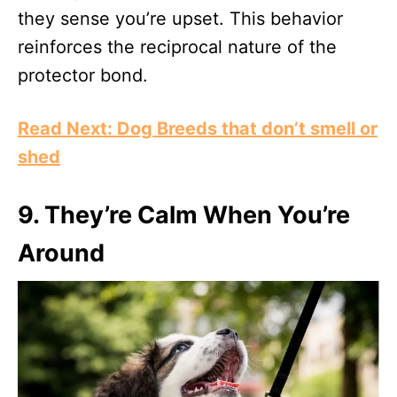
they sense you’re upset. This behavior
reinforces the reciprocal nature of the
protector bond.
Read Next: Dog Breeds that don’t smell or
shed
9.
They’re Calm When You’re
Around