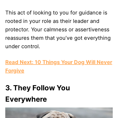
This act of looking to you for guidance is
rooted in your role as their leader and
protector. Your calmness or assertiveness
reassures them that you’ve got everything
under control.
Read Next: 10 Things Your Dog Will Never
Forgive
3.
They Follow You
Everywhere