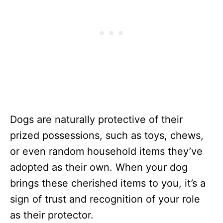
Dogs are naturally protective of their
prized possessions, such as toys, chews,
or even random household items they’ve
adopted as their own. When your dog
brings these cherished items to you, it’s a
sign of trust and recognition of your role
as their protector.