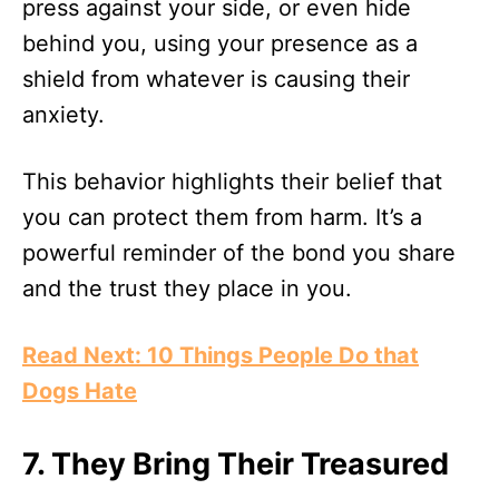
press against your side, or even hide
behind you, using your presence as a
shield from whatever is causing their
anxiety.
This behavior highlights their belief that
you can protect them from harm. It’s a
powerful reminder of the bond you share
and the trust they place in you.
Read Next: 10 Things People Do that
Dogs Hate
7.
They Bring Their Treasured