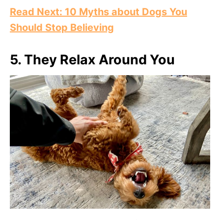
Read Next: 10 Myths about Dogs You
Should Stop Believing
5.
They Relax Around You