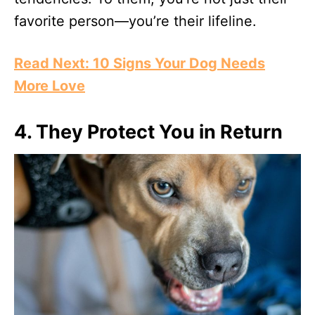
favorite person—you’re their lifeline.
Read Next: 10 Signs Your Dog Needs
More Love
4.
They Protect You in Return