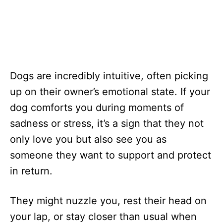
Dogs are incredibly intuitive, often picking
up on their owner’s emotional state. If your
dog comforts you during moments of
sadness or stress, it’s a sign that they not
only love you but also see you as
someone they want to support and protect
in return.
They might nuzzle you, rest their head on
your lap, or stay closer than usual when