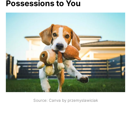
Possessions to You
Source: Canva by przemyslawiciak