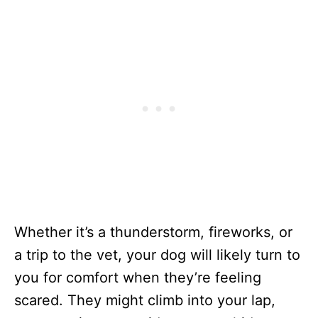
Whether it’s a thunderstorm, fireworks, or
a trip to the vet, your dog will likely turn to
you for comfort when they’re feeling
scared. They might climb into your lap,