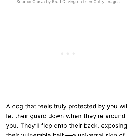
Source: Canva by Brad Covington from Getty Images
A dog that feels truly protected by you will
let their guard down when they’re around
you. They’ll flop onto their back, exposing
their vulnerable belly—a universal sign of