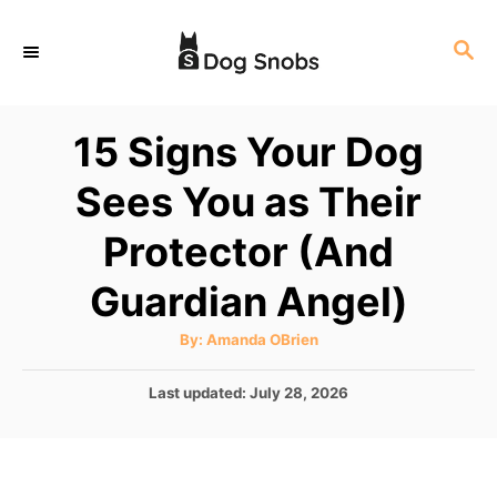
S
S
k
E
i
A
p
R
15 Signs Your Dog
C
t
H
Sees You as Their
o
C
Protector (And
o
Guardian Angel)
n
t
A
By:
Amanda OBrien
u
e
t
h
P
Last updated:
July 28, 2026
o
n
r
o
t
s
t
e