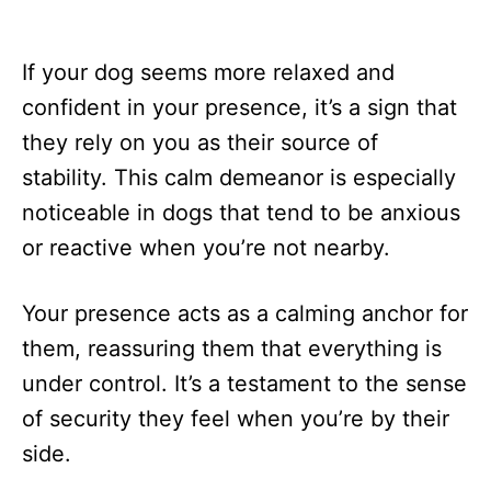
If your dog seems more relaxed and
confident in your presence, it’s a sign that
they rely on you as their source of
stability. This calm demeanor is especially
noticeable in dogs that tend to be anxious
or reactive when you’re not nearby.
Your presence acts as a calming anchor for
them, reassuring them that everything is
under control. It’s a testament to the sense
of security they feel when you’re by their
side.