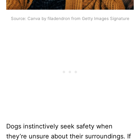
Source: Canva by filadendron from Getty Images Signature
Dogs instinctively seek safety when
they’re unsure about their surroundings. If