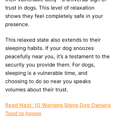
trust in dogs. This level of relaxation
shows they feel completely safe in your
presence.
This relaxed state also extends to their
sleeping habits. If your dog snoozes
peacefully near you, it’s a testament to the
security you provide them. For dogs,
sleeping is a vulnerable time, and
choosing to do so near you speaks
volumes about their trust.
Read Next: 10 Warning Signs Dog Owners
Tend to Ignore