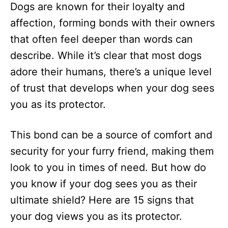
Dogs are known for their loyalty and
d
o
affection, forming bonds with their owners
n
that often feel deeper than words can
describe. While it’s clear that most dogs
adore their humans, there’s a unique level
of trust that develops when your dog sees
you as its protector.
This bond can be a source of comfort and
security for your furry friend, making them
look to you in times of need. But how do
you know if your dog sees you as their
ultimate shield? Here are 15 signs that
your dog views you as its protector.