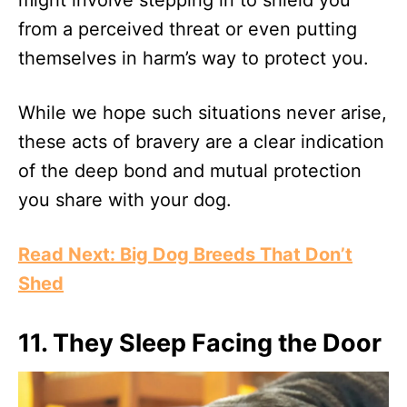
from a perceived threat or even putting
themselves in harm’s way to protect you.
While we hope such situations never arise,
these acts of bravery are a clear indication
of the deep bond and mutual protection
you share with your dog.
Read Next: Big Dog Breeds That Don’t
Shed
11. They Sleep Facing the Door