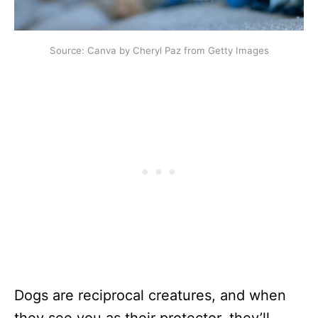
Source: Canva by Cheryl Paz from Getty Images
Dogs are reciprocal creatures, and when
they see you as their protector, they’ll