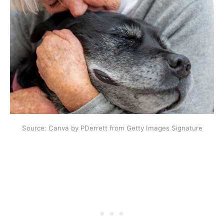
Source: Canva by PDerrett from Getty Images Signature