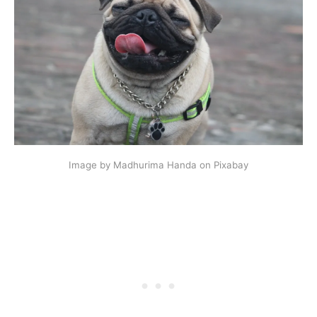
Image by Madhurima Handa on Pixabay