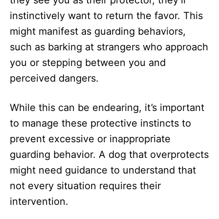
instinctively want to return the favor. This
might manifest as guarding behaviors,
such as barking at strangers who approach
you or stepping between you and
perceived dangers.
While this can be endearing, it’s important
to manage these protective instincts to
prevent excessive or inappropriate
guarding behavior. A dog that overprotects
might need guidance to understand that
not every situation requires their
intervention.