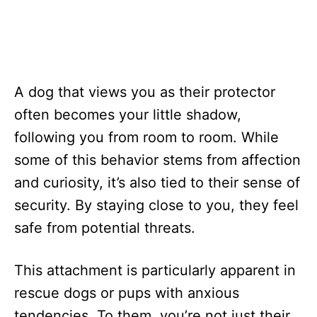
A dog that views you as their protector
often becomes your little shadow,
following you from room to room. While
some of this behavior stems from affection
and curiosity, it’s also tied to their sense of
security. By staying close to you, they feel
safe from potential threats.
This attachment is particularly apparent in
rescue dogs or pups with anxious
tendencies. To them, you’re not just their