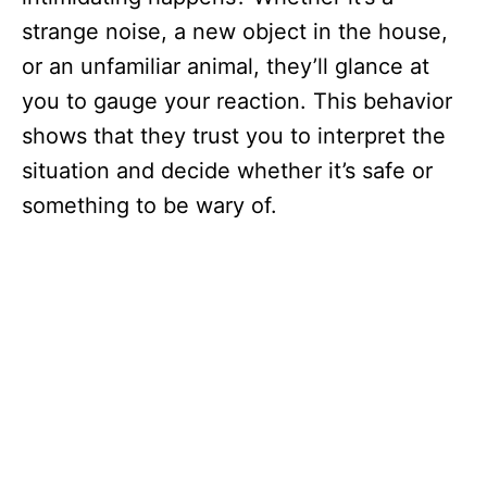
strange noise, a new object in the house,
or an unfamiliar animal, they’ll glance at
you to gauge your reaction. This behavior
shows that they trust you to interpret the
situation and decide whether it’s safe or
something to be wary of.