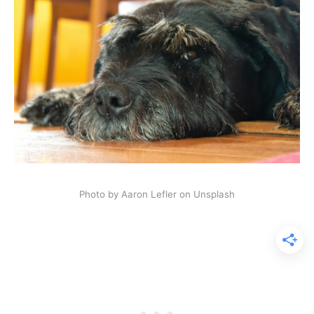
Photo by Aaron Lefler on Unsplash