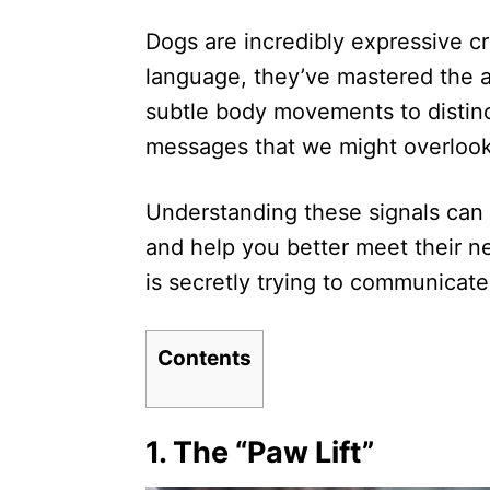
d
Dogs are incredibly expressive c
o
n
language, they’ve mastered the 
subtle body movements to distinc
messages that we might overlook
Understanding these signals can 
and help you better meet their n
is secretly trying to communicate
Contents
1.
The “Paw Lift”