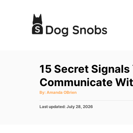
S
k
i
p
t
o
C
15 Secret Signals
o
Communicate Wit
n
t
A
By:
Amanda OBrien
u
e
t
h
P
Last updated:
July 28, 2026
o
n
r
o
t
s
t
e