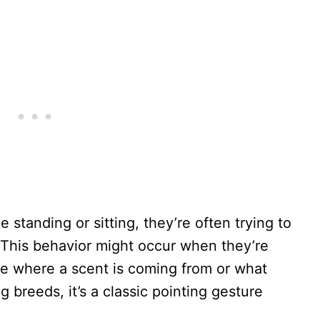
 standing or sitting, they’re often trying to
. This behavior might occur when they’re
ike where a scent is coming from or what
g breeds, it’s a classic pointing gesture