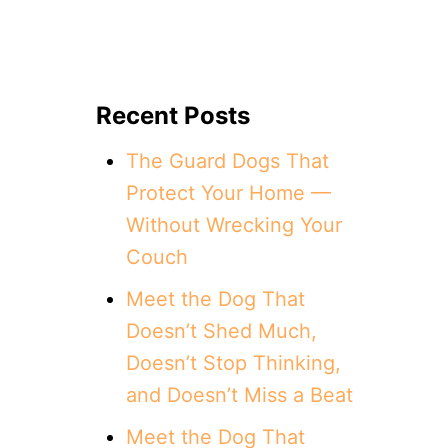
Recent Posts
The Guard Dogs That
Protect Your Home —
Without Wrecking Your
Couch
Meet the Dog That
Doesn’t Shed Much,
Doesn’t Stop Thinking,
and Doesn’t Miss a Beat
Meet the Dog That