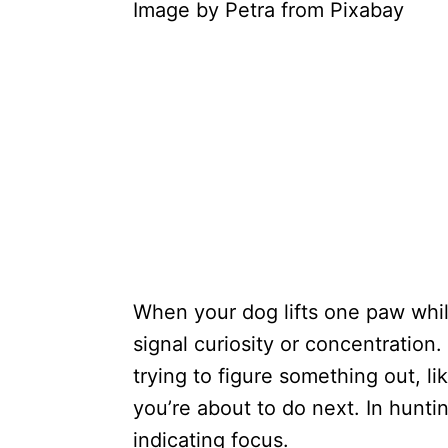
Image by Petra from Pixabay
When your dog lifts one paw while
signal curiosity or concentration
trying to figure something out, l
you’re about to do next. In huntin
indicating focus.