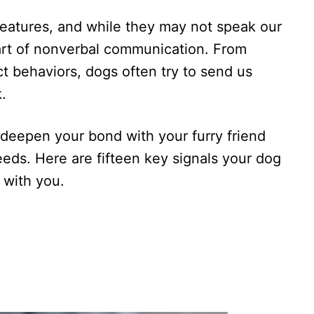
reatures, and while they may not speak our
art of nonverbal communication. From
t behaviors, dogs often try to send us
.
deepen your bond with your furry friend
eeds. Here are fifteen key signals your dog
 with you.