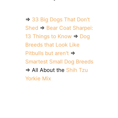
⇒
33 Big Dogs That Don't
Shed
⇒
Bear Coat Sharpei:
13 Things to Know
⇒
Dog
Breeds that Look Like
Pitbulls but aren't
⇒
Smartest Small Dog Breeds
⇒ All About the
Shih Tzu
Yorkie Mix