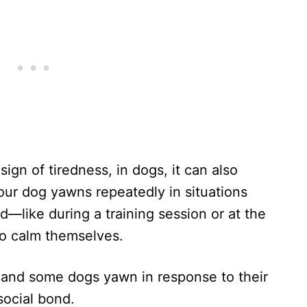
ign of tiredness, in dogs, it can also
your dog yawns repeatedly in situations
ed—like during a training session or at the
to calm themselves.
 and some dogs yawn in response to their
social bond.