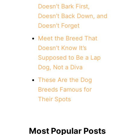
Doesn’t Bark First,
Doesn’t Back Down, and
Doesn’t Forget
Meet the Breed That
Doesn’t Know It’s
Supposed to Be a Lap
Dog, Not a Diva
These Are the Dog
Breeds Famous for
Their Spots
Most Popular Posts