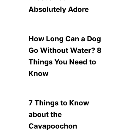
Absolutely Adore
How Long Can a Dog
Go Without Water? 8
Things You Need to
Know
7 Things to Know
about the
Cavapoochon