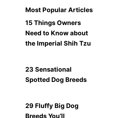
Most Popular Articles
15 Things Owners
Need to Know about
the Imperial Shih Tzu
23 Sensational
Spotted Dog Breeds
29 Fluffy Big Dog
Breeds You’ll