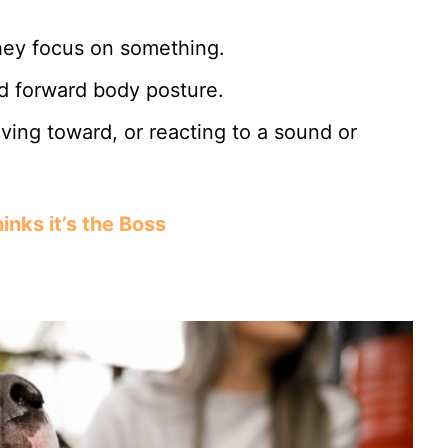
they focus on something.
d forward body posture.
ving toward, or reacting to a sound or
nks it’s the Boss