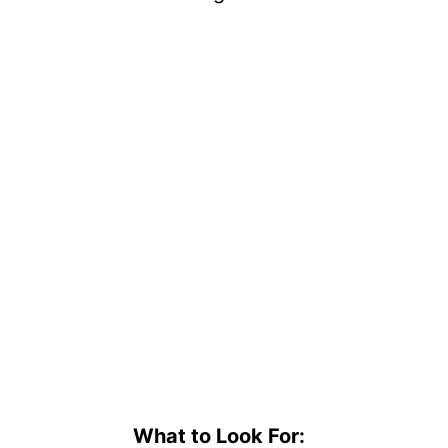
What to Look For: