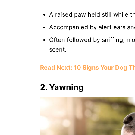
A raised paw held still while 
Accompanied by alert ears an
Often followed by sniffing, mo
scent.
Read Next: 10 Signs Your Dog Thi
2.
Yawning