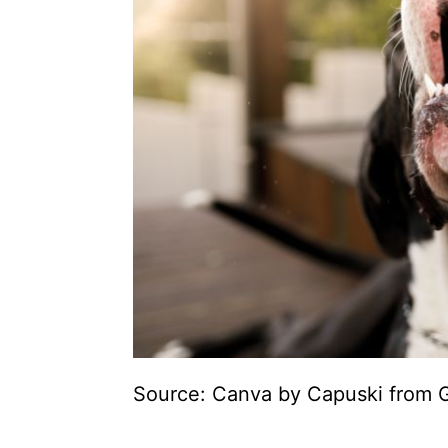
Source: Canva by Capuski from G