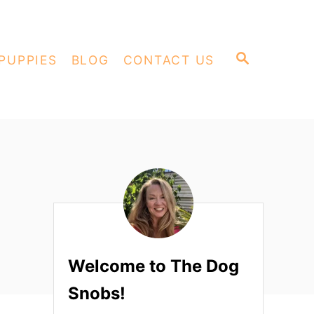
S
PUPPIES
BLOG
CONTACT US
E
A
R
C
H
Welcome to The Dog
Snobs!