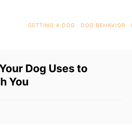
GETTING A DOG
DOG BEHAVIOR
 Your Dog Uses to
h You