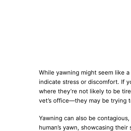
While yawning might seem like a s
indicate stress or discomfort. If 
where they’re not likely to be tir
vet’s office—they may be trying 
Yawning can also be contagious,
human’s yawn, showcasing their 