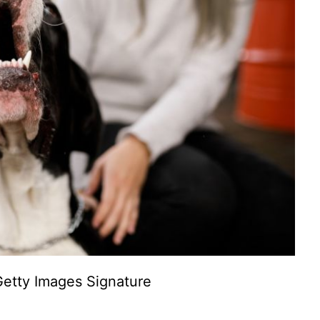
etty Images Signature