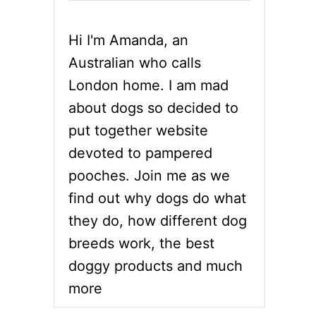
Hi I'm Amanda, an
Australian who calls
London home. I am mad
about dogs so decided to
put together website
devoted to pampered
pooches. Join me as we
find out why dogs do what
they do, how different dog
breeds work, the best
doggy products and much
more