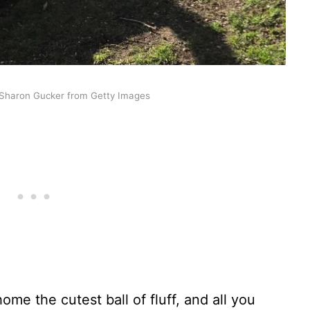
Sharon Gucker from Getty Images
ome the cutest ball of fluff, and all you