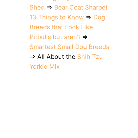
Shed
⇒
Bear Coat Sharpei:
13 Things to Know
⇒
Dog
Breeds that Look Like
Pitbulls but aren't
⇒
Smartest Small Dog Breeds
⇒ All About the
Shih Tzu
Yorkie Mix