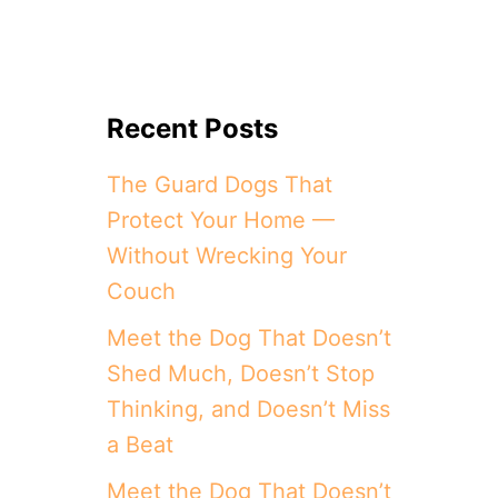
Recent Posts
The Guard Dogs That
Protect Your Home —
Without Wrecking Your
Couch
Meet the Dog That Doesn’t
Shed Much, Doesn’t Stop
Thinking, and Doesn’t Miss
a Beat
Meet the Dog That Doesn’t