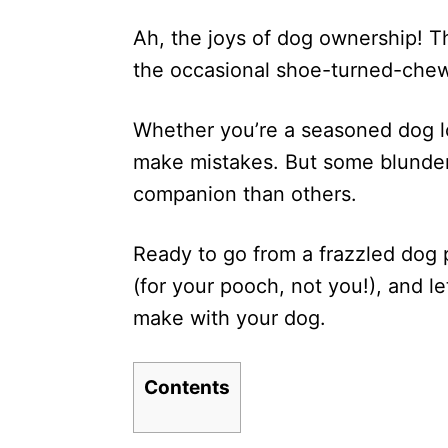
d
Ah, the joys of dog ownership! T
o
n
the occasional shoe-turned-chew
Whether you’re a seasoned dog lov
make mistakes. But some blunder
companion than others.
Ready to go from a frazzled dog 
(for your pooch, not you!), and l
make with your dog.
Contents