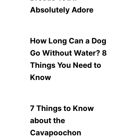
Absolutely Adore
How Long Can a Dog
Go Without Water? 8
Things You Need to
Know
7 Things to Know
about the
Cavapoochon