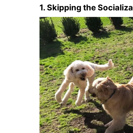
1. Skipping the Socializ