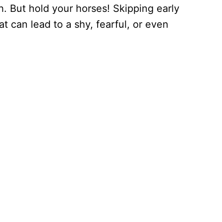
. But hold your horses! Skipping early
at can lead to a shy, fearful, or even