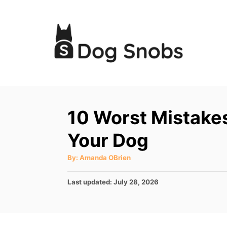
S
k
i
p
t
o
C
10 Worst Mistake
o
Your Dog
n
t
A
By:
Amanda OBrien
u
e
t
h
P
Last updated:
July 28, 2026
o
n
r
o
t
s
t
e