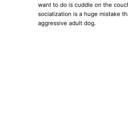
want to do is cuddle on the couch
socialization is a huge mistake th
aggressive adult dog.