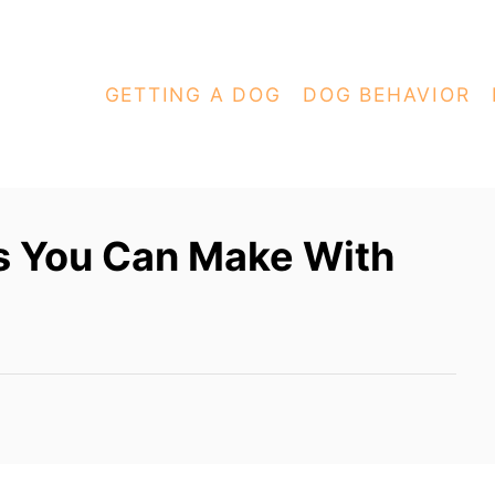
GETTING A DOG
DOG BEHAVIOR
s You Can Make With