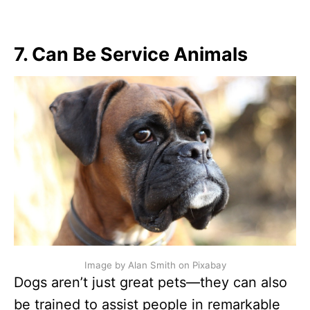
7. Can Be Service Animals
Image by Alan Smith on Pixabay
Dogs aren’t just great pets—they can also
be trained to assist people in remarkable