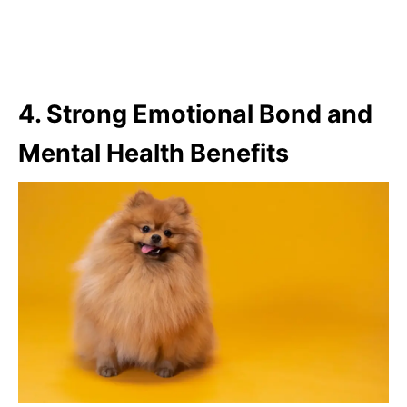
4. Strong Emotional Bond and
Mental Health Benefits