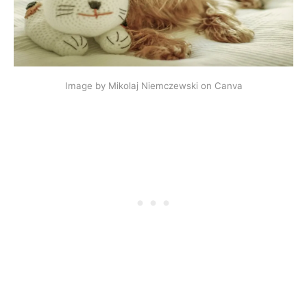
Image by Mikolaj Niemczewski on Canva