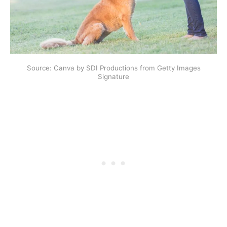
Source: Canva by SDI Productions from Getty Images
Signature