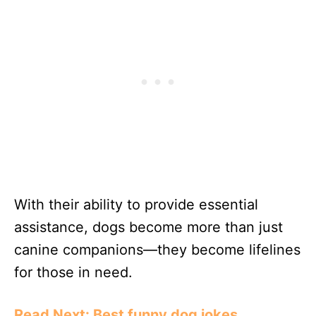
With their ability to provide essential
assistance, dogs become more than just
canine companions—they become lifelines
for those in need.
Read Next: Best funny dog jokes