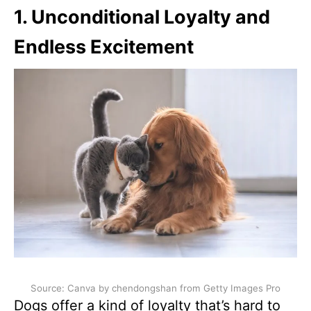
1. Unconditional Loyalty and
Endless Excitement
Source: Canva by chendongshan from Getty Images Pro
Dogs offer a kind of loyalty that’s hard to