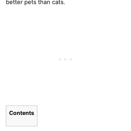
better pets than cats.
Contents