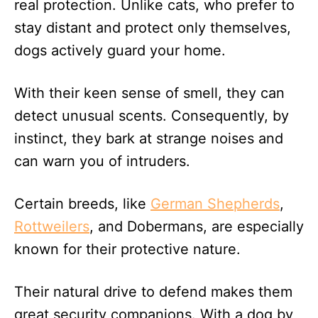
real protection. Unlike cats, who prefer to
stay distant and protect only themselves,
dogs actively guard your home.
With their keen sense of smell, they can
detect unusual scents. Consequently, by
instinct, they bark at strange noises and
can warn you of intruders.
Certain breeds, like
German Shepherds
,
Rottweilers
, and Dobermans, are especially
known for their protective nature.
Their natural drive to defend makes them
great security companions. With a dog by