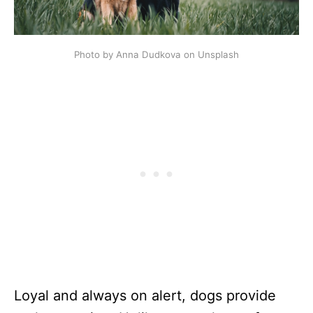
Photo by Anna Dudkova on Unsplash
Loyal and always on alert, dogs provide