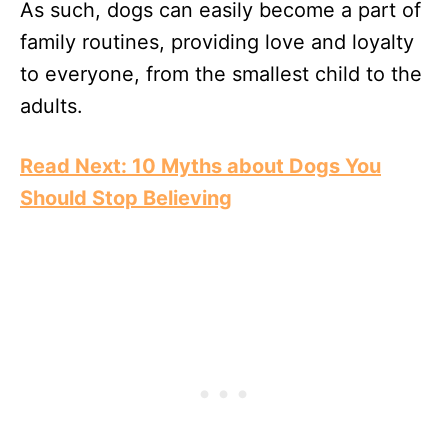
As such, dogs can easily become a part of
family routines, providing love and loyalty
to everyone, from the smallest child to the
adults.
Read Next: 10 Myths about Dogs You
Should Stop Believing