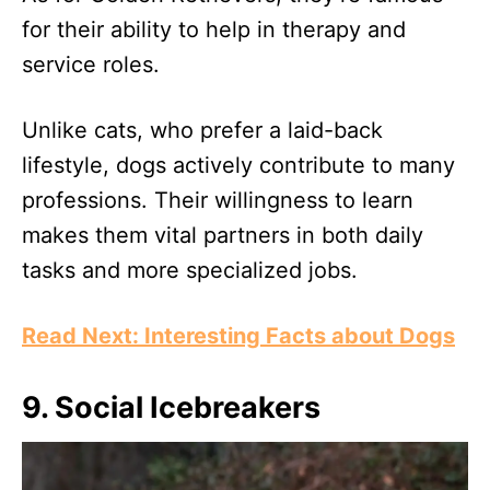
for their ability to help in therapy and
service roles.
Unlike cats, who prefer a laid-back
lifestyle, dogs actively contribute to many
professions. Their willingness to learn
makes them vital partners in both daily
tasks and more specialized jobs.
Read Next: Interesting Facts about Dogs
9. Social Icebreakers