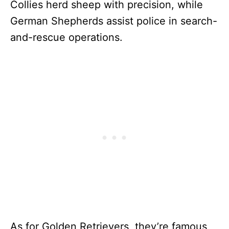
Collies herd sheep with precision, while
German Shepherds assist police in search-
and-rescue operations.
As for Golden Retrievers, they’re famous