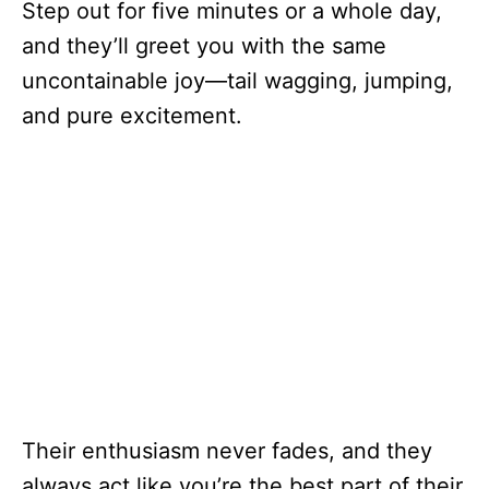
Step out for five minutes or a whole day,
and they’ll greet you with the same
uncontainable joy—tail wagging, jumping,
and pure excitement.
Their enthusiasm never fades, and they
always act like you’re the best part of their