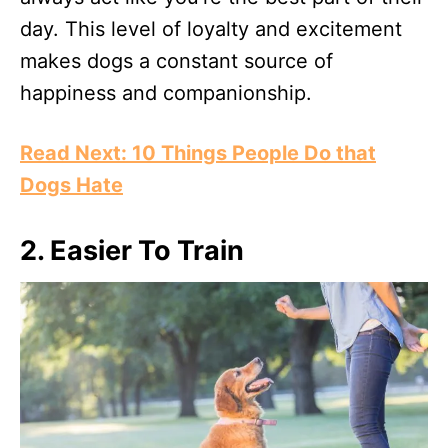
day. This level of loyalty and excitement
makes dogs a constant source of
happiness and companionship.
Read Next: 10 Things People Do that
Dogs Hate
2. Easier To Train