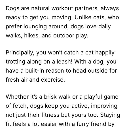
Dogs are natural workout partners, always
ready to get you moving. Unlike cats, who
prefer lounging around, dogs love daily
walks, hikes, and outdoor play.
Principally, you won’t catch a cat happily
trotting along on a leash! With a dog, you
have a built-in reason to head outside for
fresh air and exercise.
Whether it’s a brisk walk or a playful game
of fetch, dogs keep you active, improving
not just their fitness but yours too. Staying
fit feels a lot easier with a furry friend by