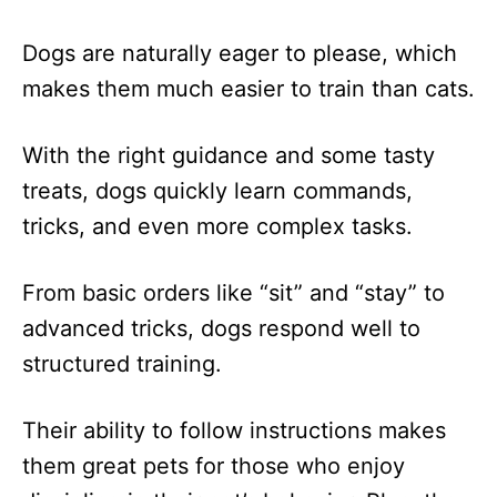
Dogs are naturally eager to please, which
makes them much easier to train than cats.
With the right guidance and some tasty
treats, dogs quickly learn commands,
tricks, and even more complex tasks.
From basic orders like “sit” and “stay” to
advanced tricks, dogs respond well to
structured training.
Their ability to follow instructions makes
them great pets for those who enjoy