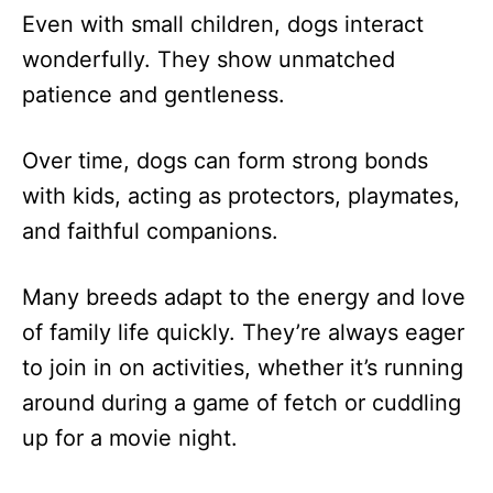
Even with small children, dogs interact
wonderfully. They show unmatched
patience and gentleness.
Over time, dogs can form strong bonds
with kids, acting as protectors, playmates,
and faithful companions.
Many breeds adapt to the energy and love
of family life quickly. They’re always eager
to join in on activities, whether it’s running
around during a game of fetch or cuddling
up for a movie night.