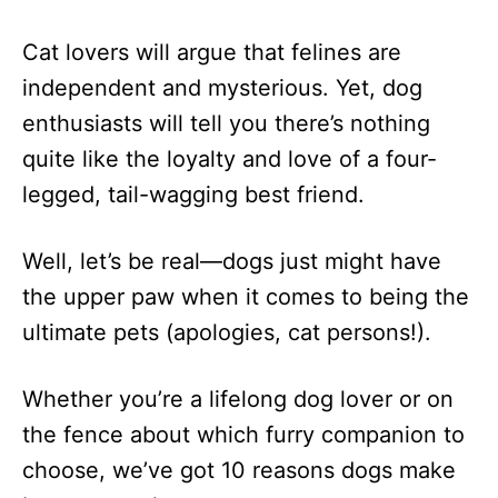
Cat lovers will argue that felines are
independent and mysterious. Yet, dog
enthusiasts will tell you there’s nothing
quite like the loyalty and love of a four-
legged, tail-wagging best friend.
Well, let’s be real—dogs just might have
the upper paw when it comes to being the
ultimate pets (apologies, cat persons!).
Whether you’re a lifelong dog lover or on
the fence about which furry companion to
choose, we’ve got 10 reasons dogs make