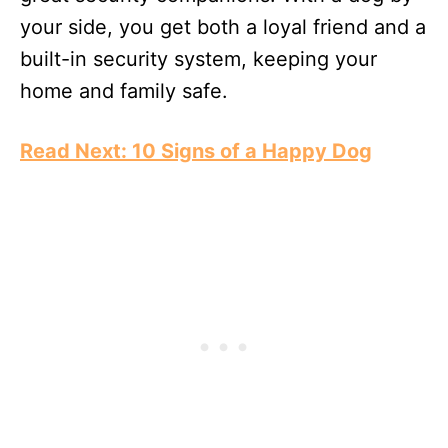
your side, you get both a loyal friend and a
built-in security system, keeping your
home and family safe.
Read Next: 10 Signs of a Happy Dog