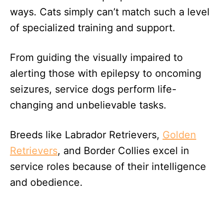
ways. Cats simply can’t match such a level
of specialized training and support.
From guiding the visually impaired to
alerting those with epilepsy to oncoming
seizures, service dogs perform life-
changing and unbelievable tasks.
Breeds like Labrador Retrievers,
Golden
Retrievers
, and Border Collies excel in
service roles because of their intelligence
and obedience.