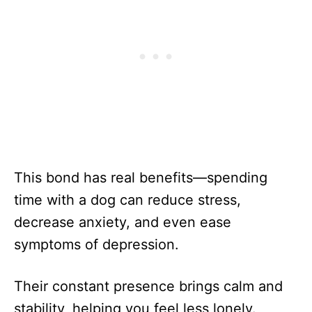
This bond has real benefits—spending
time with a dog can reduce stress,
decrease anxiety, and even ease
symptoms of depression.
Their constant presence brings calm and
stability, helping you feel less lonely.