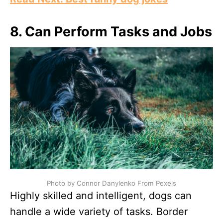
8. Can Perform Tasks and Jobs
Photo by Connor Danylenko From Pexels
Highly skilled and intelligent, dogs can
handle a wide variety of tasks. Border