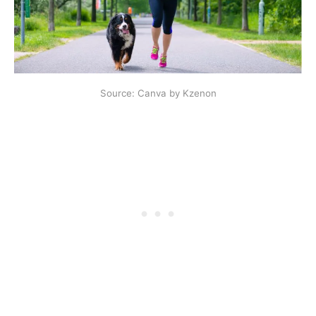
Source: Canva by Kzenon