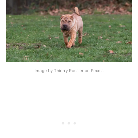
Image by Thierry Rossier on Pexels