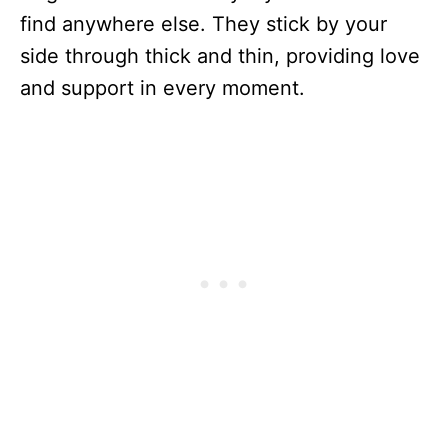
find anywhere else. They stick by your
side through thick and thin, providing love
and support in every moment.