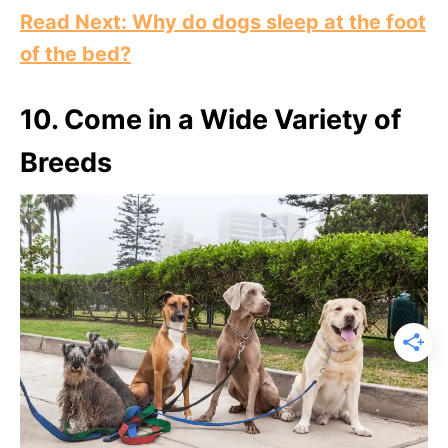
Read Next: Why do dogs sleep at the foot
of the bed?
10. Come in a Wide Variety of
Breeds