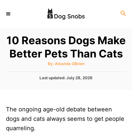
S
S
k
E
i
A
p
R
10 Reasons Dogs Make
C
t
H
Better Pets Than Cats
o
C
A
By:
Amanda OBrien
u
o
t
h
P
Last updated:
July 28, 2026
n
o
r
o
t
s
t
e
e
n
The ongoing age-old debate between
d
o
t
dogs and cats always seems to get people
n
quarreling.