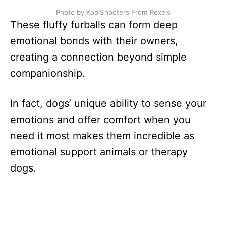
Photo by KoolShooters From Pexels
These fluffy furballs can form deep
emotional bonds with their owners,
creating a connection beyond simple
companionship.
In fact, dogs’ unique ability to sense your
emotions and offer comfort when you
need it most makes them incredible as
emotional support animals or therapy
dogs.