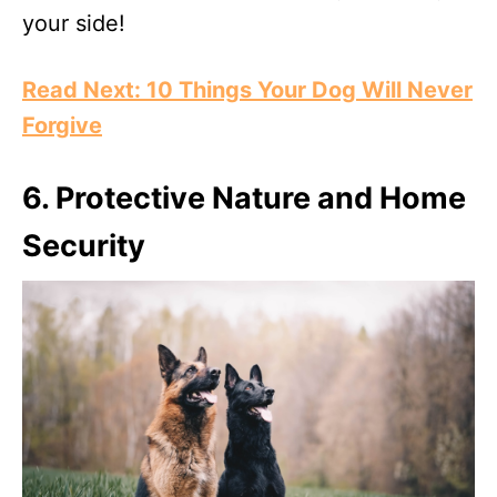
your side!
Read Next: 10 Things Your Dog Will Never
Forgive
6. Protective Nature and Home
Security