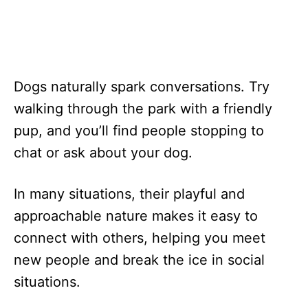
Dogs naturally spark conversations. Try
walking through the park with a friendly
pup, and you’ll find people stopping to
chat or ask about your dog.
In many situations, their playful and
approachable nature makes it easy to
connect with others, helping you meet
new people and break the ice in social
situations.