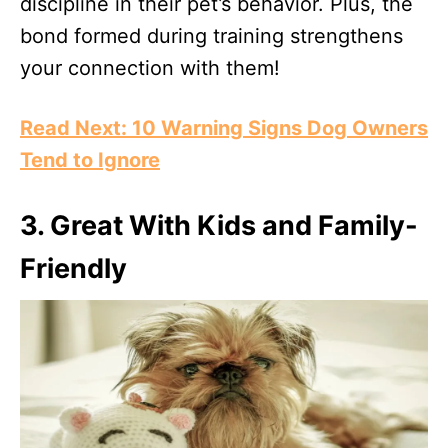
discipline in their pet’s behavior. Plus, the
bond formed during training strengthens
your connection with them!
Read Next: 10 Warning Signs Dog Owners
Tend to Ignore
3. Great With Kids and Family-
Friendly