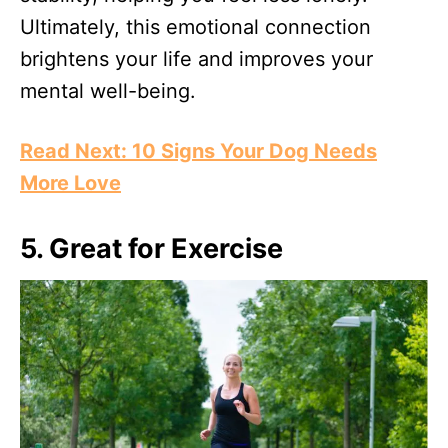
Ultimately, this emotional connection
brightens your life and improves your
mental well-being.
Read Next: 10 Signs Your Dog Needs
More Love
5. Great for Exercise