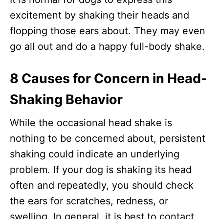
excitement by shaking their heads and
flopping those ears about. They may even
go all out and do a happy full-body shake.
8 Causes for Concern in Head-
Shaking Behavior
While the occasional head shake is
nothing to be concerned about, persistent
shaking could indicate an underlying
problem. If your dog is shaking its head
often and repeatedly, you should check
the ears for scratches, redness, or
swelling. In general, it is best to contact