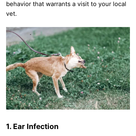
behavior that warrants a visit to your local
vet.
1. Ear Infection