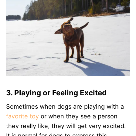
3. Playing or Feeling Excited
Sometimes when dogs are playing with a
favorite toy
or when they see a person
they really like, they will get very excited.
It is normal for dogs to express this