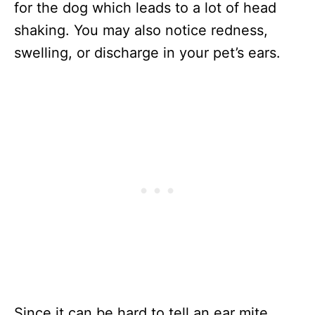
for the dog which leads to a lot of head
shaking. You may also notice redness,
swelling, or discharge in your pet’s ears.
Since it can be hard to tell an ear mite