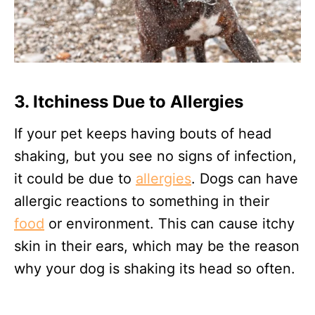
3. Itchiness Due to Allergies
If your pet keeps having bouts of head
shaking, but you see no signs of infection,
it could be due to
allergies
. Dogs can have
allergic reactions to something in their
food
or environment. This can cause itchy
skin in their ears, which may be the reason
why your dog is shaking its head so often.