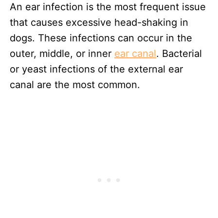
An ear infection is the most frequent issue
that causes excessive head-shaking in
dogs. These infections can occur in the
outer, middle, or inner
ear canal
. Bacterial
or yeast infections of the external ear
canal are the most common.