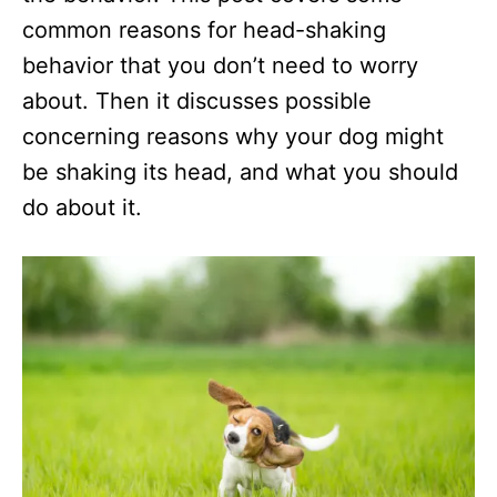
common reasons for head-shaking
behavior that you don’t need to worry
about. Then it discusses possible
concerning reasons why your dog might
be shaking its head, and what you should
do about it.