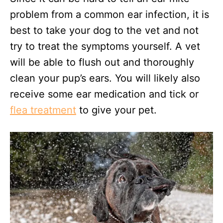
problem from a common ear infection, it is
best to take your dog to the vet and not
try to treat the symptoms yourself. A vet
will be able to flush out and thoroughly
clean your pup’s ears. You will likely also
receive some ear medication and tick or
flea treatment
to give your pet.