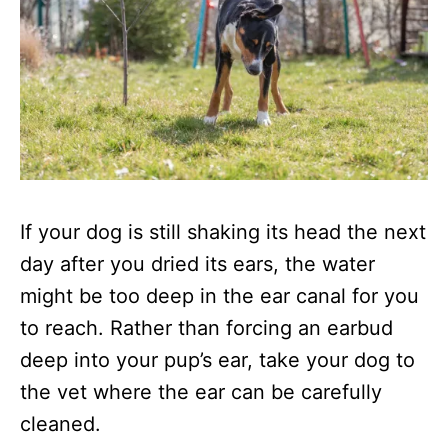
If your dog is still shaking its head the next
day after you dried its ears, the water
might be too deep in the ear canal for you
to reach. Rather than forcing an earbud
deep into your pup’s ear, take your dog to
the vet where the ear can be carefully
cleaned.