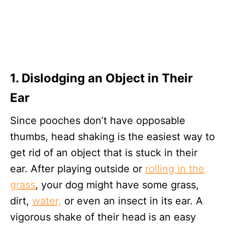
1. Dislodging an Object in Their
Ear
Since pooches don’t have opposable
thumbs, head shaking is the easiest way to
get rid of an object that is stuck in their
ear. After playing outside or
rolling in the
grass
, your dog might have some grass,
dirt,
water,
or even an insect in its ear. A
vigorous shake of their head is an easy