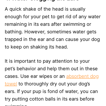
A quick shake of the head is usually
enough for your pet to get rid of any water
remaining in its ears after swimming or
bathing. However, sometimes water gets
trapped in the ear and can cause your dog
to keep on shaking its head.
It is important to pay attention to your
pet’s behavior and help them out in these
cases. Use ear wipes or an
absorbent dog
towel
to thoroughly dry out your dog’s
ears. If your pup is fond of water, you can
try putting cotton balls in its ears before