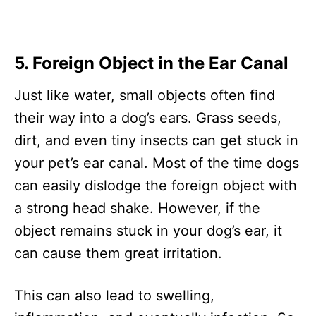
5. Foreign Object in the Ear Canal
Just like water, small objects often find
their way into a dog’s ears. Grass seeds,
dirt, and even tiny insects can get stuck in
your pet’s ear canal. Most of the time dogs
can easily dislodge the foreign object with
a strong head shake. However, if the
object remains stuck in your dog’s ear, it
can cause them great irritation.
This can also lead to swelling,