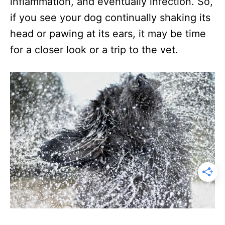
inflammation, and eventually infection. So,
if you see your dog continually shaking its
head or pawing at its ears, it may be time
for a closer look or a trip to the vet.