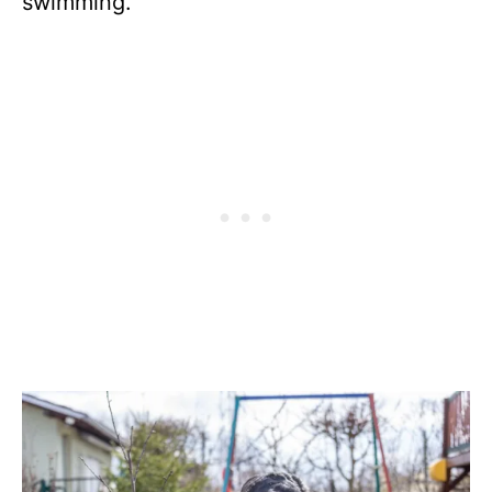
swimming.