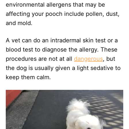
environmental allergens that may be
affecting your pooch include pollen, dust,
and mold.
A vet can do an intradermal skin test or a
blood test to diagnose the allergy. These
procedures are not at all
dangerous
, but
the dog is usually given a light sedative to
keep them calm.