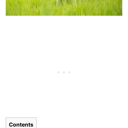
Contents