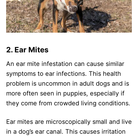
2. Ear Mites
An ear mite infestation can cause similar
symptoms to ear infections. This health
problem is uncommon in adult dogs and is
more often seen in puppies, especially if
they come from crowded living conditions.
Ear mites are microscopically small and live
in a dog’s ear canal. This causes irritation