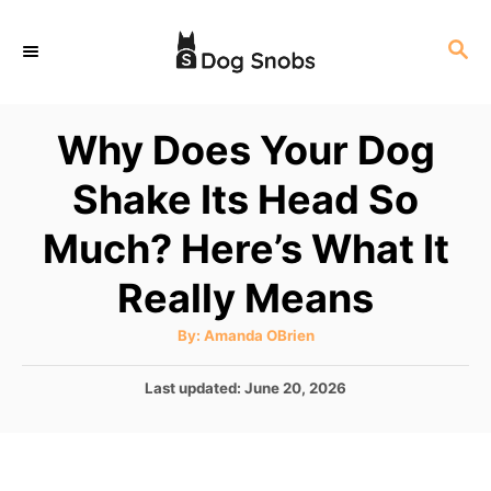
S
S
k
E
i
A
p
R
Why Does Your Dog
C
t
H
Shake Its Head So
o
C
Much? Here’s What It
o
Really Means
n
t
A
By:
Amanda OBrien
u
e
t
h
P
Last updated:
June 20, 2026
o
n
r
o
t
s
t
e