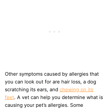
Other symptoms caused by allergies that
you can look out for are hair loss, a dog
scratching its ears, and
chewing on its
feet
. A vet can help you determine what is
causing your pet’s allergies. Some