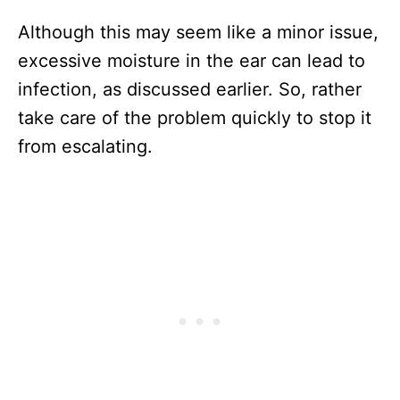
Although this may seem like a minor issue,
excessive moisture in the ear can lead to
infection, as discussed earlier. So, rather
take care of the problem quickly to stop it
from escalating.