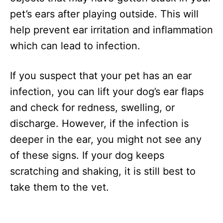
pet’s ears after playing outside. This will
help prevent ear irritation and inflammation
which can lead to infection.
If you suspect that your pet has an ear
infection, you can lift your dog’s ear flaps
and check for redness, swelling, or
discharge. However, if the infection is
deeper in the ear, you might not see any
of these signs. If your dog keeps
scratching and shaking, it is still best to
take them to the vet.