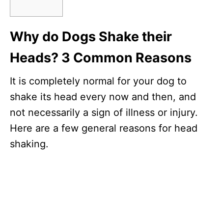
Why do Dogs Shake their
Heads? 3 Common Reasons
It is completely normal for your dog to
shake its head every now and then, and
not necessarily a sign of illness or injury.
Here are a few general reasons for head
shaking.