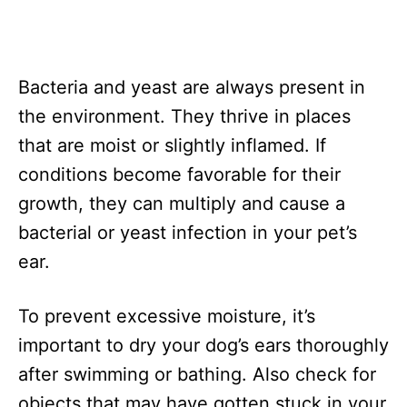
Bacteria and yeast are always present in
the environment. They thrive in places
that are moist or slightly inflamed. If
conditions become favorable for their
growth, they can multiply and cause a
bacterial or yeast infection in your pet’s
ear.
To prevent excessive moisture, it’s
important to dry your dog’s ears thoroughly
after swimming or bathing. Also check for
objects that may have gotten stuck in your