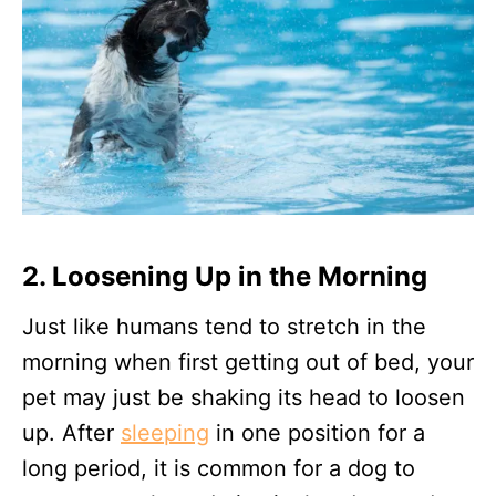
2. Loosening Up in the Morning
Just like humans tend to stretch in the
morning when first getting out of bed, your
pet may just be shaking its head to loosen
up. After
sleeping
in one position for a
long period, it is common for a dog to