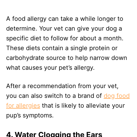
A food allergy can take a while longer to
determine. Your vet can give your dog a
specific diet to follow for about a month.
These diets contain a single protein or
carbohydrate source to help narrow down
what causes your pet’s allergy.
After a recommendation from your vet,
you can also switch to a brand of
dog food
for allergies
that is likely to alleviate your
pup’s symptoms.
4. Water Clogging the Ears