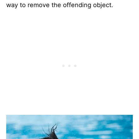
way to remove the offending object.