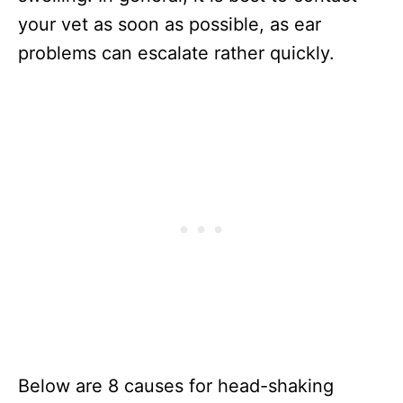
your vet as soon as possible, as ear
problems can escalate rather quickly.
Below are 8 causes for head-shaking