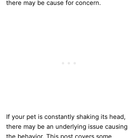
there may be cause for concern.
If your pet is constantly shaking its head,
there may be an underlying issue causing
the behavior. This post covers some