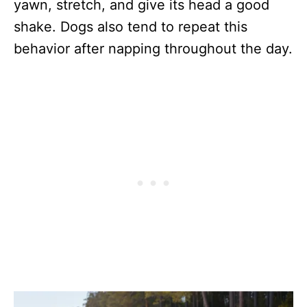
yawn, stretch, and give its head a good
shake. Dogs also tend to repeat this
behavior after napping throughout the day.