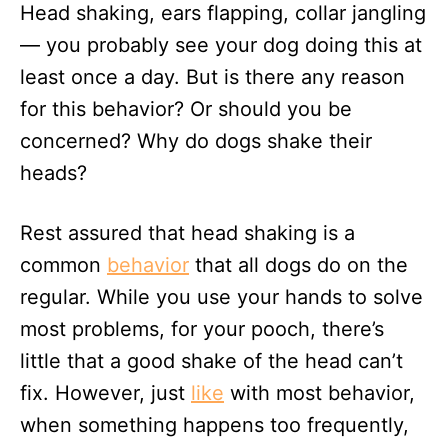
Head shaking, ears flapping, collar jangling
d
o
— you probably see your dog doing this at
n
least once a day. But is there any reason
for this behavior? Or should you be
concerned? Why do dogs shake their
heads?
Rest assured that head shaking is a
common
behavior
that all dogs do on the
regular. While you use your hands to solve
most problems, for your pooch, there’s
little that a good shake of the head can’t
fix. However, just
like
with most behavior,
when something happens too frequently,