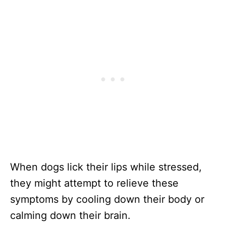
When dogs lick their lips while stressed,
they might attempt to relieve these
symptoms by cooling down their body or
calming down their brain.