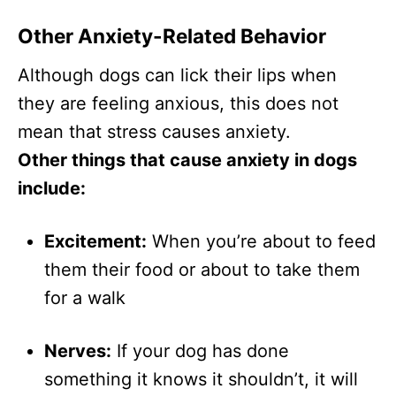
Other Anxiety-Related Behavior
Although dogs can lick their lips when
they are feeling anxious, this does not
mean that stress causes anxiety.
Other things that cause anxiety in dogs
include:
Excitement:
When you’re about to feed
them their food or about to take them
for a walk
Nerves:
If your dog has done
something it knows it shouldn’t, it will