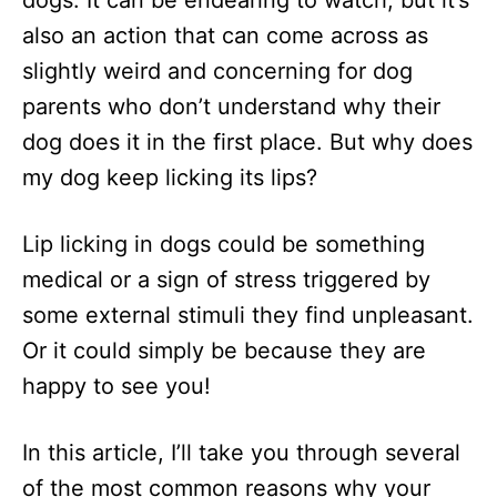
dogs. It can be endearing to watch, but it’s
n
also an action that can come across as
slightly weird and concerning for dog
parents who don’t understand why their
dog does it in the first place. But why does
my dog keep licking its lips?
Lip licking in dogs could be something
medical or a sign of stress triggered by
some external stimuli they find unpleasant.
Or it could simply be because they are
happy to see you!
In this article, I’ll take you through several
of the most common reasons why your