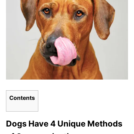
Contents
Dogs Have 4 Unique Methods