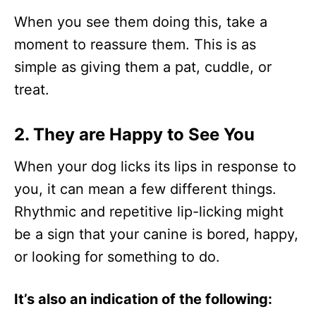
When you see them doing this, take a
moment to reassure them. This is as
simple as giving them a pat, cuddle, or
treat.
2. They are Happy to See You
When your dog licks its lips in response to
you, it can mean a few different things.
Rhythmic and repetitive lip-licking might
be a sign that your canine is bored, happy,
or looking for something to do.
It’s also an indication of the following: