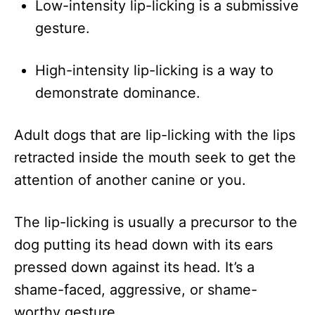
Low-intensity lip-licking is a submissive
gesture.
High-intensity lip-licking is a way to
demonstrate dominance.
Adult dogs that are lip-licking with the lips
retracted inside the mouth seek to get the
attention of another canine or you.
The lip-licking is usually a precursor to the
dog putting its head down with its ears
pressed down against its head. It’s a
shame-faced, aggressive, or shame-
worthy gesture.