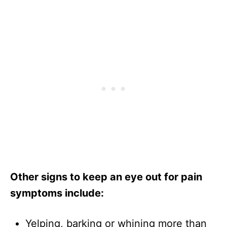
Other signs to keep an eye out for pain
symptoms include:
Yelping, barking or whining more than