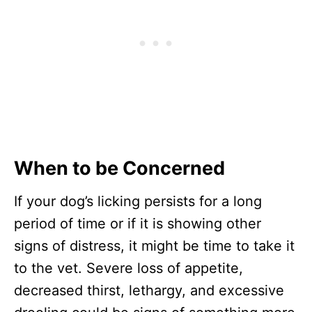
When to be Concerned
If your dog’s licking persists for a long
period of time or if it is showing other
signs of distress, it might be time to take it
to the vet. Severe loss of appetite,
decreased thirst, lethargy, and excessive