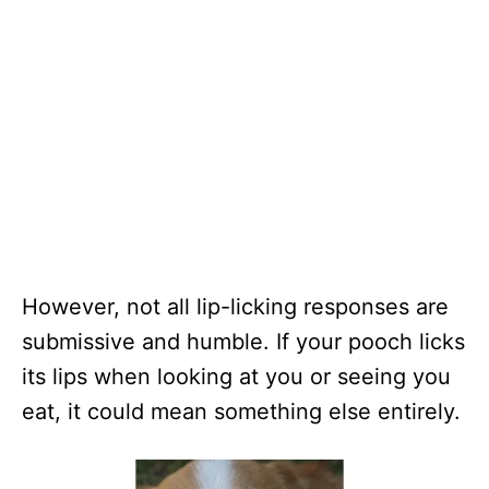
However, not all lip-licking responses are
submissive and humble. If your pooch licks
its lips when looking at you or seeing you
eat, it could mean something else entirely.