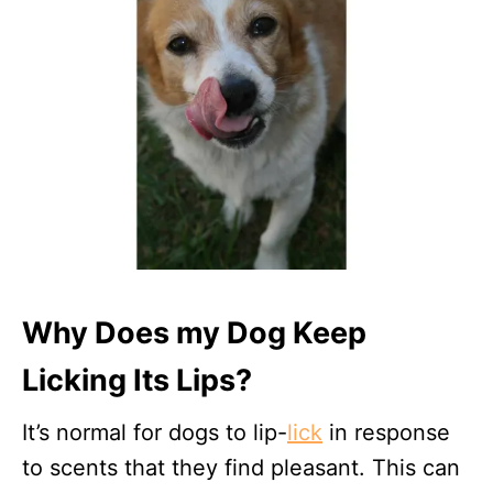
Why Does my Dog Keep
Licking Its Lips?
It’s normal for dogs to lip-
lick
in response
to scents that they find pleasant. This can