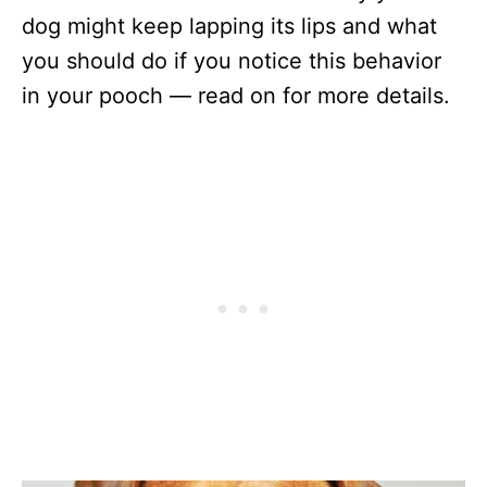
dog might keep lapping its lips and what
you should do if you notice this behavior
in your pooch — read on for more details.