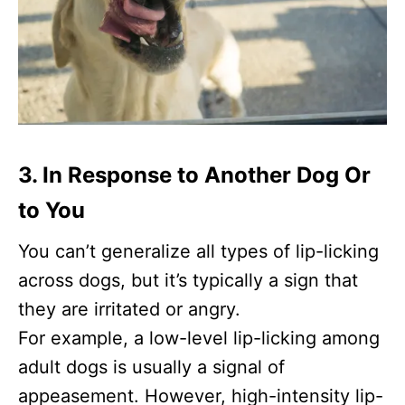
3. In Response to Another Dog Or
to You
You can’t generalize all types of lip-licking
across dogs, but it’s typically a sign that
they are irritated or angry.
For example, a low-level lip-licking among
adult dogs is usually a signal of
appeasement. However, high-intensity lip-