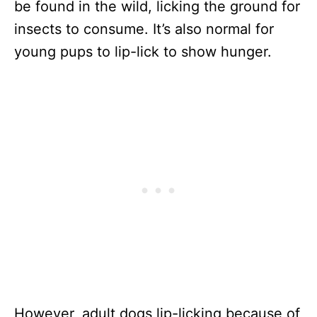
be found in the wild, licking the ground for
insects to consume. It’s also normal for
young pups to lip-lick to show hunger.
However, adult dogs lip-licking because of