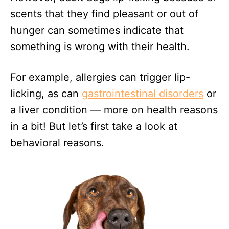
scents that they find pleasant or out of
hunger can sometimes indicate that
something is wrong with their health.
For example, allergies can trigger lip-
licking, as can
gastrointestinal disorders
or
a liver condition — more on health reasons
in a bit! But let’s first take a look at
behavioral reasons.