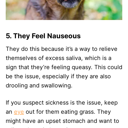
5. They Feel Nauseous
They do this because it’s a way to relieve
themselves of excess saliva, which is a
sign that they’re feeling queasy. This could
be the issue, especially if they are also
drooling and swallowing.
If you suspect sickness is the issue, keep
an
eye
out for them eating grass. They
might have an upset stomach and want to