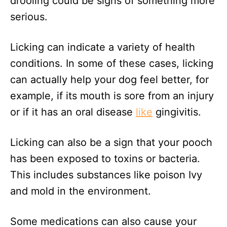
drooling could be signs of something more
serious.
Licking can indicate a variety of health
conditions. In some of these cases, licking
can actually help your dog feel better, for
example, if its mouth is sore from an injury
or if it has an oral disease
like
gingivitis.
Licking can also be a sign that your pooch
has been exposed to toxins or bacteria.
This includes substances like poison Ivy
and mold in the environment.
Some medications can also cause your