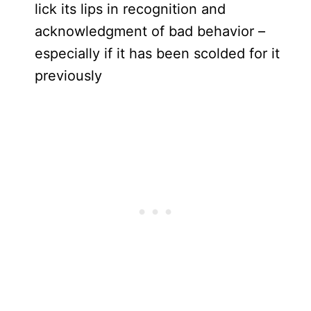
lick its lips in recognition and
acknowledgment of bad behavior –
especially if it has been scolded for it
previously