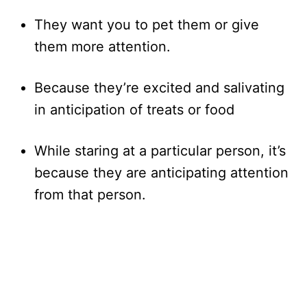
They want you to pet them or give
them more attention.
Because they’re excited and salivating
in anticipation of treats or food
While staring at a particular person, it’s
because they are anticipating attention
from that person.