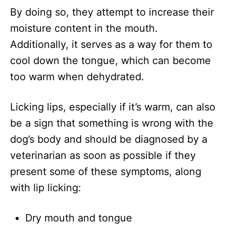
By doing so, they attempt to increase their
moisture content in the mouth.
Additionally, it serves as a way for them to
cool down the tongue, which can become
too warm when dehydrated.
Licking lips, especially if it’s warm, can also
be a sign that something is wrong with the
dog’s body and should be diagnosed by a
veterinarian as soon as possible if they
present some of these symptoms, along
with lip licking:
Dry mouth and tongue