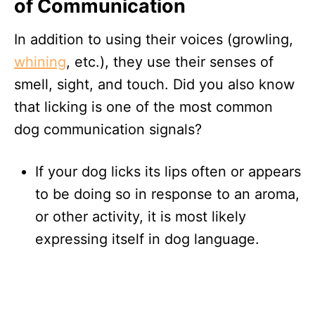
of Communication
In addition to using their voices (growling,
whining
, etc.), they use their senses of
smell, sight, and touch. Did you also know
that licking is one of the most common
dog communication signals?
If your dog licks its lips often or appears
to be doing so in response to an aroma,
or other activity, it is most likely
expressing itself in dog language.