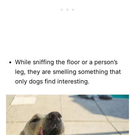
While sniffing the floor or a person’s
leg, they are smelling something that
only dogs find interesting.