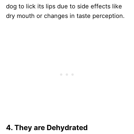
dog to lick its lips due to side effects like
dry mouth or changes in taste perception.
4.
They are Dehydrated