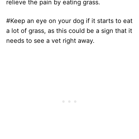
relieve the pain by eating grass.
#Keep an eye on your dog if it starts to eat
a lot of grass, as this could be a sign that it
needs to see a vet right away.