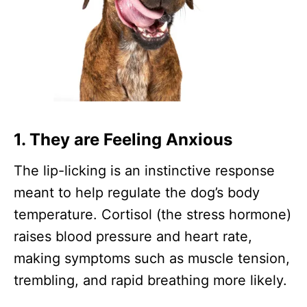
1.
They are Feeling Anxious
The lip-licking is an instinctive response
meant to help regulate the dog’s body
temperature. Cortisol (the stress hormone)
raises blood pressure and heart rate,
making symptoms such as muscle tension,
trembling, and rapid breathing more likely.