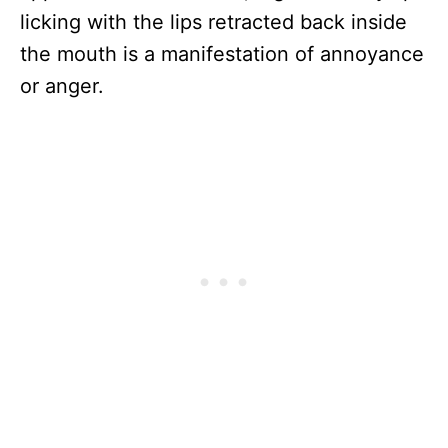
licking with the lips retracted back inside
the mouth is a manifestation of annoyance
or anger.