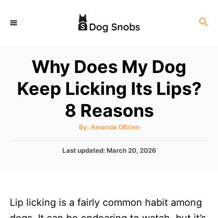
S
S
k
E
i
A
p
R
Why Does My Dog
C
t
H
Keep Licking Its Lips?
o
C
8 Reasons
o
A
By:
Amanda OBrien
n
u
t
t
h
P
Last updated:
March 20, 2026
o
r
o
e
s
n
t
e
t
Lip licking is a fairly common habit among
d
o