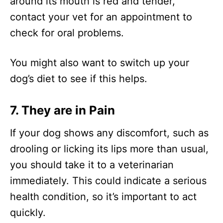
around its mouth is red and tender,
contact your vet for an appointment to
check for oral problems.
You might also want to switch up your
dog’s diet to see if this helps.
7.
They are in Pain
If your dog shows any discomfort, such as
drooling or licking its lips more than usual,
you should take it to a veterinarian
immediately. This could indicate a serious
health condition, so it’s important to act
quickly.