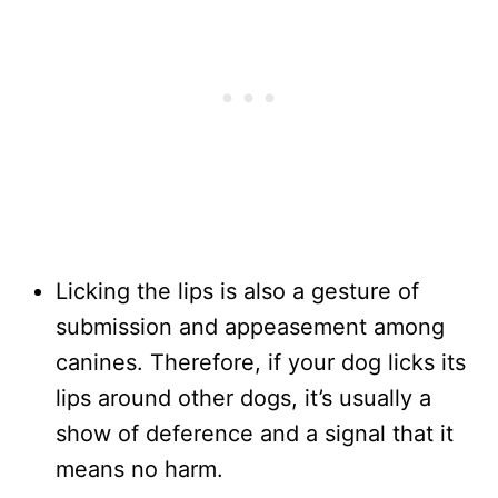
Licking the lips is also a gesture of
submission and appeasement among
canines. Therefore, if your dog licks its
lips around other dogs, it’s usually a
show of deference and a signal that it
means no harm.