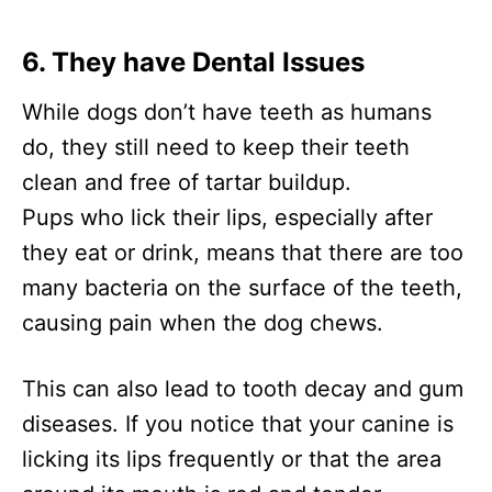
6. They have Dental Issues
While dogs don’t have teeth as humans
do, they still need to keep their teeth
clean and free of tartar buildup.
Pups who lick their lips, especially after
they eat or drink, means that there are too
many bacteria on the surface of the teeth,
causing pain when the dog chews.
This can also lead to tooth decay and gum
diseases. If you notice that your canine is
licking its lips frequently or that the area