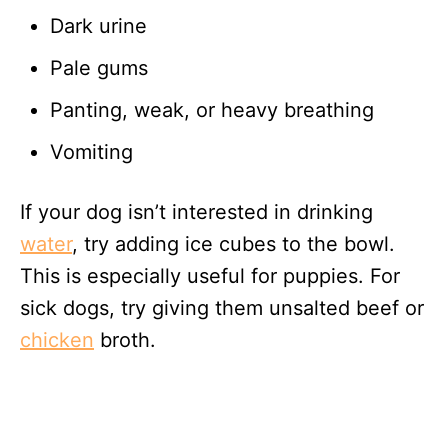
Dark urine
Pale gums
Panting, weak, or heavy breathing
Vomiting
If your dog isn’t interested in drinking
water
, try adding ice cubes to the bowl.
This is especially useful for puppies. For
sick dogs, try giving them unsalted beef or
chicken
broth.