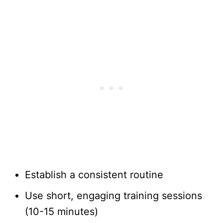
Establish a consistent routine
Use short, engaging training sessions
(10-15 minutes)