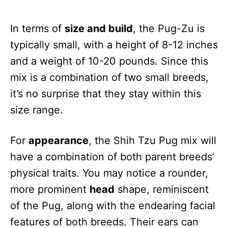
In terms of
size and build
, the Pug-Zu is
typically small, with a height of 8-12 inches
and a weight of 10-20 pounds. Since this
mix is a combination of two small breeds,
it’s no surprise that they stay within this
size range.
For
appearance
, the Shih Tzu Pug mix will
have a combination of both parent breeds’
physical traits. You may notice a rounder,
more prominent
head
shape, reminiscent
of the Pug, along with the endearing facial
features of both breeds. Their ears can