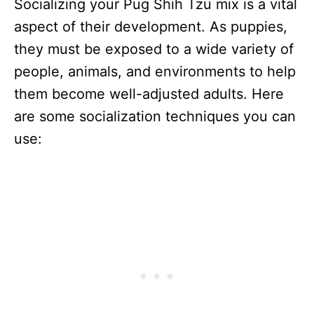
Socializing your Pug Shih Tzu mix is a vital
aspect of their development. As puppies,
they must be exposed to a wide variety of
people, animals, and environments to help
them become well-adjusted adults. Here
are some socialization techniques you can
use: