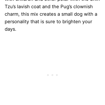
Tzu’s lavish coat and the Pug’s clownish
charm, this mix creates a small dog with a
personality that is sure to brighten your
days.