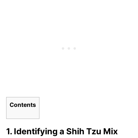
Contents
1. Identifying a Shih Tzu Mix