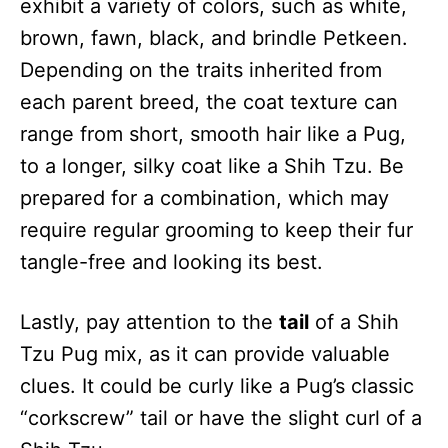
exhibit a variety of colors, such as white,
brown, fawn, black, and brindle Petkeen.
Depending on the traits inherited from
each parent breed, the coat texture can
range from short, smooth hair like a Pug,
to a longer, silky coat like a Shih Tzu. Be
prepared for a combination, which may
require regular grooming to keep their fur
tangle-free and looking its best.
Lastly, pay attention to the
tail
of a Shih
Tzu Pug mix, as it can provide valuable
clues. It could be curly like a Pug’s classic
“corkscrew” tail or have the slight curl of a