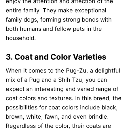
enjoy the attention and affection of the
entire family. They make exceptional
family dogs, forming strong bonds with
both humans and fellow pets in the
household.
3. Coat and Color Varieties
When it comes to the Pug-Zu, a delightful
mix of a Pug and a Shih Tzu, you can
expect an interesting and varied range of
coat colors and textures. In this breed, the
possibilities for coat colors include black,
brown, white, fawn, and even brindle.
Regardless of the color, their coats are