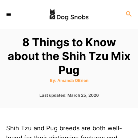
S
S
k
E
i
A
p
R
8 Things to Know
C
t
H
about the Shih Tzu Mix
o
C
Pug
o
A
By:
Amanda OBrien
n
u
t
t
h
P
Last updated:
March 25, 2026
o
r
o
e
s
n
t
e
t
Shih Tzu and Pug breeds are both well-
d
o