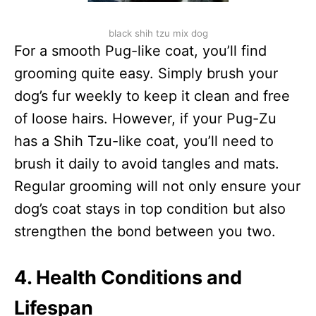
black shih tzu mix dog
For a smooth Pug-like coat, you’ll find
grooming quite easy. Simply brush your
dog’s fur weekly to keep it clean and free
of loose hairs. However, if your Pug-Zu
has a Shih Tzu-like coat, you’ll need to
brush it daily to avoid tangles and mats.
Regular grooming will not only ensure your
dog’s coat stays in top condition but also
strengthen the bond between you two.
4. Health Conditions and
Lifespan