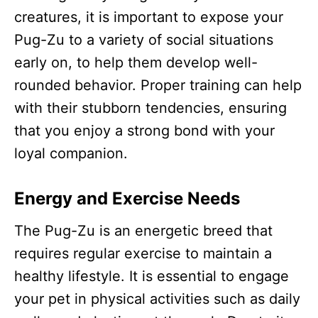
creatures, it is important to expose your
Pug-Zu to a variety of social situations
early on, to help them develop well-
rounded behavior. Proper training can help
with their stubborn tendencies, ensuring
that you enjoy a strong bond with your
loyal companion.
Energy and Exercise Needs
The Pug-Zu is an energetic breed that
requires regular exercise to maintain a
healthy lifestyle. It is essential to engage
your pet in physical activities such as daily