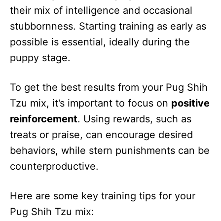
their mix of intelligence and occasional
stubbornness. Starting training as early as
possible is essential, ideally during the
puppy stage.
To get the best results from your Pug Shih
Tzu mix, it’s important to focus on
positive
reinforcement
. Using rewards, such as
treats or praise, can encourage desired
behaviors, while stern punishments can be
counterproductive.
Here are some key training tips for your
Pug Shih Tzu mix: