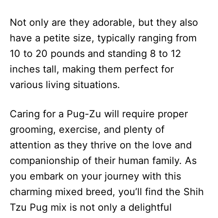
Not only are they adorable, but they also
have a petite size, typically ranging from
10 to 20 pounds and standing 8 to 12
inches tall, making them perfect for
various living situations.
Caring for a Pug-Zu will require proper
grooming, exercise, and plenty of
attention as they thrive on the love and
companionship of their human family. As
you embark on your journey with this
charming mixed breed, you’ll find the Shih
Tzu Pug mix is not only a delightful