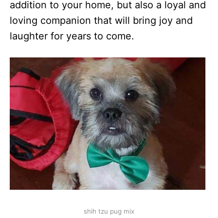
addition to your home, but also a loyal and
loving companion that will bring joy and
laughter for years to come.
shih tzu pug mix