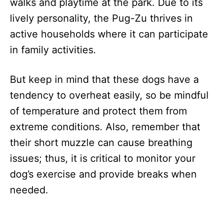
walks and playtime at the park. Due to its
lively personality, the Pug-Zu thrives in
active households where it can participate
in family activities.
But keep in mind that these dogs have a
tendency to overheat easily, so be mindful
of temperature and protect them from
extreme conditions. Also, remember that
their short muzzle can cause breathing
issues; thus, it is critical to monitor your
dog’s exercise and provide breaks when
needed.