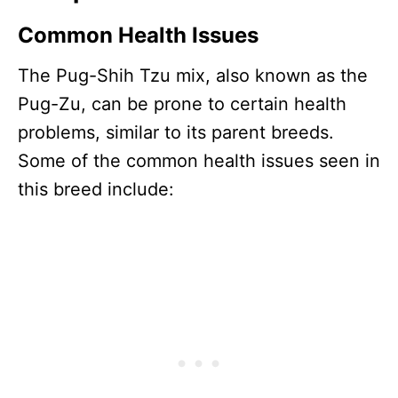
Common Health Issues
The Pug-Shih Tzu mix, also known as the
Pug-Zu, can be prone to certain health
problems, similar to its parent breeds.
Some of the common health issues seen in
this breed include: