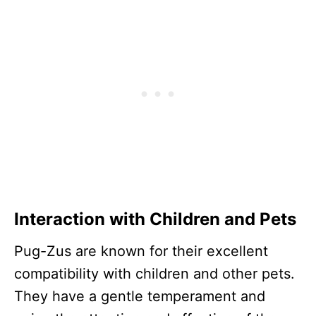
Interaction with Children and Pets
Pug-Zus are known for their excellent
compatibility with children and other pets.
They have a gentle temperament and