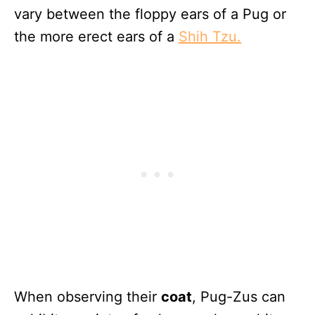
vary between the floppy ears of a Pug or
the more erect ears of a
Shih Tzu.
When observing their
coat
, Pug-Zus can