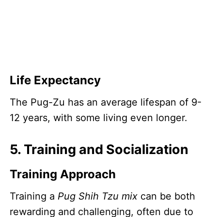
Life Expectancy
The Pug-Zu has an average lifespan of 9-
12 years, with some living even longer.
5. Training and Socialization
Training Approach
Training a
Pug Shih Tzu mix
can be both
rewarding and challenging, often due to