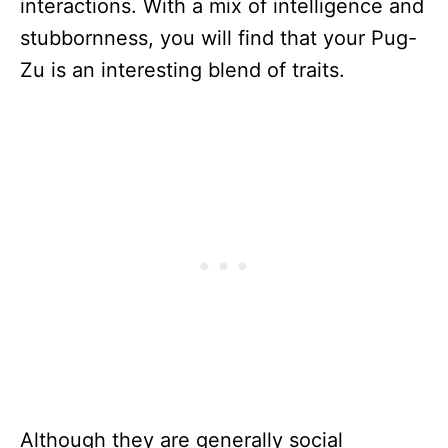
interactions. With a mix of intelligence and
stubbornness, you will find that your Pug-
Zu is an interesting blend of traits.
Although they are generally social