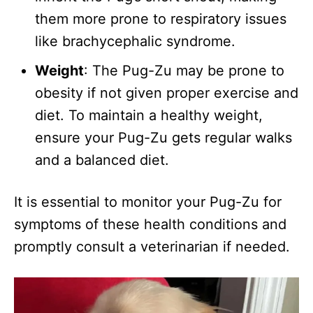
them more prone to respiratory issues
like brachycephalic syndrome.
Weight
: The Pug-Zu may be prone to
obesity if not given proper exercise and
diet. To maintain a healthy weight,
ensure your Pug-Zu gets regular walks
and a balanced diet.
It is essential to monitor your Pug-Zu for
symptoms of these health conditions and
promptly consult a veterinarian if needed.