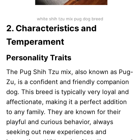
white shih tzu mix pug dog breed
2. Characteristics and
Temperament
Personality Traits
The Pug Shih Tzu mix, also known as Pug-
Zu, is a confident and friendly companion
dog. This breed is typically very loyal and
affectionate, making it a perfect addition
to any family. They are known for their
playful and curious behavior, always
seeking out new experiences and