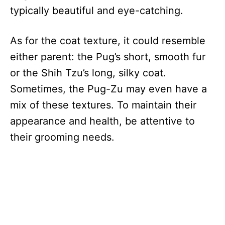
typically beautiful and eye-catching.
As for the coat texture, it could resemble
either parent: the Pug’s short, smooth fur
or the Shih Tzu’s long, silky coat.
Sometimes, the Pug-Zu may even have a
mix of these textures. To maintain their
appearance and health, be attentive to
their grooming needs.