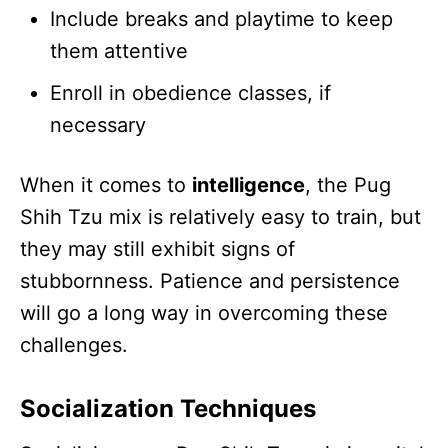
Include breaks and playtime to keep
them attentive
Enroll in obedience classes, if
necessary
When it comes to
intelligence
, the Pug
Shih Tzu mix is relatively easy to train, but
they may still exhibit signs of
stubbornness. Patience and persistence
will go a long way in overcoming these
challenges.
Socialization Techniques