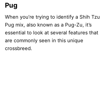
Pug
When you’re trying to identify a Shih Tzu
Pug mix, also known as a Pug-Zu, it’s
essential to look at several features that
are commonly seen in this unique
crossbreed.