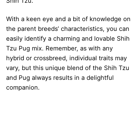
Shih Tzu.
With a keen eye and a bit of knowledge on
the parent breeds’ characteristics, you can
easily identify a charming and lovable Shih
Tzu Pug mix. Remember, as with any
hybrid or crossbreed, individual traits may
vary, but this unique blend of the Shih Tzu
and Pug always results in a delightful
companion.