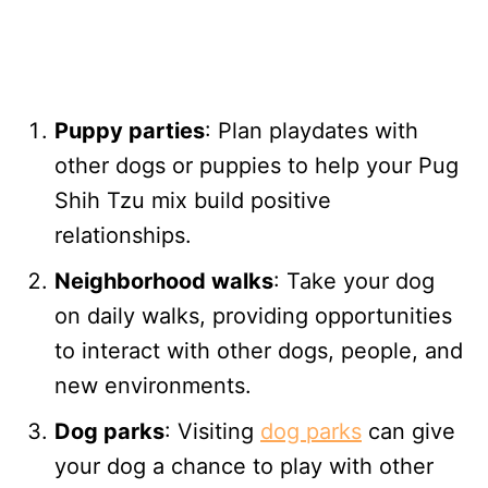
Puppy parties
: Plan playdates with
other dogs or puppies to help your Pug
Shih Tzu mix build positive
relationships.
Neighborhood walks
: Take your dog
on daily walks, providing opportunities
to interact with other dogs, people, and
new environments.
Dog parks
: Visiting
dog parks
can give
your dog a chance to play with other