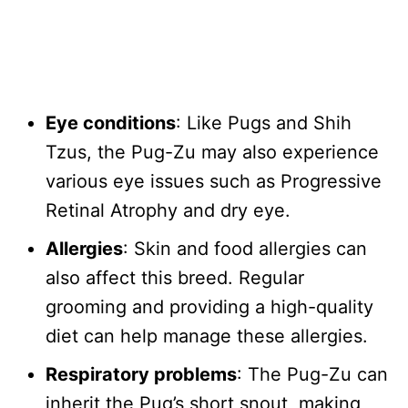
Eye conditions
: Like Pugs and Shih
Tzus, the Pug-Zu may also experience
various eye issues such as Progressive
Retinal Atrophy and dry eye.
Allergies
: Skin and food allergies can
also affect this breed. Regular
grooming and providing a high-quality
diet can help manage these allergies.
Respiratory problems
: The Pug-Zu can
inherit the Pug’s short snout, making