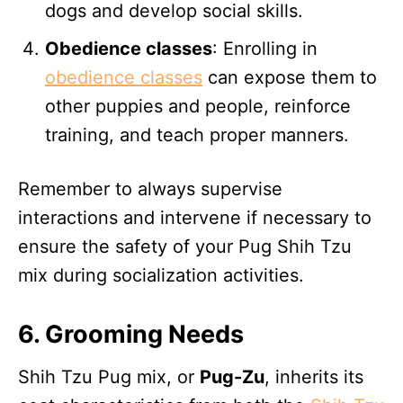
dogs and develop social skills.
Obedience classes
: Enrolling in
obedience classes
can expose them to
other puppies and people, reinforce
training, and teach proper manners.
Remember to always supervise
interactions and intervene if necessary to
ensure the safety of your Pug Shih Tzu
mix during socialization activities.
6. Grooming Needs
Shih Tzu Pug mix, or
Pug-Zu
, inherits its