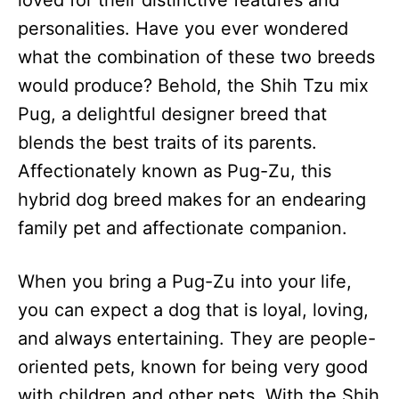
loved for their distinctive features and
n
personalities. Have you ever wondered
what the combination of these two breeds
would produce? Behold, the Shih Tzu mix
Pug, a delightful designer breed that
blends the best traits of its parents.
Affectionately known as Pug-Zu, this
hybrid dog breed makes for an endearing
family pet and affectionate companion.
When you bring a Pug-Zu into your life,
you can expect a dog that is loyal, loving,
and always entertaining. They are people-
oriented pets, known for being very good
with children and other pets. With the Shih