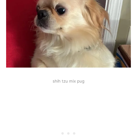
shih tzu mix pug