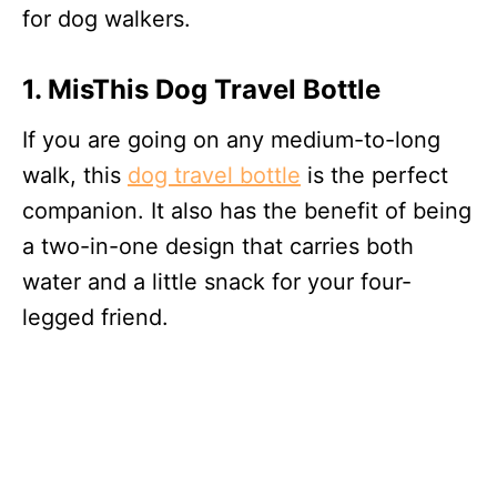
for dog walkers.
1. MisThis Dog Travel Bottle
If you are going on any medium-to-long
walk, this
dog travel bottle
is the perfect
companion. It also has the benefit of being
a two-in-one design that carries both
water and a little snack for your four-
legged friend.