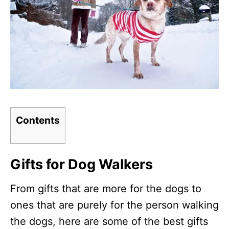
Contents
Gifts for Dog Walkers
From gifts that are more for the dogs to
ones that are purely for the person walking
the dogs, here are some of the best gifts