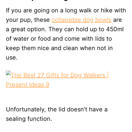
If you are going on a long walk or hike with
your pup, these
collapsible dog bowls
are
a great option. They can hold up to 450ml
of water or food and come with lids to
keep them nice and clean when not in
use.
Unfortunately, the lid doesn’t have a
sealing function.