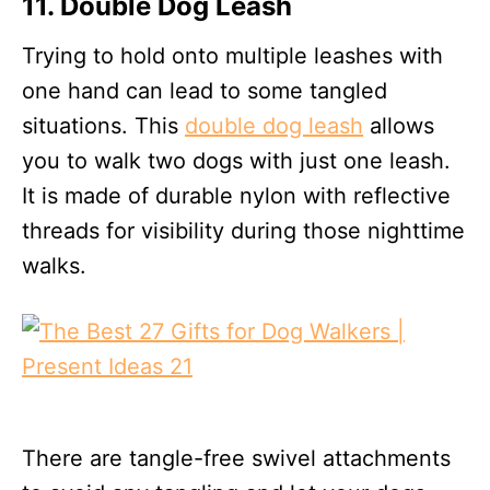
11. Double Dog Leash
Trying to hold onto multiple leashes with
one hand can lead to some tangled
situations. This
double dog leash
allows
you to walk two dogs with just one leash.
It is made of durable nylon with reflective
threads for visibility during those nighttime
walks.
There are tangle-free swivel attachments