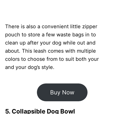
There is also a convenient little zipper
pouch to store a few waste bags in to
clean up after your dog while out and
about. This leash comes with multiple
colors to choose from to suit both your
and your dog’s style.
Buy Now
5. Collapsible Dog Bowl