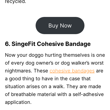
recycled.
Buy Now
6. SingeFit Cohesive Bandage
Now your doggo hurting themselves is one
of every dog owner’s or dog walker’s worst
nightmares. These
cohesive bandages
are
a good thing to have in the case that
situation arises on a walk. They are made
of breathable material with a self-adhesive
application.