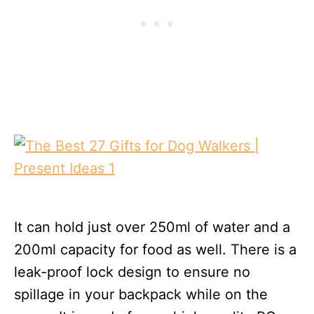
It can hold just over 250ml of water and a
200ml capacity for food as well. There is a
leak-proof lock design to ensure no
spillage in your backpack while on the