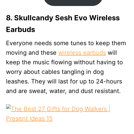
8. Skullcandy Sesh Evo Wireless
Earbuds
Everyone needs some tunes to keep them
moving and these
wireless earbuds
will
keep the music flowing without having to
worry about cables tangling in dog
leashes. They will last for up to 24-hours
and are sweat, water, and dust resistant.