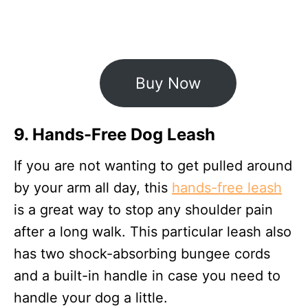
Buy Now
9. Hands-Free Dog Leash
If you are not wanting to get pulled around
by your arm all day, this
hands-free leash
is a great way to stop any shoulder pain
after a long walk. This particular leash also
has two shock-absorbing bungee cords
and a built-in handle in case you need to
handle your dog a little.