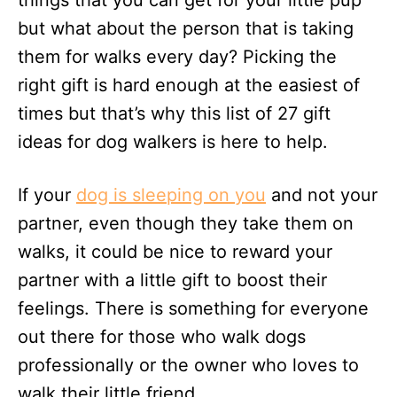
things that you can get for your little pup
n
but what about the person that is taking
them for walks every day? Picking the
right gift is hard enough at the easiest of
times but that’s why this list of 27 gift
ideas for dog walkers is here to help.
If your
dog is sleeping on you
and not your
partner, even though they take them on
walks, it could be nice to reward your
partner with a little gift to boost their
feelings. There is something for everyone
out there for those who walk dogs
professionally or the owner who loves to
walk their little friend.