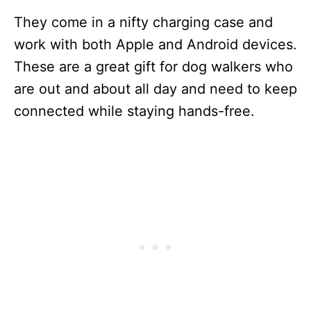
They come in a nifty charging case and
work with both Apple and Android devices.
These are a great gift for dog walkers who
are out and about all day and need to keep
connected while staying hands-free.