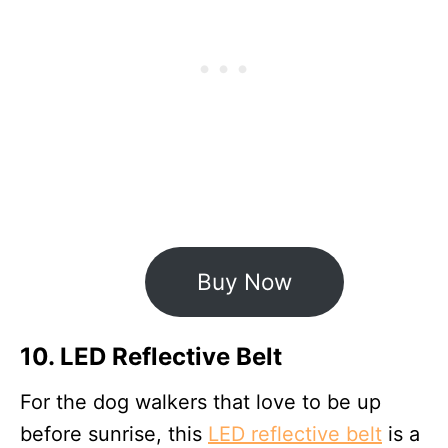
Buy Now
10. LED Reflective Belt
For the dog walkers that love to be up
before sunrise, this
LED reflective belt
is a