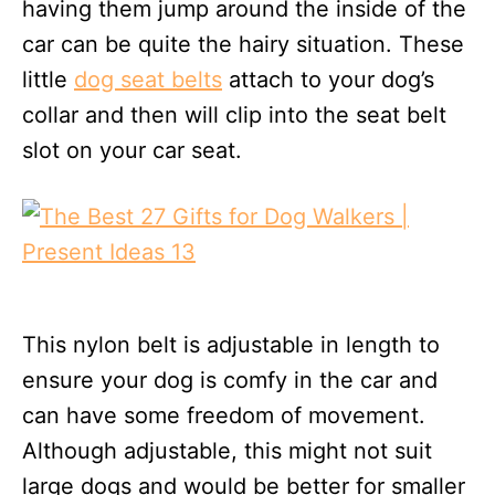
having them jump around the inside of the
car can be quite the hairy situation. These
little
dog seat belts
attach to your dog’s
collar and then will clip into the seat belt
slot on your car seat.
This nylon belt is adjustable in length to
ensure your dog is comfy in the car and
can have some freedom of movement.
Although adjustable, this might not suit
large dogs and would be better for smaller