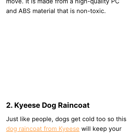
move. It is made from a high-quality PC
and ABS material that is non-toxic.
2. Kyeese Dog Raincoat
Just like people, dogs get cold too so this
dog raincoat from Kyeese
will keep your