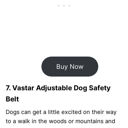
Buy Now
7. Vastar Adjustable Dog Safety
Belt
Dogs can get a little excited on their way
to a walk in the woods or mountains and