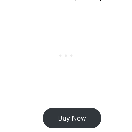
Buy Now