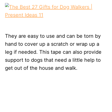
They are easy to use and can be torn by
hand to cover up a scratch or wrap up a
leg if needed. This tape can also provide
support to dogs that need a little help to
get out of the house and walk.