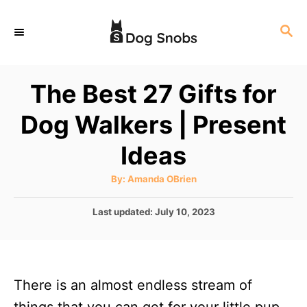
S
S
k
E
i
A
p
R
The Best 27 Gifts for
C
t
H
Dog Walkers | Present
o
C
Ideas
o
A
By:
Amanda OBrien
n
u
t
t
h
P
Last updated:
July 10, 2023
o
r
o
e
s
n
t
e
t
There is an almost endless stream of
d
o