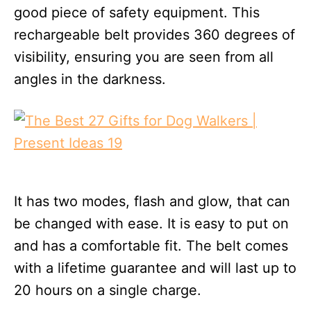
good piece of safety equipment. This
rechargeable belt provides 360 degrees of
visibility, ensuring you are seen from all
angles in the darkness.
It has two modes, flash and glow, that can
be changed with ease. It is easy to put on
and has a comfortable fit. The belt comes
with a lifetime guarantee and will last up to
20 hours on a single charge.