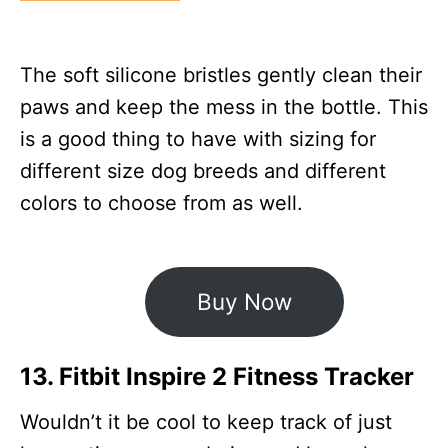
The soft silicone bristles gently clean their
paws and keep the mess in the bottle. This
is a good thing to have with sizing for
different size dog breeds and different
colors to choose from as well.
Buy Now
13. Fitbit Inspire 2 Fitness Tracker
Wouldn’t it be cool to keep track of just