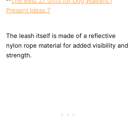
The leash itself is made of a reflective
nylon rope material for added visibility and
strength.