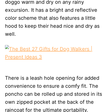
doggo warm and dry on any rainy
excursion. It has a bright and reflective
color scheme that also features a little
hood to keep their head nice and dry as
well.
There is a leash hole opening for added
convenience to ensure a comfy fit. The
poncho can be rolled up and stored in its
own zipped pocket at the back of the
raincoat for the ultimate portability.