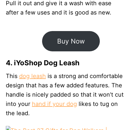
Pull it out and give it a wash with ease
after a few uses and it is good as new.
Buy Now
4. iYoShop Dog Leash
This
dog leash
is a strong and comfortable
design that has a few added features. The
handle is nicely padded so that it won’t cut
into your
hand if your dog
likes to tug on
the lead.