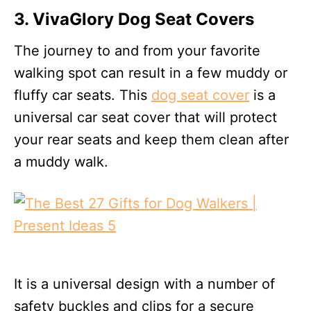
3. VivaGlory Dog Seat Covers
The journey to and from your favorite
walking spot can result in a few muddy or
fluffy car seats. This
dog seat cover
is a
universal car seat cover that will protect
your rear seats and keep them clean after
a muddy walk.
It is a universal design with a number of
safety buckles and clips for a secure