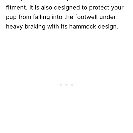
fitment. It is also designed to protect your
pup from falling into the footwell under
heavy braking with its hammock design.