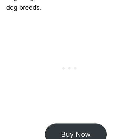
dog breeds.
Buy Now