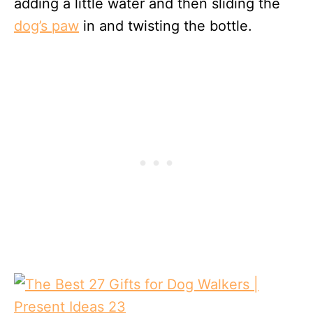
adding a little water and then sliding the
dog’s paw
in and twisting the bottle.