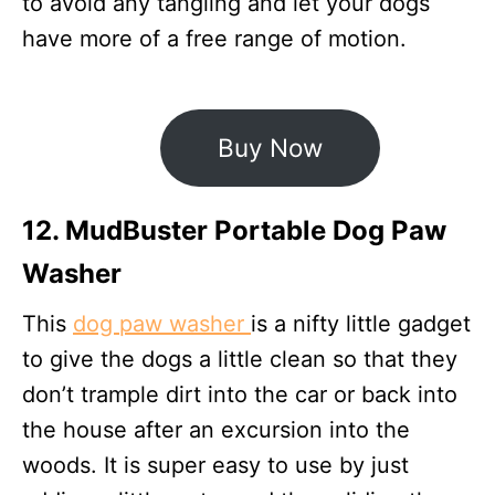
to avoid any tangling and let your dogs
have more of a free range of motion.
Buy Now
12. MudBuster Portable Dog Paw
Washer
This
dog paw washer
is a nifty little gadget
to give the dogs a little clean so that they
don’t trample dirt into the car or back into
the house after an excursion into the
woods. It is super easy to use by just