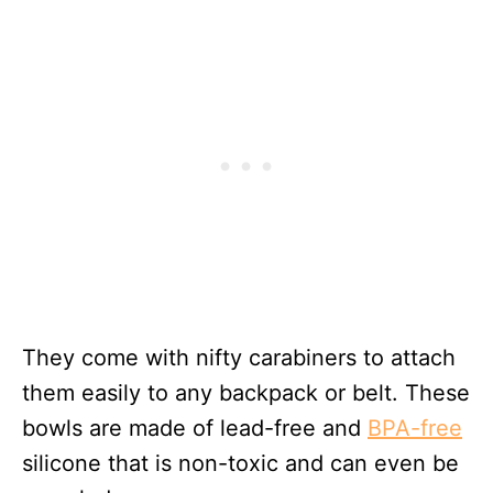
They come with nifty carabiners to attach
them easily to any backpack or belt. These
bowls are made of lead-free and
BPA-free
silicone that is non-toxic and can even be