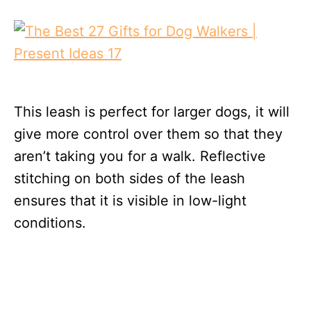
This leash is perfect for larger dogs, it will
give more control over them so that they
aren’t taking you for a walk. Reflective
stitching on both sides of the leash
ensures that it is visible in low-light
conditions.