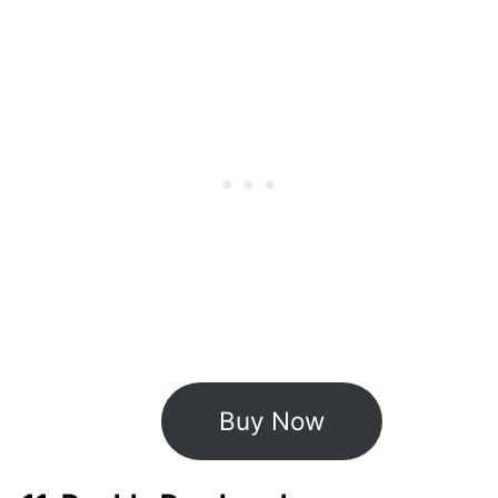
Buy Now