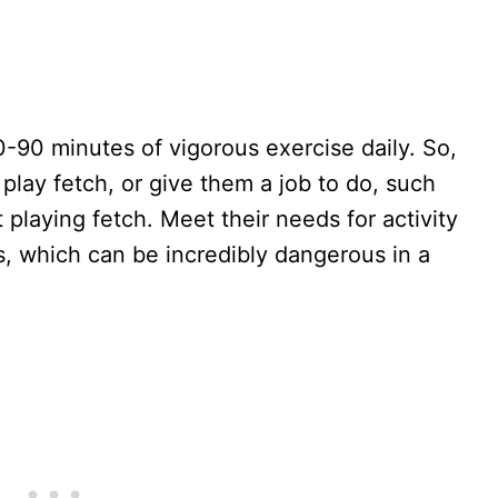
0-90 minutes of vigorous exercise daily. So,
play fetch, or give them a job to do, such
 playing fetch. Meet their needs for activity
s, which can be incredibly dangerous in a