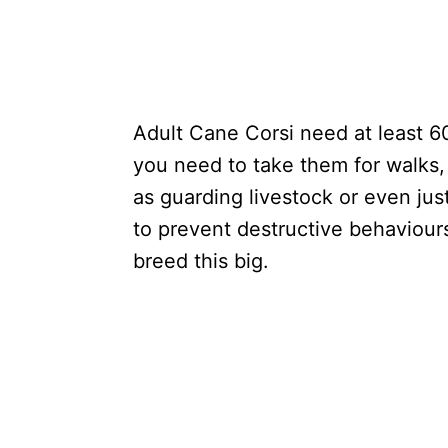
Adult Cane Corsi need at least 6
you need to take them for walks, 
as guarding livestock or even just
to prevent destructive behaviour
breed this big.