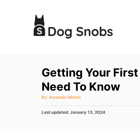
S
k
i
p
t
o
C
Getting Your Firs
o
Need To Know
n
t
A
By:
Amanda OBrien
u
e
t
h
P
Last updated:
January 13, 2024
o
n
r
o
t
s
t
e