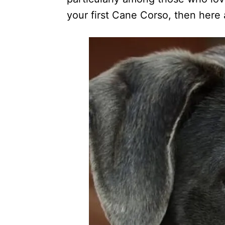
your first Cane Corso, then here a