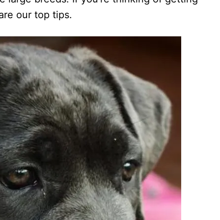
re our top tips.