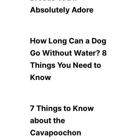
Absolutely Adore
How Long Can a Dog
Go Without Water? 8
Things You Need to
Know
7 Things to Know
about the
Cavapoochon