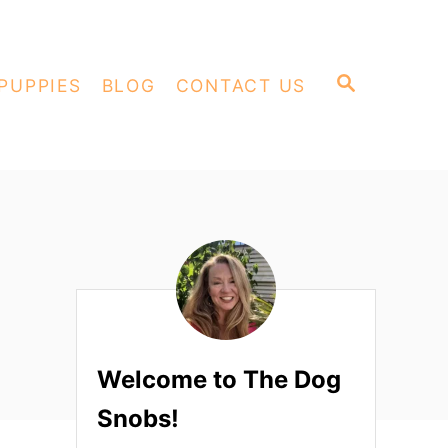
S
PUPPIES
BLOG
CONTACT US
E
A
R
C
H
Welcome to The Dog
Snobs!