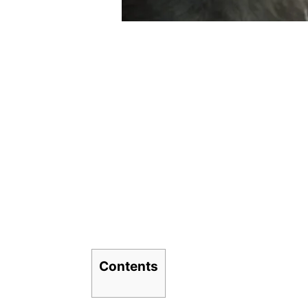
Contents