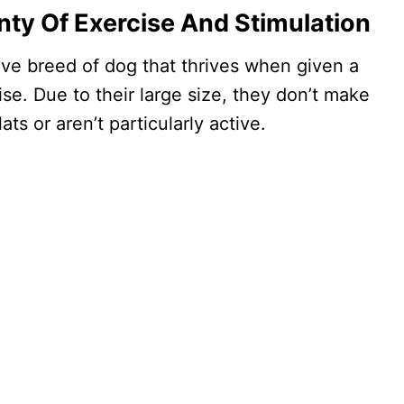
nty Of Exercise And Stimulation
tive breed of dog that thrives when given a
ise. Due to their large size, they don’t make
ats or aren’t particularly active.