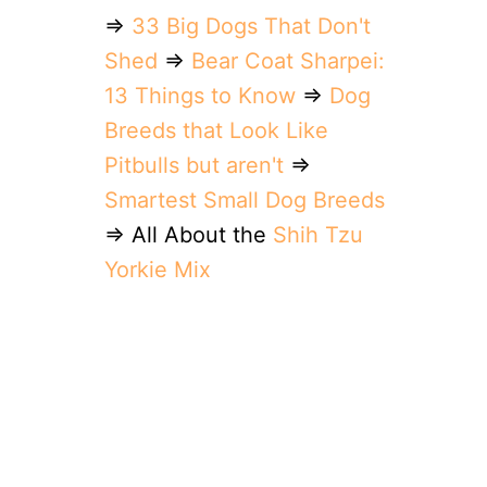
⇒
33 Big Dogs That Don't
Shed
⇒
Bear Coat Sharpei:
13 Things to Know
⇒
Dog
Breeds that Look Like
Pitbulls but aren't
⇒
Smartest Small Dog Breeds
⇒ All About the
Shih Tzu
Yorkie Mix