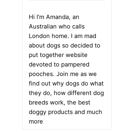
Hi I'm Amanda, an
Australian who calls
London home. I am mad
about dogs so decided to
put together website
devoted to pampered
pooches. Join me as we
find out why dogs do what
they do, how different dog
breeds work, the best
doggy products and much
more