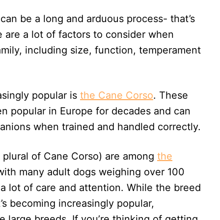
 can be a long and arduous process- that’s
are a lot of factors to consider when
amily, including size, function, temperament
singly popular is
the Cane Corso
. These
een popular in Europe for decades and can
anions when trained and handled correctly.
he plural of Cane Corso) are among
the
 with many adult dogs weighing over 100
a lot of care and attention. While the breed
it’s becoming increasingly popular,
 large breeds. If you’re thinking of getting