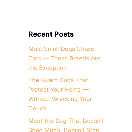
Recent Posts
Most Small Dogs Chase
Cats — These Breeds Are
the Exception
The Guard Dogs That
Protect Your Home —
Without Wrecking Your
Couch
Meet the Dog That Doesn’t
Shed Much, Doesn’t Stop