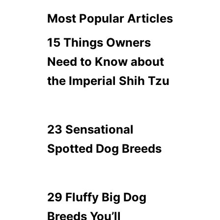
Most Popular Articles
15 Things Owners
Need to Know about
the Imperial Shih Tzu
23 Sensational
Spotted Dog Breeds
29 Fluffy Big Dog
Breeds You’ll