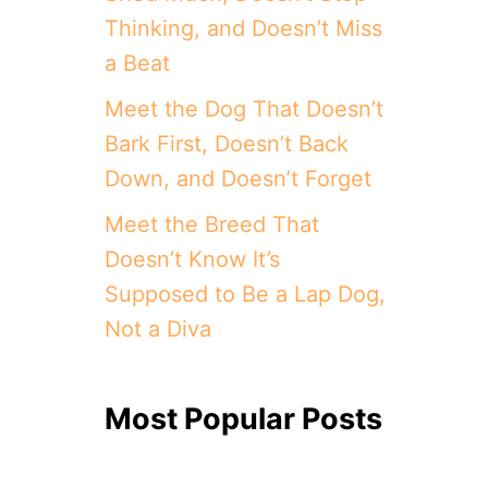
Thinking, and Doesn’t Miss
a Beat
Meet the Dog That Doesn’t
Bark First, Doesn’t Back
Down, and Doesn’t Forget
Meet the Breed That
Doesn’t Know It’s
Supposed to Be a Lap Dog,
Not a Diva
Most Popular Posts