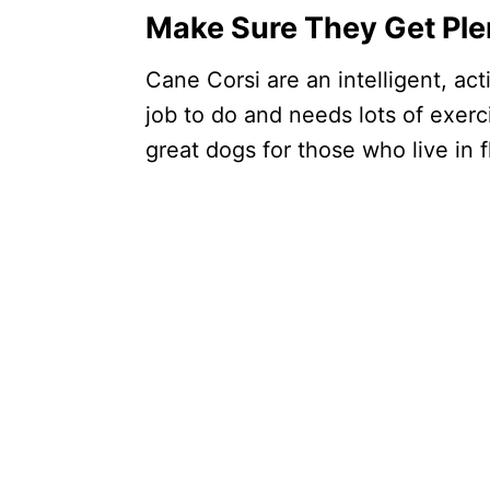
Make Sure They Get Ple
Cane Corsi are an intelligent, ac
job to do and needs lots of exerc
great dogs for those who live in fl