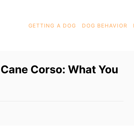
GETTING A DOG
DOG BEHAVIOR
t Cane Corso: What You