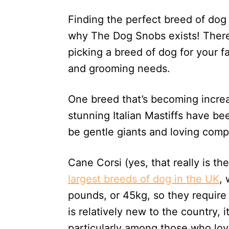
d
Finding the perfect breed of dog
o
n
why The Dog Snobs exists! There 
picking a breed of dog for your f
and grooming needs.
One breed that’s becoming increa
stunning Italian Mastiffs have b
be gentle giants and loving comp
Cane Corsi (yes, that really is t
largest breeds of dog in the UK
,
pounds, or 45kg, so they require 
is relatively new to the country, 
particularly among those who love