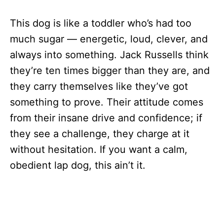
This dog is like a toddler who’s had too
much sugar — energetic, loud, clever, and
always into something. Jack Russells think
they’re ten times bigger than they are, and
they carry themselves like they’ve got
something to prove. Their attitude comes
from their insane drive and confidence; if
they see a challenge, they charge at it
without hesitation. If you want a calm,
obedient lap dog, this ain’t it.