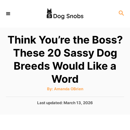
S
S
k
E
i
A
p
R
Think You’re the Boss?
C
t
H
These 20 Sassy Dog
o
C
Breeds Would Like a
o
Word
n
t
A
By:
Amanda OBrien
u
e
t
h
P
Last updated:
March 13, 2026
o
n
r
o
t
s
t
e