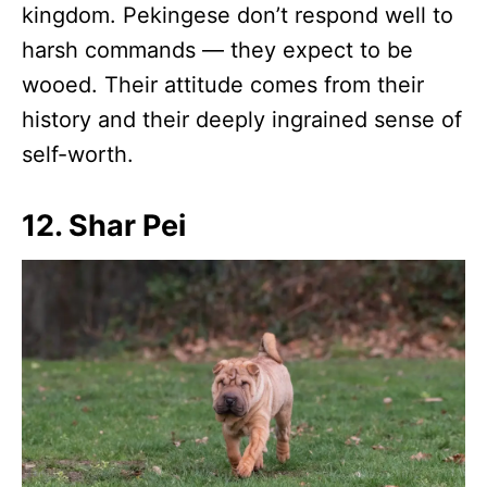
kingdom. Pekingese don’t respond well to
harsh commands — they expect to be
wooed. Their attitude comes from their
history and their deeply ingrained sense of
self-worth.
12. Shar Pei