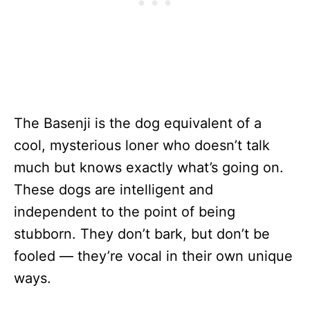
The Basenji is the dog equivalent of a
cool, mysterious loner who doesn’t talk
much but knows exactly what’s going on.
These dogs are intelligent and
independent to the point of being
stubborn. They don’t bark, but don’t be
fooled — they’re vocal in their own unique
ways.