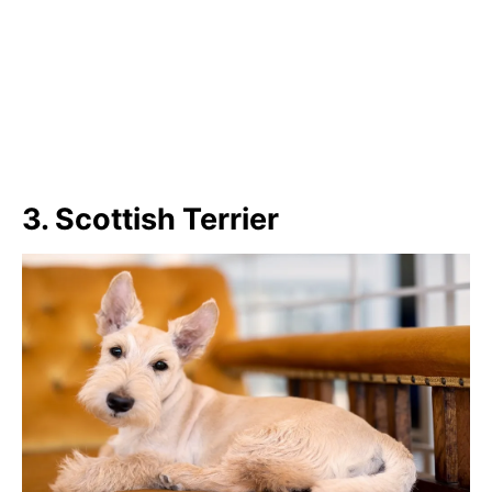
3. Scottish Terrier