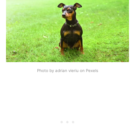
Photo by adrian vieriu on Pexels