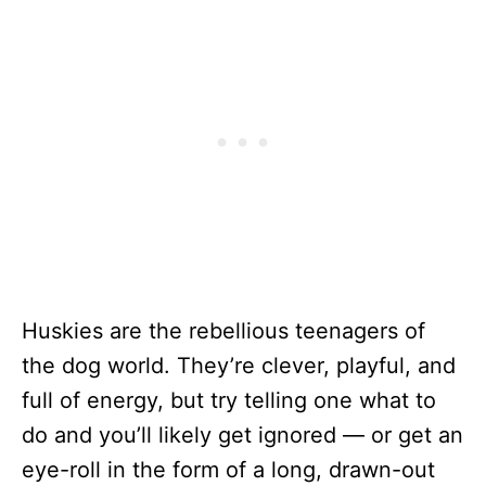
Huskies are the rebellious teenagers of
the dog world. They’re clever, playful, and
full of energy, but try telling one what to
do and you’ll likely get ignored — or get an
eye-roll in the form of a long, drawn-out