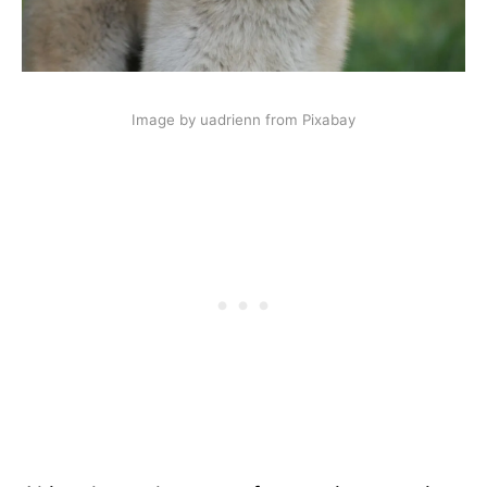
Image by uadrienn from Pixabay