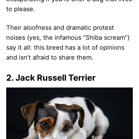
to please.
Their aloofness and dramatic protest
noises (yes, the infamous “Shiba scream”)
say it all: this breed has a lot of opinions
and isn’t afraid to share them.
2. Jack Russell Terrier