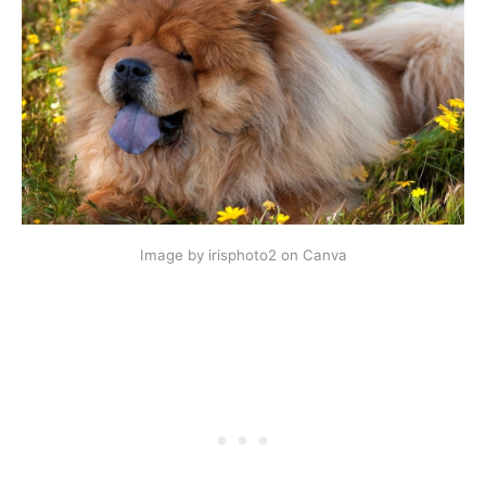
Image by irisphoto2 on Canva