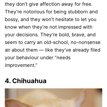
they don’t give affection away for free.
They’re notorious for being stubborn and
bossy, and they won’t hesitate to let you
know when they’re not impressed with
your decisions. They’re bold, brave, and
seem to carry an old-school, no-nonsense
air about them — like they’ve already filed
your behaviour under “needs
improvement.”
4. Chihuahua