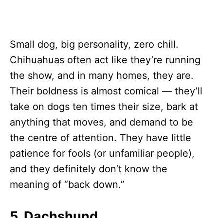
Small dog, big personality, zero chill.
Chihuahuas often act like they’re running
the show, and in many homes, they are.
Their boldness is almost comical — they’ll
take on dogs ten times their size, bark at
anything that moves, and demand to be
the centre of attention. They have little
patience for fools (or unfamiliar people),
and they definitely don’t know the
meaning of “back down.”
5. Dachshund