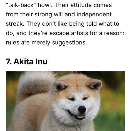
“talk-back” howl. Their attitude comes
from their strong will and independent
streak. They don’t like being told what to
do, and they’re escape artists for a reason:
rules are merely suggestions.
7. Akita Inu