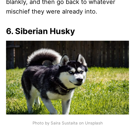
blankly, and then go back to whatever
mischief they were already into.
6. Siberian Husky
Photo by Saira Sustaita on Unsplash