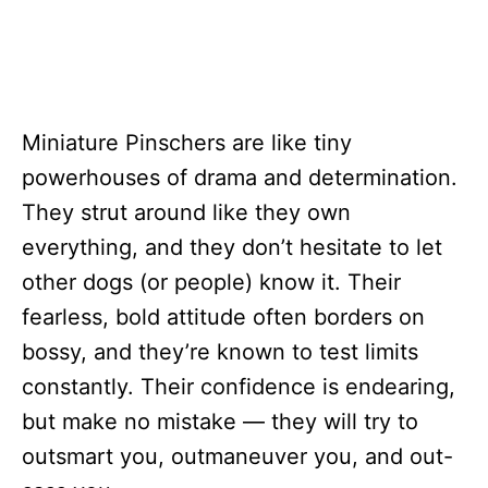
Miniature Pinschers are like tiny
powerhouses of drama and determination.
They strut around like they own
everything, and they don’t hesitate to let
other dogs (or people) know it. Their
fearless, bold attitude often borders on
bossy, and they’re known to test limits
constantly. Their confidence is endearing,
but make no mistake — they will try to
outsmart you, outmaneuver you, and out-