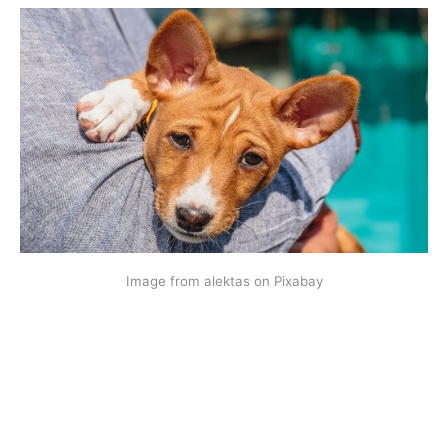
Image from alektas on Pixabay