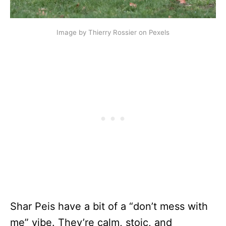
Image by Thierry Rossier on Pexels
Shar Peis have a bit of a “don’t mess with
me” vibe. They’re calm, stoic, and