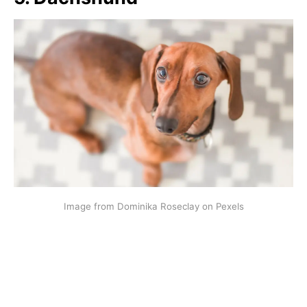
Image from Dominika Roseclay on Pexels