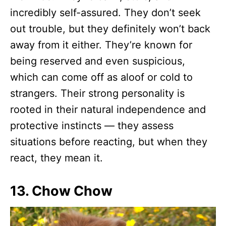
incredibly self-assured. They don’t seek
out trouble, but they definitely won’t back
away from it either. They’re known for
being reserved and even suspicious,
which can come off as aloof or cold to
strangers. Their strong personality is
rooted in their natural independence and
protective instincts — they assess
situations before reacting, but when they
react, they mean it.
13. Chow Chow