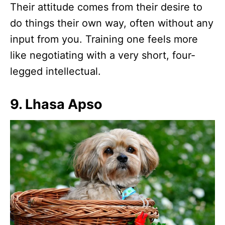
Their attitude comes from their desire to
do things their own way, often without any
input from you. Training one feels more
like negotiating with a very short, four-
legged intellectual.
9. Lhasa Apso