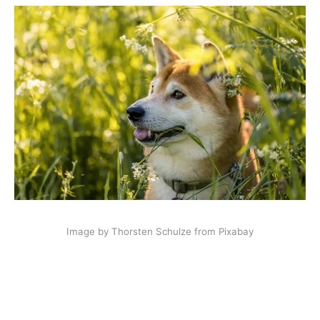
Image by Thorsten Schulze from Pixabay