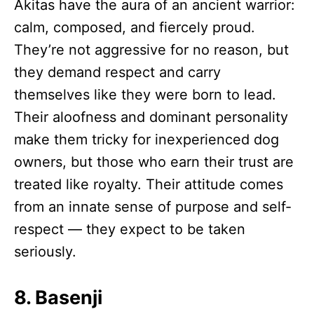
Akitas have the aura of an ancient warrior:
calm, composed, and fiercely proud.
They’re not aggressive for no reason, but
they demand respect and carry
themselves like they were born to lead.
Their aloofness and dominant personality
make them tricky for inexperienced dog
owners, but those who earn their trust are
treated like royalty. Their attitude comes
from an innate sense of purpose and self-
respect — they expect to be taken
seriously.
8. Basenji