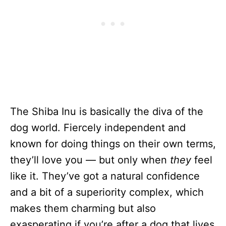
The Shiba Inu is basically the diva of the
dog world. Fiercely independent and
known for doing things on their own terms,
they’ll love you — but only when
they
feel
like it. They’ve got a natural confidence
and a bit of a superiority complex, which
makes them charming but also
exasperating if you’re after a dog that lives