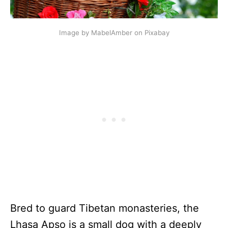
Image by MabelAmber on Pixabay
Bred to guard Tibetan monasteries, the
Lhasa Apso is a small dog with a deeply