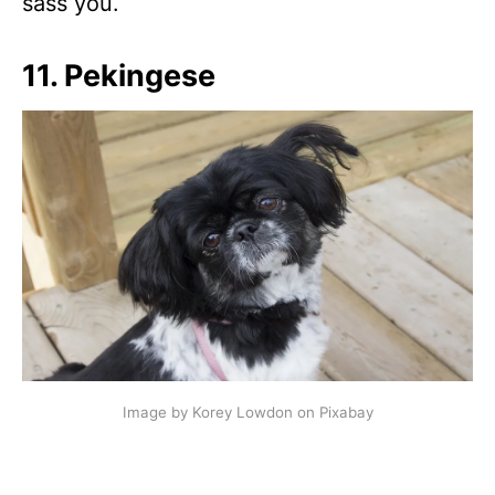
sass you.
11. Pekingese
Image by Korey Lowdon on Pixabay