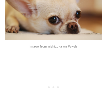
Image from nishizuka on Pexels