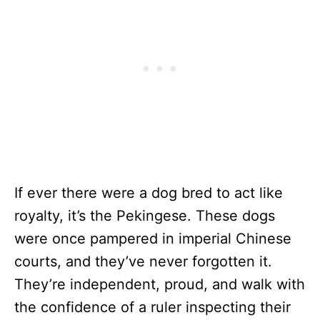
If ever there were a dog bred to act like
royalty, it’s the Pekingese. These dogs
were once pampered in imperial Chinese
courts, and they’ve never forgotten it.
They’re independent, proud, and walk with
the confidence of a ruler inspecting their