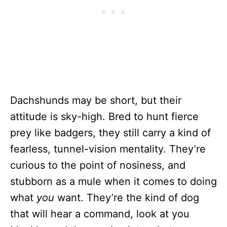
Dachshunds may be short, but their
attitude is sky-high. Bred to hunt fierce
prey like badgers, they still carry a kind of
fearless, tunnel-vision mentality. They’re
curious to the point of nosiness, and
stubborn as a mule when it comes to doing
what
you
want. They’re the kind of dog
that will hear a command, look at you