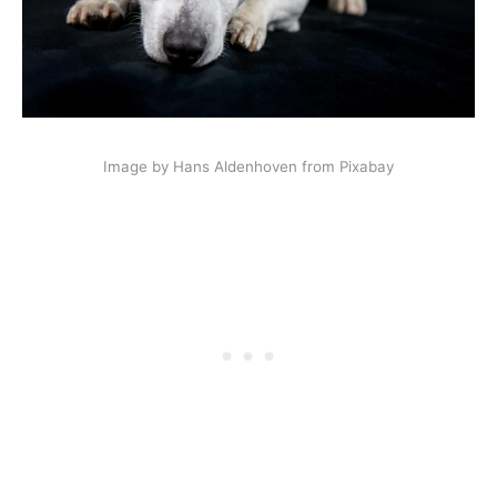
Image by Hans Aldenhoven from Pixabay