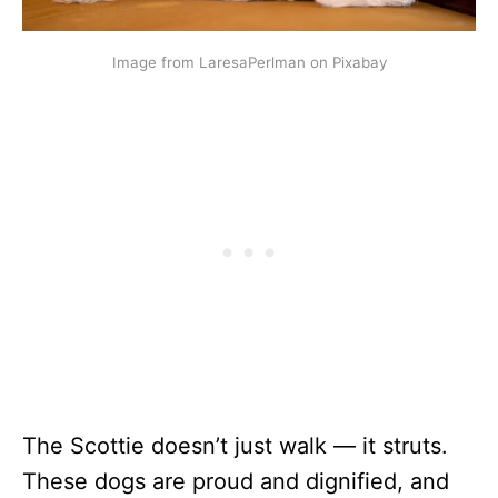
Image from LaresaPerlman on Pixabay
The Scottie doesn’t just walk — it struts.
These dogs are proud and dignified, and