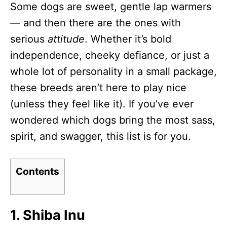
Some dogs are sweet, gentle lap warmers
d
o
— and then there are the ones with
n
serious
attitude
. Whether it’s bold
independence, cheeky defiance, or just a
whole lot of personality in a small package,
these breeds aren’t here to play nice
(unless they feel like it). If you’ve ever
wondered which dogs bring the most sass,
spirit, and swagger, this list is for you.
Contents
1. Shiba Inu