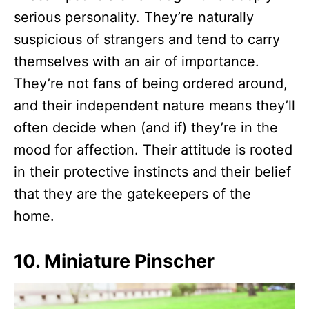
serious personality. They’re naturally
suspicious of strangers and tend to carry
themselves with an air of importance.
They’re not fans of being ordered around,
and their independent nature means they’ll
often decide when (and if) they’re in the
mood for affection. Their attitude is rooted
in their protective instincts and their belief
that they are the gatekeepers of the
home.
10. Miniature Pinscher