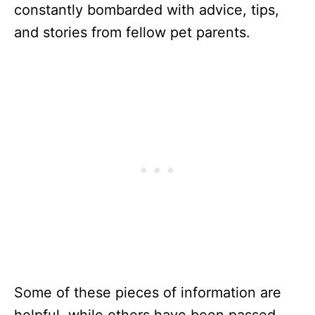
constantly bombarded with advice, tips,
and stories from fellow pet parents.
Some of these pieces of information are
helpful, while others have been passed