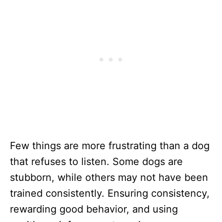
Few things are more frustrating than a dog
that refuses to listen. Some dogs are
stubborn, while others may not have been
trained consistently. Ensuring consistency,
rewarding good behavior, and using