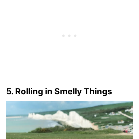
5.
Rolling in Smelly Things