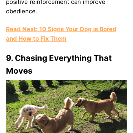
positive reinforcement can improve
obedience.
Read Next: 10 Signs Your Dog is Bored
and How to Fix Them
9.
Chasing Everything That
Moves