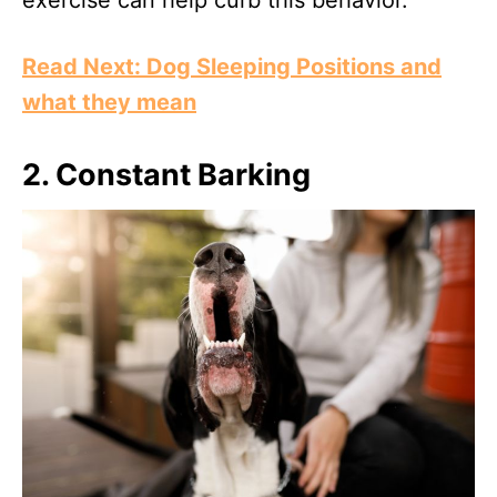
exercise can help curb this behavior.
Read Next: Dog Sleeping Positions and
what they mean
2.
Constant Barking