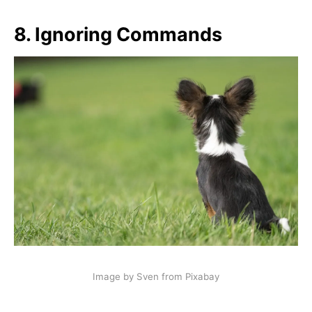
8.
Ignoring Commands
Image by Sven from Pixabay