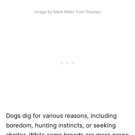
Image by Mark Miller from Pixabay
Dogs dig for various reasons, including
boredom, hunting instincts, or seeking