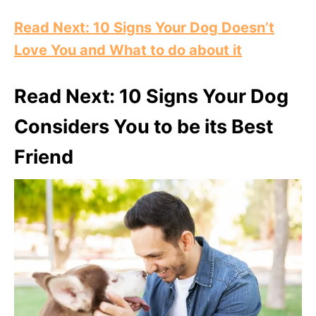
Read Next: 10 Signs Your Dog Doesn’t
Love You and What to do about it
Read Next: 10 Signs Your Dog
Considers You to be its Best
Friend