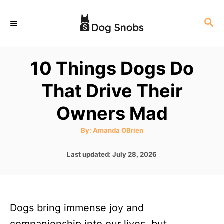
S
S
k
E
i
A
p
R
10 Things Dogs Do
C
t
H
That Drive Their
o
C
Owners Mad
o
A
By:
Amanda OBrien
n
u
t
t
h
P
Last updated:
July 28, 2026
o
r
o
e
s
n
t
e
t
Dogs bring immense joy and
d
o