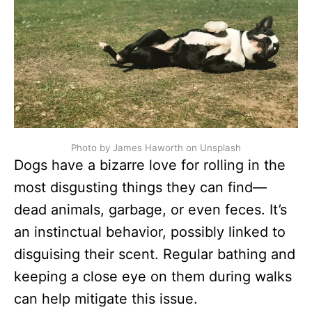
Photo by James Haworth on Unsplash
Dogs have a bizarre love for rolling in the
most disgusting things they can find—
dead animals, garbage, or even feces. It’s
an instinctual behavior, possibly linked to
disguising their scent. Regular bathing and
keeping a close eye on them during walks
can help mitigate this issue.