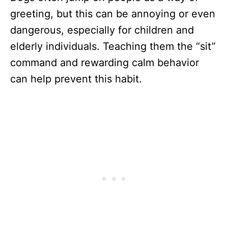
greeting, but this can be annoying or even
dangerous, especially for children and
elderly individuals. Teaching them the “sit”
command and rewarding calm behavior
can help prevent this habit.