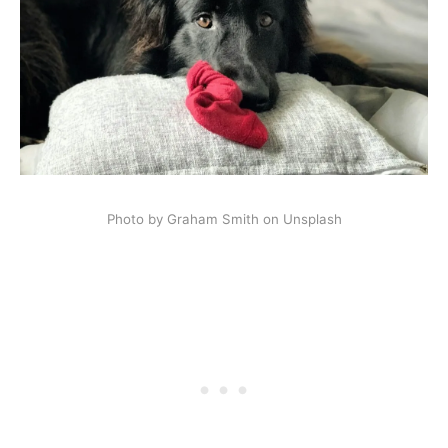
Photo by Graham Smith on Unsplash