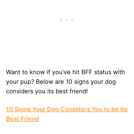
Want to know if you’ve hit BFF status with
your pup? Below are 10 signs your dog
considers you its best friend!
10 Signs Your Dog Considers You to be its
Best Friend