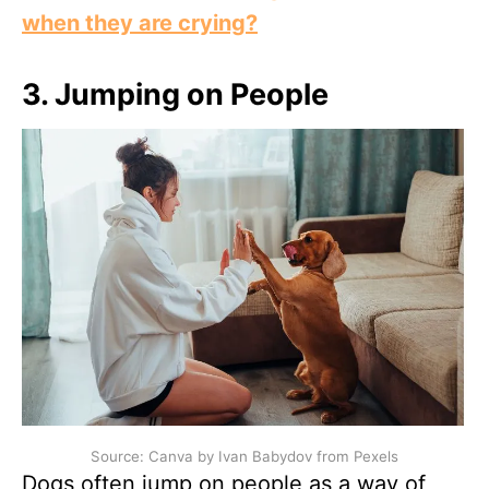
when they are crying?
3.
Jumping on People
Source: Canva by Ivan Babydov from Pexels
Dogs often jump on people as a way of