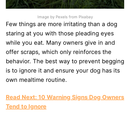
Image by Pexels from Pixabay
Few things are more irritating than a dog
staring at you with those pleading eyes
while you eat. Many owners give in and
offer scraps, which only reinforces the
behavior. The best way to prevent begging
is to ignore it and ensure your dog has its
own mealtime routine.
Read Next: 10 Warning Signs Dog Owners
Tend to Ignore