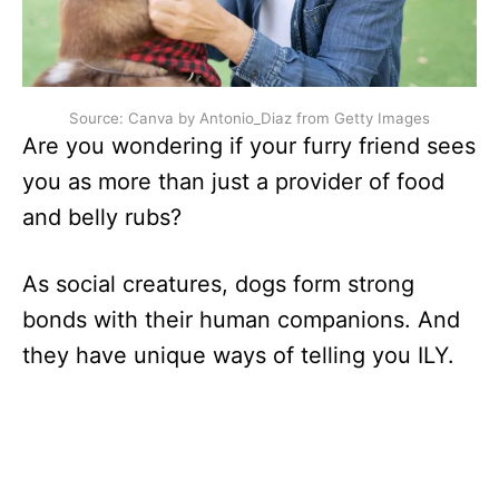
Source: Canva by Antonio_Diaz from Getty Images
Are you wondering if your furry friend sees
you as more than just a provider of food
and belly rubs?
As social creatures, dogs form strong
bonds with their human companions. And
they have unique ways of telling you ILY.