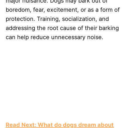
major nuisance. Dogs may bark out of
boredom, fear, excitement, or as a form of
protection. Training, socialization, and
addressing the root cause of their barking
can help reduce unnecessary noise.
Read Next: What do dogs dream about