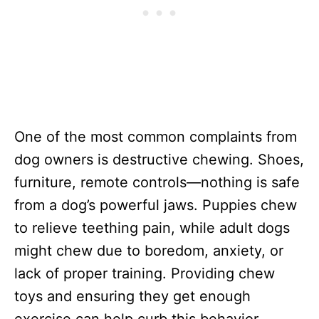
One of the most common complaints from
dog owners is destructive chewing. Shoes,
furniture, remote controls—nothing is safe
from a dog’s powerful jaws. Puppies chew
to relieve teething pain, while adult dogs
might chew due to boredom, anxiety, or
lack of proper training. Providing chew
toys and ensuring they get enough