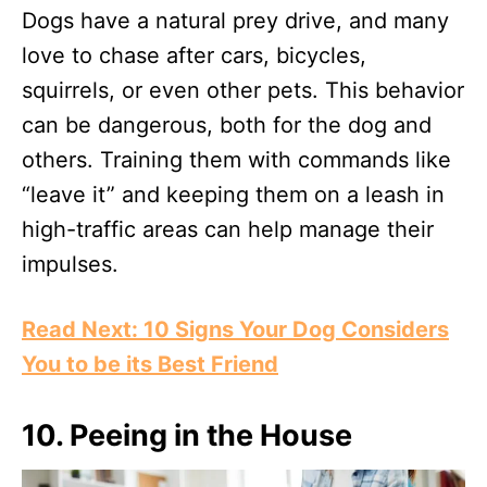
Dogs have a natural prey drive, and many
love to chase after cars, bicycles,
squirrels, or even other pets. This behavior
can be dangerous, both for the dog and
others. Training them with commands like
“leave it” and keeping them on a leash in
high-traffic areas can help manage their
impulses.
Read Next: 10 Signs Your Dog Considers
You to be its Best Friend
10.
Peeing in the House