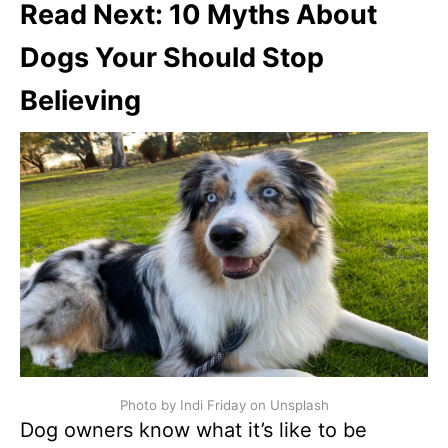
Read Next: 10 Myths About
Dogs Your Should Stop
Believing
Photo by Indi Friday on Unsplash
Dog owners know what it’s like to be