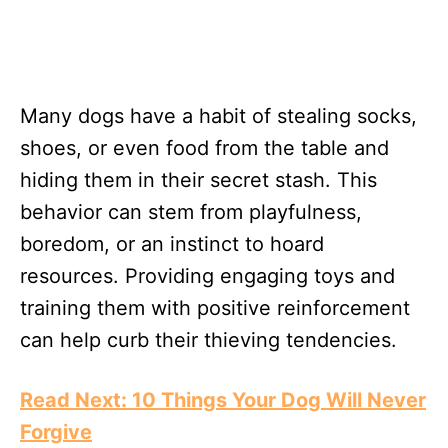
Many dogs have a habit of stealing socks,
shoes, or even food from the table and
hiding them in their secret stash. This
behavior can stem from playfulness,
boredom, or an instinct to hoard
resources. Providing engaging toys and
training them with positive reinforcement
can help curb their thieving tendencies.
Read Next: 10 Things Your Dog Will Never
Forgive