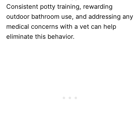
Consistent potty training, rewarding
outdoor bathroom use, and addressing any
medical concerns with a vet can help
eliminate this behavior.