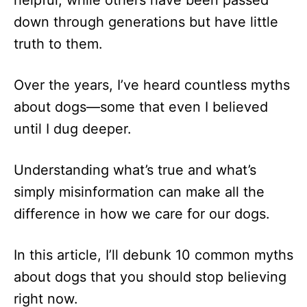
down through generations but have little
truth to them.
Over the years, I’ve heard countless myths
about dogs—some that even I believed
until I dug deeper.
Understanding what’s true and what’s
simply misinformation can make all the
difference in how we care for our dogs.
In this article, I’ll debunk 10 common myths
about dogs that you should stop believing
right now.