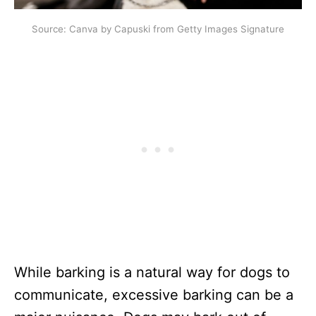
Source: Canva by Capuski from Getty Images Signature
While barking is a natural way for dogs to
communicate, excessive barking can be a