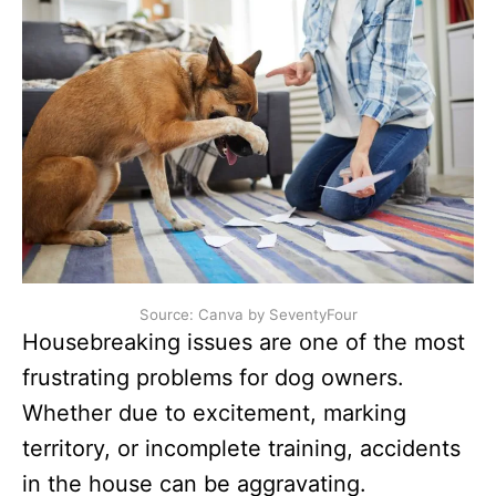
Source: Canva by SeventyFour
Housebreaking issues are one of the most
frustrating problems for dog owners.
Whether due to excitement, marking
territory, or incomplete training, accidents
in the house can be aggravating.