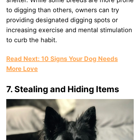
shelter. While some breeds are more prone
to digging than others, owners can try
providing designated digging spots or
increasing exercise and mental stimulation
to curb the habit.
Read Next: 10 Signs Your Dog Needs
More Love
7.
Stealing and Hiding Items