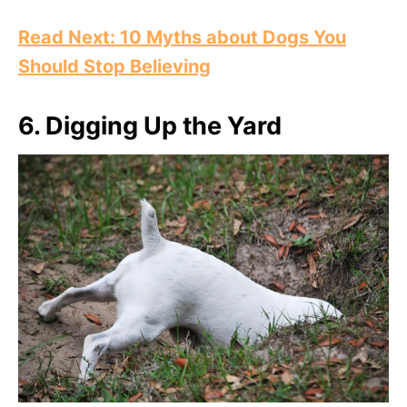
Read Next: 10 Myths about Dogs You
Should Stop Believing
6.
Digging Up the Yard