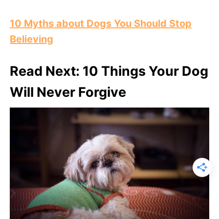
10 Myths about Dogs You Should Stop
Believing
Read Next: 10 Things Your Dog
Will Never Forgive