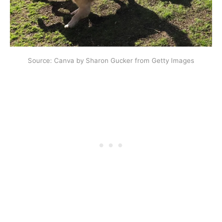
Source: Canva by Sharon Gucker from Getty Images