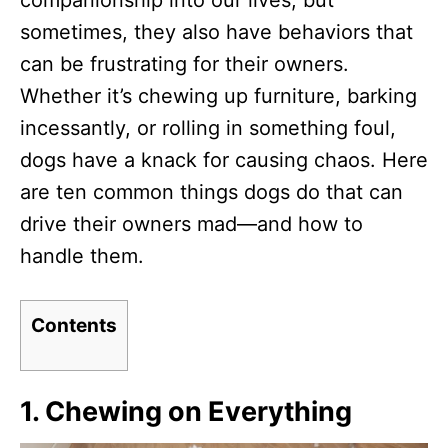
companionship into our lives, but
n
sometimes, they also have behaviors that
can be frustrating for their owners.
Whether it’s chewing up furniture, barking
incessantly, or rolling in something foul,
dogs have a knack for causing chaos. Here
are ten common things dogs do that can
drive their owners mad—and how to
handle them.
Contents
1.
Chewing on Everything