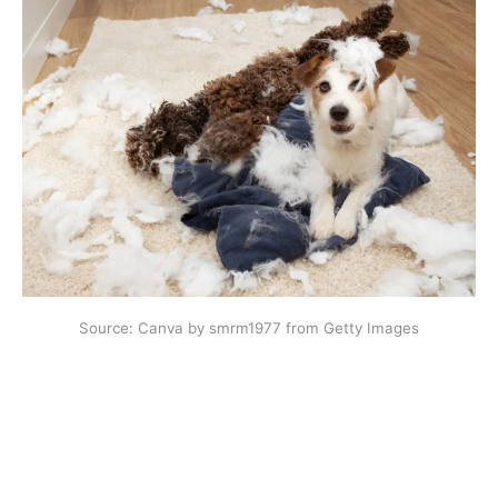
Source: Canva by smrm1977 from Getty Images