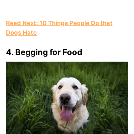
Read Next: 10 Things People Do that
Dogs Hate
4.
Begging for Food