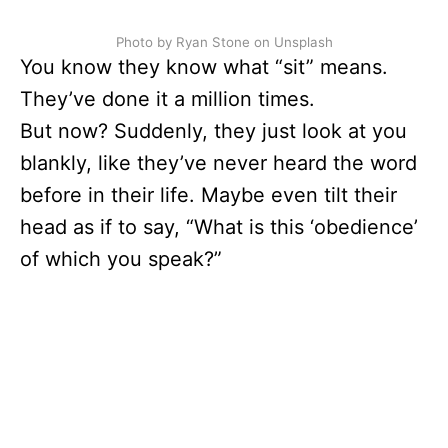
Photo by Ryan Stone on Unsplash
You know they know what “sit” means.
They’ve done it a million times.
But now? Suddenly, they just look at you
blankly, like they’ve never heard the word
before in their life. Maybe even tilt their
head as if to say, “What is this ‘obedience’
of which you speak?”