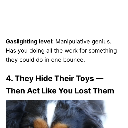
Gaslighting level:
Manipulative genius.
Has you doing all the work for something
they could do in one bounce.
4.
They Hide Their Toys —
Then Act Like You Lost Them