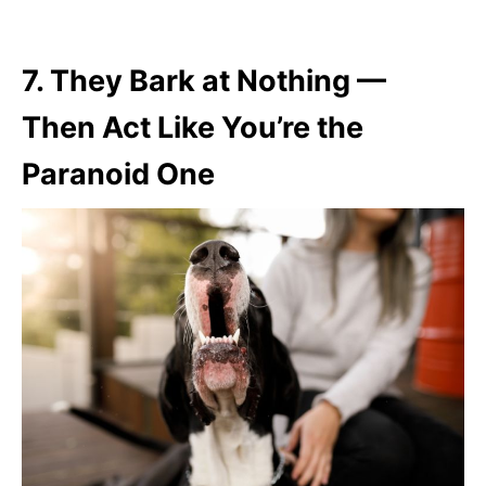
7.
They Bark at Nothing —
Then Act Like You’re the
Paranoid One