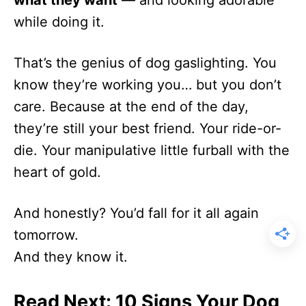
while doing it.
That’s the genius of dog gaslighting. You
know they’re working you… but you don’t
care. Because at the end of the day,
they’re still your best friend. Your ride-or-
die. Your manipulative little furball with the
heart of gold.
And honestly? You’d fall for it all again
tomorrow.
And they know it.
Read Next: 10 Signs Your Dog