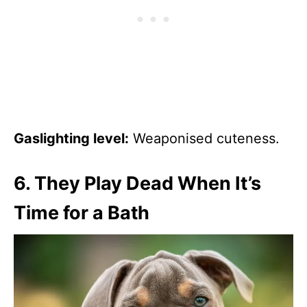
Gaslighting level:
Weaponised cuteness.
6.
They Play Dead When It’s
Time for a Bath