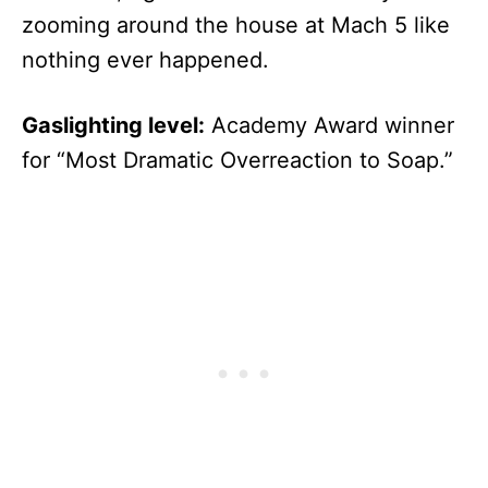
zooming around the house at Mach 5 like
nothing ever happened.
Gaslighting level:
Academy Award winner
for “Most Dramatic Overreaction to Soap.”