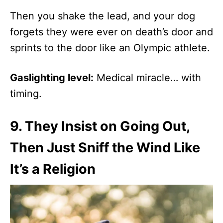
Then you shake the lead, and your dog
forgets they were ever on death’s door and
sprints to the door like an Olympic athlete.
Gaslighting level:
Medical miracle… with
timing.
9.
They Insist on Going Out,
Then Just Sniff the Wind Like
It’s a Religion