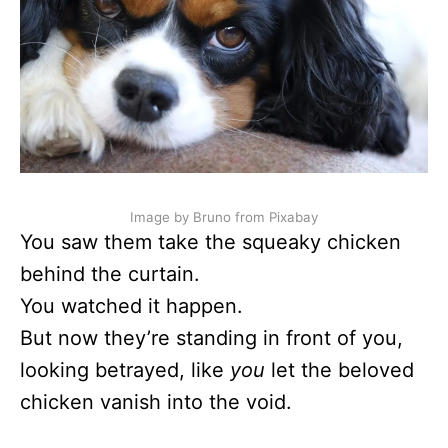
Image by Bruno from Pixabay
You saw them take the squeaky chicken
behind the curtain.
You watched it happen.
But now they’re standing in front of you,
looking betrayed, like
you
let the beloved
chicken vanish into the void.