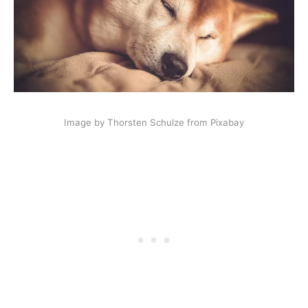
Image by Thorsten Schulze from Pixabay