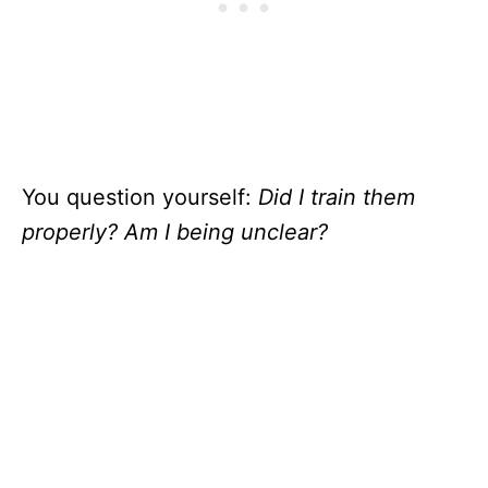
You question yourself:
Did I train them
properly? Am I being unclear?