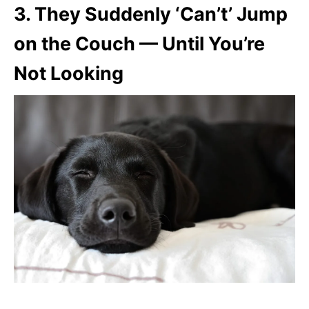
3.
They Suddenly ‘Can’t’ Jump
on the Couch — Until You’re
Not Looking