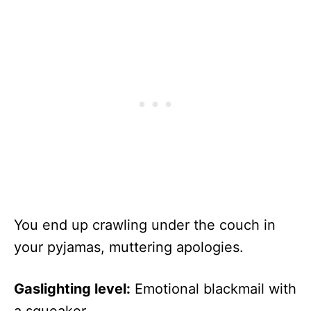
You end up crawling under the couch in
your pyjamas, muttering apologies.
Gaslighting level:
Emotional blackmail with
a squeaker.