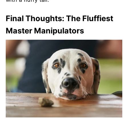
Final Thoughts: The Fluffiest
Master Manipulators