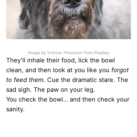
Image by Yvonne Thoonsen from Pixabay
They’ll inhale their food, lick the bowl
clean, and then look at you like you
forgot
to feed them
. Cue the dramatic stare. The
sad sigh. The paw on your leg.
You check the bowl… and then check your
sanity.