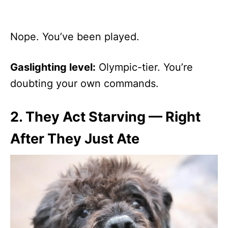
Nope. You’ve been played.
Gaslighting level:
Olympic-tier. You’re
doubting your own commands.
2.
They Act Starving — Right
After They Just Ate