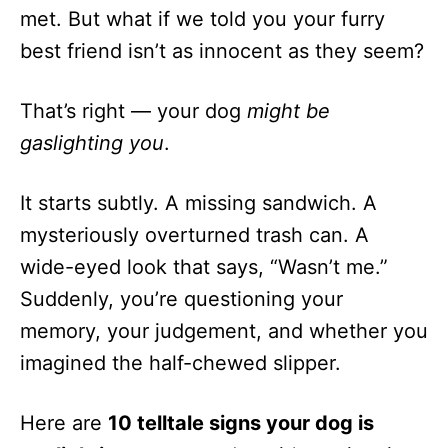
met. But what if we told you your furry
best friend isn’t as innocent as they seem?
That’s right — your dog
might be
gaslighting you
.
It starts subtly. A missing sandwich. A
mysteriously overturned trash can. A
wide-eyed look that says, “Wasn’t me.”
Suddenly, you’re questioning your
memory, your judgement, and whether you
imagined the half-chewed slipper.
Here are
10 telltale signs your dog is