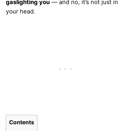
gaslighting you
— and no, it’s not just in
your head.
Contents