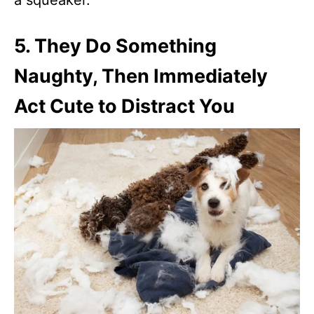
5.
They Do Something
Naughty, Then Immediately
Act Cute to Distract You