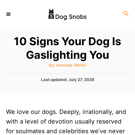
S
S
k
E
i
A
p
R
10 Signs Your Dog Is
C
t
H
Gaslighting You
o
C
A
By:
Amanda OBrien
u
o
t
h
P
Last updated:
July 27, 2026
n
o
r
o
t
s
t
e
e
n
We love our dogs. Deeply, irrationally, and
d
o
t
with a level of devotion usually reserved
n
for soulmates and celebrities we’ve never