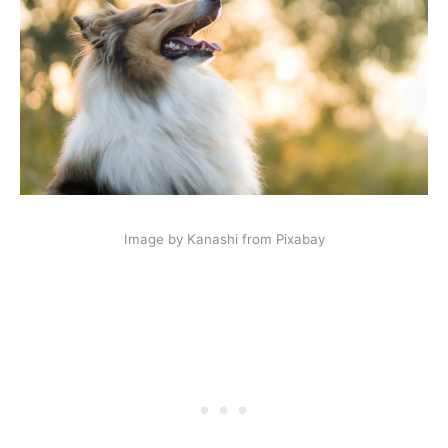
Image by Kanashi from Pixabay