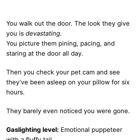
You walk out the door. The look they give
you is
devastating
.
You picture them pining, pacing, and
staring at the door all day.
Then you check your pet cam and see
they’ve been asleep on your pillow for six
hours.
They barely even noticed you were gone.
Gaslighting level:
Emotional puppeteer
with a fluffy tail.