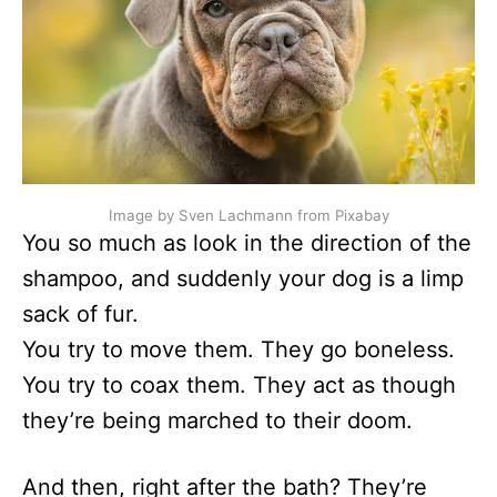
Image by Sven Lachmann from Pixabay
You so much as look in the direction of the
shampoo, and suddenly your dog is a limp
sack of fur.
You try to move them. They go boneless.
You try to coax them. They act as though
they’re being marched to their doom.
And then, right after the bath? They’re