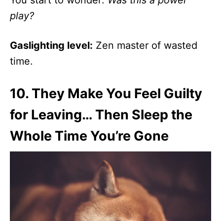
You start to wonder:
Was this a power
play?
Gaslighting level:
Zen master of wasted
time.
10.
They Make You Feel Guilty
for Leaving… Then Sleep the
Whole Time You’re Gone