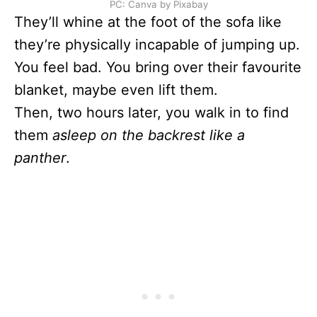
PC: Canva by Pixabay
They’ll whine at the foot of the sofa like
they’re physically incapable of jumping up.
You feel bad. You bring over their favourite
blanket, maybe even lift them.
Then, two hours later, you walk in to find
them
asleep on the backrest like a
panther
.