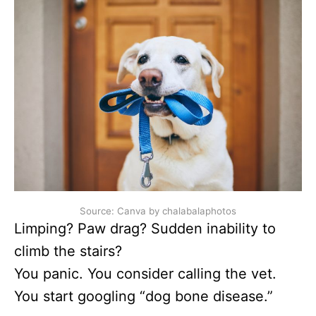
Source: Canva by chalabalaphotos
Limping? Paw drag? Sudden inability to
climb the stairs?
You panic. You consider calling the vet.
You start googling “dog bone disease.”