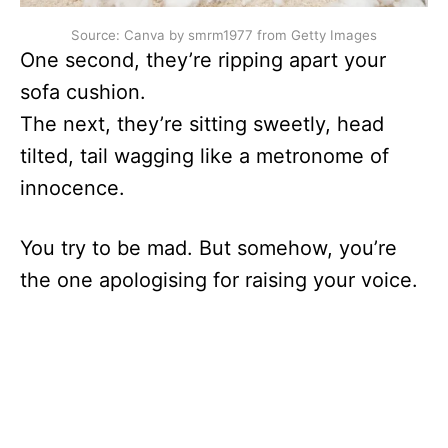
Source: Canva by smrm1977 from Getty Images
One second, they’re ripping apart your
sofa cushion.
The next, they’re sitting sweetly, head
tilted, tail wagging like a metronome of
innocence.
You try to be mad. But somehow, you’re
the one apologising for raising your voice.