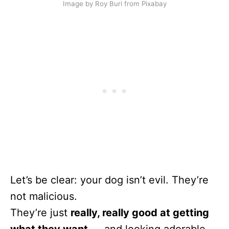
Image by Roy Buri from Pixabay
Let’s be clear: your dog isn’t evil. They’re
not malicious.
They’re just
really, really good at getting
what they want
— and looking adorable