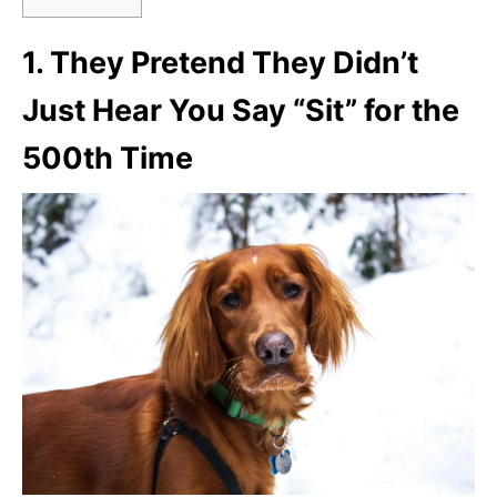
1.
They Pretend They Didn’t
Just Hear You Say “Sit” for the
500th Time