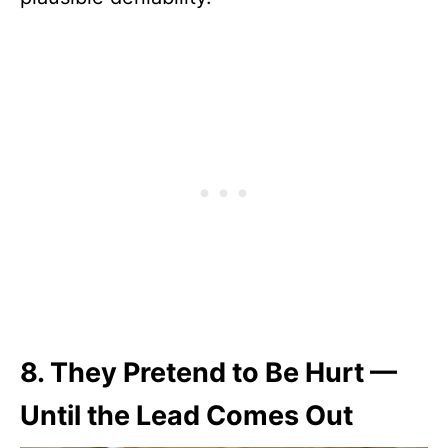
8.
They Pretend to Be Hurt —
Until the Lead Comes Out