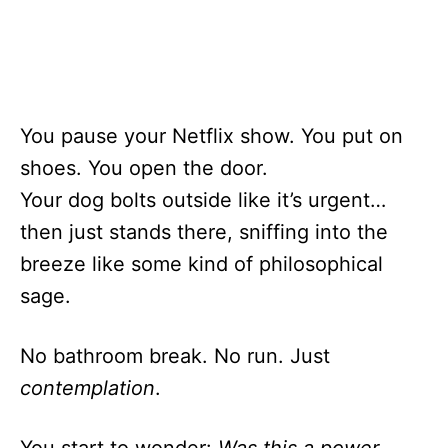
You pause your Netflix show. You put on
shoes. You open the door.
Your dog bolts outside like it’s urgent…
then just stands there, sniffing into the
breeze like some kind of philosophical
sage.
No bathroom break. No run. Just
contemplation
.