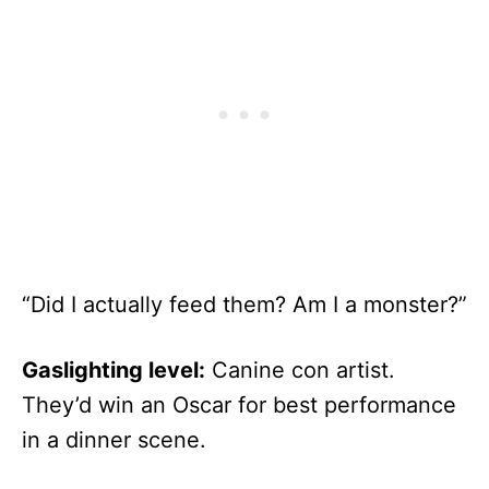
“Did I actually feed them? Am I a monster?”
Gaslighting level:
Canine con artist.
They’d win an Oscar for best performance
in a dinner scene.