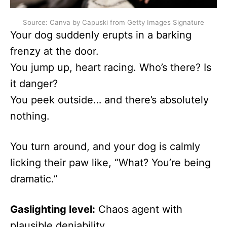
Source: Canva by Capuski from Getty Images Signature
Your dog suddenly erupts in a barking
frenzy at the door.
You jump up, heart racing. Who’s there? Is
it danger?
You peek outside… and there’s absolutely
nothing.
You turn around, and your dog is calmly
licking their paw like, “What? You’re being
dramatic.”
Gaslighting level:
Chaos agent with
plausible deniability.