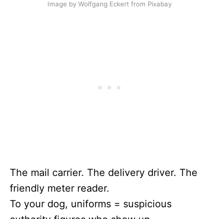
Image by Wolfgang Eckert from Pixabay
The mail carrier. The delivery driver. The
friendly meter reader.
To your dog, uniforms = suspicious