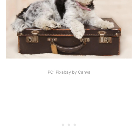
PC: Pixabay by Canva