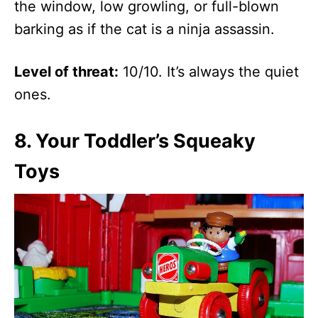
the window, low growling, or full-blown
barking as if the cat is a ninja assassin.
Level of threat:
10/10. It’s always the quiet
ones.
8.
Your Toddler’s Squeaky
Toys