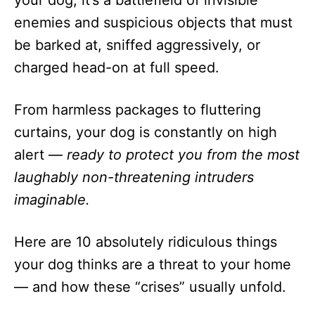
your dog, it’s a battlefield of invisible
n
enemies and suspicious objects that must
be barked at, sniffed aggressively, or
charged head-on at full speed.
From harmless packages to fluttering
curtains, your dog is constantly on high
alert —
ready to protect you from the most
laughably non-threatening intruders
imaginable.
Here are 10 absolutely ridiculous things
your dog thinks are a threat to your home
— and how these “crises” usually unfold.