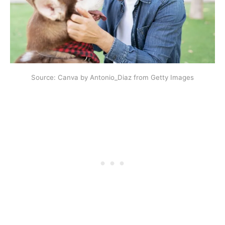
Source: Canva by Antonio_Diaz from Getty Images