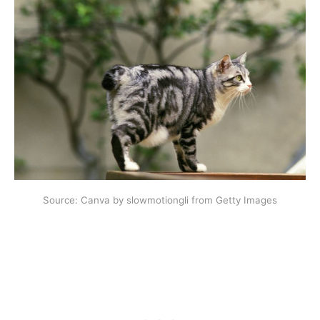
Source: Canva by slowmotiongli from Getty Images