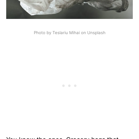
Photo by Teslariu Mihai on Unsplash