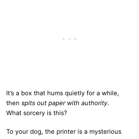
It’s a box that hums quietly for a while,
then
spits out paper with authority
.
What sorcery is this?
To your dog, the printer is a mysterious