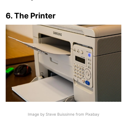
6.
The Printer
Image by Steve Buissinne from Pixabay