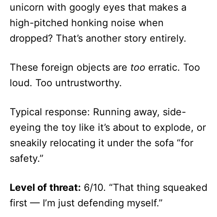
unicorn with googly eyes that makes a
high-pitched honking noise when
dropped? That’s another story entirely.
These foreign objects are
too
erratic. Too
loud. Too untrustworthy.
Typical response: Running away, side-
eyeing the toy like it’s about to explode, or
sneakily relocating it under the sofa “for
safety.”
Level of threat:
6/10. “That thing squeaked
first — I’m just defending myself.”