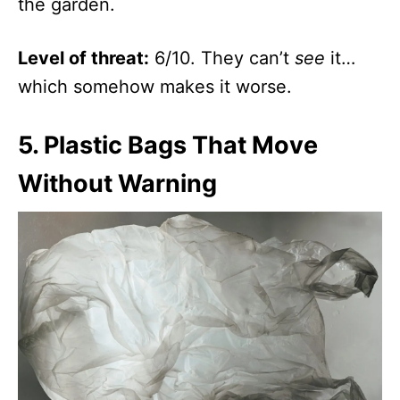
the garden.
Level of threat:
6/10. They can’t
see
it…
which somehow makes it worse.
5.
Plastic Bags That Move
Without Warning