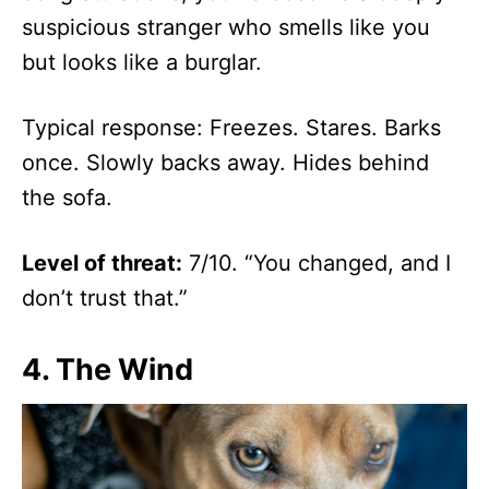
suspicious stranger who smells like you
but looks like a burglar.
Typical response: Freezes. Stares. Barks
once. Slowly backs away. Hides behind
the sofa.
Level of threat:
7/10. “You changed, and I
don’t trust that.”
4.
The Wind