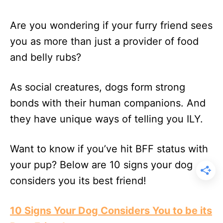
Are you wondering if your furry friend sees
you as more than just a provider of food
and belly rubs?
As social creatures, dogs form strong
bonds with their human companions. And
they have unique ways of telling you ILY.
Want to know if you’ve hit BFF status with
your pup? Below are 10 signs your dog
considers you its best friend!
10 Signs Your Dog Considers You to be its