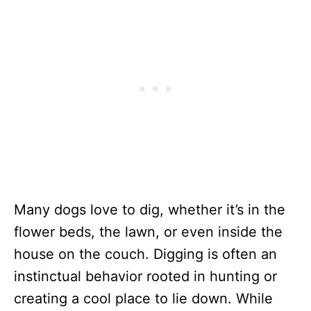
Many dogs love to dig, whether it’s in the
flower beds, the lawn, or even inside the
house on the couch. Digging is often an
instinctual behavior rooted in hunting or
creating a cool place to lie down. While