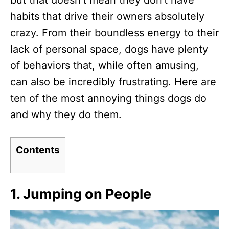
but that doesn’t mean they don’t have
n
habits that drive their owners absolutely
crazy. From their boundless energy to their
lack of personal space, dogs have plenty
of behaviors that, while often amusing,
can also be incredibly frustrating. Here are
ten of the most annoying things dogs do
and why they do them.
Contents
1.
Jumping on People