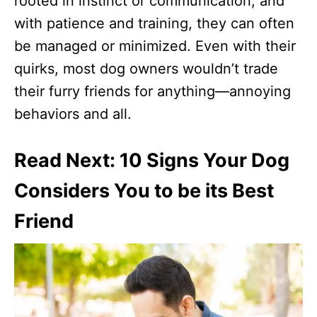
rooted in instinct or communication, and
with patience and training, they can often
be managed or minimized. Even with their
quirks, most dog owners wouldn’t trade
their furry friends for anything—annoying
behaviors and all.
Read Next: 10 Signs Your Dog
Considers You to be its Best
Friend