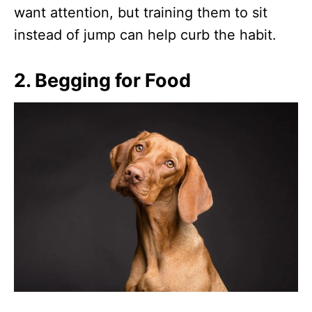
want attention, but training them to sit
instead of jump can help curb the habit.
2.
Begging for Food