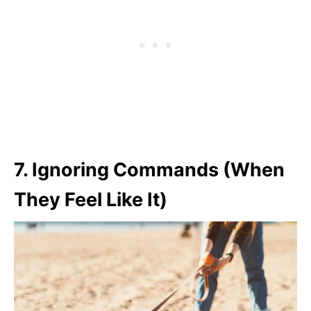
7.
Ignoring Commands (When
They Feel Like It)