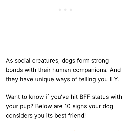
As social creatures, dogs form strong
bonds with their human companions. And
they have unique ways of telling you ILY.
Want to know if you’ve hit BFF status with
your pup? Below are 10 signs your dog
considers you its best friend!