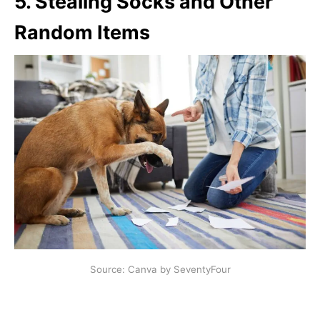
5.
Stealing Socks and Other
Random Items
Source: Canva by SeventyFour