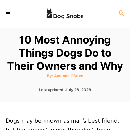
S
S
k
E
i
A
p
R
10 Most Annoying
C
t
H
Things Dogs Do to
o
C
Their Owners and Why
o
A
By:
Amanda OBrien
n
u
t
t
h
P
Last updated:
July 28, 2026
o
r
o
e
s
n
t
e
t
Dogs may be known as man’s best friend,
d
o