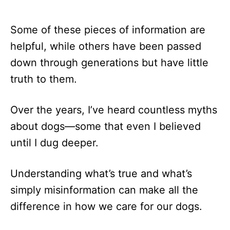
Some of these pieces of information are
helpful, while others have been passed
down through generations but have little
truth to them.
Over the years, I’ve heard countless myths
about dogs—some that even I believed
until I dug deeper.
Understanding what’s true and what’s
simply misinformation can make all the
difference in how we care for our dogs.