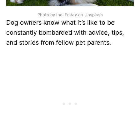
Photo by Indi Friday on Unsplash
Dog owners know what it’s like to be
constantly bombarded with advice, tips,
and stories from fellow pet parents.