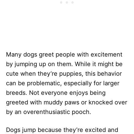
Many dogs greet people with excitement
by jumping up on them. While it might be
cute when they’re puppies, this behavior
can be problematic, especially for larger
breeds. Not everyone enjoys being
greeted with muddy paws or knocked over
by an overenthusiastic pooch.
Dogs jump because they’re excited and