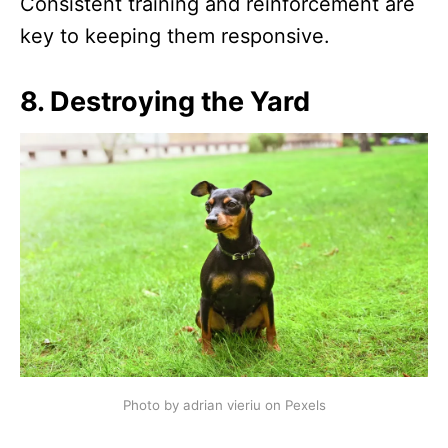
Consistent training and reinforcement are
key to keeping them responsive.
8.
Destroying the Yard
Photo by adrian vieriu on Pexels