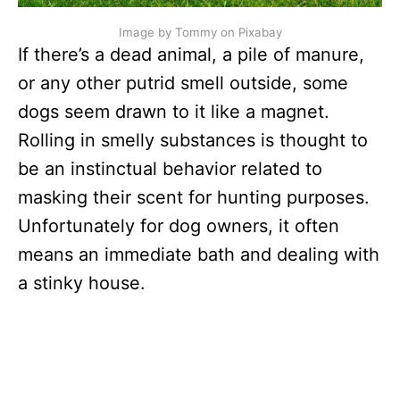
Image by Tommy on Pixabay
If there’s a dead animal, a pile of manure,
or any other putrid smell outside, some
dogs seem drawn to it like a magnet.
Rolling in smelly substances is thought to
be an instinctual behavior related to
masking their scent for hunting purposes.
Unfortunately for dog owners, it often
means an immediate bath and dealing with
a stinky house.