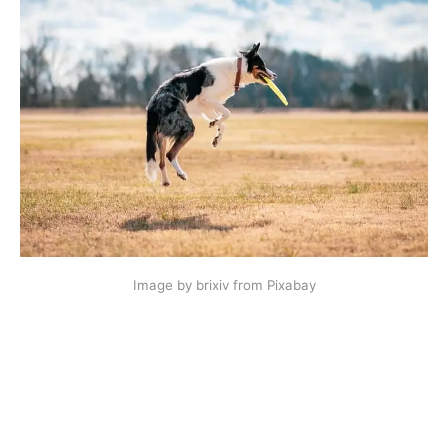
Image by brixiv from Pixabay