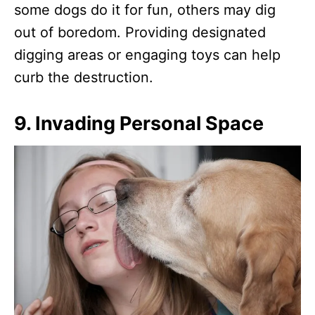
some dogs do it for fun, others may dig
out of boredom. Providing designated
digging areas or engaging toys can help
curb the destruction.
9.
Invading Personal Space