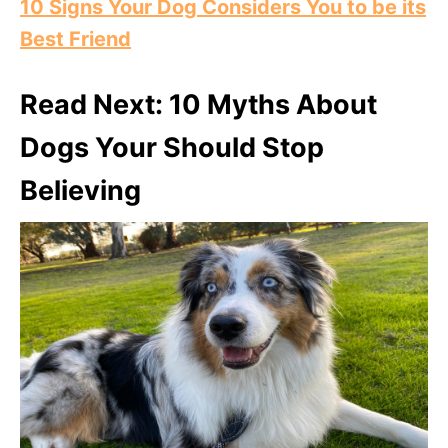
10 Signs Your Dog Considers You to be its
Best Friend
Read Next: 10 Myths About
Dogs Your Should Stop
Believing