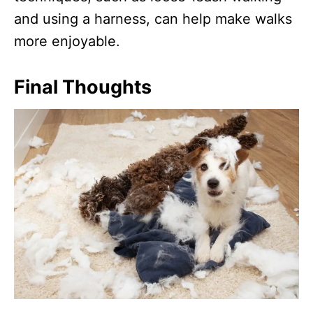
and using a harness, can help make walks
more enjoyable.
Final Thoughts