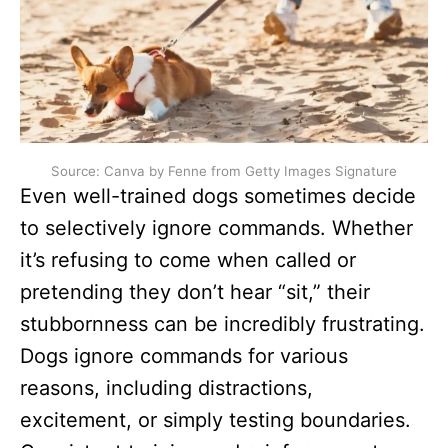
Source: Canva by Fenne from Getty Images Signature
Even well-trained dogs sometimes decide
to selectively ignore commands. Whether
it’s refusing to come when called or
pretending they don’t hear “sit,” their
stubbornness can be incredibly frustrating.
Dogs ignore commands for various
reasons, including distractions,
excitement, or simply testing boundaries.