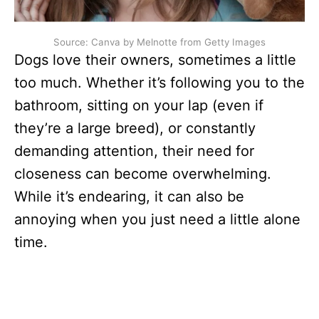
Source: Canva by Melnotte from Getty Images
Dogs love their owners, sometimes a little
too much. Whether it’s following you to the
bathroom, sitting on your lap (even if
they’re a large breed), or constantly
demanding attention, their need for
closeness can become overwhelming.
While it’s endearing, it can also be
annoying when you just need a little alone
time.