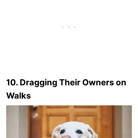
10.
Dragging Their Owners on
Walks