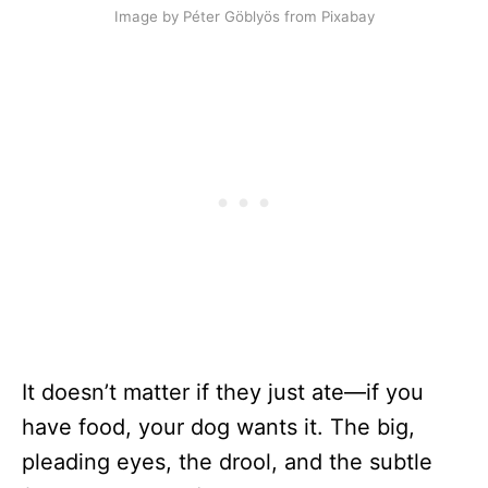
Image by Péter Göblyös from Pixabay
It doesn’t matter if they just ate—if you
have food, your dog wants it. The big,
pleading eyes, the drool, and the subtle