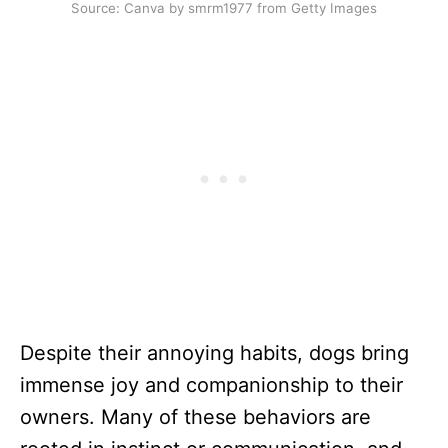
Source: Canva by smrm1977 from Getty Images
Despite their annoying habits, dogs bring
immense joy and companionship to their
owners. Many of these behaviors are