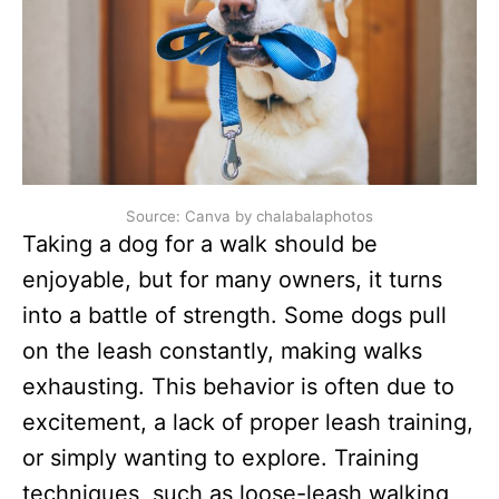
Source: Canva by chalabalaphotos
Taking a dog for a walk should be
enjoyable, but for many owners, it turns
into a battle of strength. Some dogs pull
on the leash constantly, making walks
exhausting. This behavior is often due to
excitement, a lack of proper leash training,
or simply wanting to explore. Training
techniques, such as loose-leash walking