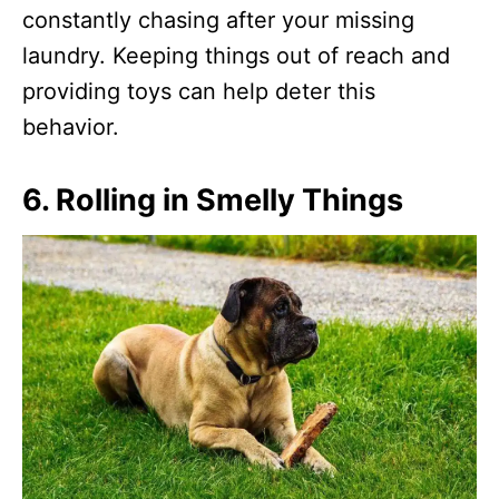
constantly chasing after your missing
laundry. Keeping things out of reach and
providing toys can help deter this
behavior.
6.
Rolling in Smelly Things