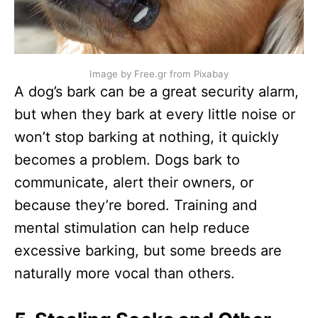
Image by Free.gr from Pixabay
A dog’s bark can be a great security alarm,
but when they bark at every little noise or
won’t stop barking at nothing, it quickly
becomes a problem. Dogs bark to
communicate, alert their owners, or
because they’re bored. Training and
mental stimulation can help reduce
excessive barking, but some breeds are
naturally more vocal than others.