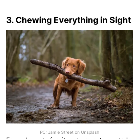
3.
Chewing Everything in Sight
PC: Jamie Street on Unsplash