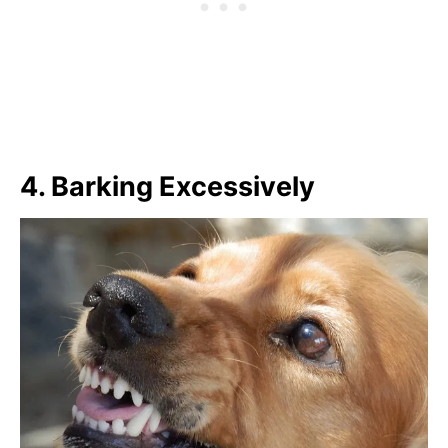
4.
Barking Excessively