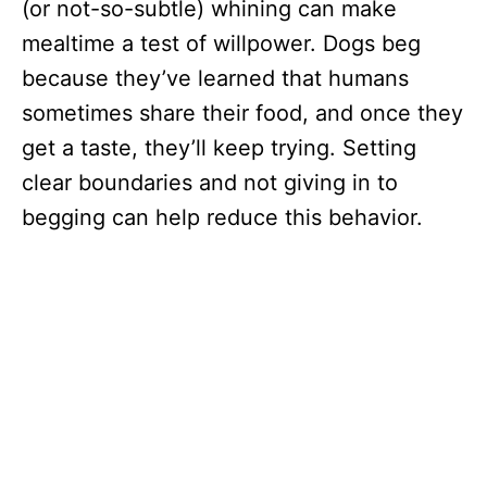
(or not-so-subtle) whining can make
mealtime a test of willpower. Dogs beg
because they’ve learned that humans
sometimes share their food, and once they
get a taste, they’ll keep trying. Setting
clear boundaries and not giving in to
begging can help reduce this behavior.