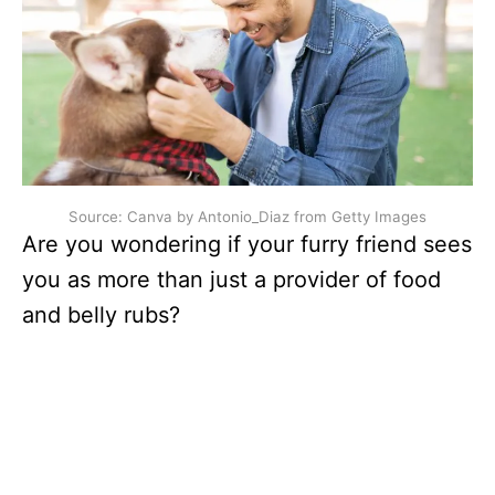
Source: Canva by Antonio_Diaz from Getty Images
Are you wondering if your furry friend sees
you as more than just a provider of food
and belly rubs?