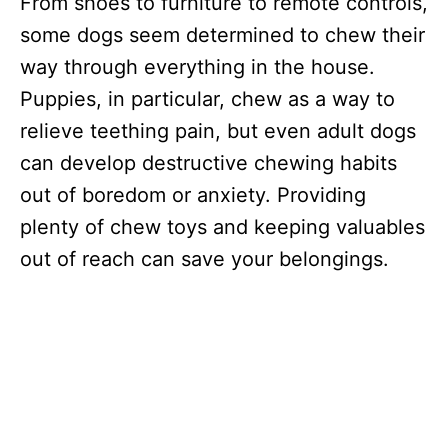
From shoes to furniture to remote controls,
some dogs seem determined to chew their
way through everything in the house.
Puppies, in particular, chew as a way to
relieve teething pain, but even adult dogs
can develop destructive chewing habits
out of boredom or anxiety. Providing
plenty of chew toys and keeping valuables
out of reach can save your belongings.