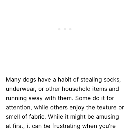
Many dogs have a habit of stealing socks,
underwear, or other household items and
running away with them. Some do it for
attention, while others enjoy the texture or
smell of fabric. While it might be amusing
at first, it can be frustrating when you’re