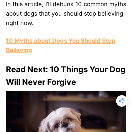
In this article, I’ll debunk 10 common myths
about dogs that you should stop believing
right now.
10 Myths about Dogs You Should Stop
Believing
Read Next: 10 Things Your Dog
Will Never Forgive