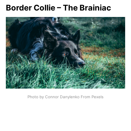
Border Collie – The Brainiac
Photo by Connor Danylenko From Pexels