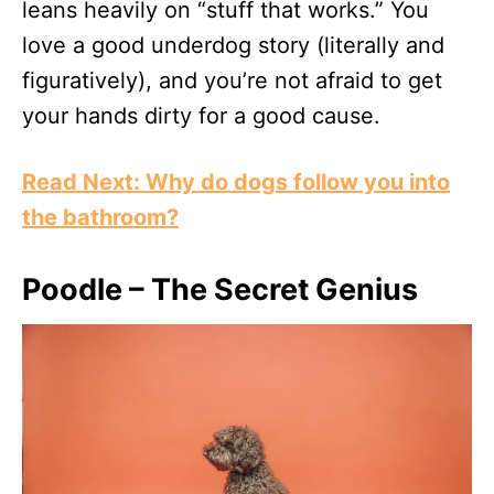
leans heavily on “stuff that works.” You
love a good underdog story (literally and
figuratively), and you’re not afraid to get
your hands dirty for a good cause.
Read Next: Why do dogs follow you into
the bathroom?
Poodle – The Secret Genius