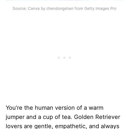
Source: Canva by chendongshan from Getty Images Pro
You’re the human version of a warm
jumper and a cup of tea. Golden Retriever
lovers are gentle, empathetic, and always