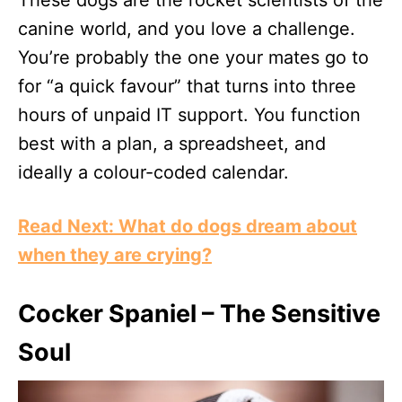
canine world, and you love a challenge.
You’re probably the one your mates go to
for “a quick favour” that turns into three
hours of unpaid IT support. You function
best with a plan, a spreadsheet, and
ideally a colour-coded calendar.
Read Next: What do dogs dream about
when they are crying?
Cocker Spaniel – The Sensitive
Soul