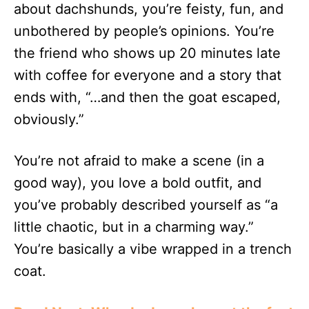
about dachshunds, you’re feisty, fun, and
unbothered by people’s opinions. You’re
the friend who shows up 20 minutes late
with coffee for everyone and a story that
ends with, “…and then the goat escaped,
obviously.”
You’re not afraid to make a scene (in a
good way), you love a bold outfit, and
you’ve probably described yourself as “a
little chaotic, but in a charming way.”
You’re basically a vibe wrapped in a trench
coat.