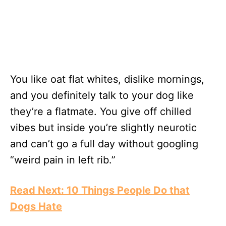
You like oat flat whites, dislike mornings,
and you definitely talk to your dog like
they’re a flatmate. You give off chilled
vibes but inside you’re slightly neurotic
and can’t go a full day without googling
“weird pain in left rib.”
Read Next: 10 Things People Do that
Dogs Hate