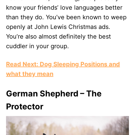
know your friends’ love languages better
than they do. You’ve been known to weep
openly at John Lewis Christmas ads.
You’re also almost definitely the best
cuddler in your group.
Read Next: Dog Sleeping Positions and
what they mean
German Shepherd – The
Protector