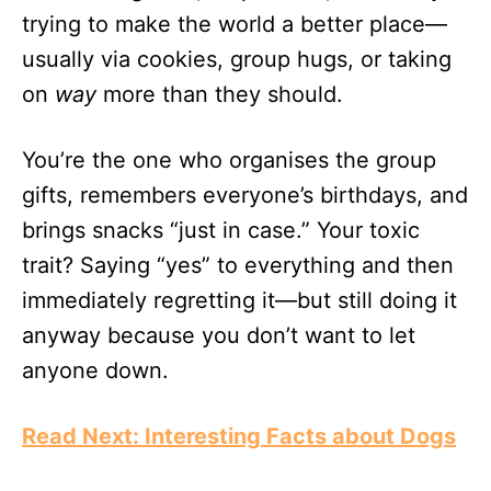
trying to make the world a better place—
usually via cookies, group hugs, or taking
on
way
more than they should.
You’re the one who organises the group
gifts, remembers everyone’s birthdays, and
brings snacks “just in case.” Your toxic
trait? Saying “yes” to everything and then
immediately regretting it—but still doing it
anyway because you don’t want to let
anyone down.
Read Next: Interesting Facts about Dogs