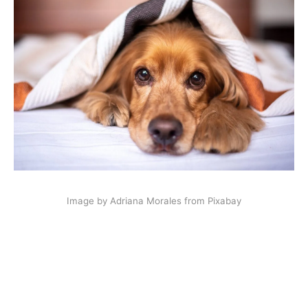
Image by Adriana Morales from Pixabay