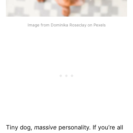
Image from Dominika Roseclay on Pexels
Tiny dog,
massive
personality. If you’re all