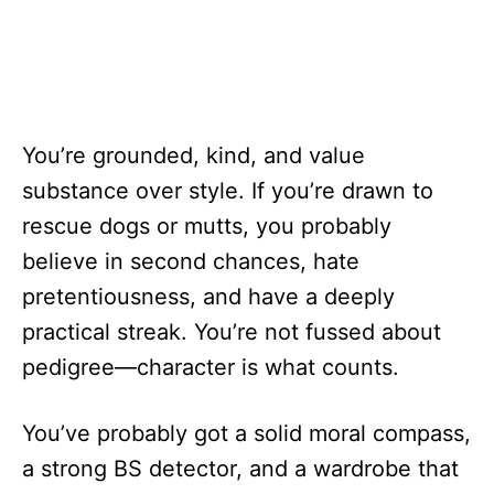
You’re grounded, kind, and value
substance over style. If you’re drawn to
rescue dogs or mutts, you probably
believe in second chances, hate
pretentiousness, and have a deeply
practical streak. You’re not fussed about
pedigree—character is what counts.
You’ve probably got a solid moral compass,
a strong BS detector, and a wardrobe that