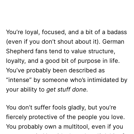
You’re loyal, focused, and a bit of a badass
(even if you don’t shout about it). German
Shepherd fans tend to value structure,
loyalty, and a good bit of purpose in life.
You’ve probably been described as
“intense” by someone who’s intimidated by
your ability to
get stuff done.
You don’t suffer fools gladly, but you’re
fiercely protective of the people you love.
You probably own a multitool, even if you