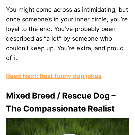
You might come across as intimidating, but
once someone’s in your inner circle, you’re
loyal to the end. You’ve probably been
described as “a lot” by someone who
couldn’t keep up. You’re extra, and proud
of it.
Read Next: Best funny dog jokes
Mixed Breed / Rescue Dog –
The Compassionate Realist