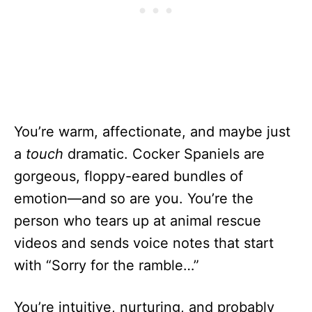
You’re warm, affectionate, and maybe just
a
touch
dramatic. Cocker Spaniels are
gorgeous, floppy-eared bundles of
emotion—and so are you. You’re the
person who tears up at animal rescue
videos and sends voice notes that start
with “Sorry for the ramble…”
You’re intuitive, nurturing, and probably