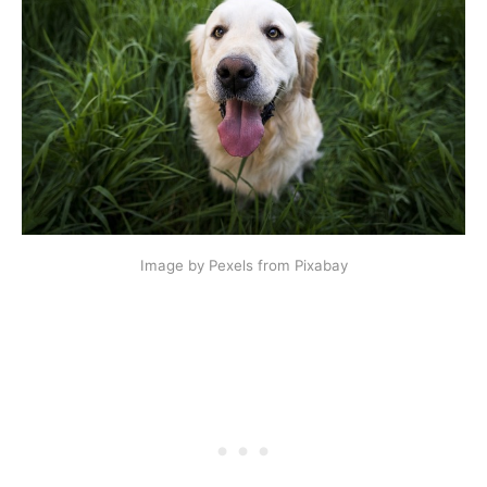
Image by Pexels from Pixabay