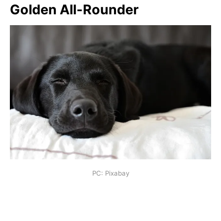
Golden All-Rounder
PC: Pixabay