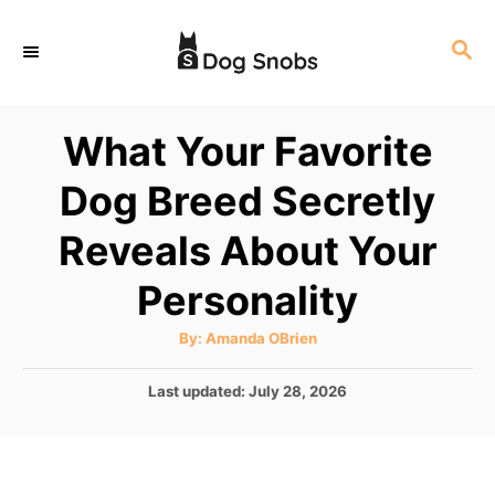
S
S
k
E
i
A
p
R
What Your Favorite
C
t
H
Dog Breed Secretly
o
C
Reveals About Your
o
Personality
n
t
A
By:
Amanda OBrien
u
e
t
h
P
Last updated:
July 28, 2026
o
n
r
o
t
s
t
e