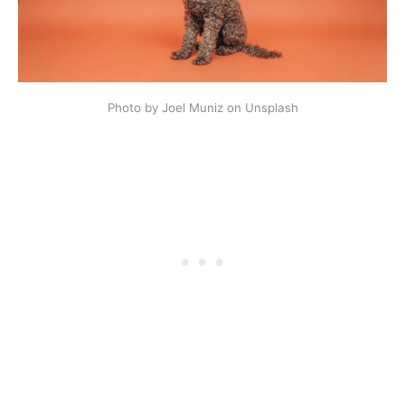
Photo by Joel Muniz on Unsplash