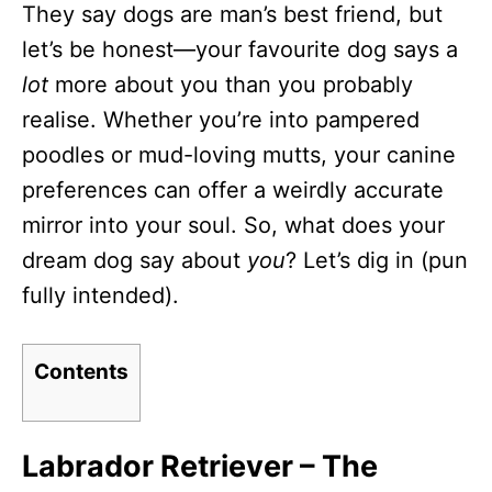
They say dogs are man’s best friend, but
d
o
let’s be honest—your favourite dog says a
n
lot
more about you than you probably
realise. Whether you’re into pampered
poodles or mud-loving mutts, your canine
preferences can offer a weirdly accurate
mirror into your soul. So, what does your
dream dog say about
you
? Let’s dig in (pun
fully intended).
Contents
Labrador Retriever – The