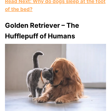
Read Next: Why do dogs sleep at the foot
of the bed?
Golden Retriever – The
Hufflepuff of Humans