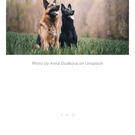
Photo by Anna Dudkova on Unsplash