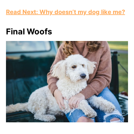
Read Next: Why doesn’t my dog like me?
Final Woofs