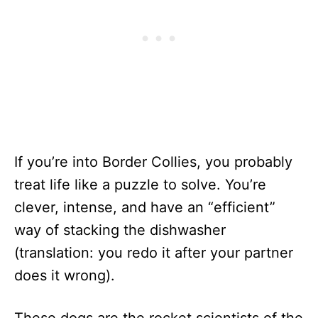
If you’re into Border Collies, you probably
treat life like a puzzle to solve. You’re
clever, intense, and have an “efficient”
way of stacking the dishwasher
(translation: you redo it after your partner
does it wrong).
These dogs are the rocket scientists of the