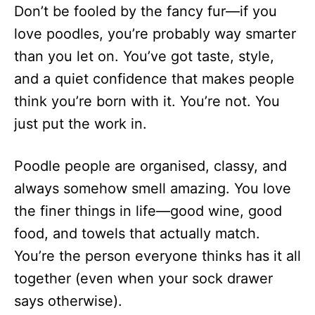
Don’t be fooled by the fancy fur—if you
love poodles, you’re probably way smarter
than you let on. You’ve got taste, style,
and a quiet confidence that makes people
think you’re born with it. You’re not. You
just put the work in.
Poodle people are organised, classy, and
always somehow smell amazing. You love
the finer things in life—good wine, good
food, and towels that actually match.
You’re the person everyone thinks has it all
together (even when your sock drawer
says otherwise).