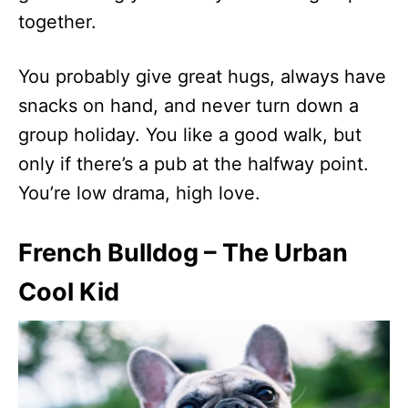
together.
You probably give great hugs, always have
snacks on hand, and never turn down a
group holiday. You like a good walk, but
only if there’s a pub at the halfway point.
You’re low drama, high love.
French Bulldog – The Urban
Cool Kid