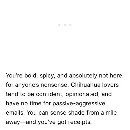
You’re bold, spicy, and absolutely not here
for anyone’s nonsense. Chihuahua lovers
tend to be confident, opinionated, and
have no time for passive-aggressive
emails. You can sense shade from a mile
away—and you’ve got receipts.