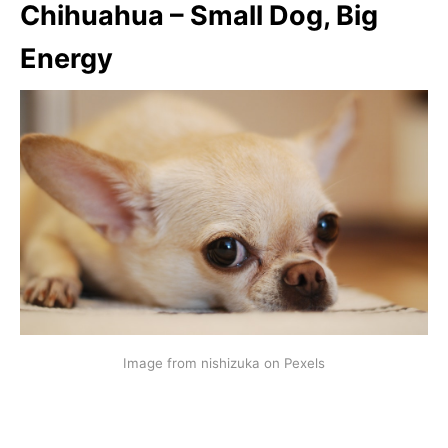
Chihuahua – Small Dog, Big
Energy
Image from nishizuka on Pexels