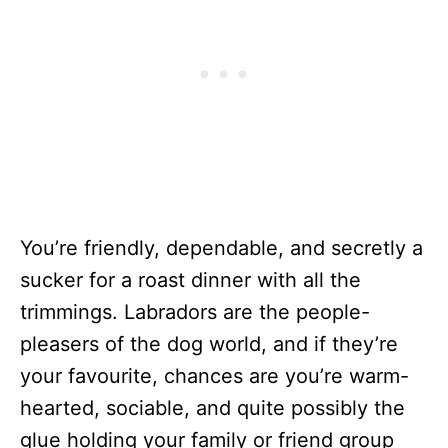
You’re friendly, dependable, and secretly a
sucker for a roast dinner with all the
trimmings. Labradors are the people-
pleasers of the dog world, and if they’re
your favourite, chances are you’re warm-
hearted, sociable, and quite possibly the
glue holding your family or friend group