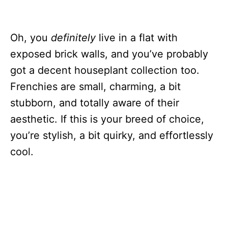
Oh, you
definitely
live in a flat with
exposed brick walls, and you’ve probably
got a decent houseplant collection too.
Frenchies are small, charming, a bit
stubborn, and totally aware of their
aesthetic. If this is your breed of choice,
you’re stylish, a bit quirky, and effortlessly
cool.