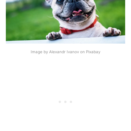
Image by Alexandr Ivanov on Pixabay