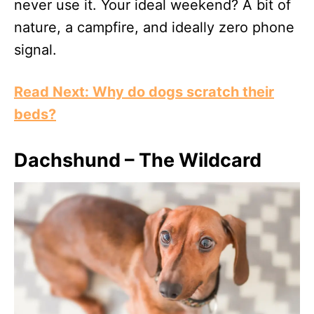
never use it. Your ideal weekend? A bit of
nature, a campfire, and ideally zero phone
signal.
Read Next: Why do dogs scratch their
beds?
Dachshund – The Wildcard