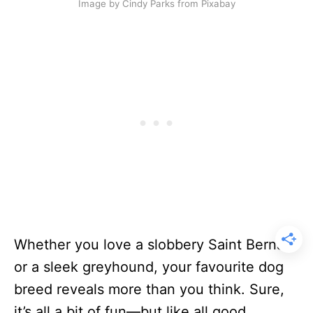
Image by Cindy Parks from Pixabay
Whether you love a slobbery Saint Bernard
or a sleek greyhound, your favourite dog
breed reveals more than you think. Sure,
it’s all a bit of fun—but like all good