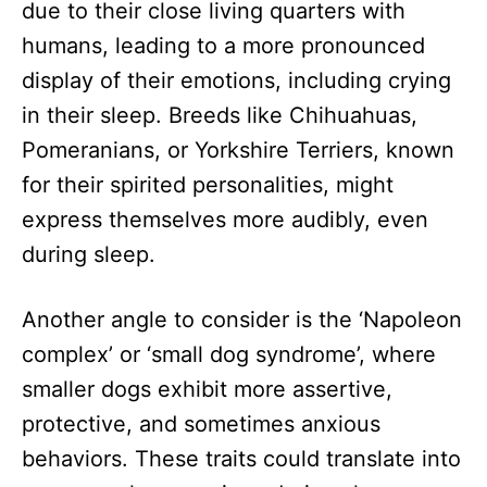
due to their close living quarters with
humans, leading to a more pronounced
display of their emotions, including crying
in their sleep. Breeds like Chihuahuas,
Pomeranians, or Yorkshire Terriers, known
for their spirited personalities, might
express themselves more audibly, even
during sleep.
Another angle to consider is the ‘Napoleon
complex’ or ‘small dog syndrome’, where
smaller dogs exhibit more assertive,
protective, and sometimes anxious
behaviors. These traits could translate into