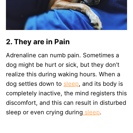
2. They are in
Pain
Adrenaline can numb pain. Sometimes a
dog might be hurt or sick, but they don’t
realize this during waking hours. When a
dog settles down to
sleep
, and its body is
completely inactive, the mind registers this
discomfort, and this can result in disturbed
sleep or even crying during
sleep
.