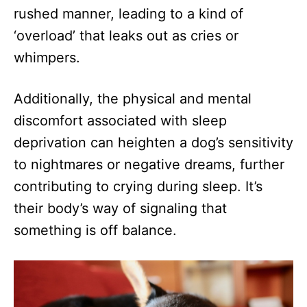
rushed manner, leading to a kind of
‘overload’ that leaks out as cries or
whimpers.
Additionally, the physical and mental
discomfort associated with sleep
deprivation can heighten a dog’s sensitivity
to nightmares or negative dreams, further
contributing to crying during sleep. It’s
their body’s way of signaling that
something is off balance.