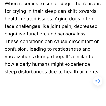
When it comes to senior dogs, the reasons
for crying in their sleep can shift towards
health-related issues. Aging dogs often
face challenges like joint pain, decreased
cognitive function, and sensory loss.
These conditions can cause discomfort or
confusion, leading to restlessness and
vocalizations during sleep. It’s similar to
how elderly humans might experience
sleep disturbances due to health ailments.