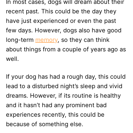
In most cases, dogs will dream about their
recent past. This could be the day they
have just experienced or even the past
few days. However, dogs also have good
long-term
memory
, so they can think
about things from a couple of years ago as
well.
If your dog has had a rough day, this could
lead to a disturbed night’s sleep and vivid
dreams. However, if its routine is healthy
and it hasn’t had any prominent bad
experiences recently, this could be
because of something else.