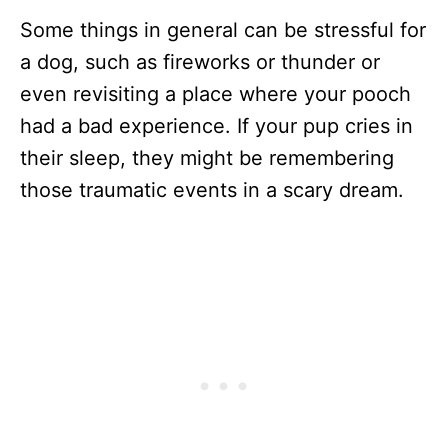
Some things in general can be stressful for
a dog, such as fireworks or thunder or
even revisiting a place where your pooch
had a bad experience. If your pup cries in
their sleep, they might be remembering
those traumatic events in a scary dream.