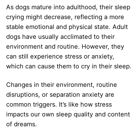
As dogs mature into adulthood, their sleep
crying might decrease, reflecting a more
stable emotional and physical state. Adult
dogs have usually acclimated to their
environment and routine. However, they
can still experience stress or anxiety,
which can cause them to cry in their sleep.
Changes in their environment, routine
disruptions, or separation anxiety are
common triggers. It’s like how stress
impacts our own sleep quality and content
of dreams.