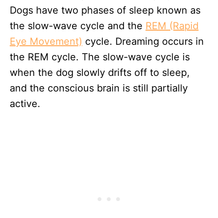
Dogs have two phases of sleep known as
the slow-wave cycle and the
REM (Rapid
Eye Movement)
cycle. Dreaming occurs in
the REM cycle. The slow-wave cycle is
when the dog slowly drifts off to sleep,
and the conscious brain is still partially
active.