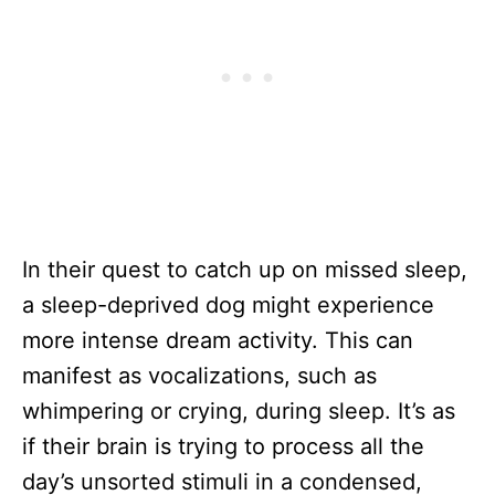
In their quest to catch up on missed sleep,
a sleep-deprived dog might experience
more intense dream activity. This can
manifest as vocalizations, such as
whimpering or crying, during sleep. It’s as
if their brain is trying to process all the
day’s unsorted stimuli in a condensed,