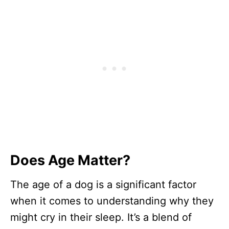
Does Age Matter?
The age of a dog is a significant factor
when it comes to understanding why they
might cry in their sleep. It’s a blend of