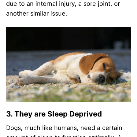
due to an internal injury, a sore joint, or
another similar issue.
3. They are Sleep Deprived
Dogs, much like humans, need a certain