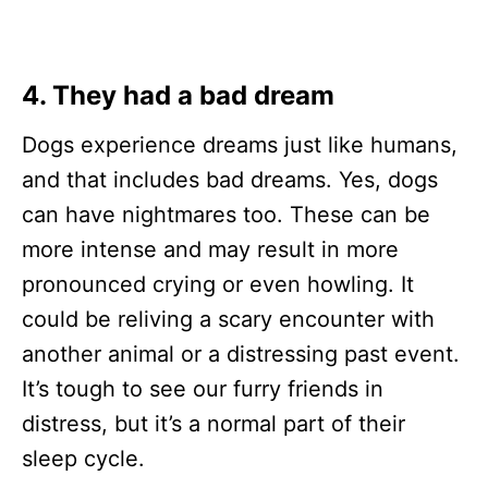
4. They had a bad
dream
Dogs experience dreams just like humans,
and that includes bad dreams. Yes, dogs
can have nightmares too. These can be
more intense and may result in more
pronounced crying or even howling. It
could be reliving a scary encounter with
another animal or a distressing past event.
It’s tough to see our furry friends in
distress, but it’s a normal part of their
sleep cycle.