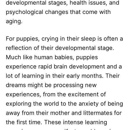
developmental stages, health issues, and
psychological changes that come with
aging.
For puppies, crying in their sleep is often a
reflection of their developmental stage.
Much like human babies, puppies
experience rapid brain development and a
lot of learning in their early months. Their
dreams might be processing new
experiences, from the excitement of
exploring the world to the anxiety of being
away from their mother and littermates for
the first time. These intense learning