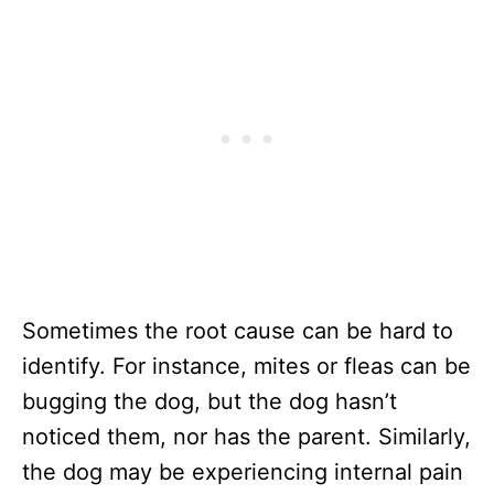
Sometimes the root cause can be hard to
identify. For instance, mites or fleas can be
bugging the dog, but the dog hasn’t
noticed them, nor has the parent. Similarly,
the dog may be experiencing internal pain