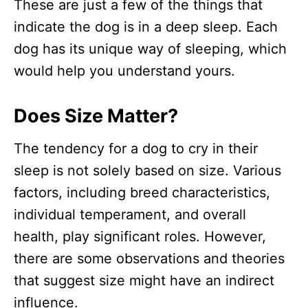
These are just a few of the things that
indicate the dog is in a deep sleep. Each
dog has its unique way of sleeping, which
would help you understand yours.
Does Size Matter?
The tendency for a dog to cry in their
sleep is not solely based on size. Various
factors, including breed characteristics,
individual temperament, and overall
health, play significant roles. However,
there are some observations and theories
that suggest size might have an indirect
influence.