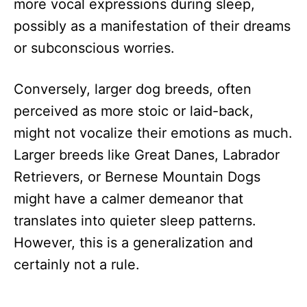
more vocal expressions during sleep,
possibly as a manifestation of their dreams
or subconscious worries.
Conversely, larger dog breeds, often
perceived as more stoic or laid-back,
might not vocalize their emotions as much.
Larger breeds like Great Danes, Labrador
Retrievers, or Bernese Mountain Dogs
might have a calmer demeanor that
translates into quieter sleep patterns.
However, this is a generalization and
certainly not a rule.