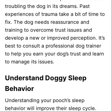
troubling the dog in its dreams. Past
experiences of trauma take a bit of time to
fix. The dog needs reassurance and
training to overcome trust issues and
develop a new or improved perception. It’s
best to consult a professional dog trainer
to help you earn your dog’s trust and learn
to manage its issues.
Understand Doggy
Sleep
Behavior
Understanding your pooch’s sleep
behavior will improve their sleep cycle.