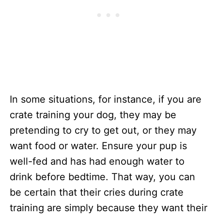
In some situations, for instance, if you are
crate training your dog, they may be
pretending to cry to get out, or they may
want food or water. Ensure your pup is
well-fed and has had enough water to
drink before bedtime. That way, you can
be certain that their cries during crate
training are simply because they want their