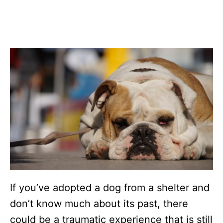
If you’ve adopted a dog from a shelter and
don’t know much about its past, there
could be a traumatic experience that is still