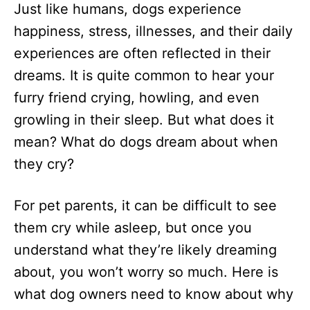
Just like humans, dogs experience
d
o
happiness, stress, illnesses, and their daily
n
experiences are often reflected in their
dreams. It is quite common to hear your
furry friend crying, howling, and even
growling in their sleep. But what does it
mean? What do dogs dream about when
they cry?
For pet parents, it can be difficult to see
them cry while asleep, but once you
understand what they’re likely dreaming
about, you won’t worry so much. Here is
what dog owners need to know about why