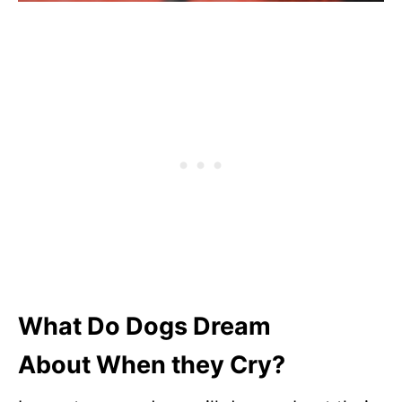
What Do Dogs Dream
About
When they Cry?