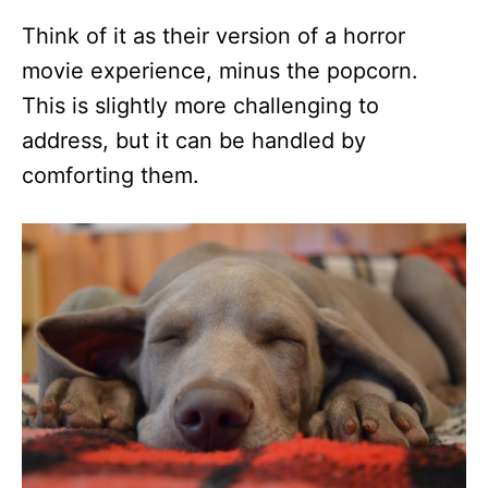
Think of it as their version of a horror
movie experience, minus the popcorn.
This is slightly more challenging to
address, but it can be handled by
comforting them.