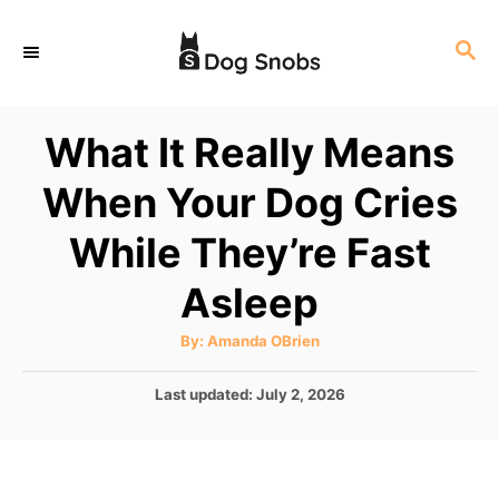
S
S
k
E
i
A
p
R
What It Really Means
C
t
H
When Your Dog Cries
o
C
While They’re Fast
o
Asleep
n
t
A
By:
Amanda OBrien
u
e
t
h
P
Last updated:
July 2, 2026
o
n
r
o
t
s
t
e