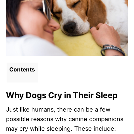
Contents
Why Dogs Cry in Their Sleep
Just like humans, there can be a few
possible reasons why canine companions
may cry while sleeping. These include: