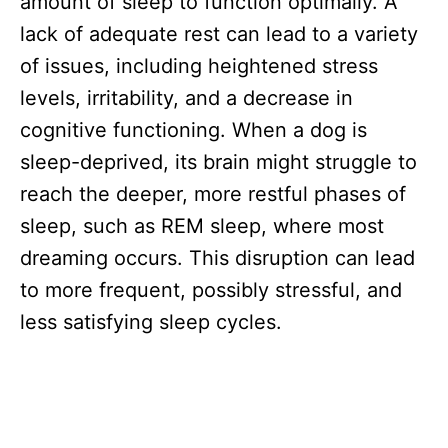
amount of sleep to function optimally. A
lack of adequate rest can lead to a variety
of issues, including heightened stress
levels, irritability, and a decrease in
cognitive functioning. When a dog is
sleep-deprived, its brain might struggle to
reach the deeper, more restful phases of
sleep, such as REM sleep, where most
dreaming occurs. This disruption can lead
to more frequent, possibly stressful, and
less satisfying sleep cycles.