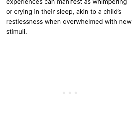
experiences can manifest as whimpering
or crying in their sleep, akin to a child’s
restlessness when overwhelmed with new
stimuli.