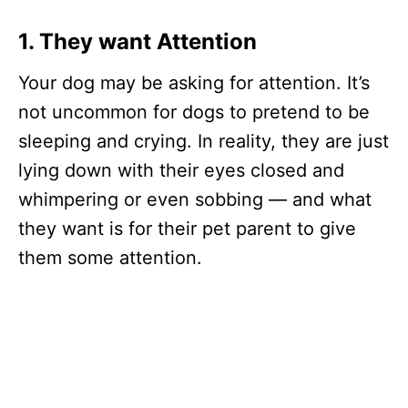
1. They want
Attention
Your dog may be asking for attention. It’s
not uncommon for dogs to pretend to be
sleeping and crying. In reality, they are just
lying down with their eyes closed and
whimpering or even sobbing — and what
they want is for their pet parent to give
them some attention.