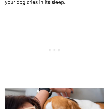
your dog cries in its sleep.