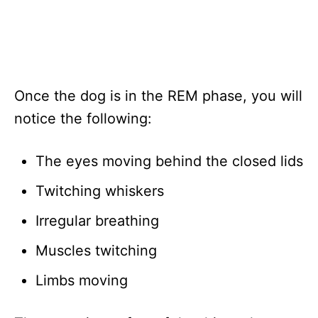
Once the dog is in the REM phase, you will
notice the following:
The eyes moving behind the closed lids
Twitching whiskers
Irregular breathing
Muscles twitching
Limbs moving