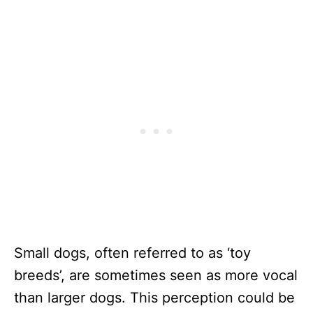
Small dogs, often referred to as ‘toy
breeds’, are sometimes seen as more vocal
than larger dogs. This perception could be