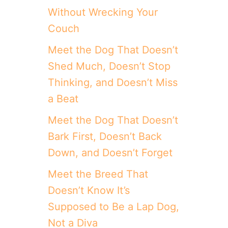
D
Without Wrecking Your
I
Couch
N
A
Meet the Dog That Doesn’t
R
Y
Shed Much, Doesn’t Stop
T
H
Thinking, and Doesn’t Miss
I
a Beat
N
G
Meet the Dog That Doesn’t
S
Y
Bark First, Doesn’t Back
O
Down, and Doesn’t Forget
U
R
Meet the Breed That
D
O
Doesn’t Know It’s
G
Supposed to Be a Lap Dog,
S
E
Not a Diva